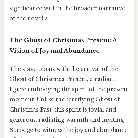
significance within the broader narrative
of the novella.
The Ghost of Christmas Present: A
Vision of Joy and Abundance
The stave opens with the arrival of the
Ghost of Christmas Present, a radiant
figure embodying the spirit of the present
moment. Unlike the terrifying Ghost of
Christmas Past, this spirit is jovial and
generous, radiating warmth and inviting
Scrooge to witness the joy and abundance