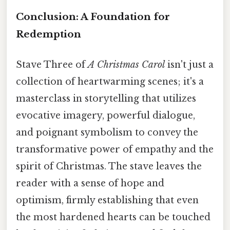
Conclusion: A Foundation for
Redemption
Stave Three of
A Christmas Carol
isn't just a
collection of heartwarming scenes; it's a
masterclass in storytelling that utilizes
evocative imagery, powerful dialogue,
and poignant symbolism to convey the
transformative power of empathy and the
spirit of Christmas. The stave leaves the
reader with a sense of hope and
optimism, firmly establishing that even
the most hardened hearts can be touched