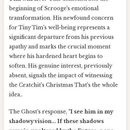
beginning of Scrooge's emotional
transformation. His newfound concern
for Tiny Tim's well-being represents a
significant departure from his previous
apathy and marks the crucial moment
where his hardened heart begins to
soften. His genuine interest, previously
absent, signals the impact of witnessing
the Cratchit's Christmas That's the whole
idea..
The Ghost's response,
"I see him in my
shadowy vision... If these shadows