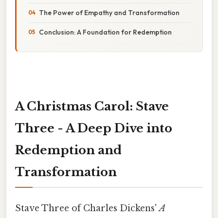
The Power of Empathy and Transformation
Conclusion: A Foundation for Redemption
A Christmas Carol: Stave
Three - A Deep Dive into
Redemption and
Transformation
Stave Three of Charles Dickens'
A