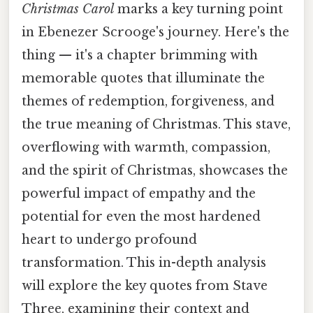
Christmas Carol
marks a key turning point
in Ebenezer Scrooge's journey. Here's the
thing — it's a chapter brimming with
memorable quotes that illuminate the
themes of redemption, forgiveness, and
the true meaning of Christmas. This stave,
overflowing with warmth, compassion,
and the spirit of Christmas, showcases the
powerful impact of empathy and the
potential for even the most hardened
heart to undergo profound
transformation. This in-depth analysis
will explore the key quotes from Stave
Three, examining their context and