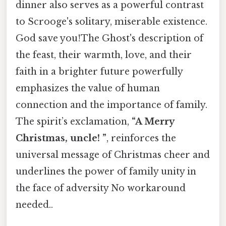
dinner also serves as a powerful contrast
to Scrooge's solitary, miserable existence.
God save you!The Ghost's description of
the feast, their warmth, love, and their
faith in a brighter future powerfully
emphasizes the value of human
connection and the importance of family.
The spirit’s exclamation,
“A Merry
Christmas, uncle! ”
, reinforces the
universal message of Christmas cheer and
underlines the power of family unity in
the face of adversity No workaround
needed..