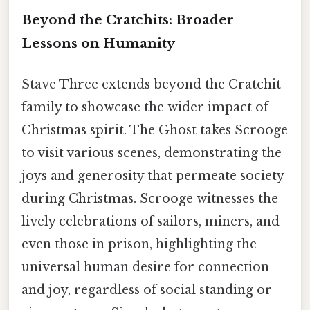
Beyond the Cratchits: Broader
Lessons on Humanity
Stave Three extends beyond the Cratchit
family to showcase the wider impact of
Christmas spirit. The Ghost takes Scrooge
to visit various scenes, demonstrating the
joys and generosity that permeate society
during Christmas. Scrooge witnesses the
lively celebrations of sailors, miners, and
even those in prison, highlighting the
universal human desire for connection
and joy, regardless of social standing or