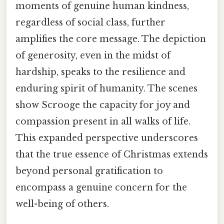
moments of genuine human kindness,
regardless of social class, further
amplifies the core message. The depiction
of generosity, even in the midst of
hardship, speaks to the resilience and
enduring spirit of humanity. The scenes
show Scrooge the capacity for joy and
compassion present in all walks of life.
This expanded perspective underscores
that the true essence of Christmas extends
beyond personal gratification to
encompass a genuine concern for the
well-being of others.