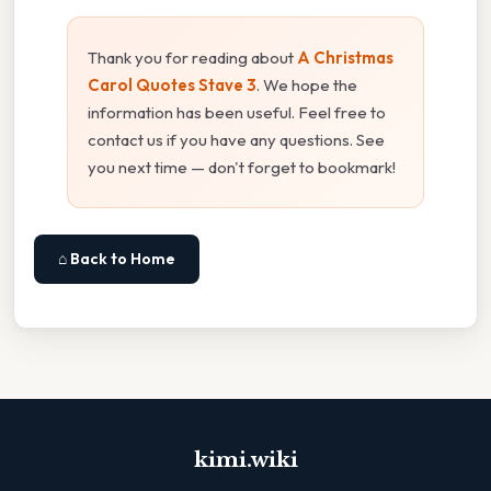
Thank you for reading about
A Christmas
Carol Quotes Stave 3
. We hope the
information has been useful. Feel free to
contact us if you have any questions. See
you next time — don't forget to bookmark!
⌂ Back to Home
kimi.wiki