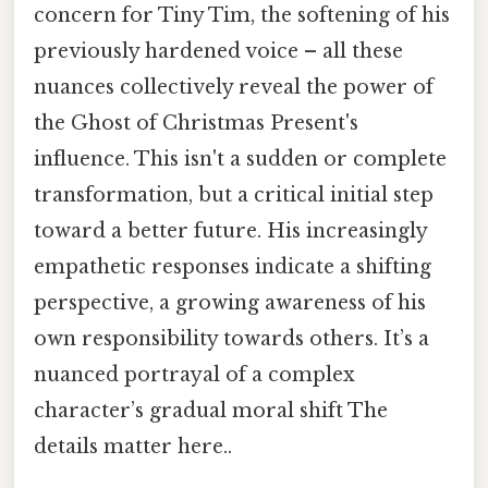
concern for Tiny Tim, the softening of his
previously hardened voice – all these
nuances collectively reveal the power of
the Ghost of Christmas Present's
influence. This isn't a sudden or complete
transformation, but a critical initial step
toward a better future. His increasingly
empathetic responses indicate a shifting
perspective, a growing awareness of his
own responsibility towards others. It’s a
nuanced portrayal of a complex
character’s gradual moral shift The
details matter here..