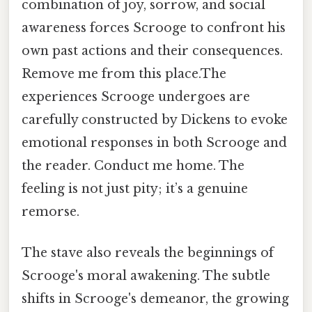
combination of joy, sorrow, and social
awareness forces Scrooge to confront his
own past actions and their consequences.
Remove me from this place.The
experiences Scrooge undergoes are
carefully constructed by Dickens to evoke
emotional responses in both Scrooge and
the reader. Conduct me home. The
feeling is not just pity; it’s a genuine
remorse.
The stave also reveals the beginnings of
Scrooge's moral awakening. The subtle
shifts in Scrooge's demeanor, the growing