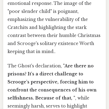
emotional response. The image of the
"poor slender child" is poignant,
emphasizing the vulnerability of the
Cratchits and highlighting the stark
contrast between their humble Christmas
and Scrooge's solitary existence Worth
keeping that in mind..
The Ghost's declaration,
"Are there no
prisons? It's a direct challenge to
Scrooge's perspective, forcing him to
confront the consequences of his own
selfishness. Because of that, "
, while
seemingly harsh, serves to highlight