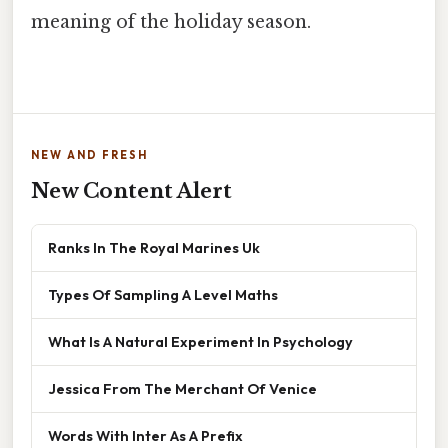
meaning of the holiday season.
NEW AND FRESH
New Content Alert
Ranks In The Royal Marines Uk
Types Of Sampling A Level Maths
What Is A Natural Experiment In Psychology
Jessica From The Merchant Of Venice
Words With Inter As A Prefix