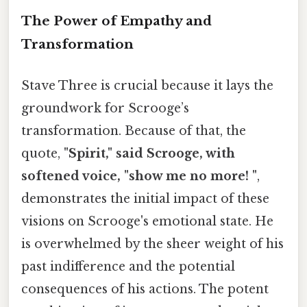
The Power of Empathy and
Transformation
Stave Three is crucial because it lays the
groundwork for Scrooge’s
transformation. Because of that, the
quote,
"Spirit," said Scrooge, with
softened voice, "show me no more! "
,
demonstrates the initial impact of these
visions on Scrooge's emotional state. He
is overwhelmed by the sheer weight of his
past indifference and the potential
consequences of his actions. The potent