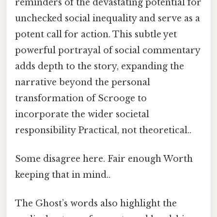
reminders of the devastating potential for
unchecked social inequality and serve as a
potent call for action. This subtle yet
powerful portrayal of social commentary
adds depth to the story, expanding the
narrative beyond the personal
transformation of Scrooge to
incorporate the wider societal
responsibility Practical, not theoretical..
Some disagree here. Fair enough Worth
keeping that in mind..
The Ghost’s words also highlight the