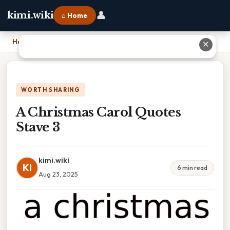
👤
kimi.wiki
⌂ Home
Home
›
A Christmas Carol Quotes Stave 3
✕
WORTH SHARING
A Christmas Carol Quotes
Stave 3
kimi.wiki
KI
6 min read
Aug 23, 2025