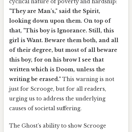
cyclical nature of poverty and hardship:
"They are Man's," said the Spirit,
looking down upon them. On top of
that, "This boy is Ignorance. Still, this
girl is Want. Beware them both, and all
of their degree, but most of all beware
this boy, for on his brow I see that
written which is Doom, unless the
writing be erased."
This warning is not
just for Scrooge, but for all readers,
urging us to address the underlying
causes of societal suffering.
The Ghost’s ability to show Scrooge