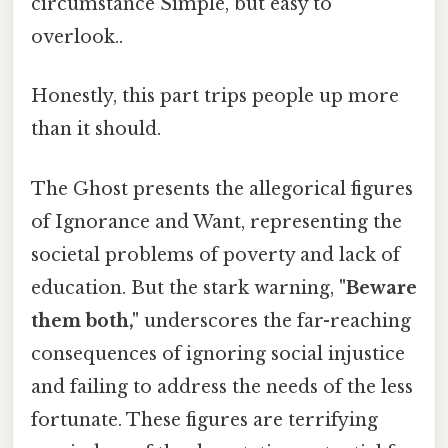
circumstance Simple, but easy to
overlook..
Honestly, this part trips people up more
than it should.
The Ghost presents the allegorical figures
of Ignorance and Want, representing the
societal problems of poverty and lack of
education. But the stark warning,
"Beware
them both,"
underscores the far-reaching
consequences of ignoring social injustice
and failing to address the needs of the less
fortunate. These figures are terrifying