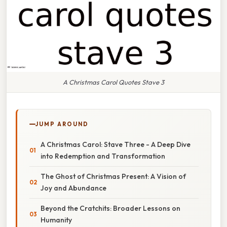
A Christmas Carol Quotes Stave 3
JUMP AROUND
A Christmas Carol: Stave Three - A Deep Dive
into Redemption and Transformation
The Ghost of Christmas Present: A Vision of
Joy and Abundance
Beyond the Cratchits: Broader Lessons on
Humanity