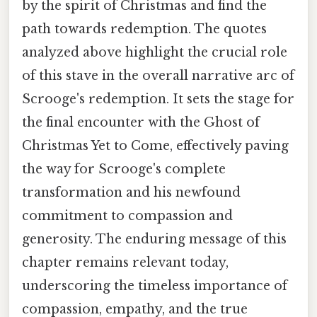
by the spirit of Christmas and find the
path towards redemption. The quotes
analyzed above highlight the crucial role
of this stave in the overall narrative arc of
Scrooge's redemption. It sets the stage for
the final encounter with the Ghost of
Christmas Yet to Come, effectively paving
the way for Scrooge's complete
transformation and his newfound
commitment to compassion and
generosity. The enduring message of this
chapter remains relevant today,
underscoring the timeless importance of
compassion, empathy, and the true