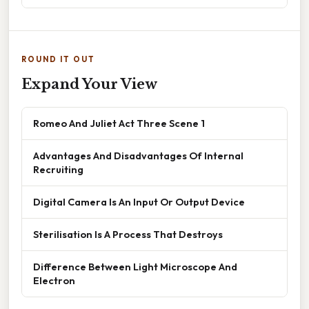
ROUND IT OUT
Expand Your View
Romeo And Juliet Act Three Scene 1
Advantages And Disadvantages Of Internal
Recruiting
Digital Camera Is An Input Or Output Device
Sterilisation Is A Process That Destroys
Difference Between Light Microscope And
Electron