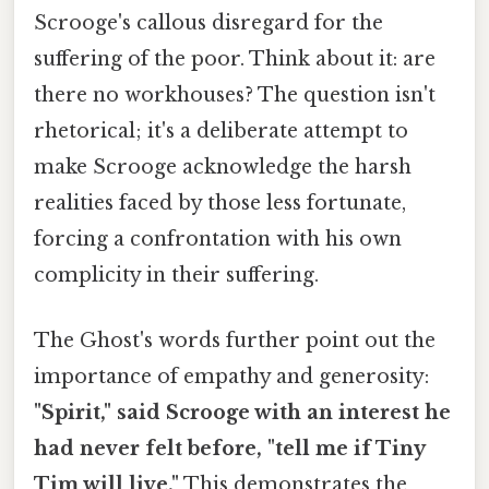
Scrooge's callous disregard for the
suffering of the poor. Think about it: are
there no workhouses? The question isn't
rhetorical; it's a deliberate attempt to
make Scrooge acknowledge the harsh
realities faced by those less fortunate,
forcing a confrontation with his own
complicity in their suffering.
The Ghost's words further point out the
importance of empathy and generosity:
"Spirit," said Scrooge with an interest he
had never felt before, "tell me if Tiny
Tim will live."
This demonstrates the