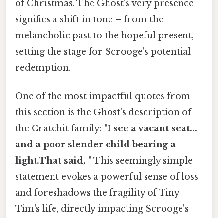
of Christmas. The Ghost's very presence
signifies a shift in tone – from the
melancholic past to the hopeful present,
setting the stage for Scrooge's potential
redemption.
One of the most impactful quotes from
this section is the Ghost's description of
the Cratchit family:
"I see a vacant seat...
and a poor slender child bearing a
light.That said, "
This seemingly simple
statement evokes a powerful sense of loss
and foreshadows the fragility of Tiny
Tim's life, directly impacting Scrooge's