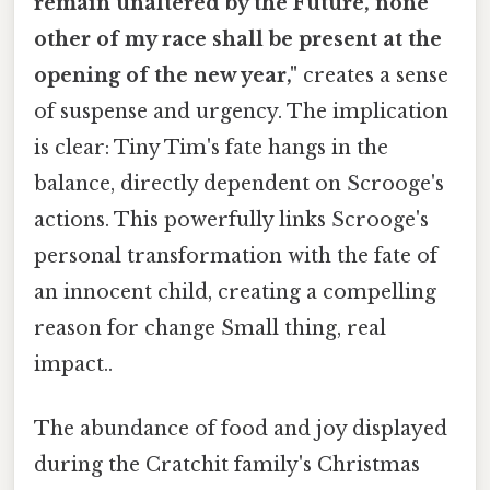
remain unaltered by the Future, none
other of my race shall be present at the
opening of the new year,"
creates a sense
of suspense and urgency. The implication
is clear: Tiny Tim's fate hangs in the
balance, directly dependent on Scrooge's
actions. This powerfully links Scrooge's
personal transformation with the fate of
an innocent child, creating a compelling
reason for change Small thing, real
impact..
The abundance of food and joy displayed
during the Cratchit family's Christmas