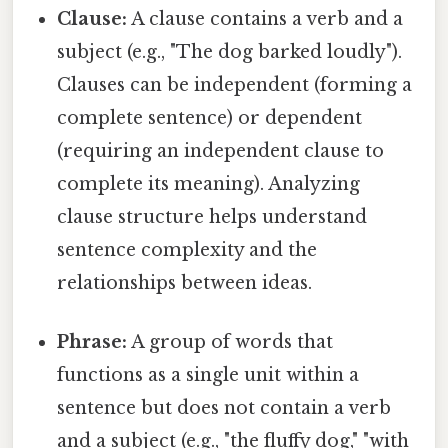
Clause:
A clause contains a verb and a
subject (e.g., "The dog barked loudly").
Clauses can be independent (forming a
complete sentence) or dependent
(requiring an independent clause to
complete its meaning). Analyzing
clause structure helps understand
sentence complexity and the
relationships between ideas.
Phrase:
A group of words that
functions as a single unit within a
sentence but does not contain a verb
and a subject (e.g., "the fluffy dog," "with