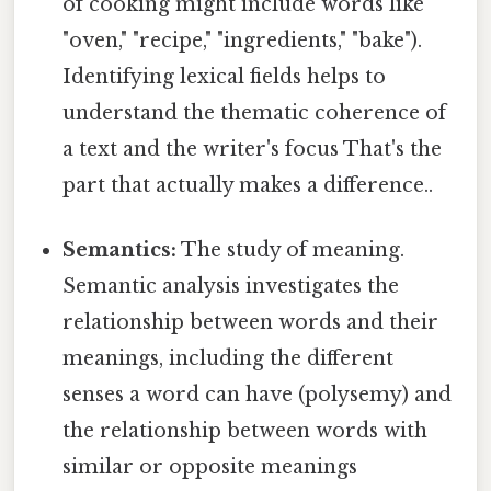
of cooking might include words like
"oven," "recipe," "ingredients," "bake").
Identifying lexical fields helps to
understand the thematic coherence of
a text and the writer's focus That's the
part that actually makes a difference..
Semantics:
The study of meaning.
Semantic analysis investigates the
relationship between words and their
meanings, including the different
senses a word can have (polysemy) and
the relationship between words with
similar or opposite meanings