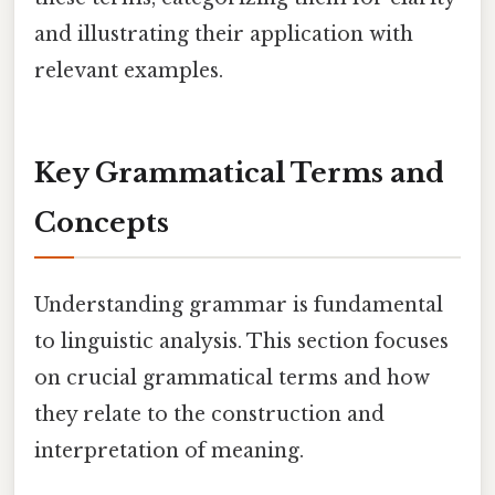
and illustrating their application with
relevant examples.
Key Grammatical Terms and
Concepts
Understanding grammar is fundamental
to linguistic analysis. This section focuses
on crucial grammatical terms and how
they relate to the construction and
interpretation of meaning.