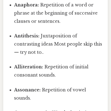
Anaphora:
Repetition of a word or
phrase at the beginning of successive
clauses or sentences.
Antithesis:
Juxtaposition of
contrasting ideas Most people skip this
— try not to..
Alliteration:
Repetition of initial
consonant sounds.
Assonance:
Repetition of vowel
sounds.