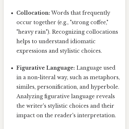
Collocation:
Words that frequently
occur together (e.g., "strong coffee,"
"heavy rain"). Recognizing collocations
helps to understand idiomatic
expressions and stylistic choices.
Figurative Language:
Language used
in a non-literal way, such as metaphors,
similes, personification, and hyperbole.
Analyzing figurative language reveals
the writer's stylistic choices and their
impact on the reader's interpretation.