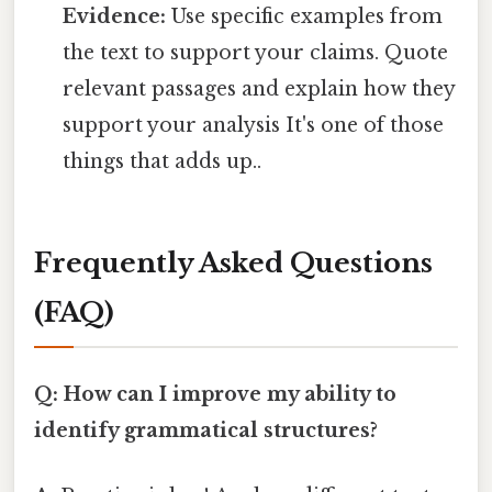
Evidence:
Use specific examples from
the text to support your claims. Quote
relevant passages and explain how they
support your analysis It's one of those
things that adds up..
Frequently Asked Questions
(FAQ)
Q: How can I improve my ability to
identify grammatical structures?