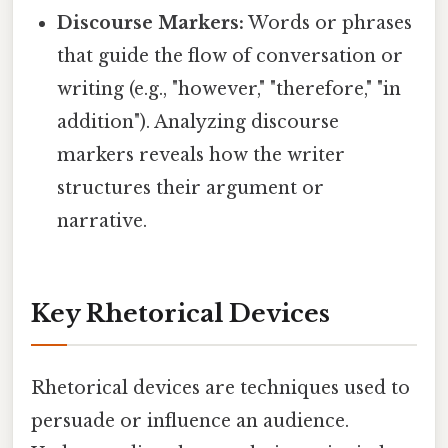
Discourse Markers:
Words or phrases
that guide the flow of conversation or
writing (e.g., "however," "therefore," "in
addition"). Analyzing discourse
markers reveals how the writer
structures their argument or
narrative.
Key Rhetorical Devices
Rhetorical devices are techniques used to
persuade or influence an audience.