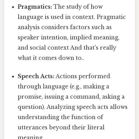
Pragmatics:
The study of how
language is used in context. Pragmatic
analysis considers factors such as
speaker intention, implied meaning,
and social context And that's really
what it comes down to..
Speech Acts:
Actions performed
through language (e.g., making a
promise, issuing a command, asking a
question). Analyzing speech acts allows
understanding the function of
utterances beyond their literal
meaning.