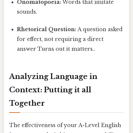
Onomatopoeia:
Words that imitate
sounds.
Rhetorical Question:
A question asked
for effect, not requiring a direct
answer Turns out it matters..
Analyzing Language in
Context: Putting it all
Together
The effectiveness of your A-Level English