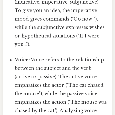
(indicative, imperative, subjunctive).
To give you an idea, the imperative
mood gives commands ("Go now!"),
while the subjunctive expresses wishes
or hypothetical situations ("If I were
you...").
Voice:
Voice refers to the relationship
between the subject and the verb
(active or passive). The active voice
emphasizes the actor ("The cat chased
the mouse"), while the passive voice
emphasizes the action ("The mouse was
chased by the cat"). Analyzing voice