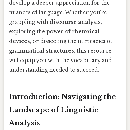
develop a deeper appreciation for the
nuances of language. Whether you're
grappling with
discourse analysis
,
exploring the power of
rhetorical
devices
, or dissecting the intricacies of
grammatical structures
, this resource
will equip you with the vocabulary and
understanding needed to succeed.
Introduction: Navigating the
Landscape of Linguistic
Analysis