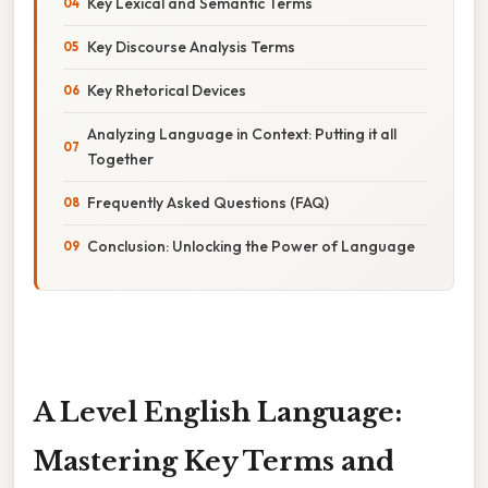
Key Lexical and Semantic Terms
Key Discourse Analysis Terms
Key Rhetorical Devices
Analyzing Language in Context: Putting it all
Together
Frequently Asked Questions (FAQ)
Conclusion: Unlocking the Power of Language
A Level English Language:
Mastering Key Terms and