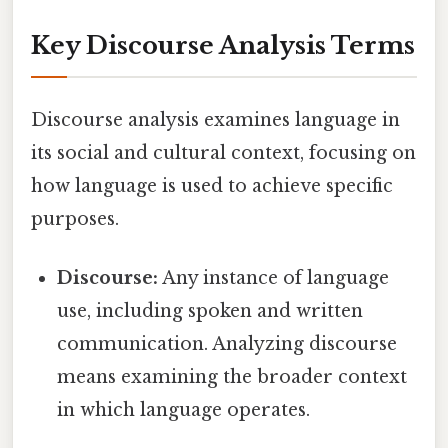
Key Discourse Analysis Terms
Discourse analysis examines language in
its social and cultural context, focusing on
how language is used to achieve specific
purposes.
Discourse:
Any instance of language
use, including spoken and written
communication. Analyzing discourse
means examining the broader context
in which language operates.