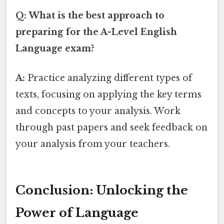
Q: What is the best approach to
preparing for the A-Level English
Language exam?
A:
Practice analyzing different types of
texts, focusing on applying the key terms
and concepts to your analysis. Work
through past papers and seek feedback on
your analysis from your teachers.
Conclusion: Unlocking the
Power of Language