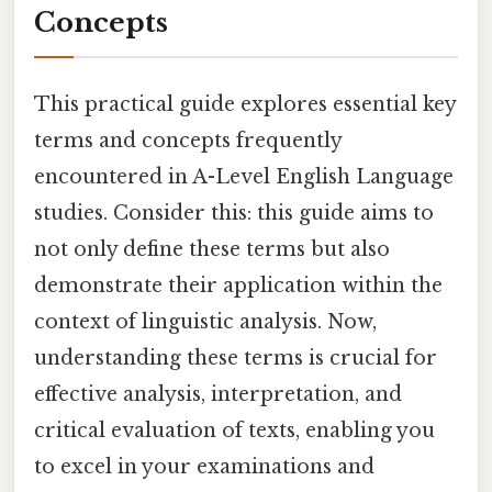
Concepts
This practical guide explores essential key
terms and concepts frequently
encountered in A-Level English Language
studies. Consider this: this guide aims to
not only define these terms but also
demonstrate their application within the
context of linguistic analysis. Now,
understanding these terms is crucial for
effective analysis, interpretation, and
critical evaluation of texts, enabling you
to excel in your examinations and