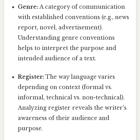
Genre:
A category of communication
with established conventions (e.g., news
report, novel, advertisement).
Understanding genre conventions
helps to interpret the purpose and
intended audience of a text.
Register:
The way language varies
depending on context (formal vs.
informal, technical vs. non-technical).
Analyzing register reveals the writer's
awareness of their audience and
purpose.