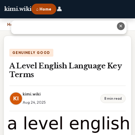
👤
kimi.wiki
⌂ Home
Home
›
A Level English Language Key Terms
✕
GENUINELY GOOD
A Level English Language Key
Terms
kimi.wiki
KI
8 min read
Aug 24, 2025