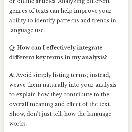
or online articles. Analyzing different
genres of texts can help improve your
ability to identify patterns and trends in
language use.
Q: How can I effectively integrate
different key terms in my analysis?
A:
Avoid simply listing terms; instead,
weave them naturally into your analysis
to explain how they contribute to the
overall meaning and effect of the text.
Show, don't just tell, how the language
works.