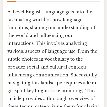
A-Level English Language gets into the
fascinating world of how language
functions, shaping our understanding of
the world and influencing our
interactions. This involves analyzing
various aspects of language use, from the
subtle choices in vocabulary to the
broader social and cultural contexts
influencing communication. Successfully
navigating this landscape requires a firm
grasp of key linguistic terminology. This
article provides a thorough overview of
these terms, categorizing them for clarity