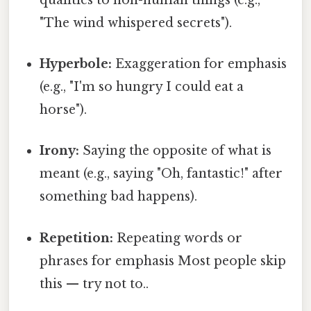
"The wind whispered secrets").
Hyperbole:
Exaggeration for emphasis
(e.g., "I'm so hungry I could eat a
horse").
Irony:
Saying the opposite of what is
meant (e.g., saying "Oh, fantastic!" after
something bad happens).
Repetition:
Repeating words or
phrases for emphasis Most people skip
this — try not to..