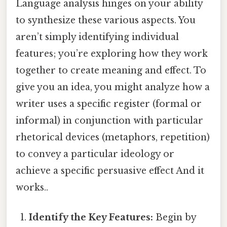
Language analysis hinges on your ability
to synthesize these various aspects. You
aren’t simply identifying individual
features; you’re exploring how they work
together to create meaning and effect. To
give you an idea, you might analyze how a
writer uses a specific register (formal or
informal) in conjunction with particular
rhetorical devices (metaphors, repetition)
to convey a particular ideology or
achieve a specific persuasive effect And it
works..
Identify the Key Features:
Begin by