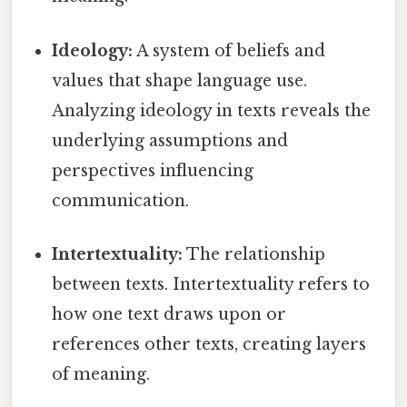
Ideology:
A system of beliefs and
values that shape language use.
Analyzing ideology in texts reveals the
underlying assumptions and
perspectives influencing
communication.
Intertextuality:
The relationship
between texts. Intertextuality refers to
how one text draws upon or
references other texts, creating layers
of meaning.