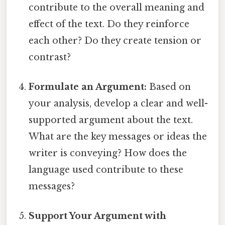
contribute to the overall meaning and
effect of the text. Do they reinforce
each other? Do they create tension or
contrast?
Formulate an Argument:
Based on
your analysis, develop a clear and well-
supported argument about the text.
What are the key messages or ideas the
writer is conveying? How does the
language used contribute to these
messages?
Support Your Argument with