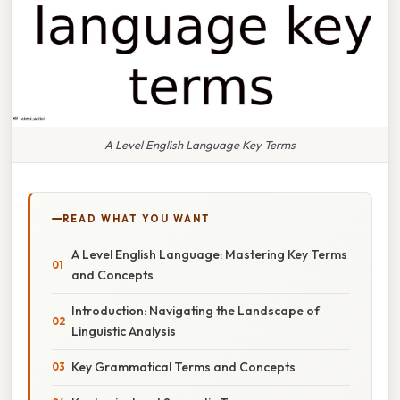
A Level English Language Key Terms
READ WHAT YOU WANT
A Level English Language: Mastering Key Terms
and Concepts
Introduction: Navigating the Landscape of
Linguistic Analysis
Key Grammatical Terms and Concepts