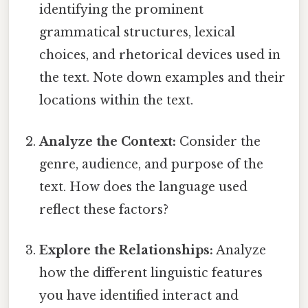
identifying the prominent
grammatical structures, lexical
choices, and rhetorical devices used in
the text. Note down examples and their
locations within the text.
Analyze the Context:
Consider the
genre, audience, and purpose of the
text. How does the language used
reflect these factors?
Explore the Relationships:
Analyze
how the different linguistic features
you have identified interact and