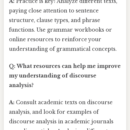
A:
Practice is key! Analyze different texts,
paying close attention to sentence
structure, clause types, and phrase
functions. Use grammar workbooks or
online resources to reinforce your
understanding of grammatical concepts.
Q: What resources can help me improve
my understanding of discourse
analysis?
A:
Consult academic texts on discourse
analysis, and look for examples of
discourse analysis in academic journals