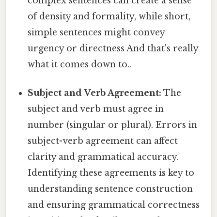
complex sentences can create a sense
of density and formality, while short,
simple sentences might convey
urgency or directness And that's really
what it comes down to..
Subject and Verb Agreement:
The
subject and verb must agree in
number (singular or plural). Errors in
subject-verb agreement can affect
clarity and grammatical accuracy.
Identifying these agreements is key to
understanding sentence construction
and ensuring grammatical correctness