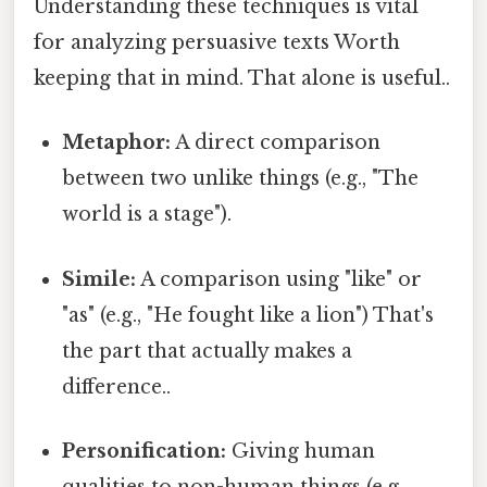
Understanding these techniques is vital
for analyzing persuasive texts Worth
keeping that in mind. That alone is useful..
Metaphor:
A direct comparison
between two unlike things (e.g., "The
world is a stage").
Simile:
A comparison using "like" or
"as" (e.g., "He fought like a lion") That's
the part that actually makes a
difference..
Personification:
Giving human
qualities to non-human things (e.g.,