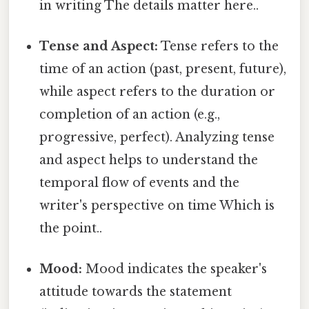
in writing The details matter here..
Tense and Aspect:
Tense refers to the
time of an action (past, present, future),
while aspect refers to the duration or
completion of an action (e.g.,
progressive, perfect). Analyzing tense
and aspect helps to understand the
temporal flow of events and the
writer's perspective on time Which is
the point..
Mood:
Mood indicates the speaker's
attitude towards the statement