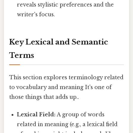
reveals stylistic preferences and the
writer's focus.
Key Lexical and Semantic
Terms
This section explores terminology related
to vocabulary and meaning It's one of
those things that adds up..
Lexical Field:
A group of words
related in meaning (e.g., a lexical field