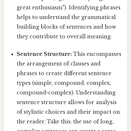
great enthusiasm"). Identifying phrases
helps to understand the grammatical
building blocks of sentences and how
they contribute to overall meaning.
Sentence Structure:
This encompasses
the arrangement of clauses and
phrases to create different sentence
types (simple, compound, complex,
compound-complex). Understanding
sentence structure allows for analysis
of stylistic choices and their impact on
the reader. Take this: the use of long,