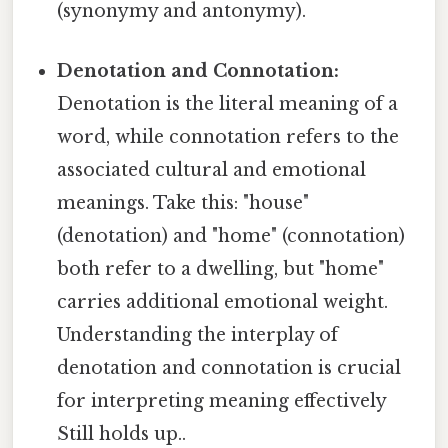
(synonymy and antonymy).
Denotation and Connotation:
Denotation is the literal meaning of a
word, while connotation refers to the
associated cultural and emotional
meanings. Take this: "house"
(denotation) and "home" (connotation)
both refer to a dwelling, but "home"
carries additional emotional weight.
Understanding the interplay of
denotation and connotation is crucial
for interpreting meaning effectively
Still holds up..