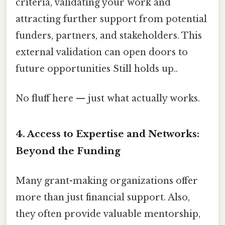
criteria, validating your work and
attracting further support from potential
funders, partners, and stakeholders. This
external validation can open doors to
future opportunities Still holds up..
No fluff here — just what actually works.
4. Access to Expertise and Networks:
Beyond the Funding
Many grant-making organizations offer
more than just financial support. Also,
they often provide valuable mentorship,