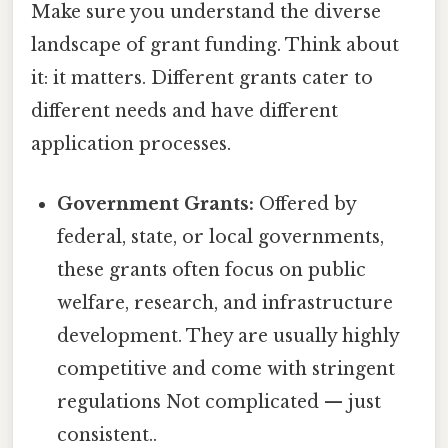
Make sure you understand the diverse
landscape of grant funding. Think about
it: it matters. Different grants cater to
different needs and have different
application processes.
Government Grants:
Offered by
federal, state, or local governments,
these grants often focus on public
welfare, research, and infrastructure
development. They are usually highly
competitive and come with stringent
regulations Not complicated — just
consistent..