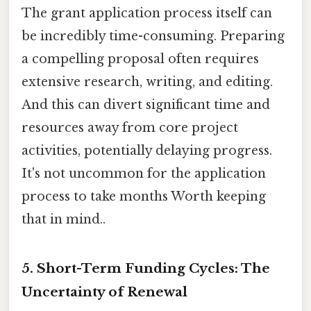
The grant application process itself can
be incredibly time-consuming. Preparing
a compelling proposal often requires
extensive research, writing, and editing.
And this can divert significant time and
resources away from core project
activities, potentially delaying progress.
It's not uncommon for the application
process to take months Worth keeping
that in mind..
5. Short-Term Funding Cycles: The
Uncertainty of Renewal