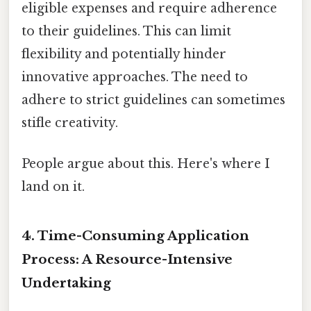
eligible expenses and require adherence
to their guidelines. This can limit
flexibility and potentially hinder
innovative approaches. The need to
adhere to strict guidelines can sometimes
stifle creativity.
People argue about this. Here's where I
land on it.
4. Time-Consuming Application
Process: A Resource-Intensive
Undertaking