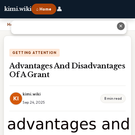
👤
kimi.wiki
⌂ Home
Home
›
Advantages And Disadvantages Of A Grant
✕
GETTING ATTENTION
Advantages And Disadvantages
Of A Grant
kimi.wiki
KI
8 min read
Sep 24, 2025