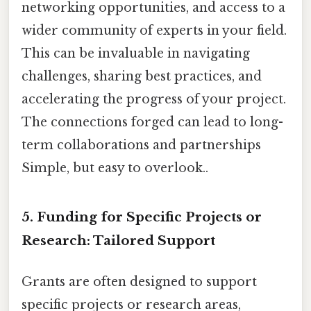
networking opportunities, and access to a
wider community of experts in your field.
This can be invaluable in navigating
challenges, sharing best practices, and
accelerating the progress of your project.
The connections forged can lead to long-
term collaborations and partnerships
Simple, but easy to overlook..
5. Funding for Specific Projects or
Research: Tailored Support
Grants are often designed to support
specific projects or research areas,