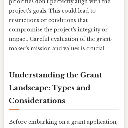
priorities don't perfectly align with the
project's goals. This could lead to
restrictions or conditions that
compromise the project's integrity or
impact. Careful evaluation of the grant-
maker's mission and values is crucial.
Understanding the Grant
Landscape: Types and
Considerations
Before embarking on a grant application,