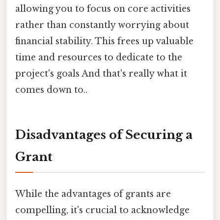
allowing you to focus on core activities
rather than constantly worrying about
financial stability. This frees up valuable
time and resources to dedicate to the
project's goals And that's really what it
comes down to..
Disadvantages of Securing a
Grant
While the advantages of grants are
compelling, it's crucial to acknowledge