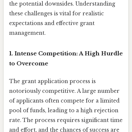
the potential downsides. Understanding
these challenges is vital for realistic
expectations and effective grant
management.
1. Intense Competition: A High Hurdle
to Overcome
The grant application process is
notoriously competitive. A large number
of applicants often compete for a limited
pool of funds, leading to a high rejection
rate. The process requires significant time
and effort, and the chances of success are