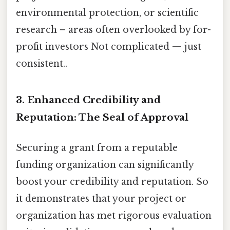
environmental protection, or scientific
research – areas often overlooked by for-
profit investors Not complicated — just
consistent..
3. Enhanced Credibility and
Reputation: The Seal of Approval
Securing a grant from a reputable
funding organization can significantly
boost your credibility and reputation. So
it demonstrates that your project or
organization has met rigorous evaluation