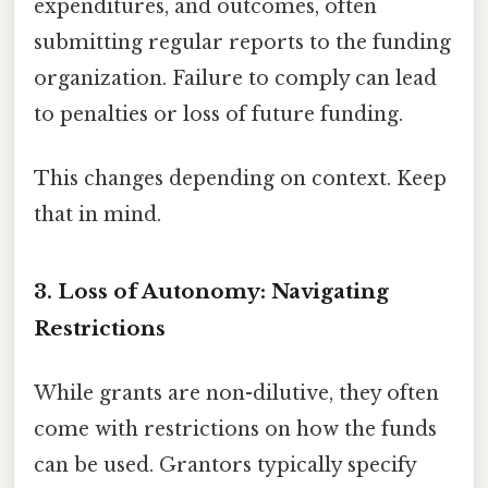
expenditures, and outcomes, often
submitting regular reports to the funding
organization. Failure to comply can lead
to penalties or loss of future funding.
This changes depending on context. Keep
that in mind.
3. Loss of Autonomy: Navigating
Restrictions
While grants are non-dilutive, they often
come with restrictions on how the funds
can be used. Grantors typically specify