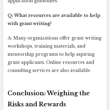
application guidelines.
Q: What resources are available to help
with grant writing?
A: Many organizations offer grant writing
workshops, training materials, and
mentorship programs to help aspiring
grant applicants. Online resources and
consulting services are also available.
Conclusion: Weighing the
Risks and Rewards