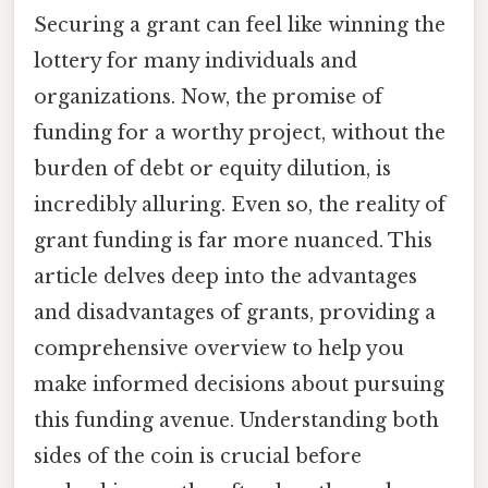
Securing a grant can feel like winning the
lottery for many individuals and
organizations. Now, the promise of
funding for a worthy project, without the
burden of debt or equity dilution, is
incredibly alluring. Even so, the reality of
grant funding is far more nuanced. This
article delves deep into the advantages
and disadvantages of grants, providing a
comprehensive overview to help you
make informed decisions about pursuing
this funding avenue. Understanding both
sides of the coin is crucial before