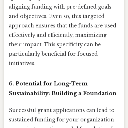
aligning funding with pre-defined goals
and objectives. Even so, this targeted
approach ensures that the funds are used
effectively and efficiently, maximizing
their impact. This specificity can be
particularly beneficial for focused
initiatives.
6. Potential for Long-Term
Sustainability: Building a Foundation
Successful grant applications can lead to
sustained funding for your organization