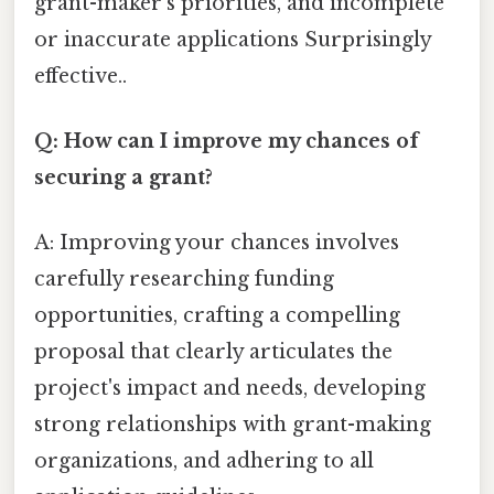
grant-maker's priorities, and incomplete
or inaccurate applications Surprisingly
effective..
Q: How can I improve my chances of
securing a grant?
A: Improving your chances involves
carefully researching funding
opportunities, crafting a compelling
proposal that clearly articulates the
project's impact and needs, developing
strong relationships with grant-making
organizations, and adhering to all