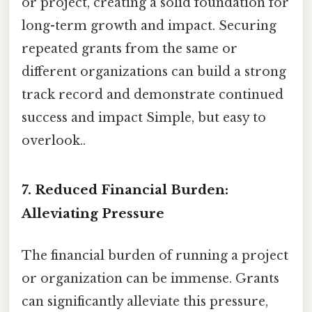
or project, creating a solid foundation for
long-term growth and impact. Securing
repeated grants from the same or
different organizations can build a strong
track record and demonstrate continued
success and impact Simple, but easy to
overlook..
7. Reduced Financial Burden:
Alleviating Pressure
The financial burden of running a project
or organization can be immense. Grants
can significantly alleviate this pressure,