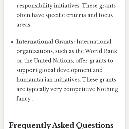
responsibility initiatives. These grants
often have specific criteria and focus
areas.
International Grants:
International
organizations, such as the World Bank
or the United Nations, offer grants to
support global development and
humanitarian initiatives. These grants
are typically very competitive Nothing
fancy..
Frequently Asked Questions