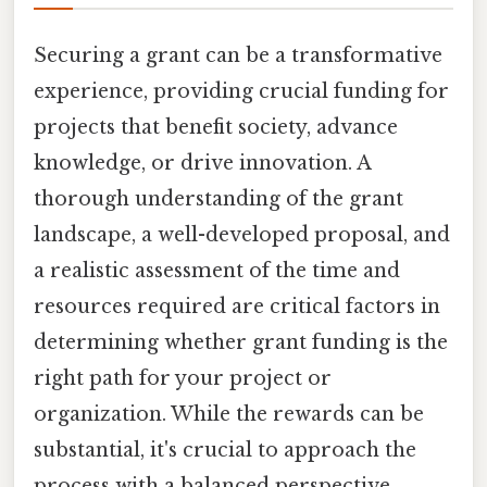
Securing a grant can be a transformative
experience, providing crucial funding for
projects that benefit society, advance
knowledge, or drive innovation. A
thorough understanding of the grant
landscape, a well-developed proposal, and
a realistic assessment of the time and
resources required are critical factors in
determining whether grant funding is the
right path for your project or
organization. While the rewards can be
substantial, it's crucial to approach the
process with a balanced perspective,