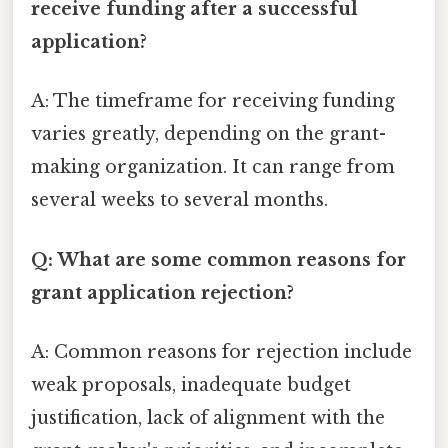
receive funding after a successful
application?
A: The timeframe for receiving funding
varies greatly, depending on the grant-
making organization. It can range from
several weeks to several months.
Q: What are some common reasons for
grant application rejection?
A: Common reasons for rejection include
weak proposals, inadequate budget
justification, lack of alignment with the