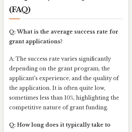
(FAQ)
Q: What is the average success rate for
grant applications?
A: The success rate varies significantly
depending on the grant program, the
applicant's experience, and the quality of
the application. It is often quite low,
sometimes less than 10%, highlighting the
competitive nature of grant funding.
Q: How long does it typically take to