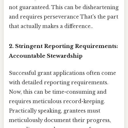
not guaranteed. This can be disheartening
and requires perseverance That's the part
that actually makes a difference..
2. Stringent Reporting Requirements:
Accountable Stewardship
Successful grant applications often come
with detailed reporting requirements.
Now, this can be time-consuming and
requires meticulous record-keeping.
Practically speaking, grantees must
meticulously document their progress,