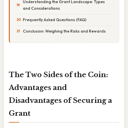
Understanding the Grant Landscape: Types
and Considerations
Frequently Asked Questions (FAQ)
Conclusion: Weighing the Risks and Rewards
The Two Sides of the Coin:
Advantages and
Disadvantages of Securing a
Grant