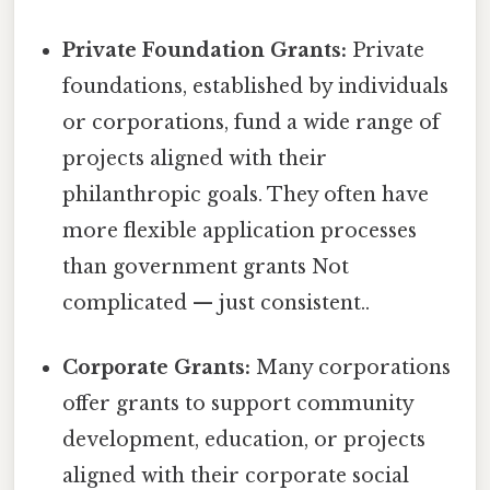
Private Foundation Grants:
Private
foundations, established by individuals
or corporations, fund a wide range of
projects aligned with their
philanthropic goals. They often have
more flexible application processes
than government grants Not
complicated — just consistent..
Corporate Grants:
Many corporations
offer grants to support community
development, education, or projects
aligned with their corporate social