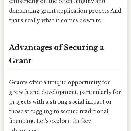
embarking on the often lengthy and
demanding grant application process And
that's really what it comes down to..
Advantages of Securing a
Grant
Grants offer a unique opportunity for
growth and development, particularly for
projects with a strong social impact or
those struggling to secure traditional
financing. Let's explore the key
advantages: