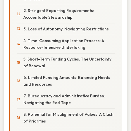
2. Stringent Reporting Requirements:
Accountable Stewardship
3. Loss of Autonomy: Navigating Restrictions
4. Time-Consuming Application Process: A
Resource-Intensive Undertaking
5. Short-Term Funding Cycles: The Uncertainty
of Renewal
6. Limited Funding Amounts: Balancing Needs
and Resources
7. Bureaucracy and Administrative Burden:
Navigating the Red Tape
8. Potential for Misalignment of Values: A Clash
of Priorities