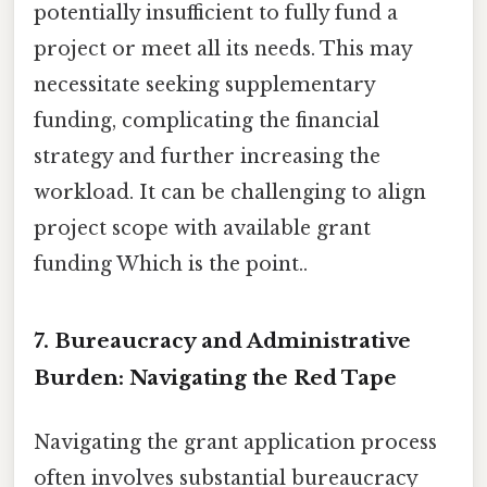
potentially insufficient to fully fund a
project or meet all its needs. This may
necessitate seeking supplementary
funding, complicating the financial
strategy and further increasing the
workload. It can be challenging to align
project scope with available grant
funding Which is the point..
7. Bureaucracy and Administrative
Burden: Navigating the Red Tape
Navigating the grant application process
often involves substantial bureaucracy