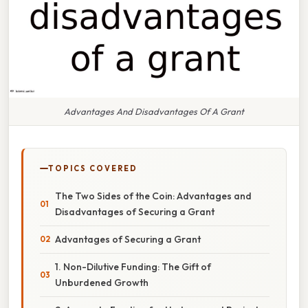
Advantages And Disadvantages Of A Grant
TOPICS COVERED
The Two Sides of the Coin: Advantages and
Disadvantages of Securing a Grant
Advantages of Securing a Grant
1. Non-Dilutive Funding: The Gift of
Unburdened Growth