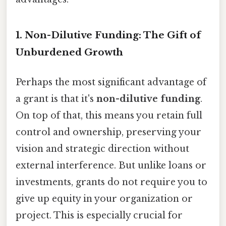
1. Non-Dilutive Funding: The Gift of
Unburdened Growth
Perhaps the most significant advantage of
a grant is that it's
non-dilutive funding
.
On top of that, this means you retain full
control and ownership, preserving your
vision and strategic direction without
external interference. But unlike loans or
investments, grants do not require you to
give up equity in your organization or
project. This is especially crucial for