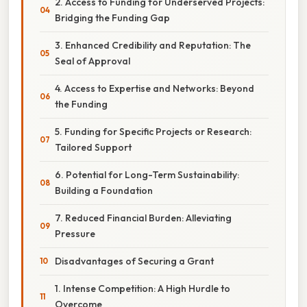
2. Access to Funding for Underserved Projects:
Bridging the Funding Gap
3. Enhanced Credibility and Reputation: The
Seal of Approval
4. Access to Expertise and Networks: Beyond
the Funding
5. Funding for Specific Projects or Research:
Tailored Support
6. Potential for Long-Term Sustainability:
Building a Foundation
7. Reduced Financial Burden: Alleviating
Pressure
Disadvantages of Securing a Grant
1. Intense Competition: A High Hurdle to
Overcome