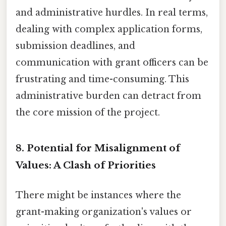
and administrative hurdles. In real terms,
dealing with complex application forms,
submission deadlines, and
communication with grant officers can be
frustrating and time-consuming. This
administrative burden can detract from
the core mission of the project.
8. Potential for Misalignment of
Values: A Clash of Priorities
There might be instances where the
grant-making organization's values or