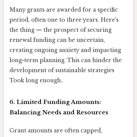
Many grants are awarded for a specific
period, often one to three years. Here's
the thing — the prospect of securing
renewal funding can be uncertain,
creating ongoing anxiety and impacting
long-term planning. This can hinder the
development of sustainable strategies
Took long enough..
6. Limited Funding Amounts:
Balancing Needs and Resources
Grant amounts are often capped,