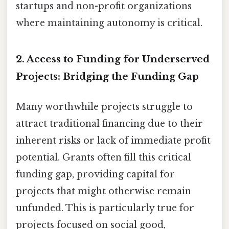
startups and non-profit organizations
where maintaining autonomy is critical.
2. Access to Funding for Underserved
Projects: Bridging the Funding Gap
Many worthwhile projects struggle to
attract traditional financing due to their
inherent risks or lack of immediate profit
potential. Grants often fill this critical
funding gap, providing capital for
projects that might otherwise remain
unfunded. This is particularly true for
projects focused on social good,