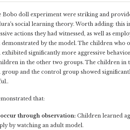
he Bobo doll experiment were striking and provid
ra's social learning theory. Worth adding: this 
essive actions they had witnessed, as well as emp
t demonstrated by the model. The children who 
 exhibited significantly more aggressive behavio
hildren in the other two groups. The children in 
 group and the control group showed significantl
ul..
emonstrated that:
occur through observation:
Children learned ag
ply by watching an adult model.