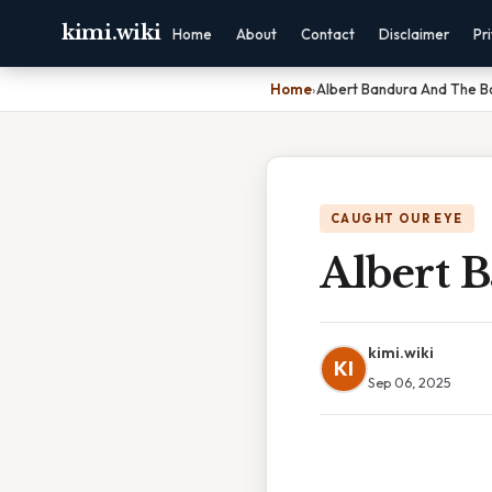
kimi.wiki
Home
About
Contact
Disclaimer
Pr
Home
›
Albert Bandura And The B
CAUGHT OUR EYE
Albert 
kimi.wiki
KI
Sep 06, 2025