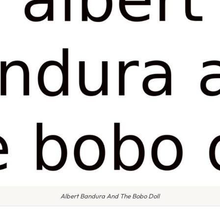
Albert Bandura And The Bobo Doll