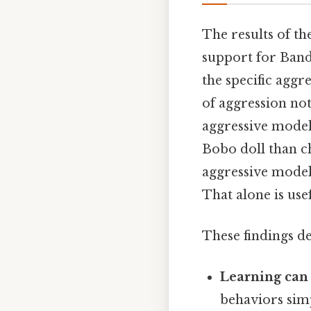
The results of t
support for Bandu
the specific aggr
of aggression no
aggressive model
Bobo doll than c
aggressive model
That alone is usef
These findings d
Learning can 
behaviors sim