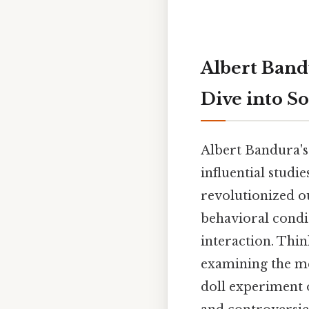
Albert Band
Dive into S
Albert Bandura's
influential studi
revolutionized ou
behavioral condit
interaction. Thin
examining the me
doll experiment o