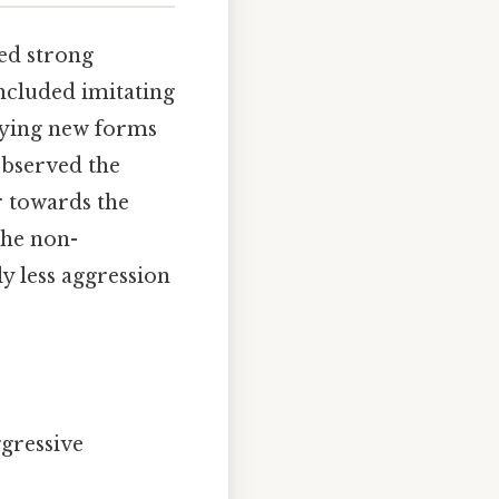
ed strong
included imitating
loying new forms
observed the
r towards the
the non-
y less aggression
gressive