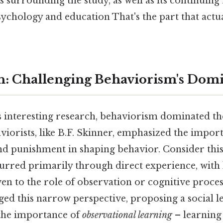
 surrounding the study, as well as its continuing
chology and education That's the part that actu
n: Challenging Behaviorism's Dom
 interesting research, behaviorism dominated the
iorists, like B.F. Skinner, emphasized the impor
d punishment in shaping behavior. Consider this
urred primarily through direct experience, with l
en to the role of observation or cognitive proce
ged this narrow perspective, proposing a social l
 the importance of
observational learning
– learning