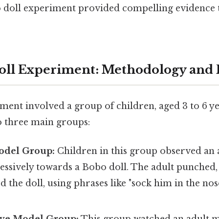
 doll experiment provided compelling evidence 
oll Experiment: Methodology and
ment involved a group of children, aged 3 to 6 ye
o three main groups:
odel Group:
Children in this group observed an
essively towards a Bobo doll. The adult punched,
d the doll, using phrases like "sock him in the nos