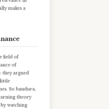
 relevance in
ally makes a
inance
 field of
tance of
: they argued
ittle
sses. So bandura,
earning theory
 by watching