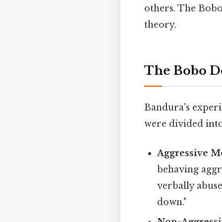
others. The Bobo
theory.
The Bobo D
Bandura's experi
were divided int
Aggressive M
behaving aggr
verbally abuse
down."