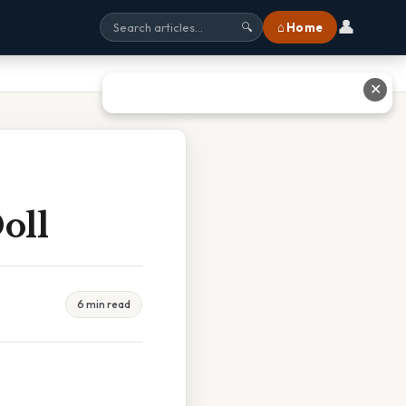
👤
⌂ Home
🔍
✕
oll
6 min read