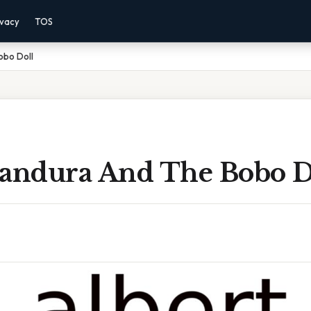
ivacy
TOS
obo Doll
Bandura And The Bobo D