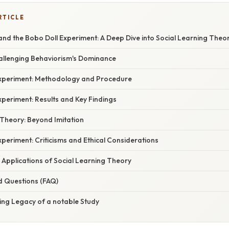
RTICLE
nd the Bobo Doll Experiment: A Deep Dive into Social Learning Theo
hallenging Behaviorism's Dominance
xperiment: Methodology and Procedure
periment: Results and Key Findings
 Theory: Beyond Imitation
periment: Criticisms and Ethical Considerations
 Applications of Social Learning Theory
d Questions (FAQ)
ing Legacy of a notable Study