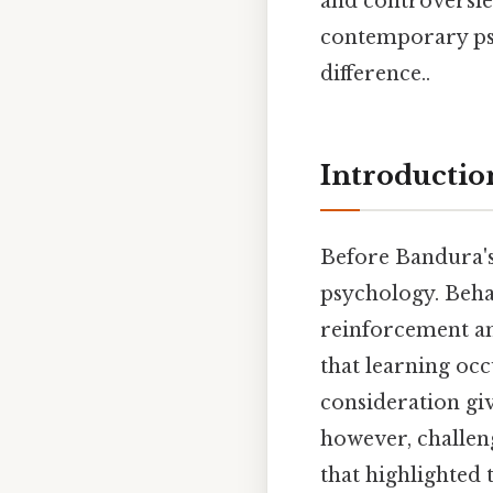
and controversies
contemporary psy
difference..
Introductio
Before Bandura's
psychology. Behav
reinforcement an
that learning occ
consideration giv
however, challen
that highlighted