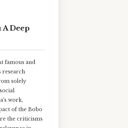
: A Deep
st famous and
s research
rom solely
social
ra's work,
pact of the Bobo
re the criticisms