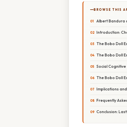
BROWSE THIS A
Albert Bandura a
Introduction: C
The Bobo Doll E
The Bobo Doll Ex
Social Cognitive
The Bobo Doll Ex
Implications and
Frequently Aske
Conclusion: Last