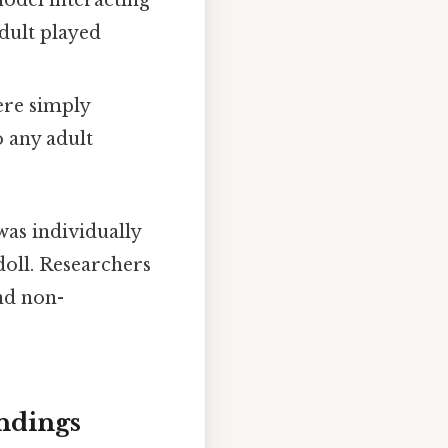
odel interacting
dult played
ere simply
 any adult
was individually
doll. Researchers
nd non-
ndings