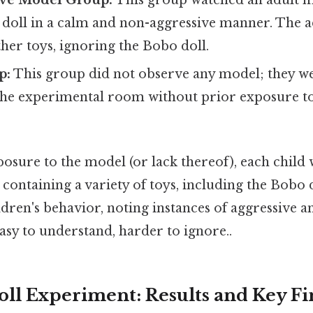
ve Model Group:
This group watched an adult m
 doll in a calm and non-aggressive manner. The a
ther toys, ignoring the Bobo doll.
p:
This group did not observe any model; they w
the experimental room without prior exposure to
osure to the model (or lack thereof), each child 
containing a variety of toys, including the Bobo 
dren's behavior, noting instances of aggressive a
asy to understand, harder to ignore..
ll Experiment: Results and Key Fi