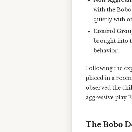
Non-Aggressi
with the Bobo
quietly with o
Control Grou
brought into 
behavior.
Following the exp
placed in a room 
observed the chil
aggressive play E
The Bobo Do