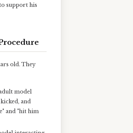
to support his
 Procedure
ars old. They
 adult model
 kicked, and
e" and "hit him