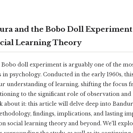
ura and the Bobo Doll Experiment
ocial Learning Theory
 Bobo doll experiment is arguably one of the mo
es in psychology. Conducted in the early 1960s, thi
r understanding of learning, shifting the focus f
ioning to the significant role of observation and 
k about it: this article will delve deep into Bandu
thodology, findings, implications, and lasting im
n social learning theory and beyond. We'll explo