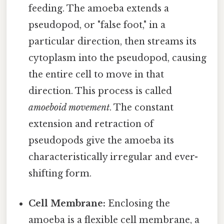
feeding. The amoeba extends a
pseudopod, or "false foot," in a
particular direction, then streams its
cytoplasm into the pseudopod, causing
the entire cell to move in that
direction. This process is called
amoeboid movement
. The constant
extension and retraction of
pseudopods give the amoeba its
characteristically irregular and ever-
shifting form.
Cell Membrane:
Enclosing the
amoeba is a flexible cell membrane, a