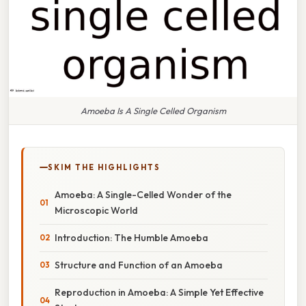
Amoeba Is A Single Celled Organism
SKIM THE HIGHLIGHTS
Amoeba: A Single-Celled Wonder of the
Microscopic World
Introduction: The Humble Amoeba
Structure and Function of an Amoeba
Reproduction in Amoeba: A Simple Yet Effective