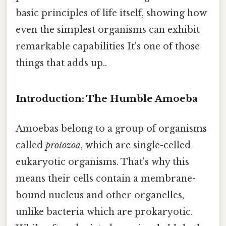
basic principles of life itself, showing how
even the simplest organisms can exhibit
remarkable capabilities It's one of those
things that adds up..
Introduction: The Humble Amoeba
Amoebas belong to a group of organisms
called
protozoa
, which are single-celled
eukaryotic organisms. That's why this
means their cells contain a membrane-
bound nucleus and other organelles,
unlike bacteria which are prokaryotic.