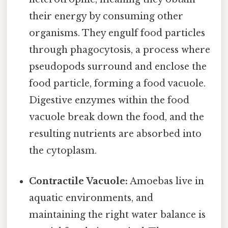
their energy by consuming other
organisms. They engulf food particles
through phagocytosis, a process where
pseudopods surround and enclose the
food particle, forming a food vacuole.
Digestive enzymes within the food
vacuole break down the food, and the
resulting nutrients are absorbed into
the cytoplasm.
Contractile Vacuole:
Amoebas live in
aquatic environments, and
maintaining the right water balance is