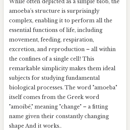
While often depicted as a simple blob, the
amoeba’s structure is surprisingly
complex, enabling it to perform all the
essential functions of life, including
movement, feeding, respiration,
excretion, and reproduction – all within
the confines of a single cell! This
remarkable simplicity makes them ideal
subjects for studying fundamental
biological processes. The word "amoeba"
itself comes from the Greek word
"amoibē," meaning "change" – a fitting
name given their constantly changing
shape And it works..