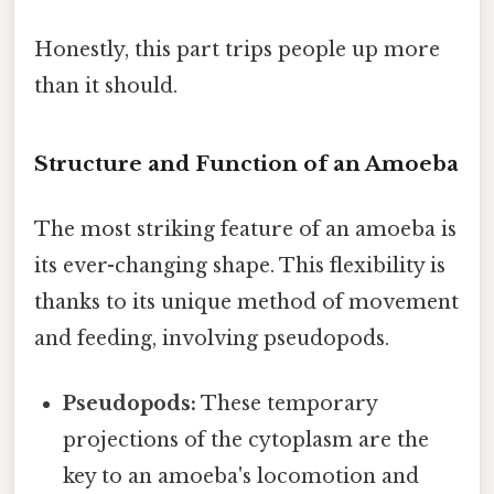
Honestly, this part trips people up more
than it should.
Structure and Function of an Amoeba
The most striking feature of an amoeba is
its ever-changing shape. This flexibility is
thanks to its unique method of movement
and feeding, involving pseudopods.
Pseudopods:
These temporary
projections of the cytoplasm are the
key to an amoeba's locomotion and