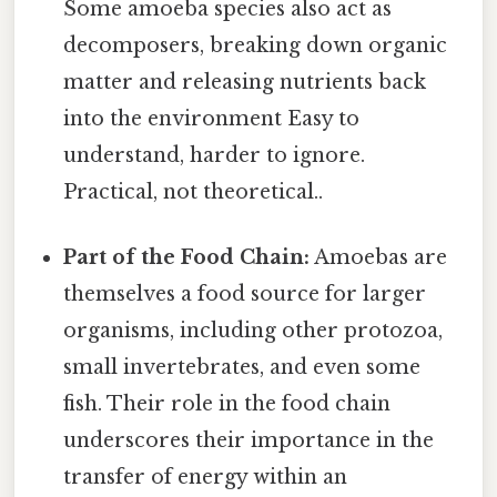
Some amoeba species also act as
decomposers, breaking down organic
matter and releasing nutrients back
into the environment Easy to
understand, harder to ignore.
Practical, not theoretical..
Part of the Food Chain:
Amoebas are
themselves a food source for larger
organisms, including other protozoa,
small invertebrates, and even some
fish. Their role in the food chain
underscores their importance in the
transfer of energy within an