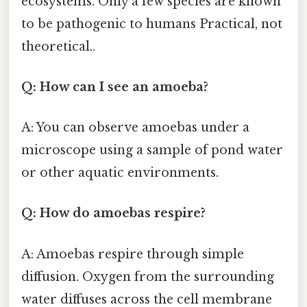
ecosystems. Only a few species are known
to be pathogenic to humans Practical, not
theoretical..
Q: How can I see an amoeba?
A: You can observe amoebas under a
microscope using a sample of pond water
or other aquatic environments.
Q: How do amoebas respire?
A: Amoebas respire through simple
diffusion. Oxygen from the surrounding
water diffuses across the cell membrane