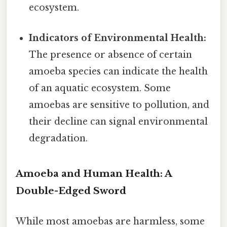
ecosystem.
Indicators of Environmental Health:
The presence or absence of certain
amoeba species can indicate the health
of an aquatic ecosystem. Some
amoebas are sensitive to pollution, and
their decline can signal environmental
degradation.
Amoeba and Human Health: A
Double-Edged Sword
While most amoebas are harmless, some