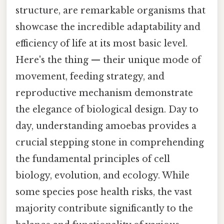
structure, are remarkable organisms that
showcase the incredible adaptability and
efficiency of life at its most basic level.
Here's the thing — their unique mode of
movement, feeding strategy, and
reproductive mechanism demonstrate
the elegance of biological design. Day to
day, understanding amoebas provides a
crucial stepping stone in comprehending
the fundamental principles of cell
biology, evolution, and ecology. While
some species pose health risks, the vast
majority contribute significantly to the