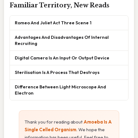
Familiar Territory, New Reads
Romeo And Juliet Act Three Scene 1
Advantages And Disadvantages Of Internal
Recruiting
Digital Camera Is An Input Or Output Device
Sterilisation Is A Process That Destroys
Difference Between Light Microscope And
Electron
Thank you for reading about
Amoeba Is A
Single Celled Organism
. We hope the
information has been useful. Feel free to