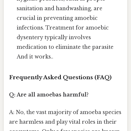
sanitation and handwashing, are
crucial in preventing amoebic
infections. Treatment for amoebic
dysentery typically involves
medication to eliminate the parasite
And it works..
Frequently Asked Questions (FAQ)
Q: Are all amoebas harmful?
A: No, the vast majority of amoeba species
are harmless and play vital roles in their