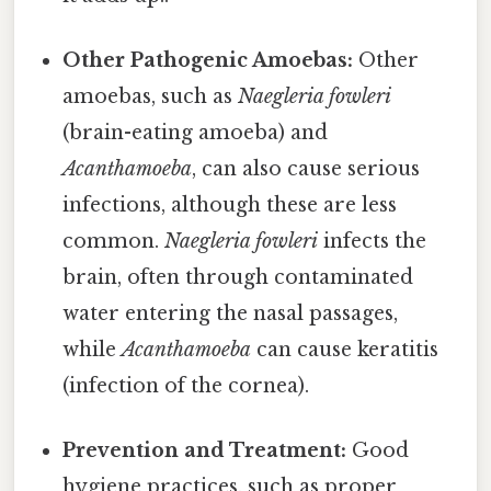
Other Pathogenic Amoebas:
Other
amoebas, such as
Naegleria fowleri
(brain-eating amoeba) and
Acanthamoeba
, can also cause serious
infections, although these are less
common.
Naegleria fowleri
infects the
brain, often through contaminated
water entering the nasal passages,
while
Acanthamoeba
can cause keratitis
(infection of the cornea).
Prevention and Treatment:
Good
hygiene practices, such as proper