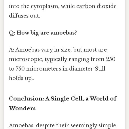
into the cytoplasm, while carbon dioxide
diffuses out.
Q: How big are amoebas?
A: Amoebas vary in size, but most are
microscopic, typically ranging from 250
to 750 micrometers in diameter Still
holds up..
Conclusion: A Single Cell, a World of
Wonders
Amoebas, despite their seemingly simple