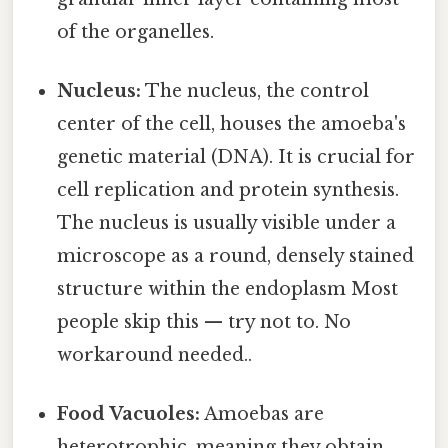
of the organelles.
Nucleus:
The nucleus, the control
center of the cell, houses the amoeba's
genetic material (DNA). It is crucial for
cell replication and protein synthesis.
The nucleus is usually visible under a
microscope as a round, densely stained
structure within the endoplasm Most
people skip this — try not to. No
workaround needed..
Food Vacuoles:
Amoebas are
heterotrophic, meaning they obtain