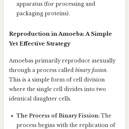
apparatus (for processing and
packaging proteins).
Reproduction in Amoeba: A Simple
Yet Effective Strategy
Amoebas primarily reproduce asexually
through a process called
binary fission
.
This is a simple form of cell division
where the single cell divides into two
identical daughter cells.
The Process of Binary Fission:
The
process begins with the replication of