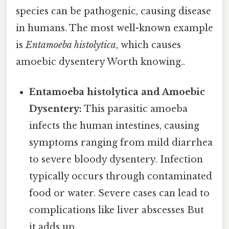
species can be pathogenic, causing disease
in humans. The most well-known example
is
Entamoeba histolytica
, which causes
amoebic dysentery Worth knowing..
Entamoeba histolytica and Amoebic
Dysentery:
This parasitic amoeba
infects the human intestines, causing
symptoms ranging from mild diarrhea
to severe bloody dysentery. Infection
typically occurs through contaminated
food or water. Severe cases can lead to
complications like liver abscesses But
it adds up..