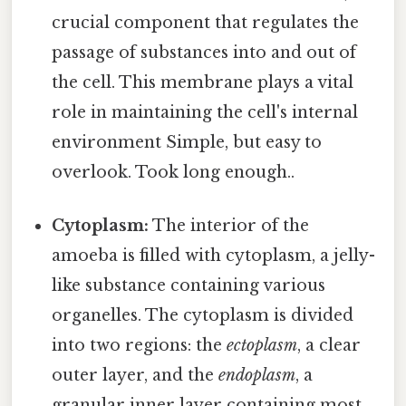
crucial component that regulates the
passage of substances into and out of
the cell. This membrane plays a vital
role in maintaining the cell's internal
environment Simple, but easy to
overlook. Took long enough..
Cytoplasm:
The interior of the
amoeba is filled with cytoplasm, a jelly-
like substance containing various
organelles. The cytoplasm is divided
into two regions: the
ectoplasm
, a clear
outer layer, and the
endoplasm
, a
granular inner layer containing most