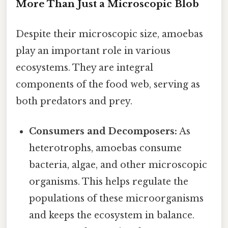
More Than Just a Microscopic Blob
Despite their microscopic size, amoebas
play an important role in various
ecosystems. They are integral
components of the food web, serving as
both predators and prey.
Consumers and Decomposers:
As
heterotrophs, amoebas consume
bacteria, algae, and other microscopic
organisms. This helps regulate the
populations of these microorganisms
and keeps the ecosystem in balance.