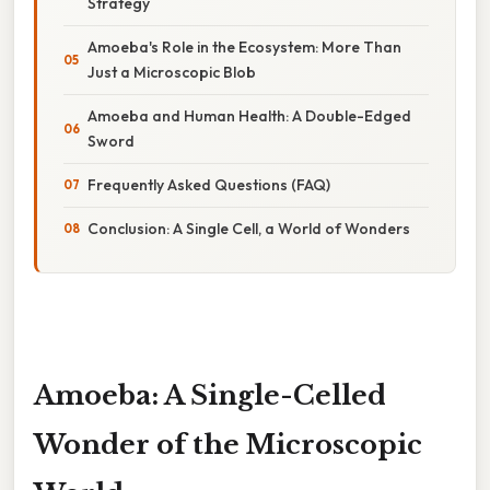
Strategy
Amoeba's Role in the Ecosystem: More Than
Just a Microscopic Blob
Amoeba and Human Health: A Double-Edged
Sword
Frequently Asked Questions (FAQ)
Conclusion: A Single Cell, a World of Wonders
Amoeba: A Single-Celled
Wonder of the Microscopic