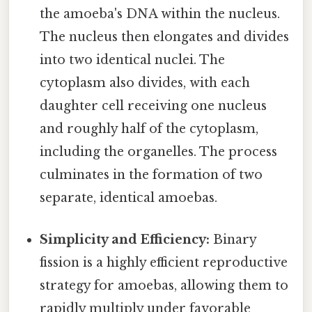
the amoeba's DNA within the nucleus.
The nucleus then elongates and divides
into two identical nuclei. The
cytoplasm also divides, with each
daughter cell receiving one nucleus
and roughly half of the cytoplasm,
including the organelles. The process
culminates in the formation of two
separate, identical amoebas.
Simplicity and Efficiency:
Binary
fission is a highly efficient reproductive
strategy for amoebas, allowing them to
rapidly multiply under favorable