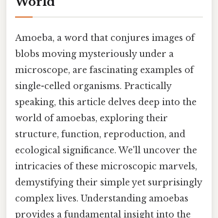
World
Amoeba, a word that conjures images of
blobs moving mysteriously under a
microscope, are fascinating examples of
single-celled organisms. Practically
speaking, this article delves deep into the
world of amoebas, exploring their
structure, function, reproduction, and
ecological significance. We'll uncover the
intricacies of these microscopic marvels,
demystifying their simple yet surprisingly
complex lives. Understanding amoebas
provides a fundamental insight into the