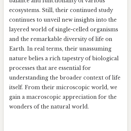
balance and functionality of various
ecosystems. Still, their continued study
continues to unveil new insights into the
layered world of single-celled organisms
and the remarkable diversity of life on
Earth. In real terms, their unassuming
nature belies a rich tapestry of biological
processes that are essential for
understanding the broader context of life
itself. From their microscopic world, we
gain a macroscopic appreciation for the
wonders of the natural world.