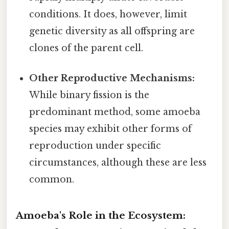
conditions. It does, however, limit
genetic diversity as all offspring are
clones of the parent cell.
Other Reproductive Mechanisms:
While binary fission is the
predominant method, some amoeba
species may exhibit other forms of
reproduction under specific
circumstances, although these are less
common.
Amoeba's Role in the Ecosystem: