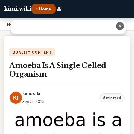
👤
kimi.wiki
⌂ Home
Home
›
Amoeba Is A Single Celled Organism
✕
QUALITY CONTENT
Amoeba Is A Single Celled
Organism
kimi.wiki
KI
6 min read
Sep 23, 2025