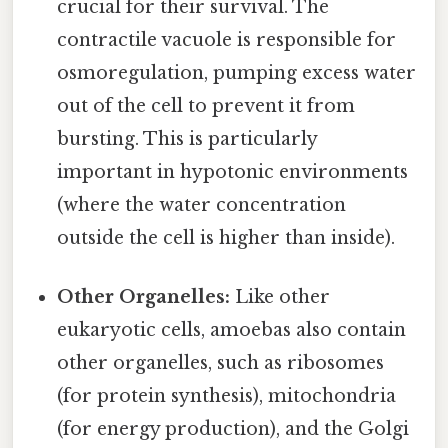
crucial for their survival. The
contractile vacuole is responsible for
osmoregulation, pumping excess water
out of the cell to prevent it from
bursting. This is particularly
important in hypotonic environments
(where the water concentration
outside the cell is higher than inside).
Other Organelles:
Like other
eukaryotic cells, amoebas also contain
other organelles, such as ribosomes
(for protein synthesis), mitochondria
(for energy production), and the Golgi