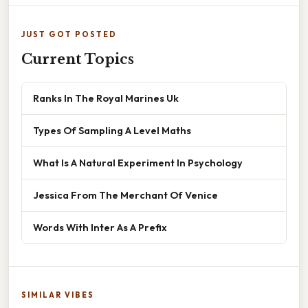
JUST GOT POSTED
Current Topics
Ranks In The Royal Marines Uk
Types Of Sampling A Level Maths
What Is A Natural Experiment In Psychology
Jessica From The Merchant Of Venice
Words With Inter As A Prefix
SIMILAR VIBES