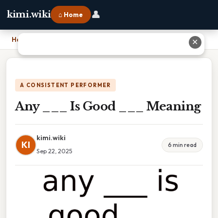
👤
kimi.wiki
⌂ Home
Home
›
Any ___ Is Good ___ Meaning
✕
A CONSISTENT PERFORMER
Any ___ Is Good ___ Meaning
kimi.wiki
KI
6 min read
Sep 22, 2025