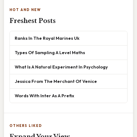
HOT AND NEW
Freshest Posts
Ranks In The Royal Marines Uk
Types Of Sampling A Level Maths
What Is A Natural Experiment In Psychology
Jessica From The Merchant Of Venice
Words With Inter As A Prefix
OTHERS LIKED
Expand Your View