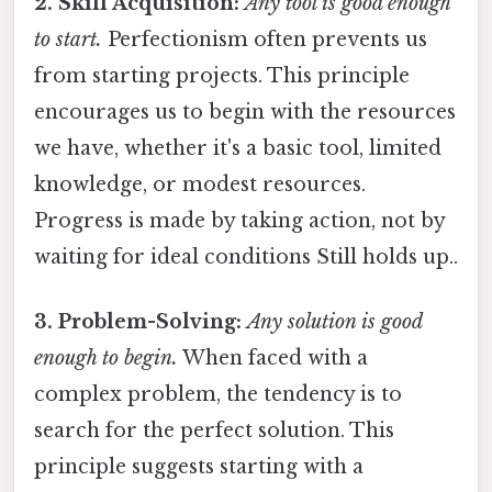
2. Skill Acquisition:
Any tool is good enough
to start.
Perfectionism often prevents us
from starting projects. This principle
encourages us to begin with the resources
we have, whether it's a basic tool, limited
knowledge, or modest resources.
Progress is made by taking action, not by
waiting for ideal conditions Still holds up..
3. Problem-Solving:
Any solution is good
enough to begin.
When faced with a
complex problem, the tendency is to
search for the perfect solution. This
principle suggests starting with a