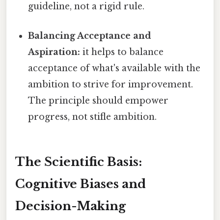
guideline, not a rigid rule.
Balancing Acceptance and
Aspiration:
it helps to balance
acceptance of what's available with the
ambition to strive for improvement.
The principle should empower
progress, not stifle ambition.
The Scientific Basis:
Cognitive Biases and
Decision-Making