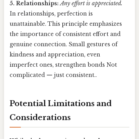
5. Relationships:
Any effort is appreciated.
In relationships, perfection is
unattainable. This principle emphasizes
the importance of consistent effort and
genuine connection. Small gestures of
kindness and appreciation, even
imperfect ones, strengthen bonds Not
complicated — just consistent..
Potential Limitations and
Considerations