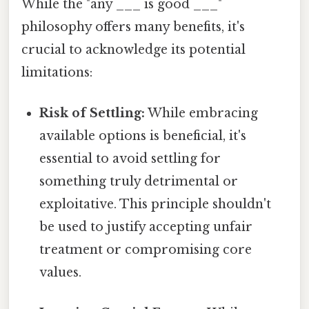
While the "any ___ is good ___"
philosophy offers many benefits, it's
crucial to acknowledge its potential
limitations:
Risk of Settling:
While embracing
available options is beneficial, it's
essential to avoid settling for
something truly detrimental or
exploitative. This principle shouldn't
be used to justify accepting unfair
treatment or compromising core
values.