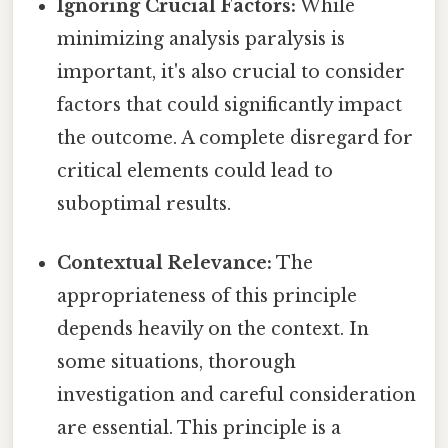
Ignoring Crucial Factors:
While
minimizing analysis paralysis is
important, it's also crucial to consider
factors that could significantly impact
the outcome. A complete disregard for
critical elements could lead to
suboptimal results.
Contextual Relevance:
The
appropriateness of this principle
depends heavily on the context. In
some situations, thorough
investigation and careful consideration
are essential. This principle is a