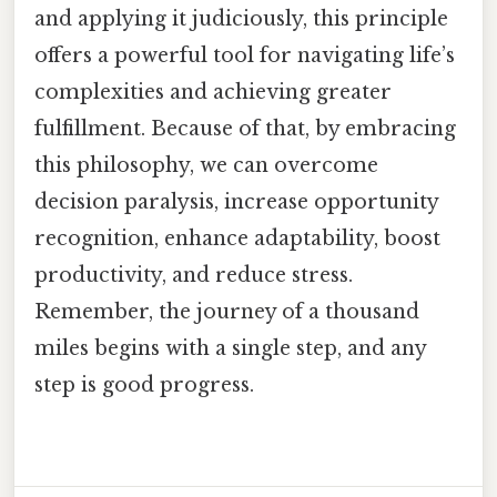
and applying it judiciously, this principle
offers a powerful tool for navigating life’s
complexities and achieving greater
fulfillment. Because of that, by embracing
this philosophy, we can overcome
decision paralysis, increase opportunity
recognition, enhance adaptability, boost
productivity, and reduce stress.
Remember, the journey of a thousand
miles begins with a single step, and any
step is good progress.