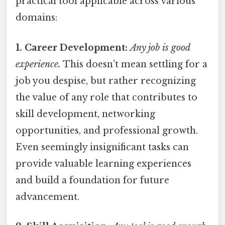
practical tool applicable across various
domains:
1. Career Development:
Any job is good
experience.
This doesn't mean settling for a
job you despise, but rather recognizing
the value of any role that contributes to
skill development, networking
opportunities, and professional growth.
Even seemingly insignificant tasks can
provide valuable learning experiences
and build a foundation for future
advancement.