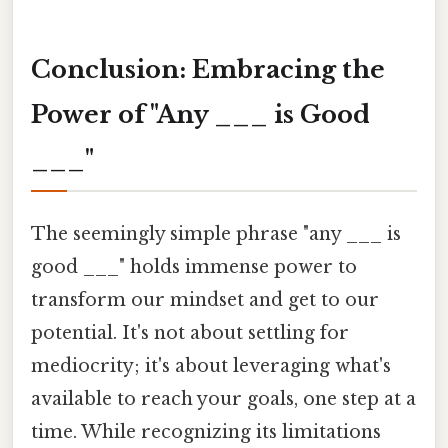
Conclusion: Embracing the
Power of "Any ___ is Good
___"
The seemingly simple phrase "any ___ is
good ___" holds immense power to
transform our mindset and get to our
potential. It's not about settling for
mediocrity; it's about leveraging what's
available to reach your goals, one step at a
time. While recognizing its limitations