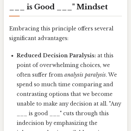
___ is Good ___" Mindset
Embracing this principle offers several
significant advantages:
Reduced Decision Paralysis:
at this
point of overwhelming choices, we
often suffer from
analysis paralysis
. We
spend so much time comparing and
contrasting options that we become
unable to make any decision at all. "Any
___ is good ___" cuts through this
indecision by emphasizing the