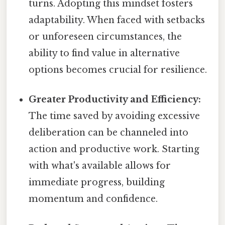
turns. Adopting this mindset fosters
adaptability. When faced with setbacks
or unforeseen circumstances, the
ability to find value in alternative
options becomes crucial for resilience.
Greater Productivity and Efficiency:
The time saved by avoiding excessive
deliberation can be channeled into
action and productive work. Starting
with what's available allows for
immediate progress, building
momentum and confidence.