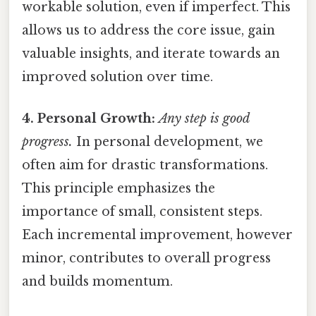
workable solution, even if imperfect. This
allows us to address the core issue, gain
valuable insights, and iterate towards an
improved solution over time.
4. Personal Growth:
Any step is good
progress.
In personal development, we
often aim for drastic transformations.
This principle emphasizes the
importance of small, consistent steps.
Each incremental improvement, however
minor, contributes to overall progress
and builds momentum.