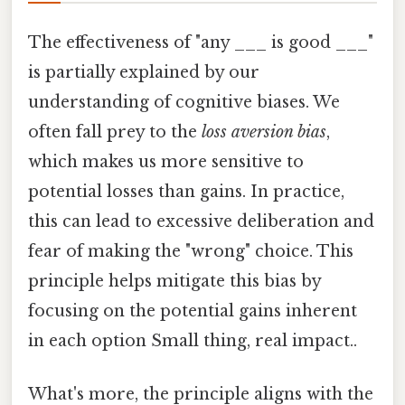
The effectiveness of "any ___ is good ___"
is partially explained by our
understanding of cognitive biases. We
often fall prey to the
loss aversion bias
,
which makes us more sensitive to
potential losses than gains. In practice,
this can lead to excessive deliberation and
fear of making the "wrong" choice. This
principle helps mitigate this bias by
focusing on the potential gains inherent
in each option Small thing, real impact..
What's more, the principle aligns with the