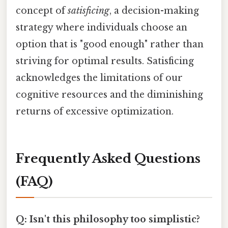
concept of
satisficing
, a decision-making
strategy where individuals choose an
option that is "good enough" rather than
striving for optimal results. Satisficing
acknowledges the limitations of our
cognitive resources and the diminishing
returns of excessive optimization.
Frequently Asked Questions
(FAQ)
Q: Isn't this philosophy too simplistic?