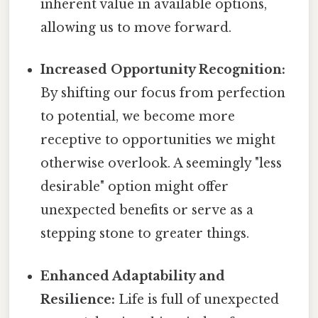
inherent value in available options,
allowing us to move forward.
Increased Opportunity Recognition:
By shifting our focus from perfection
to potential, we become more
receptive to opportunities we might
otherwise overlook. A seemingly "less
desirable" option might offer
unexpected benefits or serve as a
stepping stone to greater things.
Enhanced Adaptability and
Resilience:
Life is full of unexpected