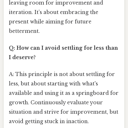
leaving room for improvement and
iteration. It’s about embracing the
present while aiming for future
betterment.
Q: How can I avoid settling for less than
I deserve?
A: This principle is not about settling for
less, but about starting with what's
available and using it as a springboard for
growth. Continuously evaluate your
situation and strive for improvement, but
avoid getting stuck in inaction.