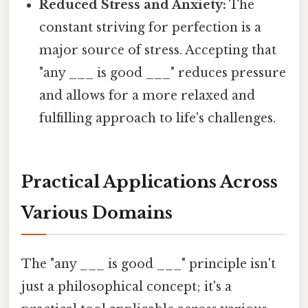
Reduced Stress and Anxiety:
The
constant striving for perfection is a
major source of stress. Accepting that
"any ___ is good ___" reduces pressure
and allows for a more relaxed and
fulfilling approach to life's challenges.
Practical Applications Across
Various Domains
The "any ___ is good ___" principle isn't
just a philosophical concept; it's a