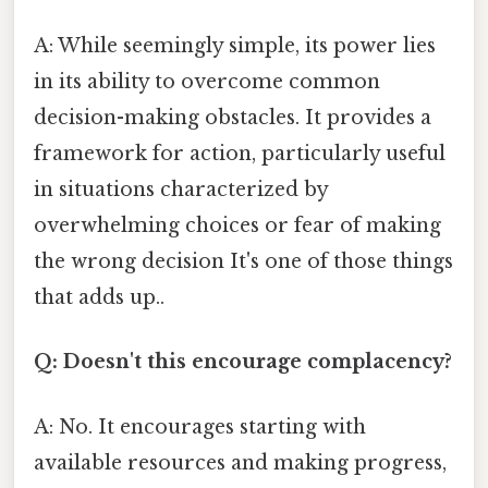
A: While seemingly simple, its power lies
in its ability to overcome common
decision-making obstacles. It provides a
framework for action, particularly useful
in situations characterized by
overwhelming choices or fear of making
the wrong decision It's one of those things
that adds up..
Q: Doesn't this encourage complacency?
A: No. It encourages starting with
available resources and making progress,