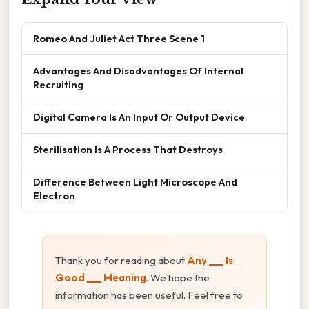
Romeo And Juliet Act Three Scene 1
Advantages And Disadvantages Of Internal
Recruiting
Digital Camera Is An Input Or Output Device
Sterilisation Is A Process That Destroys
Difference Between Light Microscope And
Electron
Thank you for reading about
Any ___ Is
Good ___ Meaning
. We hope the
information has been useful. Feel free to