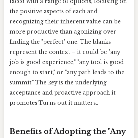
faced with a range of options, focusing on
the positive aspects of each and
recognizing their inherent value can be
more productive than agonizing over
finding the "perfect" one. The blanks
represent the context – it could be "any
job is good experience," "any tool is good
enough to start," or "any path leads to the
summit." The key is the underlying
acceptance and proactive approach it
promotes Turns out it matters..
Benefits of Adopting the "Any