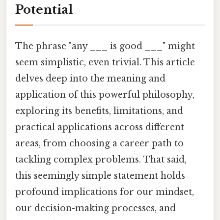
Potential
The phrase "any ___ is good ___" might
seem simplistic, even trivial. This article
delves deep into the meaning and
application of this powerful philosophy,
exploring its benefits, limitations, and
practical applications across different
areas, from choosing a career path to
tackling complex problems. That said,
this seemingly simple statement holds
profound implications for our mindset,
our decision-making processes, and