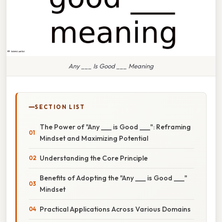
Any ___ Is Good ___ Meaning
SECTION LIST
The Power of "Any ___ is Good ___": Reframing
Mindset and Maximizing Potential
Understanding the Core Principle
Benefits of Adopting the "Any ___ is Good ___"
Mindset
Practical Applications Across Various Domains