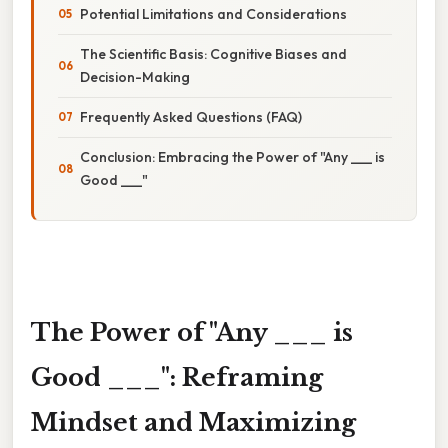
Potential Limitations and Considerations
The Scientific Basis: Cognitive Biases and
Decision-Making
Frequently Asked Questions (FAQ)
Conclusion: Embracing the Power of "Any ___ is
Good ___"
The Power of "Any ___ is
Good ___": Reframing
Mindset and Maximizing