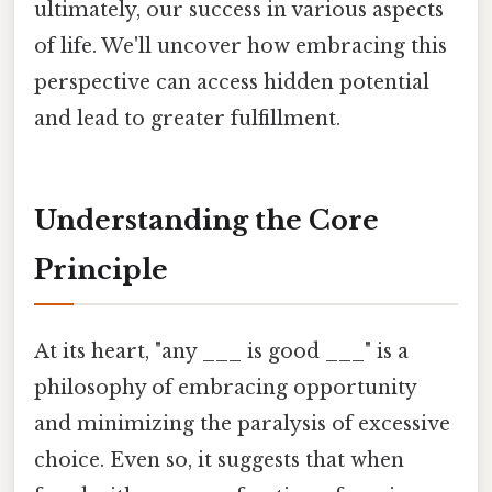
ultimately, our success in various aspects
of life. We'll uncover how embracing this
perspective can access hidden potential
and lead to greater fulfillment.
Understanding the Core
Principle
At its heart, "any ___ is good ___" is a
philosophy of embracing opportunity
and minimizing the paralysis of excessive
choice. Even so, it suggests that when