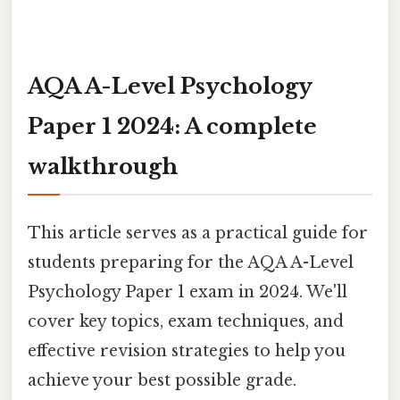
AQA A-Level Psychology
Paper 1 2024: A complete
walkthrough
This article serves as a practical guide for
students preparing for the AQA A-Level
Psychology Paper 1 exam in 2024. We'll
cover key topics, exam techniques, and
effective revision strategies to help you
achieve your best possible grade.