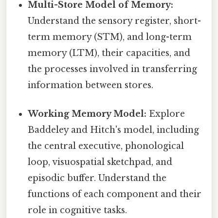
Multi-Store Model of Memory:
Understand the sensory register, short-
term memory (STM), and long-term
memory (LTM), their capacities, and
the processes involved in transferring
information between stores.
Working Memory Model:
Explore
Baddeley and Hitch's model, including
the central executive, phonological
loop, visuospatial sketchpad, and
episodic buffer. Understand the
functions of each component and their
role in cognitive tasks.