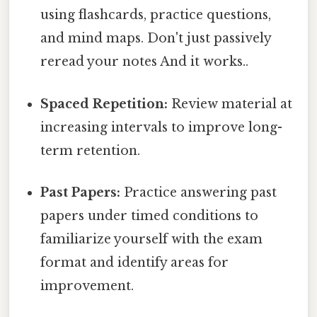
using flashcards, practice questions,
and mind maps. Don't just passively
reread your notes And it works..
Spaced Repetition:
Review material at
increasing intervals to improve long-
term retention.
Past Papers:
Practice answering past
papers under timed conditions to
familiarize yourself with the exam
format and identify areas for
improvement.