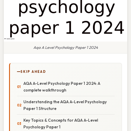
Aqa A Level Psychology Paper 1 2024
SKIP AHEAD
AQA A-Level Psychology Paper 1 2024: A
complete walkthrough
Understanding the AQA A-Level Psychology
Paper 1 Structure
Key Topics & Concepts for AQA A-Level
Psychology Paper 1