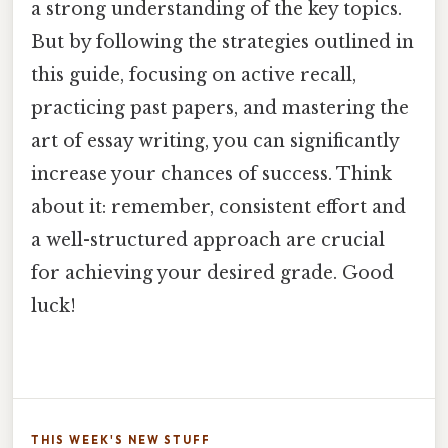
a strong understanding of the key topics.
But by following the strategies outlined in
this guide, focusing on active recall,
practicing past papers, and mastering the
art of essay writing, you can significantly
increase your chances of success. Think
about it: remember, consistent effort and
a well-structured approach are crucial
for achieving your desired grade. Good
luck!
THIS WEEK'S NEW STUFF