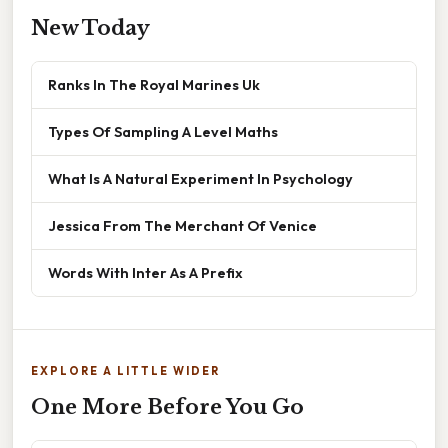
New Today
Ranks In The Royal Marines Uk
Types Of Sampling A Level Maths
What Is A Natural Experiment In Psychology
Jessica From The Merchant Of Venice
Words With Inter As A Prefix
EXPLORE A LITTLE WIDER
One More Before You Go