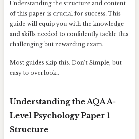
Understanding the structure and content
of this paper is crucial for success. This
guide will equip you with the knowledge
and skills needed to confidently tackle this
challenging but rewarding exam.
Most guides skip this. Don't Simple, but
easy to overlook..
Understanding the AQA A-
Level Psychology Paper 1
Structure