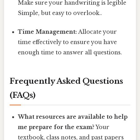
Make sure your handwriting is legible
Simple, but easy to overlook..
Time Management:
Allocate your
time effectively to ensure you have
enough time to answer all questions.
Frequently Asked Questions
(FAQs)
What resources are available to help
me prepare for the exam?
Your
textbook, class notes, and past papers