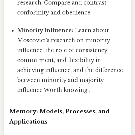
research. Compare and contrast
conformity and obedience.
Minority Influence:
Learn about
Moscovici's research on minority
influence, the role of consistency,
commitment, and flexibility in
achieving influence, and the difference
between minority and majority
influence Worth knowing..
Memory: Models, Processes, and
Applications