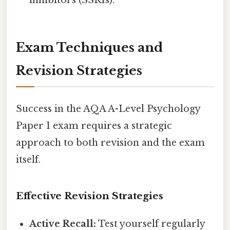
inhibitors (SSRIs).
Exam Techniques and
Revision Strategies
Success in the AQA A-Level Psychology
Paper 1 exam requires a strategic
approach to both revision and the exam
itself.
Effective Revision Strategies
Active Recall:
Test yourself regularly