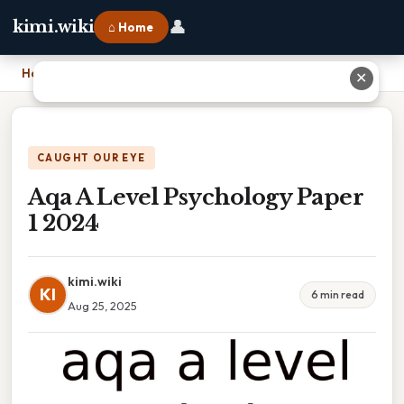
👤
kimi.wiki
⌂ Home
Home
›
Aqa A Level Psychology Paper 1 2024
✕
CAUGHT OUR EYE
Aqa A Level Psychology Paper
1 2024
kimi.wiki
KI
6 min read
Aug 25, 2025