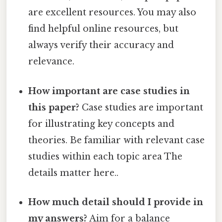
are excellent resources. You may also
find helpful online resources, but
always verify their accuracy and
relevance.
How important are case studies in
this paper?
Case studies are important
for illustrating key concepts and
theories. Be familiar with relevant case
studies within each topic area The
details matter here..
How much detail should I provide in
my answers?
Aim for a balance