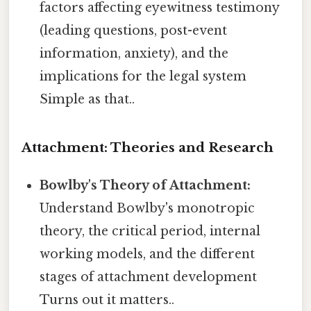
factors affecting eyewitness testimony
(leading questions, post-event
information, anxiety), and the
implications for the legal system
Simple as that..
Attachment: Theories and Research
Bowlby's Theory of Attachment:
Understand Bowlby's monotropic
theory, the critical period, internal
working models, and the different
stages of attachment development
Turns out it matters..