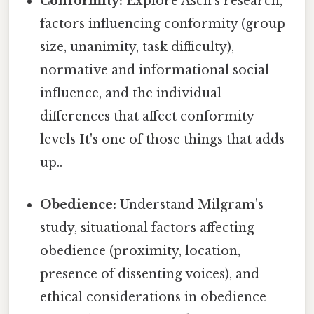
Conformity:
Explore Asch's research,
factors influencing conformity (group
size, unanimity, task difficulty),
normative and informational social
influence, and the individual
differences that affect conformity
levels It's one of those things that adds
up..
Obedience:
Understand Milgram's
study, situational factors affecting
obedience (proximity, location,
presence of dissenting voices), and
ethical considerations in obedience