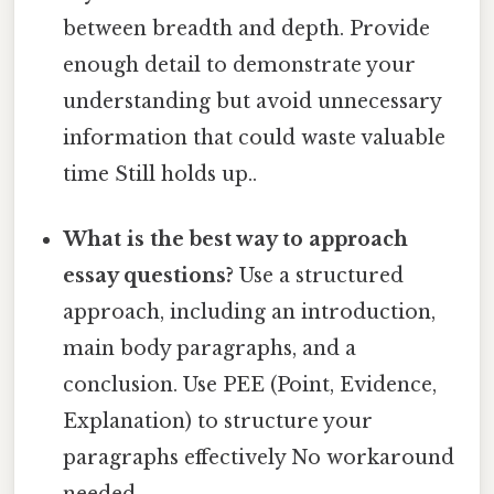
between breadth and depth. Provide
enough detail to demonstrate your
understanding but avoid unnecessary
information that could waste valuable
time Still holds up..
What is the best way to approach
essay questions?
Use a structured
approach, including an introduction,
main body paragraphs, and a
conclusion. Use PEE (Point, Evidence,
Explanation) to structure your
paragraphs effectively No workaround