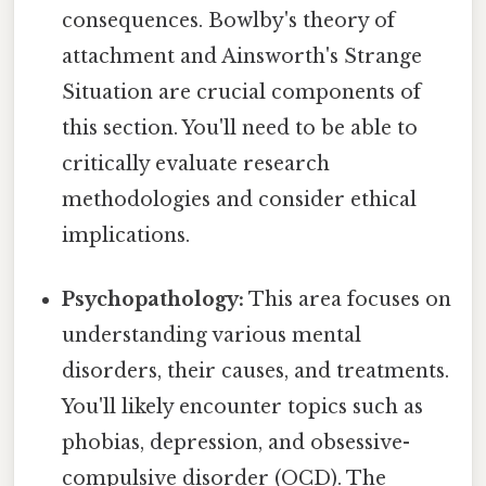
consequences. Bowlby's theory of
attachment and Ainsworth's Strange
Situation are crucial components of
this section. You'll need to be able to
critically evaluate research
methodologies and consider ethical
implications.
Psychopathology:
This area focuses on
understanding various mental
disorders, their causes, and treatments.
You'll likely encounter topics such as
phobias, depression, and obsessive-
compulsive disorder (OCD). The