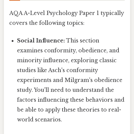
AQA A-Level Psychology Paper 1 typically
covers the following topics:
Social Influence:
This section
examines conformity, obedience, and
minority influence, exploring classic
studies like Asch's conformity
experiments and Milgram's obedience
study. You'll need to understand the
factors influencing these behaviors and
be able to apply these theories to real-
world scenarios.