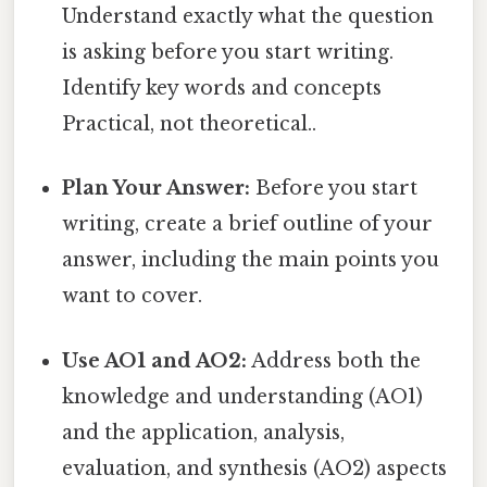
Understand exactly what the question
is asking before you start writing.
Identify key words and concepts
Practical, not theoretical..
Plan Your Answer:
Before you start
writing, create a brief outline of your
answer, including the main points you
want to cover.
Use AO1 and AO2:
Address both the
knowledge and understanding (AO1)
and the application, analysis,
evaluation, and synthesis (AO2) aspects