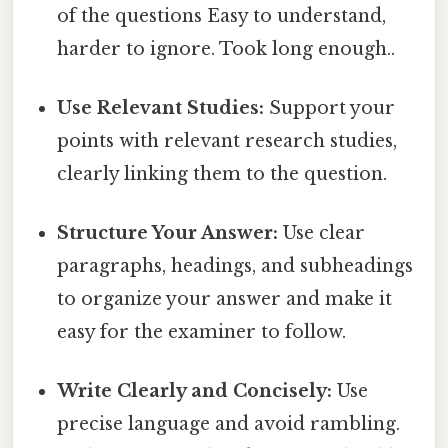
of the questions Easy to understand,
harder to ignore. Took long enough..
Use Relevant Studies:
Support your
points with relevant research studies,
clearly linking them to the question.
Structure Your Answer:
Use clear
paragraphs, headings, and subheadings
to organize your answer and make it
easy for the examiner to follow.
Write Clearly and Concisely:
Use
precise language and avoid rambling.