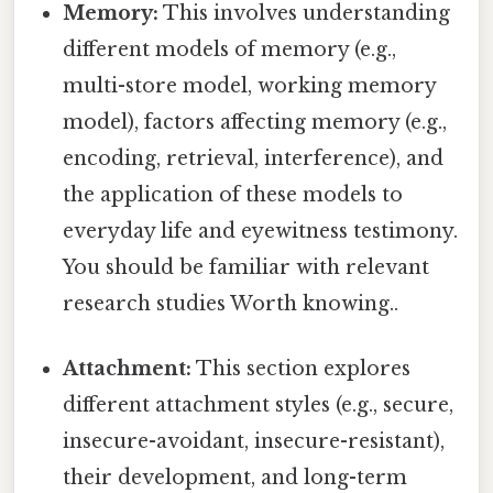
Memory:
This involves understanding
different models of memory (e.g.,
multi-store model, working memory
model), factors affecting memory (e.g.,
encoding, retrieval, interference), and
the application of these models to
everyday life and eyewitness testimony.
You should be familiar with relevant
research studies Worth knowing..
Attachment:
This section explores
different attachment styles (e.g., secure,
insecure-avoidant, insecure-resistant),
their development, and long-term