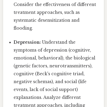
Consider the effectiveness of different
treatment approaches, such as
systematic desensitization and
flooding.
Depression:
Understand the
symptoms of depression (cognitive,
emotional, behavioral), the biological
(genetic factors, neurotransmitters),
cognitive (Beck's cognitive triad,
negative schemas), and social (life
events, lack of social support)
explanations. Analyze different
treatment approaches, including