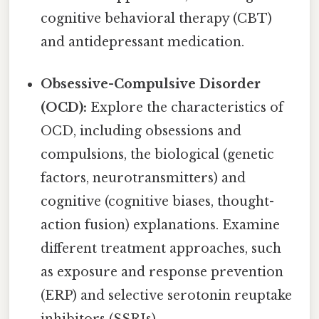
cognitive behavioral therapy (CBT)
and antidepressant medication.
Obsessive-Compulsive Disorder
(OCD):
Explore the characteristics of
OCD, including obsessions and
compulsions, the biological (genetic
factors, neurotransmitters) and
cognitive (cognitive biases, thought-
action fusion) explanations. Examine
different treatment approaches, such
as exposure and response prevention
(ERP) and selective serotonin reuptake