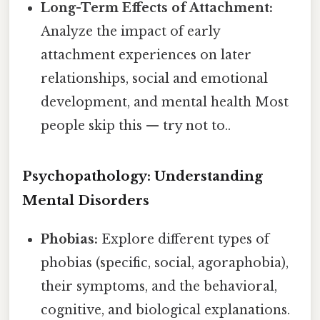
Long-Term Effects of Attachment:
Analyze the impact of early
attachment experiences on later
relationships, social and emotional
development, and mental health Most
people skip this — try not to..
Psychopathology: Understanding
Mental Disorders
Phobias:
Explore different types of
phobias (specific, social, agoraphobia),
their symptoms, and the behavioral,
cognitive, and biological explanations.