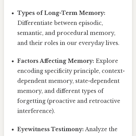
Types of Long-Term Memory:
Differentiate between episodic,
semantic, and procedural memory,
and their roles in our everyday lives.
Factors Affecting Memory:
Explore
encoding specificity principle, context-
dependent memory, state-dependent
memory, and different types of
forgetting (proactive and retroactive
interference).
Eyewitness Testimony:
Analyze the