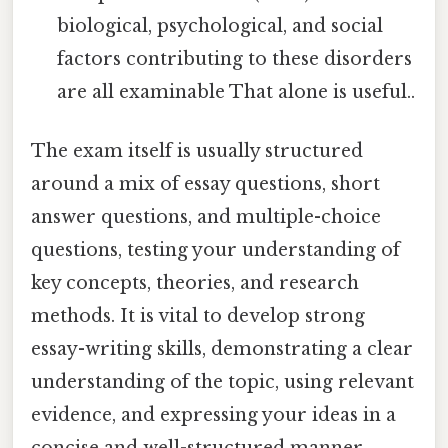
biological, psychological, and social
factors contributing to these disorders
are all examinable That alone is useful..
The exam itself is usually structured
around a mix of essay questions, short
answer questions, and multiple-choice
questions, testing your understanding of
key concepts, theories, and research
methods. It is vital to develop strong
essay-writing skills, demonstrating a clear
understanding of the topic, using relevant
evidence, and expressing your ideas in a