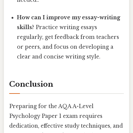
needed..
How can I improve my essay-writing
skills?
Practice writing essays
regularly, get feedback from teachers
or peers, and focus on developing a
clear and concise writing style.
Conclusion
Preparing for the AQA A-Level
Psychology Paper 1 exam requires
dedication, effective study techniques, and