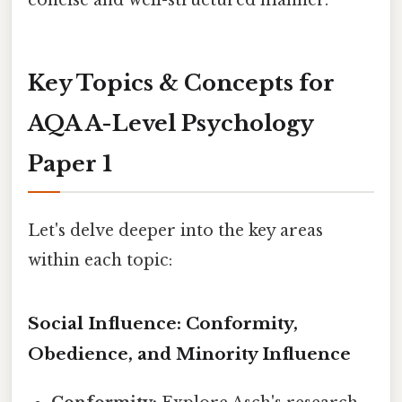
concise and well-structured manner.
Key Topics & Concepts for
AQA A-Level Psychology
Paper 1
Let's delve deeper into the key areas
within each topic:
Social Influence: Conformity,
Obedience, and Minority Influence