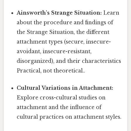
Ainsworth's Strange Situation:
Learn
about the procedure and findings of
the Strange Situation, the different
attachment types (secure, insecure-
avoidant, insecure-resistant,
disorganized), and their characteristics
Practical, not theoretical..
Cultural Variations in Attachment:
Explore cross-cultural studies on
attachment and the influence of
cultural practices on attachment styles.