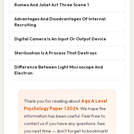
Romeo And Juliet Act Three Scene 1
Advantages And Disadvantages Of Internal
Recruiting
Digital Camera Is An Input Or Output Device
Sterilisation Is A Process That Destroys
Difference Between Light Microscope And
Electron
Thank you for reading about
Aqa A Level
Psychology Paper 1 2024
. We hope the
information has been useful. Feel free to
contact us if you have any questions. See
you next time — don't forget to bookmark!