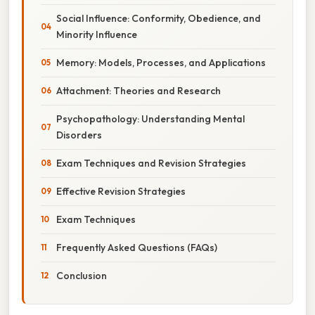
Social Influence: Conformity, Obedience, and
Minority Influence
Memory: Models, Processes, and Applications
Attachment: Theories and Research
Psychopathology: Understanding Mental
Disorders
Exam Techniques and Revision Strategies
Effective Revision Strategies
Exam Techniques
Frequently Asked Questions (FAQs)
Conclusion