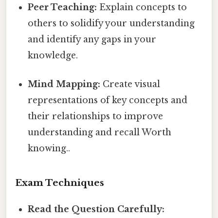
Peer Teaching:
Explain concepts to
others to solidify your understanding
and identify any gaps in your
knowledge.
Mind Mapping:
Create visual
representations of key concepts and
their relationships to improve
understanding and recall Worth
knowing..
Exam Techniques
Read the Question Carefully: