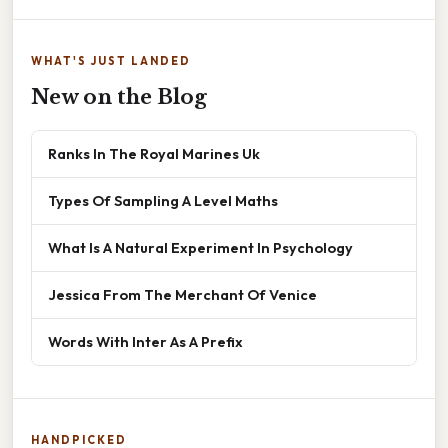
WHAT'S JUST LANDED
New on the Blog
Ranks In The Royal Marines Uk
Types Of Sampling A Level Maths
What Is A Natural Experiment In Psychology
Jessica From The Merchant Of Venice
Words With Inter As A Prefix
HANDPICKED