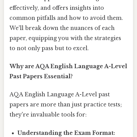
effectively, and offers insights into
common pitfalls and how to avoid them.
We'll break down the nuances of each
paper, equipping you with the strategies
to not only pass but to excel.
Why are AQA English Language A-Level
Past Papers Essential?
AQA English Language A-Level past
papers are more than just practice tests;
they're invaluable tools for:
Understanding the Exam Format: