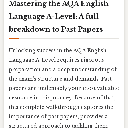
Mastering the AQA English
Language A-Level: A full
breakdown to Past Papers
Unlocking success in the AQA English
Language A-Level requires rigorous
preparation and a deep understanding of
the exam's structure and demands. Past
papers are undeniably your most valuable
resource in this journey. Because of that,
this complete walkthrough explores the
importance of past papers, provides a
structured approach to tackling them