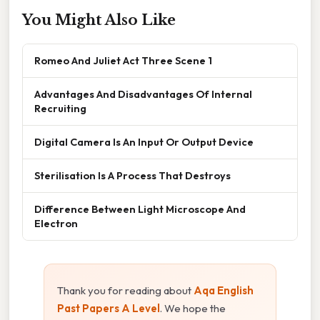
You Might Also Like
Romeo And Juliet Act Three Scene 1
Advantages And Disadvantages Of Internal
Recruiting
Digital Camera Is An Input Or Output Device
Sterilisation Is A Process That Destroys
Difference Between Light Microscope And
Electron
Thank you for reading about
Aqa English
Past Papers A Level
. We hope the