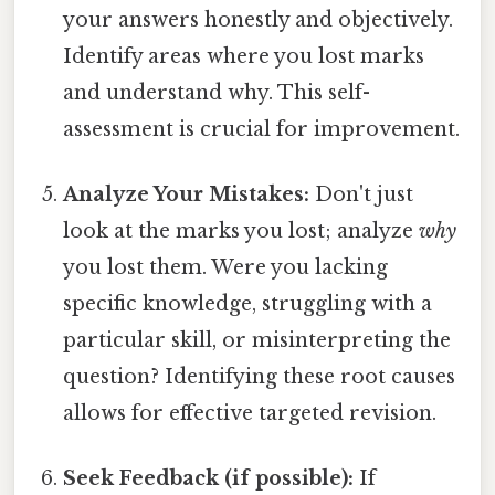
your answers honestly and objectively.
Identify areas where you lost marks
and understand why. This self-
assessment is crucial for improvement.
Analyze Your Mistakes:
Don't just
look at the marks you lost; analyze
why
you lost them. Were you lacking
specific knowledge, struggling with a
particular skill, or misinterpreting the
question? Identifying these root causes
allows for effective targeted revision.
Seek Feedback (if possible):
If