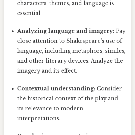
characters, themes, and language is
essential.
Analyzing language and imagery:
Pay
close attention to Shakespeare's use of
language, including metaphors, similes,
and other literary devices. Analyze the
imagery and its effect.
Contextual understanding:
Consider
the historical context of the play and
its relevance to modern
interpretations.