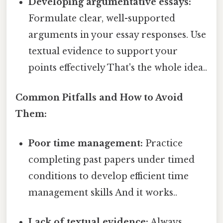
Developing argumentative essays:
Formulate clear, well-supported
arguments in your essay responses. Use
textual evidence to support your
points effectively That's the whole idea..
Common Pitfalls and How to Avoid
Them:
Poor time management:
Practice
completing past papers under timed
conditions to develop efficient time
management skills And it works..
Lack of textual evidence:
Always