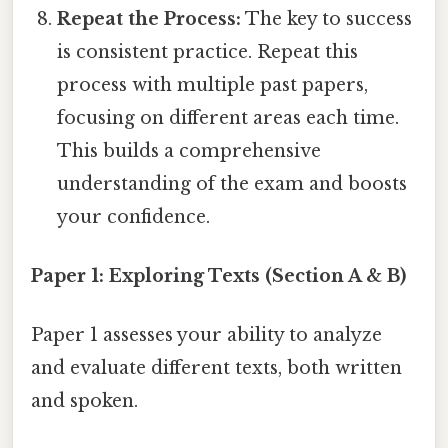
Repeat the Process:
The key to success
is consistent practice. Repeat this
process with multiple past papers,
focusing on different areas each time.
This builds a comprehensive
understanding of the exam and boosts
your confidence.
Paper 1: Exploring Texts (Section A & B)
Paper 1 assesses your ability to analyze
and evaluate different texts, both written
and spoken.