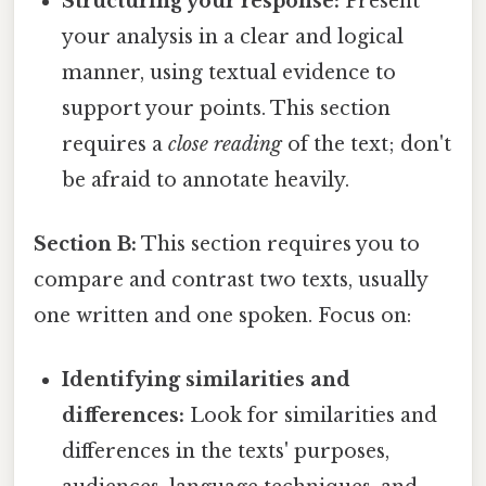
Structuring your response:
Present
your analysis in a clear and logical
manner, using textual evidence to
support your points. This section
requires a
close reading
of the text; don't
be afraid to annotate heavily.
Section B:
This section requires you to
compare and contrast two texts, usually
one written and one spoken. Focus on:
Identifying similarities and
differences:
Look for similarities and
differences in the texts' purposes,