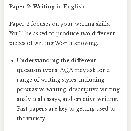
Paper 2: Writing in English
Paper 2 focuses on your writing skills.
You'll be asked to produce two different
pieces of writing Worth knowing..
Understanding the different
question types:
AQA may ask for a
range of writing styles, including
persuasive writing, descriptive writing,
analytical essays, and creative writing.
Past papers are key to getting used to
the variety.