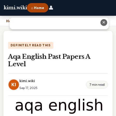
👤
kimi.wiki
⌂ Home
Home
›
Aqa English Past Papers A Level
✕
DEFINITELY READ THIS
Aqa English Past Papers A
Level
kimi.wiki
KI
7 min read
Sep 17, 2025