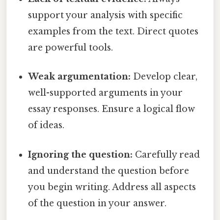
support your analysis with specific
examples from the text. Direct quotes
are powerful tools.
Weak argumentation:
Develop clear,
well-supported arguments in your
essay responses. Ensure a logical flow
of ideas.
Ignoring the question:
Carefully read
and understand the question before
you begin writing. Address all aspects
of the question in your answer.