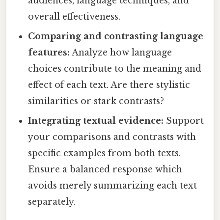
audiences, language techniques, and
overall effectiveness.
Comparing and contrasting language
features:
Analyze how language
choices contribute to the meaning and
effect of each text. Are there stylistic
similarities or stark contrasts?
Integrating textual evidence:
Support
your comparisons and contrasts with
specific examples from both texts.
Ensure a balanced response which
avoids merely summarizing each text
separately.