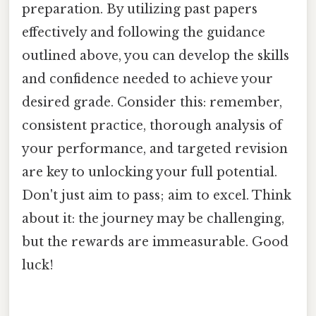
preparation. By utilizing past papers
effectively and following the guidance
outlined above, you can develop the skills
and confidence needed to achieve your
desired grade. Consider this: remember,
consistent practice, thorough analysis of
your performance, and targeted revision
are key to unlocking your full potential.
Don't just aim to pass; aim to excel. Think
about it: the journey may be challenging,
but the rewards are immeasurable. Good
luck!