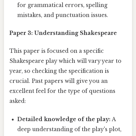
for grammatical errors, spelling
mistakes, and punctuation issues.
Paper 3: Understanding Shakespeare
This paper is focused on a specific
Shakespeare play which will vary year to
year, so checking the specification is
crucial. Past papers will give you an
excellent feel for the type of questions
asked:
Detailed knowledge of the play:
A
deep understanding of the play's plot,