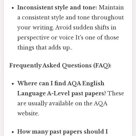
Inconsistent style and tone:
Maintain
a consistent style and tone throughout
your writing. Avoid sudden shifts in
perspective or voice It's one of those
things that adds up..
Frequently Asked Questions (FAQ):
Where can I find AQA English
Language A-Level past papers?
These
are usually available on the AQA
website.
How many past papers should I