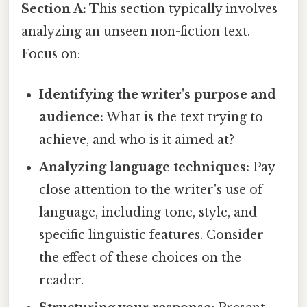
Section A:
This section typically involves
analyzing an unseen non-fiction text.
Focus on:
Identifying the writer's purpose and
audience:
What is the text trying to
achieve, and who is it aimed at?
Analyzing language techniques:
Pay
close attention to the writer's use of
language, including tone, style, and
specific linguistic features. Consider
the effect of these choices on the
reader.