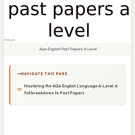
Aqa English Past Papers A Level
NAVIGATE THIS PAGE
Mastering the AQA English Language A-Level: A
full breakdown to Past Papers