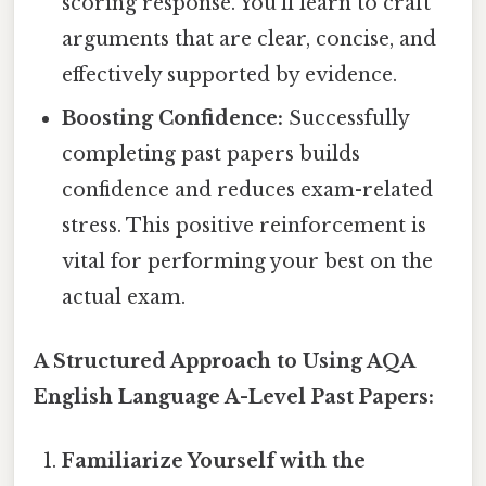
scoring response. You'll learn to craft
arguments that are clear, concise, and
effectively supported by evidence.
Boosting Confidence:
Successfully
completing past papers builds
confidence and reduces exam-related
stress. This positive reinforcement is
vital for performing your best on the
actual exam.
A Structured Approach to Using AQA
English Language A-Level Past Papers:
Familiarize Yourself with the