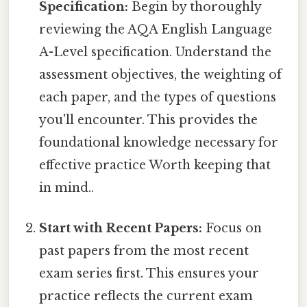
Specification:
Begin by thoroughly
reviewing the AQA English Language
A-Level specification. Understand the
assessment objectives, the weighting of
each paper, and the types of questions
you'll encounter. This provides the
foundational knowledge necessary for
effective practice Worth keeping that
in mind..
Start with Recent Papers:
Focus on
past papers from the most recent
exam series first. This ensures your
practice reflects the current exam