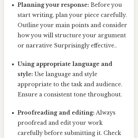
Planning your response:
Before you
start writing, plan your piece carefully.
Outline your main points and consider
how you will structure your argument
or narrative Surprisingly effective..
Using appropriate language and
style:
Use language and style
appropriate to the task and audience.
Ensure a consistent tone throughout.
Proofreading and editing:
Always
proofread and edit your work
carefully before submitting it. Check