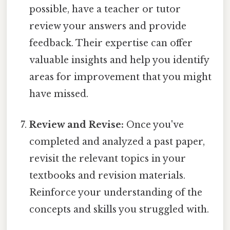
possible, have a teacher or tutor
review your answers and provide
feedback. Their expertise can offer
valuable insights and help you identify
areas for improvement that you might
have missed.
Review and Revise:
Once you've
completed and analyzed a past paper,
revisit the relevant topics in your
textbooks and revision materials.
Reinforce your understanding of the
concepts and skills you struggled with.