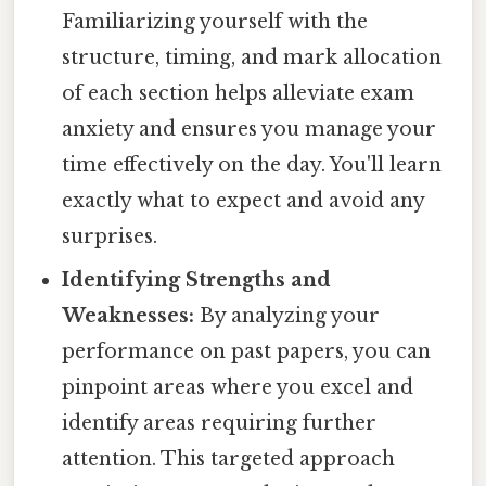
Familiarizing yourself with the
structure, timing, and mark allocation
of each section helps alleviate exam
anxiety and ensures you manage your
time effectively on the day. You'll learn
exactly what to expect and avoid any
surprises.
Identifying Strengths and
Weaknesses:
By analyzing your
performance on past papers, you can
pinpoint areas where you excel and
identify areas requiring further
attention. This targeted approach