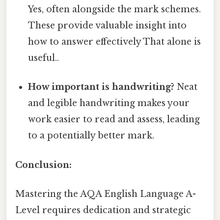
Yes, often alongside the mark schemes.
These provide valuable insight into
how to answer effectively That alone is
useful..
How important is handwriting?
Neat
and legible handwriting makes your
work easier to read and assess, leading
to a potentially better mark.
Conclusion:
Mastering the AQA English Language A-
Level requires dedication and strategic