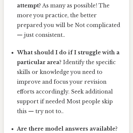
attempt?
As many as possible! The
more you practice, the better
prepared you will be Not complicated
— just consistent..
What should I do if I struggle with a
particular area?
Identify the specific
skills or knowledge you need to
improve and focus your revision
efforts accordingly. Seek additional
support if needed Most people skip
this — try not to..
Are there model answers available?