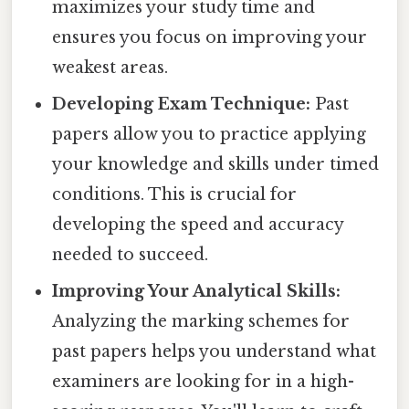
maximizes your study time and
ensures you focus on improving your
weakest areas.
Developing Exam Technique:
Past
papers allow you to practice applying
your knowledge and skills under timed
conditions. This is crucial for
developing the speed and accuracy
needed to succeed.
Improving Your Analytical Skills:
Analyzing the marking schemes for
past papers helps you understand what
examiners are looking for in a high-