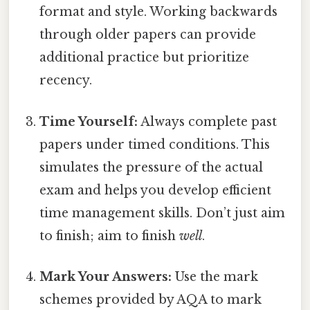
format and style. Working backwards
through older papers can provide
additional practice but prioritize
recency.
Time Yourself:
Always complete past
papers under timed conditions. This
simulates the pressure of the actual
exam and helps you develop efficient
time management skills. Don’t just aim
to finish; aim to finish
well
.
Mark Your Answers:
Use the mark
schemes provided by AQA to mark