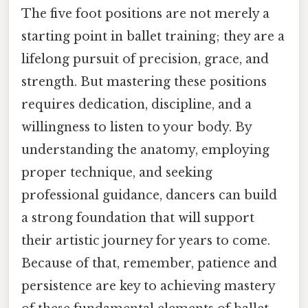
The five foot positions are not merely a
starting point in ballet training; they are a
lifelong pursuit of precision, grace, and
strength. But mastering these positions
requires dedication, discipline, and a
willingness to listen to your body. By
understanding the anatomy, employing
proper technique, and seeking
professional guidance, dancers can build
a strong foundation that will support
their artistic journey for years to come.
Because of that, remember, patience and
persistence are key to achieving mastery