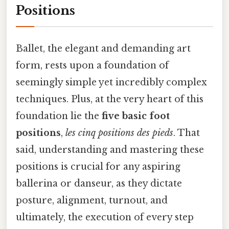
Positions
Ballet, the elegant and demanding art
form, rests upon a foundation of
seemingly simple yet incredibly complex
techniques. Plus, at the very heart of this
foundation lie the
five basic foot
positions
,
les cinq positions des pieds
. That
said, understanding and mastering these
positions is crucial for any aspiring
ballerina or danseur, as they dictate
posture, alignment, turnout, and
ultimately, the execution of every step