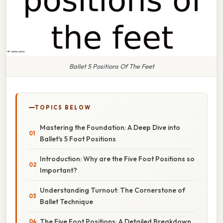
Ballet 5 Positions Of The Feet
TOPICS BELOW
Mastering the Foundation: A Deep Dive into
Ballet's 5 Foot Positions
Introduction: Why are the Five Foot Positions so
Important?
Understanding Turnout: The Cornerstone of
Ballet Technique
The Five Foot Positions: A Detailed Breakdown