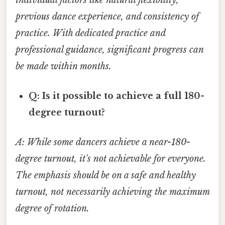
previous dance experience, and consistency of
practice. With dedicated practice and
professional guidance, significant progress can
be made within months.
Q: Is it possible to achieve a full 180-
degree turnout?
A: While some dancers achieve a near-180-
degree turnout, it's not achievable for everyone.
The emphasis should be on a safe and healthy
turnout, not necessarily achieving the maximum
degree of rotation.