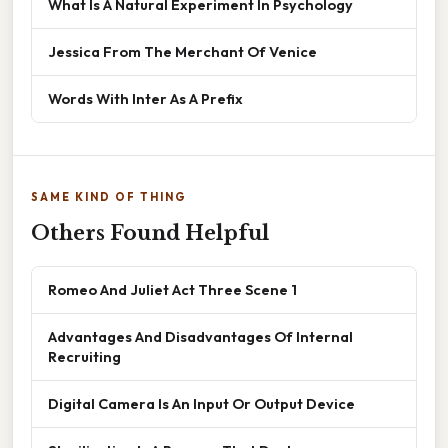
What Is A Natural Experiment In Psychology
Jessica From The Merchant Of Venice
Words With Inter As A Prefix
SAME KIND OF THING
Others Found Helpful
Romeo And Juliet Act Three Scene 1
Advantages And Disadvantages Of Internal
Recruiting
Digital Camera Is An Input Or Output Device