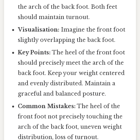
the arch of the back foot. Both feet
should maintain turnout.
Visualisation:
Imagine the front foot
slightly overlapping the back foot.
Key Points:
The heel of the front foot
should precisely meet the arch of the
back foot. Keep your weight centered
and evenly distributed. Maintain a
graceful and balanced posture.
Common Mistakes:
The heel of the
front foot not precisely touching the
arch of the back foot, uneven weight
distribution, loss of turnout.