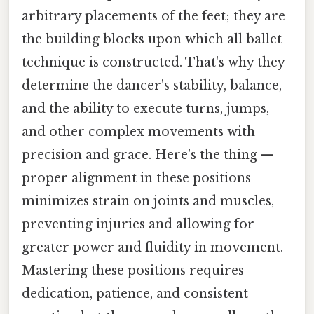
arbitrary placements of the feet; they are
the building blocks upon which all ballet
technique is constructed. That's why they
determine the dancer's stability, balance,
and the ability to execute turns, jumps,
and other complex movements with
precision and grace. Here's the thing —
proper alignment in these positions
minimizes strain on joints and muscles,
preventing injuries and allowing for
greater power and fluidity in movement.
Mastering these positions requires
dedication, patience, and consistent