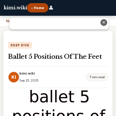
👤
kimi.wiki
⌂ Home
Home
›
Ballet 5 Positions Of The Feet
✕
DEEP DIVE
Ballet 5 Positions Of The Feet
kimi.wiki
KI
7 min read
Sep 25, 2025