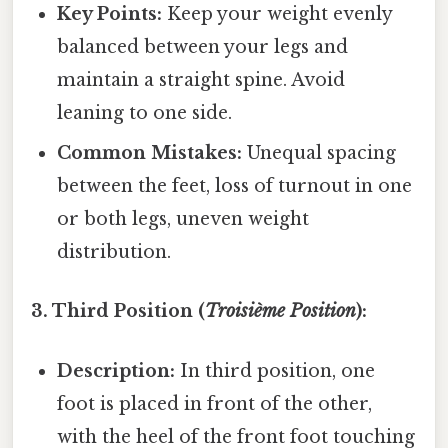
Key Points:
Keep your weight evenly
balanced between your legs and
maintain a straight spine. Avoid
leaning to one side.
Common Mistakes:
Unequal spacing
between the feet, loss of turnout in one
or both legs, uneven weight
distribution.
3. Third Position (
Troisième Position
):
Description:
In third position, one
foot is placed in front of the other,
with the heel of the front foot touching