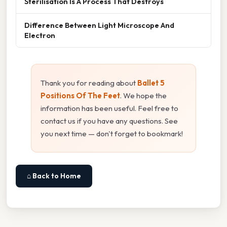
Sterilisation Is A Process That Destroys
Difference Between Light Microscope And
Electron
Thank you for reading about
Ballet 5
Positions Of The Feet
. We hope the
information has been useful. Feel free to
contact us if you have any questions. See
you next time — don't forget to bookmark!
⌂ Back to Home