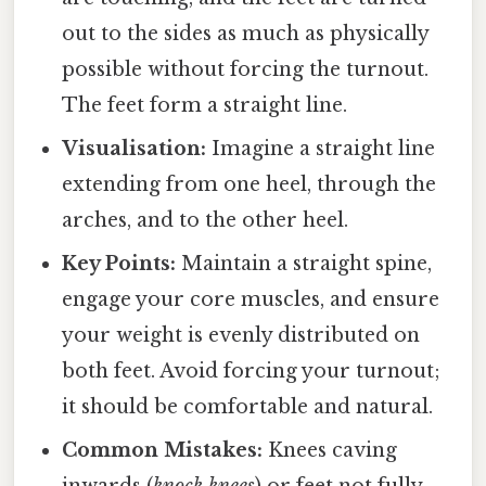
out to the sides as much as physically
possible without forcing the turnout.
The feet form a straight line.
Visualisation:
Imagine a straight line
extending from one heel, through the
arches, and to the other heel.
Key Points:
Maintain a straight spine,
engage your core muscles, and ensure
your weight is evenly distributed on
both feet. Avoid forcing your turnout;
it should be comfortable and natural.
Common Mistakes:
Knees caving
inwards (
knock knees
) or feet not fully