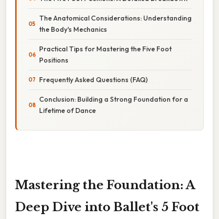
The Anatomical Considerations: Understanding
the Body's Mechanics
Practical Tips for Mastering the Five Foot
Positions
Frequently Asked Questions (FAQ)
Conclusion: Building a Strong Foundation for a
Lifetime of Dance
Mastering the Foundation: A
Deep Dive into Ballet's 5 Foot