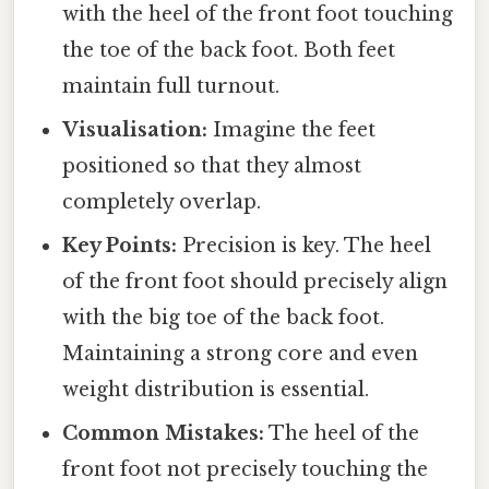
with the heel of the front foot touching
the toe of the back foot. Both feet
maintain full turnout.
Visualisation:
Imagine the feet
positioned so that they almost
completely overlap.
Key Points:
Precision is key. The heel
of the front foot should precisely align
with the big toe of the back foot.
Maintaining a strong core and even
weight distribution is essential.
Common Mistakes:
The heel of the
front foot not precisely touching the