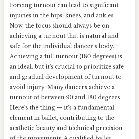
Forcing turnout can lead to significant
injuries in the hips, knees, and ankles.
Now, the focus should always be on
achieving a turnout that is natural and
safe for the individual dancer's body.
Achieving a full turnout (180 degrees) is
an ideal, but it's crucial to prioritize safe
and gradual development of turnout to
avoid injury. Many dancers achieve a
turnout of between 90 and 180 degrees.
Here's the thing — it's a fundamental
element in ballet, contributing to the
aesthetic beauty and technical precision
of the movements. A qualified ballet