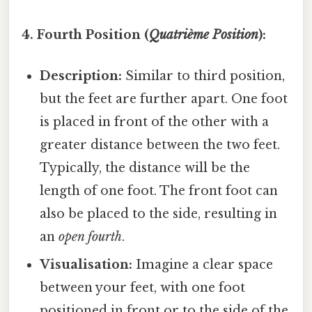
4. Fourth Position (
Quatrième Position
):
Description:
Similar to third position,
but the feet are further apart. One foot
is placed in front of the other with a
greater distance between the two feet.
Typically, the distance will be the
length of one foot. The front foot can
also be placed to the side, resulting in
an
open fourth
.
Visualisation:
Imagine a clear space
between your feet, with one foot
positioned in front or to the side of the