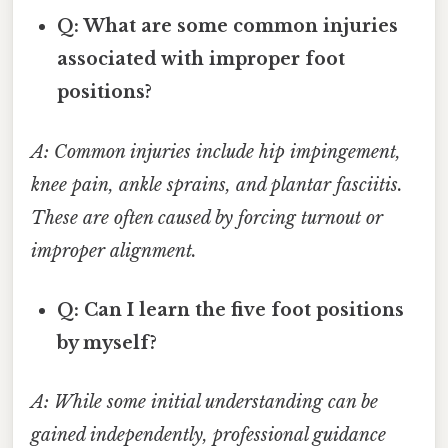
Q: What are some common injuries
associated with improper foot
positions?
A: Common injuries include hip impingement,
knee pain, ankle sprains, and plantar fasciitis.
These are often caused by forcing turnout or
improper alignment.
Q: Can I learn the five foot positions
by myself?
A: While some initial understanding can be
gained independently, professional guidance