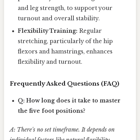
and leg strength, to support your
turnout and overall stability.
Flexibility Training:
Regular
stretching, particularly of the hip
flexors and hamstrings, enhances
flexibility and turnout.
Frequently Asked Questions (FAQ)
Q: How long does it take to master
the five foot positions?
A: There's no set timeframe. It depends on
individual factors like natural flexibility,