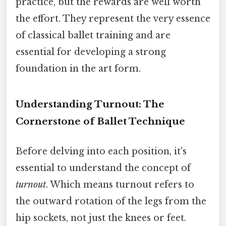
practice, but the rewards are well worth
the effort. They represent the very essence
of classical ballet training and are
essential for developing a strong
foundation in the art form.
Understanding Turnout: The
Cornerstone of Ballet Technique
Before delving into each position, it's
essential to understand the concept of
turnout
. Which means turnout refers to
the outward rotation of the legs from the
hip sockets, not just the knees or feet.