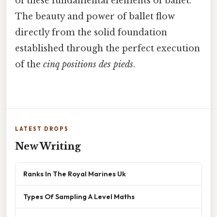
of these fundamental elements of ballet.
The beauty and power of ballet flow
directly from the solid foundation
established through the perfect execution
of the
cinq positions des pieds
.
LATEST DROPS
New Writing
Ranks In The Royal Marines Uk
Types Of Sampling A Level Maths