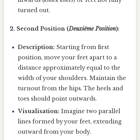
turned out.
2. Second Position (
Deuxième Position
):
Description:
Starting from first
position, move your feet apart to a
distance approximately equal to the
width of your shoulders. Maintain the
turnout from the hips. The heels and
toes should point outwards.
Visualisation:
Imagine two parallel
lines formed by your feet, extending
outward from your body.