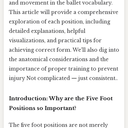
and movement in the ballet vocabulary.
This article will provide a comprehensive
exploration of each position, including
detailed explanations, helpful
visualizations, and practical tips for
achieving correct form. We'll also dig into
the anatomical considerations and the
importance of proper training to prevent
injury Not complicated — just consistent..
Introduction: Why are the Five Foot
Positions so Important?
The five foot positions are not merely