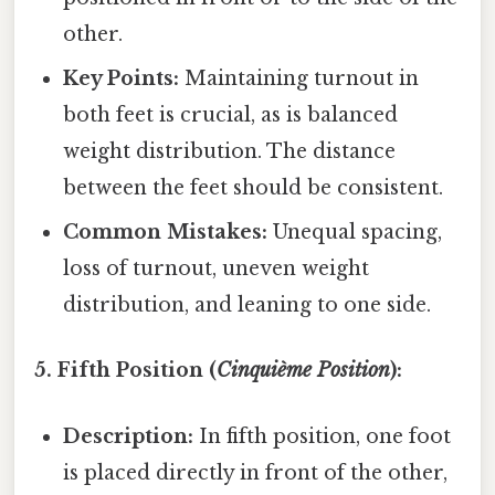
other.
Key Points:
Maintaining turnout in
both feet is crucial, as is balanced
weight distribution. The distance
between the feet should be consistent.
Common Mistakes:
Unequal spacing,
loss of turnout, uneven weight
distribution, and leaning to one side.
5. Fifth Position (
Cinquième Position
):
Description:
In fifth position, one foot
is placed directly in front of the other,