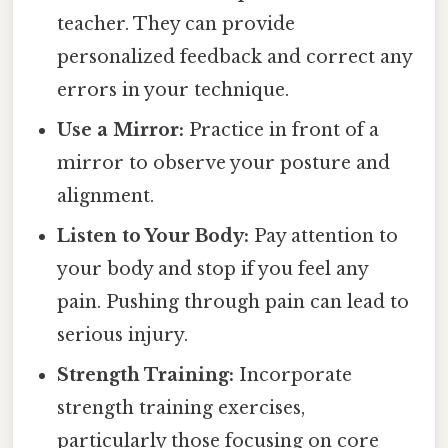
teacher. They can provide
personalized feedback and correct any
errors in your technique.
Use a Mirror:
Practice in front of a
mirror to observe your posture and
alignment.
Listen to Your Body:
Pay attention to
your body and stop if you feel any
pain. Pushing through pain can lead to
serious injury.
Strength Training:
Incorporate
strength training exercises,
particularly those focusing on core