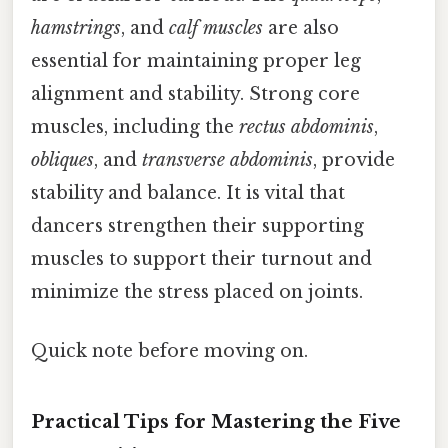
hamstrings
, and
calf muscles
are also
essential for maintaining proper leg
alignment and stability. Strong core
muscles, including the
rectus abdominis
,
obliques
, and
transverse abdominis
, provide
stability and balance. It is vital that
dancers strengthen their supporting
muscles to support their turnout and
minimize the stress placed on joints.
Quick note before moving on.
Practical Tips for Mastering the Five