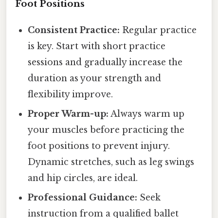
Foot Positions
Consistent Practice:
Regular practice
is key. Start with short practice
sessions and gradually increase the
duration as your strength and
flexibility improve.
Proper Warm-up:
Always warm up
your muscles before practicing the
foot positions to prevent injury.
Dynamic stretches, such as leg swings
and hip circles, are ideal.
Professional Guidance:
Seek
instruction from a qualified ballet