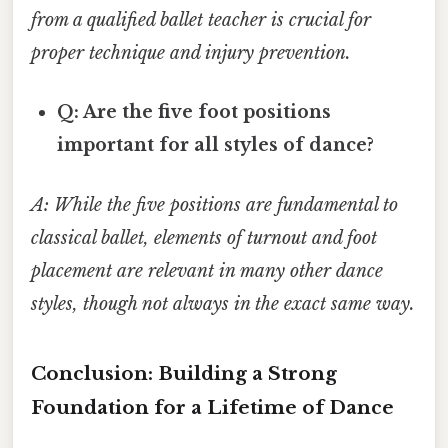
from a qualified ballet teacher is crucial for
proper technique and injury prevention.
Q: Are the five foot positions
important for all styles of dance?
A: While the five positions are fundamental to
classical ballet, elements of turnout and foot
placement are relevant in many other dance
styles, though not always in the exact same way.
Conclusion: Building a Strong
Foundation for a Lifetime of Dance