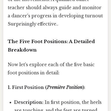
teacher should always guide and monitor
a dancer's progress in developing turnout
Surprisingly effective..
The Five Foot Positions: A Detailed
Breakdown
Now let's explore each of the five basic
foot positions in detail:
1. First Position (
Première Position
):
Description:
In first position, the heels
are touching, and the feet are turned