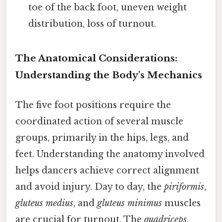
toe of the back foot, uneven weight
distribution, loss of turnout.
The Anatomical Considerations:
Understanding the Body's Mechanics
The five foot positions require the
coordinated action of several muscle
groups, primarily in the hips, legs, and
feet. Understanding the anatomy involved
helps dancers achieve correct alignment
and avoid injury. Day to day, the
piriformis
,
gluteus medius
, and
gluteus minimus
muscles
are crucial for turnout. The
quadriceps
,