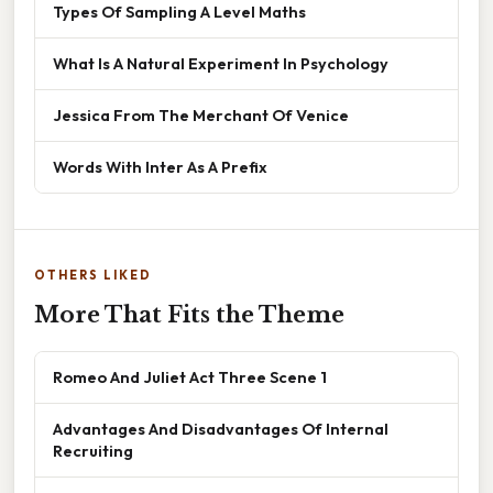
Types Of Sampling A Level Maths
What Is A Natural Experiment In Psychology
Jessica From The Merchant Of Venice
Words With Inter As A Prefix
OTHERS LIKED
More That Fits the Theme
Romeo And Juliet Act Three Scene 1
Advantages And Disadvantages Of Internal
Recruiting