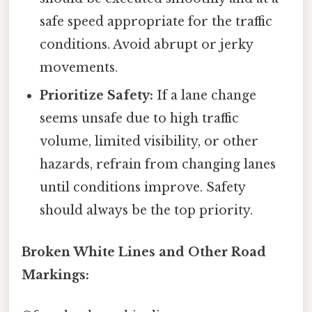
safe speed appropriate for the traffic
conditions. Avoid abrupt or jerky
movements.
Prioritize Safety:
If a lane change
seems unsafe due to high traffic
volume, limited visibility, or other
hazards, refrain from changing lanes
until conditions improve. Safety
should always be the top priority.
Broken White Lines and Other Road
Markings: