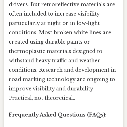
drivers. But retroreflective materials are
often included to increase visibility,
particularly at night or in low-light
conditions. Most broken white lines are
created using durable paints or
thermoplastic materials designed to
withstand heavy traffic and weather
conditions. Research and development in
road marking technology are ongoing to
improve visibility and durability
Practical, not theoretical..
Frequently Asked Questions (FAQs):