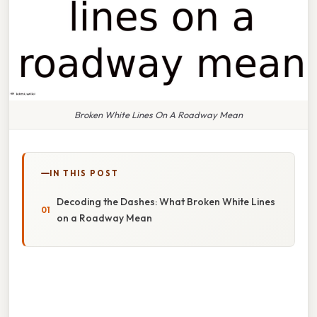
Broken White Lines On A Roadway Mean
IN THIS POST
Decoding the Dashes: What Broken White Lines
on a Roadway Mean