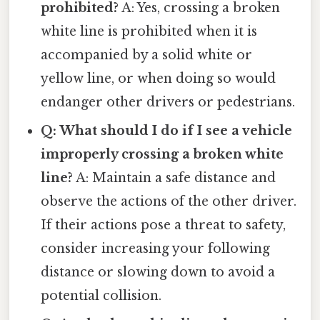
prohibited?
A: Yes, crossing a broken
white line is prohibited when it is
accompanied by a solid white or
yellow line, or when doing so would
endanger other drivers or pedestrians.
Q: What should I do if I see a vehicle
improperly crossing a broken white
line?
A: Maintain a safe distance and
observe the actions of the other driver.
If their actions pose a threat to safety,
consider increasing your following
distance or slowing down to avoid a
potential collision.