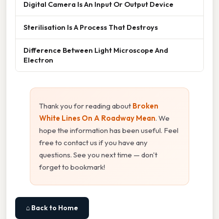
Digital Camera Is An Input Or Output Device
Sterilisation Is A Process That Destroys
Difference Between Light Microscope And
Electron
Thank you for reading about
Broken
White Lines On A Roadway Mean
. We
hope the information has been useful. Feel
free to contact us if you have any
questions. See you next time — don't
forget to bookmark!
⌂ Back to Home