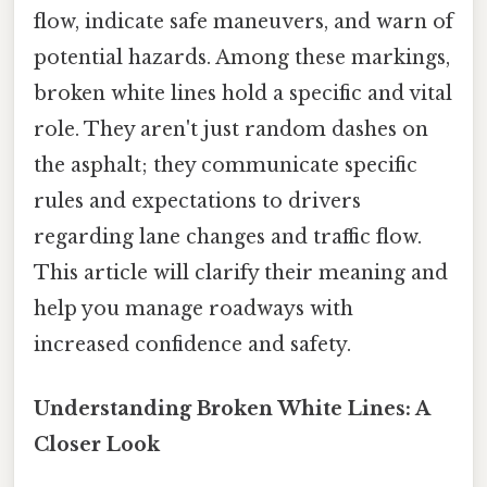
flow, indicate safe maneuvers, and warn of
potential hazards. Among these markings,
broken white lines hold a specific and vital
role. They aren't just random dashes on
the asphalt; they communicate specific
rules and expectations to drivers
regarding lane changes and traffic flow.
This article will clarify their meaning and
help you manage roadways with
increased confidence and safety.
Understanding Broken White Lines: A
Closer Look