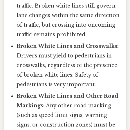
traffic. Broken white lines still govern
lane changes within the same direction
of traffic, but crossing into oncoming
traffic remains prohibited.
Broken White Lines and Crosswalks:
Drivers must yield to pedestrians in
crosswalks, regardless of the presence
of broken white lines. Safety of
pedestrians is very important.
Broken White Lines and Other Road
Markings:
Any other road marking
(such as speed limit signs, warning
signs, or construction zones) must be