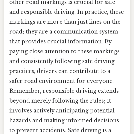
other road markings is crucial for safe
and responsible driving. In practice, these
markings are more than just lines on the
road; they are a communication system
that provides crucial information. By
paying close attention to these markings
and consistently following safe driving
practices, drivers can contribute to a
safer road environment for everyone.
Remember, responsible driving extends
beyond merely following the rules; it
involves actively anticipating potential
hazards and making informed decisions
to prevent accidents. Safe driving is a