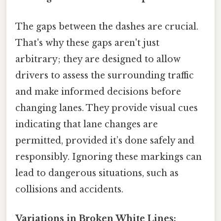
The gaps between the dashes are crucial.
That's why these gaps aren't just
arbitrary; they are designed to allow
drivers to assess the surrounding traffic
and make informed decisions before
changing lanes. They provide visual cues
indicating that lane changes are
permitted, provided it’s done safely and
responsibly. Ignoring these markings can
lead to dangerous situations, such as
collisions and accidents.
Variations in Broken White Lines: