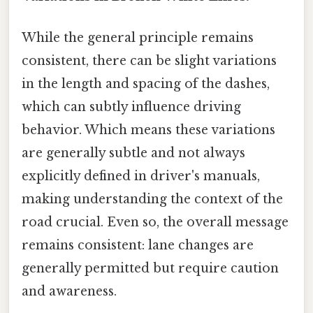
While the general principle remains
consistent, there can be slight variations
in the length and spacing of the dashes,
which can subtly influence driving
behavior. Which means these variations
are generally subtle and not always
explicitly defined in driver's manuals,
making understanding the context of the
road crucial. Even so, the overall message
remains consistent: lane changes are
generally permitted but require caution
and awareness.