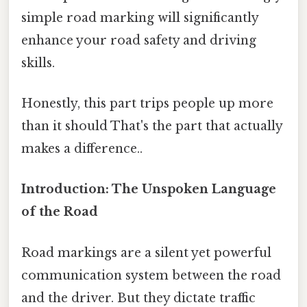
simple road marking will significantly
enhance your road safety and driving
skills.
Honestly, this part trips people up more
than it should That's the part that actually
makes a difference..
Introduction: The Unspoken Language
of the Road
Road markings are a silent yet powerful
communication system between the road
and the driver. But they dictate traffic