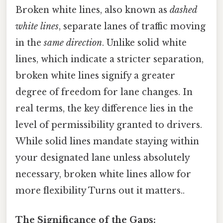
Broken white lines, also known as
dashed
white lines
, separate lanes of traffic moving
in the
same direction
. Unlike solid white
lines, which indicate a stricter separation,
broken white lines signify a greater
degree of freedom for lane changes. In
real terms, the key difference lies in the
level of permissibility granted to drivers.
While solid lines mandate staying within
your designated lane unless absolutely
necessary, broken white lines allow for
more flexibility Turns out it matters..
The Significance of the Gaps: