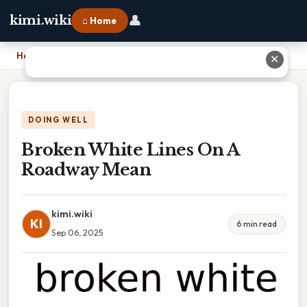
👤
kimi.wiki
⌂ Home
Home
›
Broken White Lines On A Roadway Mean
✕
DOING WELL
Broken White Lines On A
Roadway Mean
kimi.wiki
KI
6 min read
Sep 06, 2025