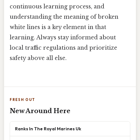
continuous learning process, and
understanding the meaning of broken
white lines is a key element in that
learning. Always stay informed about
local traffic regulations and prioritize
safety above all else.
FRESH OUT
New Around Here
Ranks In The Royal Marines Uk