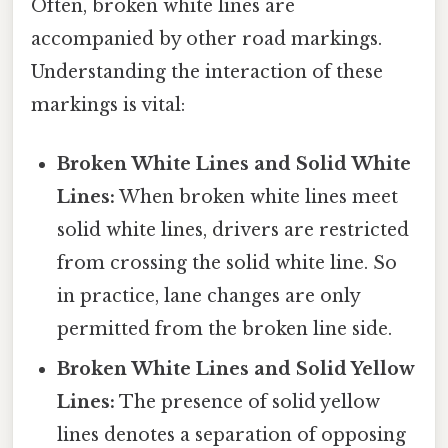
Often, broken white lines are
accompanied by other road markings.
Understanding the interaction of these
markings is vital:
Broken White Lines and Solid White
Lines:
When broken white lines meet
solid white lines, drivers are restricted
from crossing the solid white line. So
in practice, lane changes are only
permitted from the broken line side.
Broken White Lines and Solid Yellow
Lines:
The presence of solid yellow
lines denotes a separation of opposing