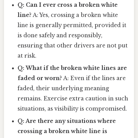
Q: Can I ever cross a broken white
line?
A: Yes, crossing a broken white
line is generally permitted, provided it
is done safely and responsibly,
ensuring that other drivers are not put
at risk.
Q: What if the broken white lines are
faded or worn?
A: Even if the lines are
faded, their underlying meaning
remains. Exercise extra caution in such
situations, as visibility is compromised.
Q: Are there any situations where
crossing a broken white line is