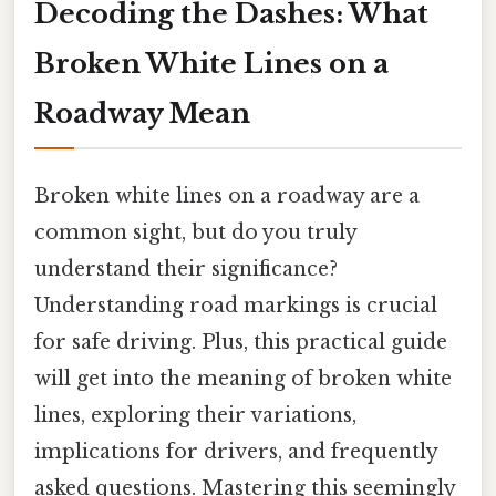
Decoding the Dashes: What
Broken White Lines on a
Roadway Mean
Broken white lines on a roadway are a
common sight, but do you truly
understand their significance?
Understanding road markings is crucial
for safe driving. Plus, this practical guide
will get into the meaning of broken white
lines, exploring their variations,
implications for drivers, and frequently
asked questions. Mastering this seemingly