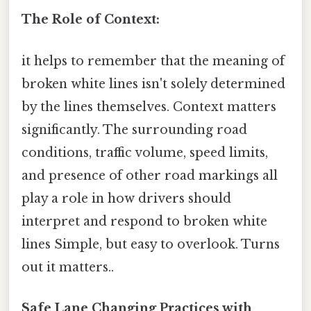
The Role of Context:
it helps to remember that the meaning of
broken white lines isn't solely determined
by the lines themselves. Context matters
significantly. The surrounding road
conditions, traffic volume, speed limits,
and presence of other road markings all
play a role in how drivers should
interpret and respond to broken white
lines Simple, but easy to overlook. Turns
out it matters..
Safe Lane Changing Practices with