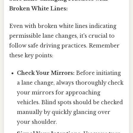
Broken White Lines:
Even with broken white lines indicating
permissible lane changes, it's crucial to
follow safe driving practices. Remember
these key points:
Check Your Mirrors:
Before initiating
a lane change, always thoroughly check
your mirrors for approaching
vehicles. Blind spots should be checked
manually by quickly glancing over
your shoulder.