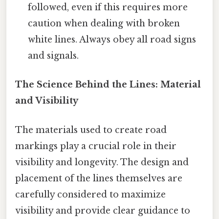
followed, even if this requires more
caution when dealing with broken
white lines. Always obey all road signs
and signals.
The Science Behind the Lines: Material
and Visibility
The materials used to create road
markings play a crucial role in their
visibility and longevity. The design and
placement of the lines themselves are
carefully considered to maximize
visibility and provide clear guidance to