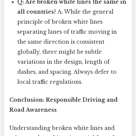
Q: Are broken white lines the same in
all countries?
A: While the general
principle of broken white lines
separating lanes of traffic moving in
the same direction is consistent
globally, there might be subtle
variations in the design, length of
dashes, and spacing. Always defer to
local traffic regulations.
Conclusion: Responsible Driving and
Road Awareness
Understanding broken white lines and