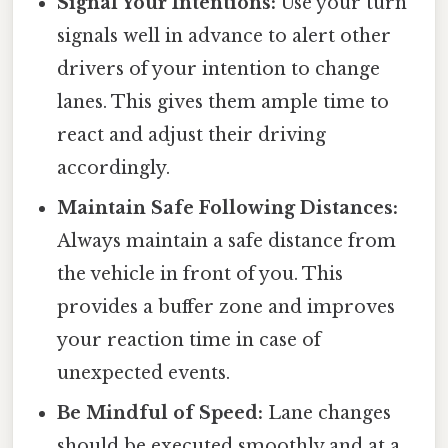
Signal Your Intentions:
Use your turn
signals well in advance to alert other
drivers of your intention to change
lanes. This gives them ample time to
react and adjust their driving
accordingly.
Maintain Safe Following Distances:
Always maintain a safe distance from
the vehicle in front of you. This
provides a buffer zone and improves
your reaction time in case of
unexpected events.
Be Mindful of Speed:
Lane changes
should be executed smoothly and at a