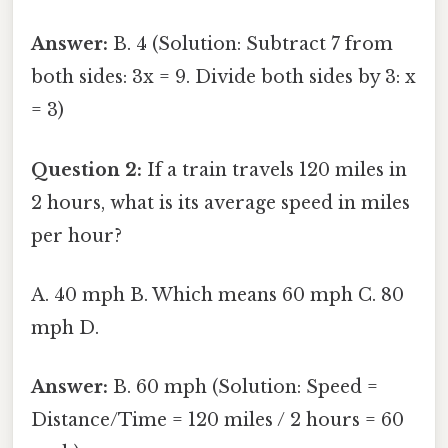
Answer:
B. 4 (Solution: Subtract 7 from
both sides: 3x = 9. Divide both sides by 3: x
= 3)
Question 2:
If a train travels 120 miles in
2 hours, what is its average speed in miles
per hour?
A. 40 mph B. Which means 60 mph C. 80
mph D.
Answer:
B. 60 mph (Solution: Speed =
Distance/Time = 120 miles / 2 hours = 60