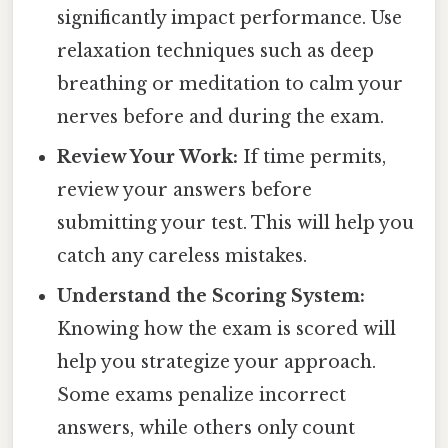
significantly impact performance. Use
relaxation techniques such as deep
breathing or meditation to calm your
nerves before and during the exam.
Review Your Work:
If time permits,
review your answers before
submitting your test. This will help you
catch any careless mistakes.
Understand the Scoring System:
Knowing how the exam is scored will
help you strategize your approach.
Some exams penalize incorrect
answers, while others only count