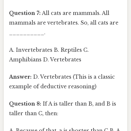
Question 7:
All cats are mammals. All
mammals are vertebrates. So, all cats are
__________.
A. Invertebrates B. Reptiles C.
Amphibians D. Vertebrates
Answer:
D. Vertebrates (This is a classic
example of deductive reasoning)
Question 8:
If A is taller than B, and B is
taller than C, then:
A. Because of that, a is shorter than C B. A