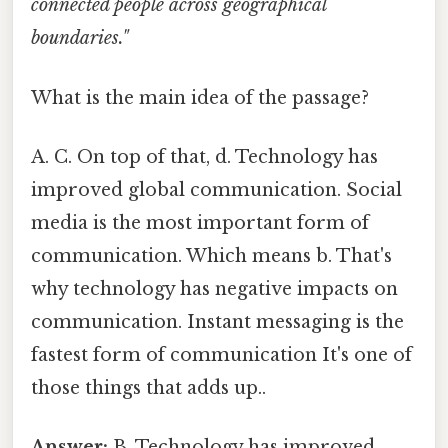
connected people across geographical
boundaries."
What is the main idea of the passage?
A. C. On top of that, d. Technology has
improved global communication. Social
media is the most important form of
communication. Which means b. That's
why technology has negative impacts on
communication. Instant messaging is the
fastest form of communication It's one of
those things that adds up..
Answer:
B. Technology has improved