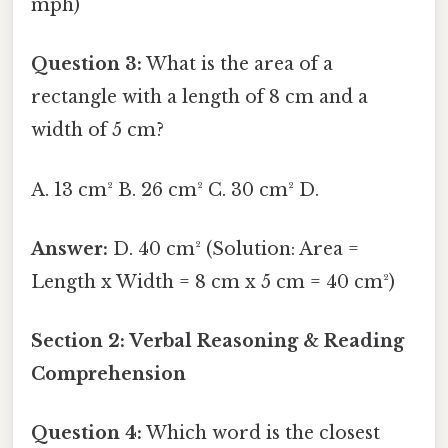
mph)
Question 3:
What is the area of a
rectangle with a length of 8 cm and a
width of 5 cm?
A. 13 cm² B. 26 cm² C. 30 cm² D.
Answer:
D. 40 cm² (Solution: Area =
Length x Width = 8 cm x 5 cm = 40 cm²)
Section 2: Verbal Reasoning & Reading
Comprehension
Question 4:
Which word is the closest