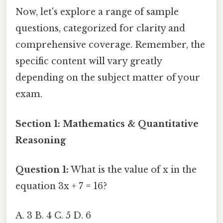
Now, let's explore a range of sample
questions, categorized for clarity and
comprehensive coverage. Remember, the
specific content will vary greatly
depending on the subject matter of your
exam.
Section 1: Mathematics & Quantitative
Reasoning
Question 1:
What is the value of x in the
equation 3x + 7 = 16?
A. 3 B. 4 C. 5 D. 6