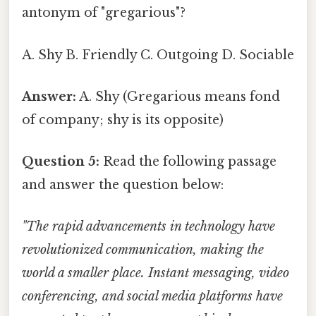
antonym of "gregarious"?
A. Shy B. Friendly C. Outgoing D. Sociable
Answer:
A. Shy (Gregarious means fond
of company; shy is its opposite)
Question 5:
Read the following passage
and answer the question below:
"The rapid advancements in technology have
revolutionized communication, making the
world a smaller place. Instant messaging, video
conferencing, and social media platforms have