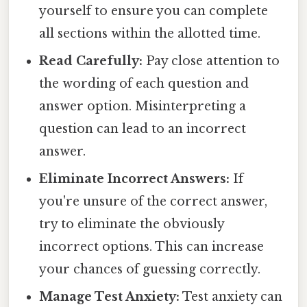
yourself to ensure you can complete
all sections within the allotted time.
Read Carefully:
Pay close attention to
the wording of each question and
answer option. Misinterpreting a
question can lead to an incorrect
answer.
Eliminate Incorrect Answers:
If
you're unsure of the correct answer,
try to eliminate the obviously
incorrect options. This can increase
your chances of guessing correctly.
Manage Test Anxiety:
Test anxiety can