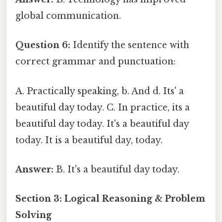
global communication.
Question 6:
Identify the sentence with
correct grammar and punctuation:
A. Practically speaking, b. And d. Its' a
beautiful day today. C. In practice, its a
beautiful day today. It's a beautiful day
today. It is a beautiful day, today.
Answer:
B. It's a beautiful day today.
Section 3: Logical Reasoning & Problem
Solving