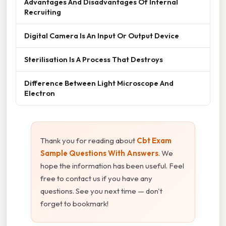
Advantages And Disadvantages Of Internal
Recruiting
Digital Camera Is An Input Or Output Device
Sterilisation Is A Process That Destroys
Difference Between Light Microscope And
Electron
Thank you for reading about
Cbt Exam
Sample Questions With Answers
. We
hope the information has been useful. Feel
free to contact us if you have any
questions. See you next time — don't
forget to bookmark!