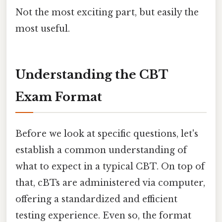
Not the most exciting part, but easily the
most useful.
Understanding the CBT
Exam Format
Before we look at specific questions, let's
establish a common understanding of
what to expect in a typical CBT. On top of
that, cBTs are administered via computer,
offering a standardized and efficient
testing experience. Even so, the format