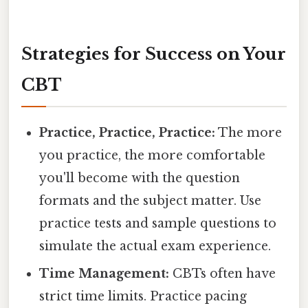
Strategies for Success on Your
CBT
Practice, Practice, Practice:
The more
you practice, the more comfortable
you'll become with the question
formats and the subject matter. Use
practice tests and sample questions to
simulate the actual exam experience.
Time Management:
CBTs often have
strict time limits. Practice pacing