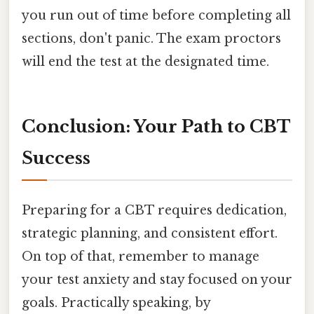
you run out of time before completing all
sections, don't panic. The exam proctors
will end the test at the designated time.
Conclusion: Your Path to CBT
Success
Preparing for a CBT requires dedication,
strategic planning, and consistent effort.
On top of that, remember to manage
your test anxiety and stay focused on your
goals. Practically speaking, by