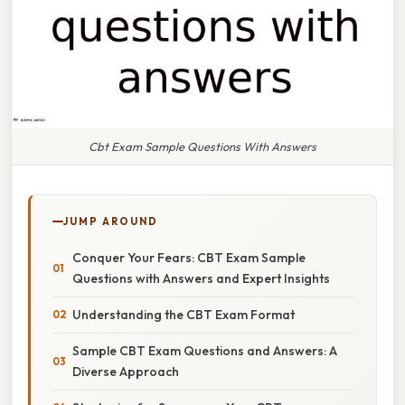
Cbt Exam Sample Questions With Answers
JUMP AROUND
Conquer Your Fears: CBT Exam Sample
Questions with Answers and Expert Insights
Understanding the CBT Exam Format
Sample CBT Exam Questions and Answers: A
Diverse Approach