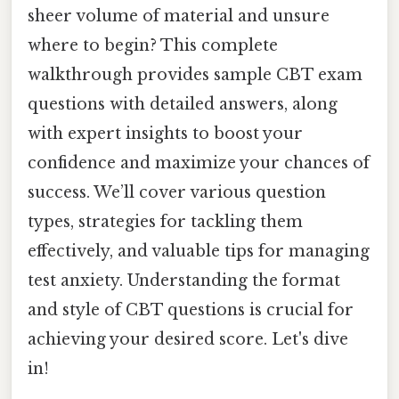
sheer volume of material and unsure
where to begin? This complete
walkthrough provides sample CBT exam
questions with detailed answers, along
with expert insights to boost your
confidence and maximize your chances of
success. We’ll cover various question
types, strategies for tackling them
effectively, and valuable tips for managing
test anxiety. Understanding the format
and style of CBT questions is crucial for
achieving your desired score. Let's dive
in!