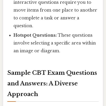
interactive questions require you to
move items from one place to another
to complete a task or answer a
question.
Hotspot Questions:
These questions
involve selecting a specific area within
an image or diagram.
Sample CBT Exam Questions
and Answers: A Diverse
Approach