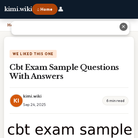
👤
kimi.wiki
⌂ Home
Home
›
Cbt Exam Sample Questions With Answers
✕
WE LIKED THIS ONE
Cbt Exam Sample Questions
With Answers
kimi.wiki
KI
6 min read
Sep 24, 2025