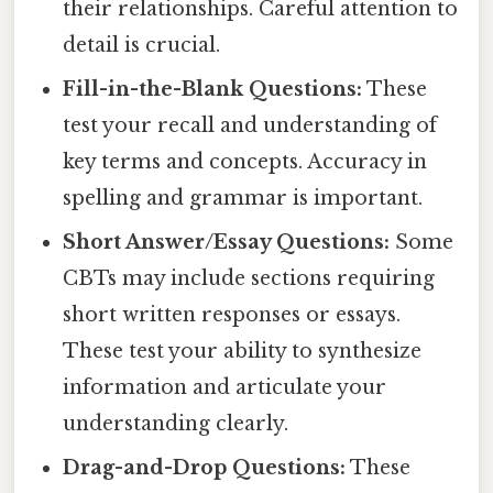
their relationships. Careful attention to
detail is crucial.
Fill-in-the-Blank Questions:
These
test your recall and understanding of
key terms and concepts. Accuracy in
spelling and grammar is important.
Short Answer/Essay Questions:
Some
CBTs may include sections requiring
short written responses or essays.
These test your ability to synthesize
information and articulate your
understanding clearly.
Drag-and-Drop Questions:
These