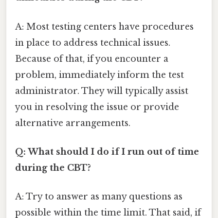
A: Most testing centers have procedures
in place to address technical issues.
Because of that, if you encounter a
problem, immediately inform the test
administrator. They will typically assist
you in resolving the issue or provide
alternative arrangements.
Q: What should I do if I run out of time
during the CBT?
A: Try to answer as many questions as
possible within the time limit. That said, if