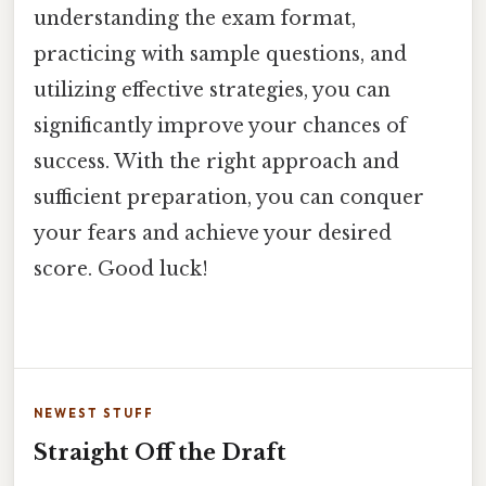
understanding the exam format,
practicing with sample questions, and
utilizing effective strategies, you can
significantly improve your chances of
success. With the right approach and
sufficient preparation, you can conquer
your fears and achieve your desired
score. Good luck!
NEWEST STUFF
Straight Off the Draft