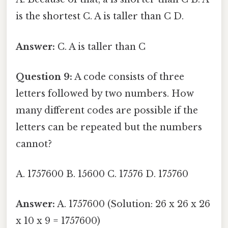
is the shortest C. A is taller than C D.
Answer:
C. A is taller than C
Question 9:
A code consists of three
letters followed by two numbers. How
many different codes are possible if the
letters can be repeated but the numbers
cannot?
A. 1757600 B. 15600 C. 17576 D. 175760
Answer:
A. 1757600 (Solution: 26 x 26 x 26
x 10 x 9 = 1757600)