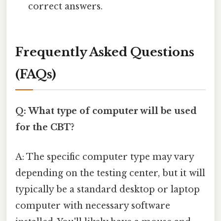
correct answers.
Frequently Asked Questions
(FAQs)
Q: What type of computer will be used
for the CBT?
A: The specific computer type may vary
depending on the testing center, but it will
typically be a standard desktop or laptop
computer with necessary software