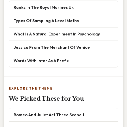
Ranks In The Royal Marines Uk
Types Of Sampling A Level Maths
What Is A Natural Experiment In Psychology
Jessica From The Merchant Of Venice
Words With Inter As A Prefix
EXPLORE THE THEME
We Picked These for You
Romeo And Juliet Act Three Scene 1