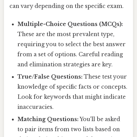
can vary depending on the specific exam.
Multiple-Choice Questions (MCQs):
These are the most prevalent type,
requiring you to select the best answer
from a set of options. Careful reading
and elimination strategies are key.
True/False Questions:
These test your
knowledge of specific facts or concepts.
Look for keywords that might indicate
inaccuracies.
Matching Questions:
You'll be asked
to pair items from two lists based on