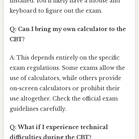
installed. You'll likely have a mouse and
keyboard to figure out the exam.
Q: Can I bring my own calculator to the
CBT?
A: This depends entirely on the specific
exam regulations. Some exams allow the
use of calculators, while others provide
on-screen calculators or prohibit their
use altogether. Check the official exam
guidelines carefully.
Q: What if I experience technical
difficulties during the CBT?