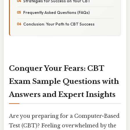
Strategies for Success on Your CBT
Frequently Asked Questions (FAQs)
Conclusion: Your Path to CBT Success
Conquer Your Fears: CBT
Exam Sample Questions with
Answers and Expert Insights
Are you preparing for a Computer-Based
Test (CBT)? Feeling overwhelmed by the