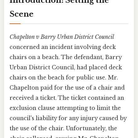
Introduction: Setting the
Scene
Chapelton v Barry Urban District Council
concerned an incident involving deck
chairs on a beach. The defendant, Barry
Urban District Council, had placed deck
chairs on the beach for public use. Mr.
Chapelton paid for the use of a chair and
received a ticket. The ticket contained an
exclusion clause attempting to limit the
council's liability for any injury caused by
the use of the chair. Unfortunately, the