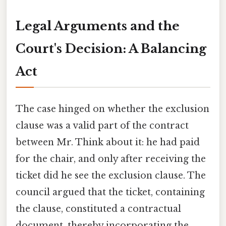
Legal Arguments and the
Court's Decision: A Balancing
Act
The case hinged on whether the exclusion
clause was a valid part of the contract
between Mr. Think about it: he had paid
for the chair, and only after receiving the
ticket did he see the exclusion clause. The
council argued that the ticket, containing
the clause, constituted a contractual
document, thereby incorporating the