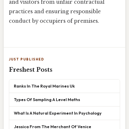
and visitors from unfair contractual
practices and ensuring responsible
conduct by occupiers of premises.
JUST PUBLISHED
Freshest Posts
Ranks In The Royal Marines Uk
Types Of Sampling A Level Maths
What Is A Natural Experiment In Psychology
Jessica From The Merchant Of Venice