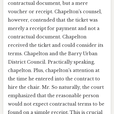
contractual document, but a mere
voucher or receipt. Chapelton's counsel,
however, contended that the ticket was
merely a receipt for payment and not a
contractual document. Chapelton
received the ticket and could consider its
terms. Chapelton and the Barry Urban
District Council. Practically speaking,
chapelton. Plus, chapelton's attention at
the time he entered into the contract to
hire the chair. Mr. So naturally, the court
emphasized that the reasonable person
would not expect contractual terms to be
found on a simple receipt. This is crucial