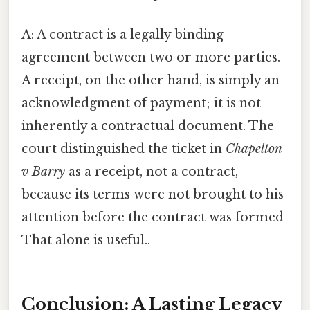
A: A contract is a legally binding
agreement between two or more parties.
A receipt, on the other hand, is simply an
acknowledgment of payment; it is not
inherently a contractual document. The
court distinguished the ticket in
Chapelton
v Barry
as a receipt, not a contract,
because its terms were not brought to his
attention before the contract was formed
That alone is useful..
Conclusion: A Lasting Legacy