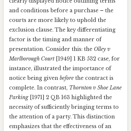
clearly displayed notice outlining terms
and conditions before a purchase – the
courts are more likely to uphold the
exclusion clause. The key differentiating
factor is the timing and manner of
presentation. Consider this: the
Olley v
Marlborough Court
[1949] 1 KB 532 case, for
instance, illustrated the importance of
notice being given
before
the contract is
complete. In contrast,
Thornton v Shoe Lane
Parking
[1971] 2 QB 163 highlighted the
necessity of sufficiently bringing terms to
the attention of a party. This distinction
emphasizes that the effectiveness of an