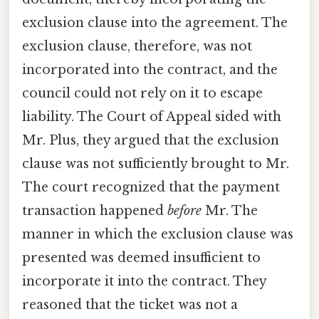
exclusion clause into the agreement. The
exclusion clause, therefore, was not
incorporated into the contract, and the
council could not rely on it to escape
liability. The Court of Appeal sided with
Mr. Plus, they argued that the exclusion
clause was not sufficiently brought to Mr.
The court recognized that the payment
transaction happened
before
Mr. The
manner in which the exclusion clause was
presented was deemed insufficient to
incorporate it into the contract. They
reasoned that the ticket was not a