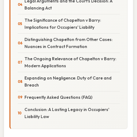
Legal Arguments and the Court's Decision: A
Balancing Act
The Significance of Chapelton v Barry:
Implications for Occupiers' Liability
Distinguishing Chapelton from Other Cases:
Nuances in Contract Formation
The Ongoing Relevance of Chapelton v Barry:
Modern Applications
Expanding on Negligence: Duty of Care and
Breach
Frequently Asked Questions (FAQ)
Conclusion: A Lasting Legacy in Occupiers'
Liability Law