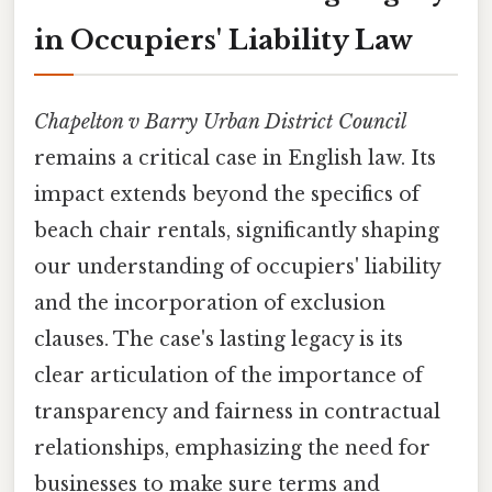
in Occupiers' Liability Law
Chapelton v Barry Urban District Council
remains a critical case in English law. Its
impact extends beyond the specifics of
beach chair rentals, significantly shaping
our understanding of occupiers' liability
and the incorporation of exclusion
clauses. The case's lasting legacy is its
clear articulation of the importance of
transparency and fairness in contractual
relationships, emphasizing the need for
businesses to make sure terms and