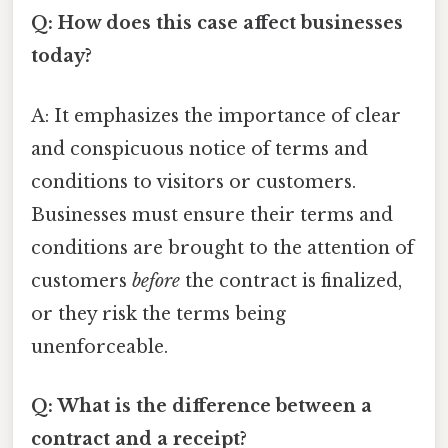
Q: How does this case affect businesses
today?
A: It emphasizes the importance of clear
and conspicuous notice of terms and
conditions to visitors or customers.
Businesses must ensure their terms and
conditions are brought to the attention of
customers
before
the contract is finalized,
or they risk the terms being
unenforceable.
Q: What is the difference between a
contract and a receipt?