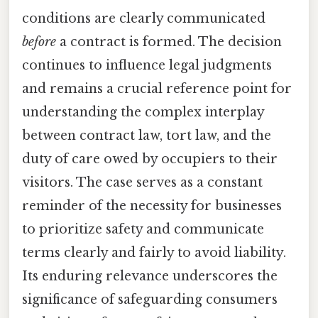
conditions are clearly communicated
before
a contract is formed. The decision
continues to influence legal judgments
and remains a crucial reference point for
understanding the complex interplay
between contract law, tort law, and the
duty of care owed by occupiers to their
visitors. The case serves as a constant
reminder of the necessity for businesses
to prioritize safety and communicate
terms clearly and fairly to avoid liability.
Its enduring relevance underscores the
significance of safeguarding consumers