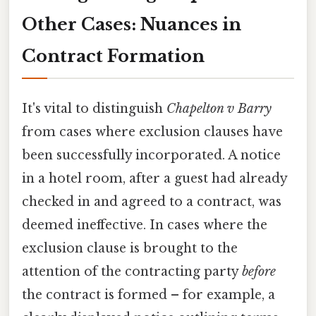
Other Cases: Nuances in
Contract Formation
It's vital to distinguish
Chapelton v Barry
from cases where exclusion clauses have
been successfully incorporated. A notice
in a hotel room, after a guest had already
checked in and agreed to a contract, was
deemed ineffective. In cases where the
exclusion clause is brought to the
attention of the contracting party
before
the contract is formed – for example, a