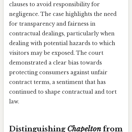
clauses to avoid responsibility for
negligence. The case highlights the need
for transparency and fairness in
contractual dealings, particularly when
dealing with potential hazards to which
visitors may be exposed. The court
demonstrated a clear bias towards
protecting consumers against unfair
contract terms, a sentiment that has
continued to shape contractual and tort
law.
Distinguishing
Chapelton
from