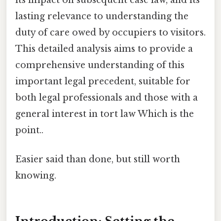
lasting relevance to understanding the
duty of care owed by occupiers to visitors.
This detailed analysis aims to provide a
comprehensive understanding of this
important legal precedent, suitable for
both legal professionals and those with a
general interest in tort law Which is the
point..
Easier said than done, but still worth
knowing.