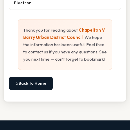
Electron
Thank you for reading about
Chapelton V
Barry Urban District Council
. We hope
the information has been useful. Feel free
to contact us if you have any questions. See
you next time — don't forget to bookmark!
⌂ Back to Home