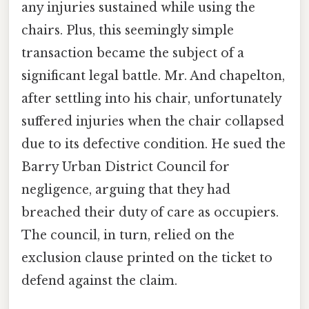
any injuries sustained while using the
chairs. Plus, this seemingly simple
transaction became the subject of a
significant legal battle. Mr. And chapelton,
after settling into his chair, unfortunately
suffered injuries when the chair collapsed
due to its defective condition. He sued the
Barry Urban District Council for
negligence, arguing that they had
breached their duty of care as occupiers.
The council, in turn, relied on the
exclusion clause printed on the ticket to
defend against the claim.