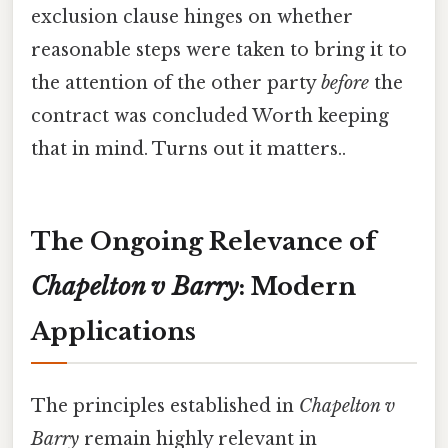
exclusion clause hinges on whether
reasonable steps were taken to bring it to
the attention of the other party
before
the
contract was concluded Worth keeping
that in mind. Turns out it matters..
The Ongoing Relevance of
Chapelton v Barry
: Modern
Applications
The principles established in
Chapelton v
Barry
remain highly relevant in