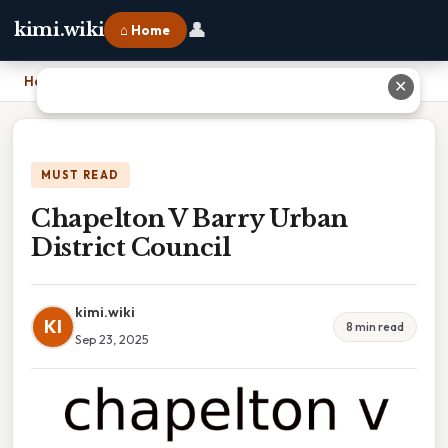
👤
kimi.wiki
⌂ Home
Home
›
Chapelton V Barry Urban District Council
✕
MUST READ
Chapelton V Barry Urban
District Council
kimi.wiki
KI
8 min read
Sep 23, 2025