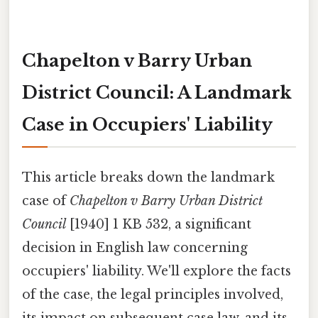
Chapelton v Barry Urban
District Council: A Landmark
Case in Occupiers' Liability
This article breaks down the landmark
case of
Chapelton v Barry Urban District
Council
[1940] 1 KB 532, a significant
decision in English law concerning
occupiers' liability. We'll explore the facts
of the case, the legal principles involved,
its impact on subsequent case law, and its