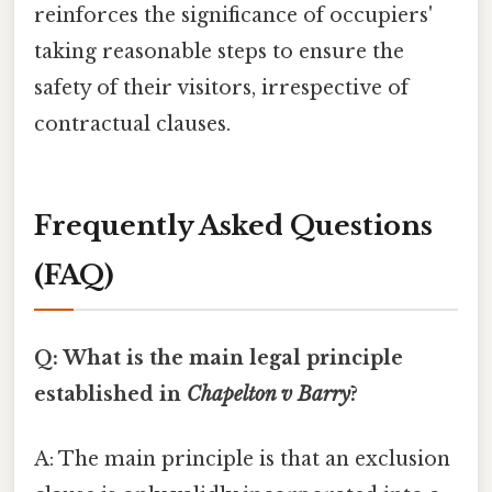
reinforces the significance of occupiers'
taking reasonable steps to ensure the
safety of their visitors, irrespective of
contractual clauses.
Frequently Asked Questions
(FAQ)
Q: What is the main legal principle
established in
Chapelton v Barry
?
A: The main principle is that an exclusion