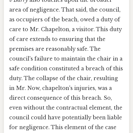
v Barry
also touches upon the broader
area of negligence. That said, the council,
as occupiers of the beach, owed a duty of
care to Mr. Chapelton, a visitor. This duty
of care extends to ensuring that the
premises are reasonably safe. The
council's failure to maintain the chair in a
safe condition constituted a breach of this
duty. The collapse of the chair, resulting
in Mr. Now, chapelton's injuries, was a
direct consequence of this breach. So,
even without the contractual element, the
council could have potentially been liable
for negligence. This element of the case