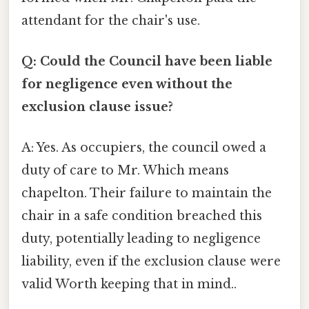
attendant for the chair's use.
Q: Could the Council have been liable
for negligence even without the
exclusion clause issue?
A: Yes. As occupiers, the council owed a
duty of care to Mr. Which means
chapelton. Their failure to maintain the
chair in a safe condition breached this
duty, potentially leading to negligence
liability, even if the exclusion clause were
valid Worth keeping that in mind..