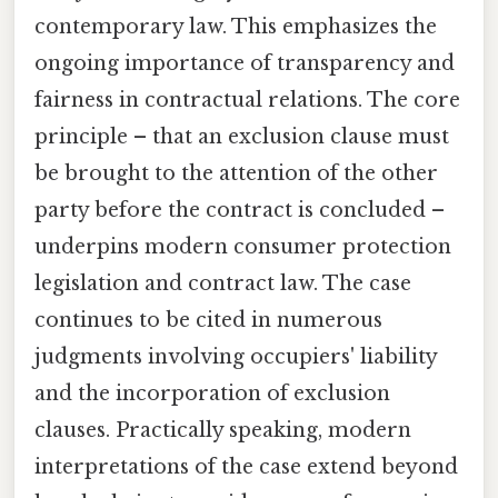
contemporary law. This emphasizes the
ongoing importance of transparency and
fairness in contractual relations. The core
principle – that an exclusion clause must
be brought to the attention of the other
party before the contract is concluded –
underpins modern consumer protection
legislation and contract law. The case
continues to be cited in numerous
judgments involving occupiers' liability
and the incorporation of exclusion
clauses. Practically speaking, modern
interpretations of the case extend beyond