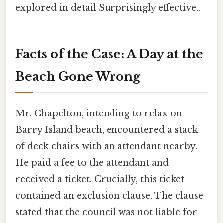
explored in detail Surprisingly effective..
Facts of the Case: A Day at the
Beach Gone Wrong
Mr. Chapelton, intending to relax on
Barry Island beach, encountered a stack
of deck chairs with an attendant nearby.
He paid a fee to the attendant and
received a ticket. Crucially, this ticket
contained an exclusion clause. The clause
stated that the council was not liable for