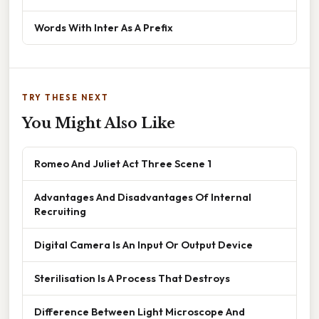
Words With Inter As A Prefix
TRY THESE NEXT
You Might Also Like
Romeo And Juliet Act Three Scene 1
Advantages And Disadvantages Of Internal
Recruiting
Digital Camera Is An Input Or Output Device
Sterilisation Is A Process That Destroys
Difference Between Light Microscope And