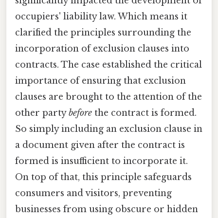
significantly impacted the development of
occupiers' liability law. Which means it
clarified the principles surrounding the
incorporation of exclusion clauses into
contracts. The case established the critical
importance of ensuring that exclusion
clauses are brought to the attention of the
other party
before
the contract is formed.
So simply including an exclusion clause in
a document given after the contract is
formed is insufficient to incorporate it.
On top of that, this principle safeguards
consumers and visitors, preventing
businesses from using obscure or hidden