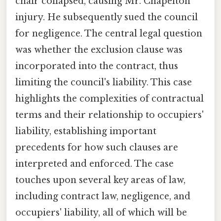
chair collapsed, causing Mr. Chapelton
injury. He subsequently sued the council
for negligence. The central legal question
was whether the exclusion clause was
incorporated into the contract, thus
limiting the council's liability. This case
highlights the complexities of contractual
terms and their relationship to occupiers'
liability, establishing important
precedents for how such clauses are
interpreted and enforced. The case
touches upon several key areas of law,
including contract law, negligence, and
occupiers' liability, all of which will be