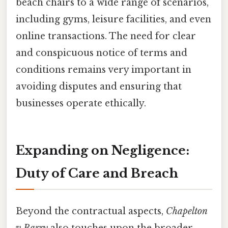
beach chairs to a wide range of scenarios,
including gyms, leisure facilities, and even
online transactions. The need for clear
and conspicuous notice of terms and
conditions remains very important in
avoiding disputes and ensuring that
businesses operate ethically.
Expanding on Negligence:
Duty of Care and Breach
Beyond the contractual aspects,
Chapelton