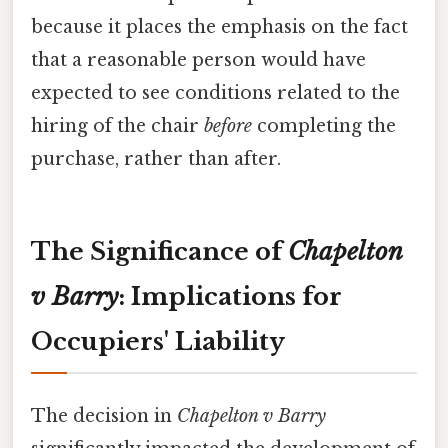
because it places the emphasis on the fact
that a reasonable person would have
expected to see conditions related to the
hiring of the chair
before
completing the
purchase, rather than after.
The Significance of
Chapelton
v Barry
: Implications for
Occupiers' Liability
The decision in
Chapelton v Barry