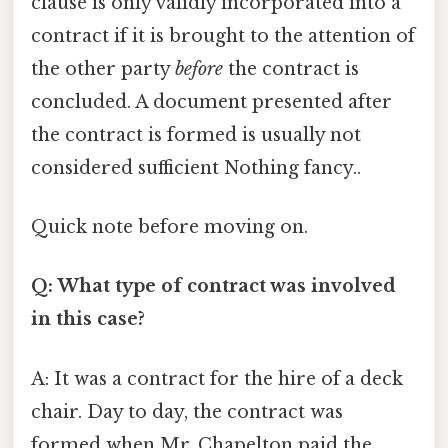
clause is only validly incorporated into a
contract if it is brought to the attention of
the other party
before
the contract is
concluded. A document presented after
the contract is formed is usually not
considered sufficient Nothing fancy..
Quick note before moving on.
Q: What type of contract was involved
in this case?
A: It was a contract for the hire of a deck
chair. Day to day, the contract was
formed when Mr. Chapelton paid the