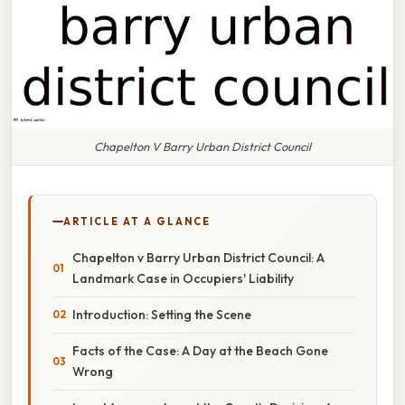
Chapelton V Barry Urban District Council
ARTICLE AT A GLANCE
Chapelton v Barry Urban District Council: A
Landmark Case in Occupiers' Liability
Introduction: Setting the Scene
Facts of the Case: A Day at the Beach Gone
Wrong