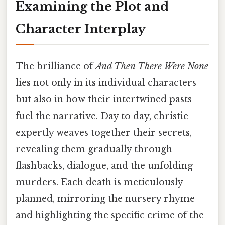
Examining the Plot and
Character Interplay
The brilliance of
And Then There Were None
lies not only in its individual characters
but also in how their intertwined pasts
fuel the narrative. Day to day, christie
expertly weaves together their secrets,
revealing them gradually through
flashbacks, dialogue, and the unfolding
murders. Each death is meticulously
planned, mirroring the nursery rhyme
and highlighting the specific crime of the