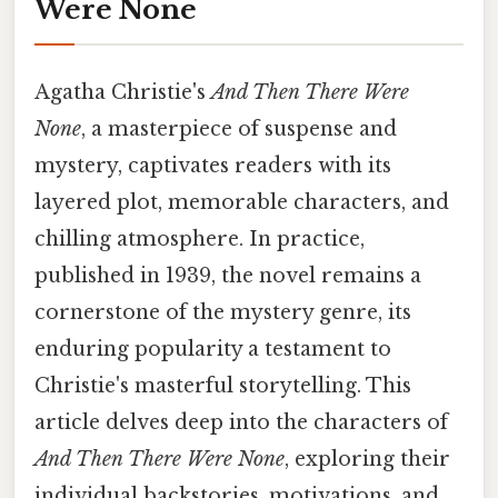
Were None
Agatha Christie's
And Then There Were
None
, a masterpiece of suspense and
mystery, captivates readers with its
layered plot, memorable characters, and
chilling atmosphere. In practice,
published in 1939, the novel remains a
cornerstone of the mystery genre, its
enduring popularity a testament to
Christie's masterful storytelling. This
article delves deep into the characters of
And Then There Were None
, exploring their
individual backstories, motivations, and