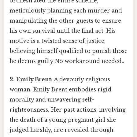
orchestrated the entire scheme,
meticulously planning each murder and
manipulating the other guests to ensure
his own survival until the final act. His
motive is a twisted sense of justice,
believing himself qualified to punish those
he deems guilty No workaround needed..
2. Emily Brent:
A devoutly religious
woman, Emily Brent embodies rigid
morality and unwavering self-
righteousness. Her past actions, involving
the death of a young pregnant girl she
judged harshly, are revealed through