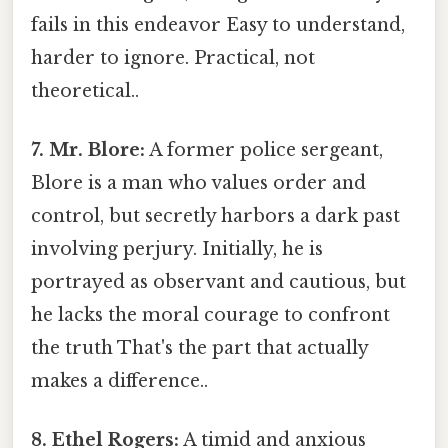
fails in this endeavor Easy to understand,
harder to ignore. Practical, not
theoretical..
7. Mr. Blore:
A former police sergeant,
Blore is a man who values order and
control, but secretly harbors a dark past
involving perjury. Initially, he is
portrayed as observant and cautious, but
he lacks the moral courage to confront
the truth That's the part that actually
makes a difference..
8. Ethel Rogers:
A timid and anxious