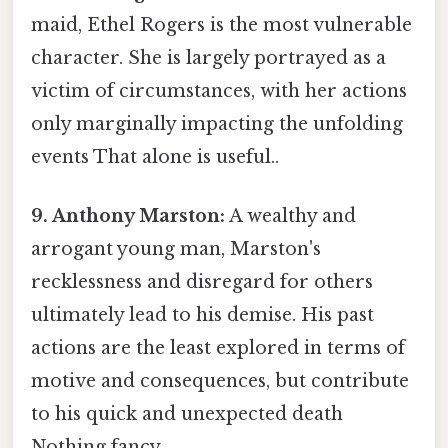
maid, Ethel Rogers is the most vulnerable
character. She is largely portrayed as a
victim of circumstances, with her actions
only marginally impacting the unfolding
events That alone is useful..
9. Anthony Marston:
A wealthy and
arrogant young man, Marston's
recklessness and disregard for others
ultimately lead to his demise. His past
actions are the least explored in terms of
motive and consequences, but contribute
to his quick and unexpected death
Nothing fancy..