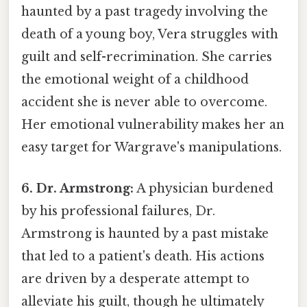
haunted by a past tragedy involving the
death of a young boy, Vera struggles with
guilt and self-recrimination. She carries
the emotional weight of a childhood
accident she is never able to overcome.
Her emotional vulnerability makes her an
easy target for Wargrave's manipulations.
6. Dr. Armstrong:
A physician burdened
by his professional failures, Dr.
Armstrong is haunted by a past mistake
that led to a patient's death. His actions
are driven by a desperate attempt to
alleviate his guilt, though he ultimately