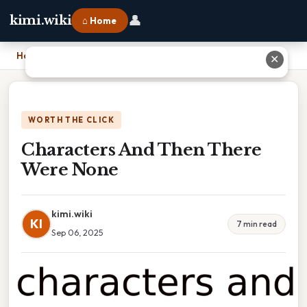
👤
kimi.wiki
⌂ Home
Home
›
Characters And Then There Were None
✕
WORTH THE CLICK
Characters And Then There
Were None
kimi.wiki
KI
7 min read
Sep 06, 2025