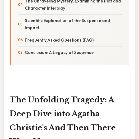
The Unraveling Mystery: Examining the Plot and
Character Interplay
Scientific Explanation of the Suspense and
Impact
Frequently Asked Questions (FAQ)
Conclusion: A Legacy of Suspense
The Unfolding Tragedy: A
Deep Dive into Agatha
Christie's And Then There