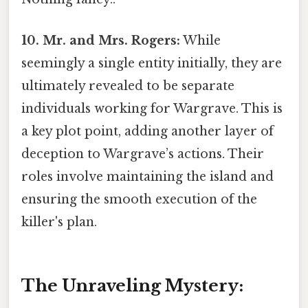
10. Mr. and Mrs. Rogers:
While
seemingly a single entity initially, they are
ultimately revealed to be separate
individuals working for Wargrave. This is
a key plot point, adding another layer of
deception to Wargrave’s actions. Their
roles involve maintaining the island and
ensuring the smooth execution of the
killer's plan.
The Unraveling Mystery: