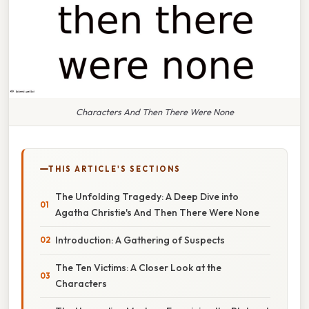
Characters And Then There Were None
THIS ARTICLE'S SECTIONS
The Unfolding Tragedy: A Deep Dive into
Agatha Christie's And Then There Were None
Introduction: A Gathering of Suspects
The Ten Victims: A Closer Look at the
Characters