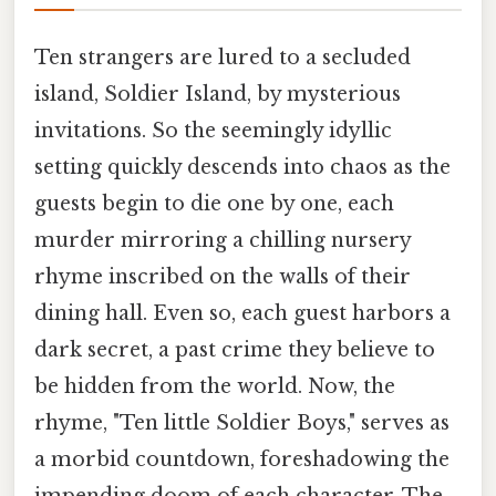
Ten strangers are lured to a secluded
island, Soldier Island, by mysterious
invitations. So the seemingly idyllic
setting quickly descends into chaos as the
guests begin to die one by one, each
murder mirroring a chilling nursery
rhyme inscribed on the walls of their
dining hall. Even so, each guest harbors a
dark secret, a past crime they believe to
be hidden from the world. Now, the
rhyme, "Ten little Soldier Boys," serves as
a morbid countdown, foreshadowing the