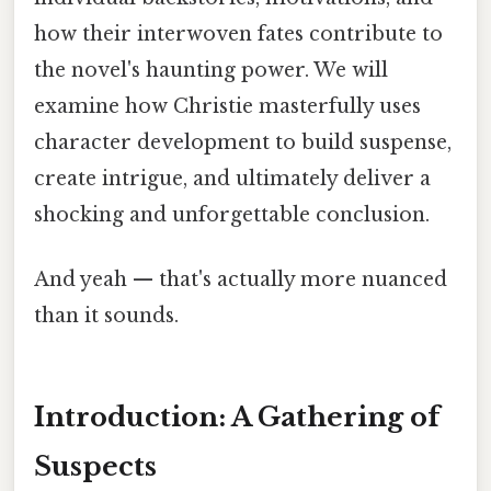
how their interwoven fates contribute to
the novel's haunting power. We will
examine how Christie masterfully uses
character development to build suspense,
create intrigue, and ultimately deliver a
shocking and unforgettable conclusion.
And yeah — that's actually more nuanced
than it sounds.
Introduction: A Gathering of
Suspects