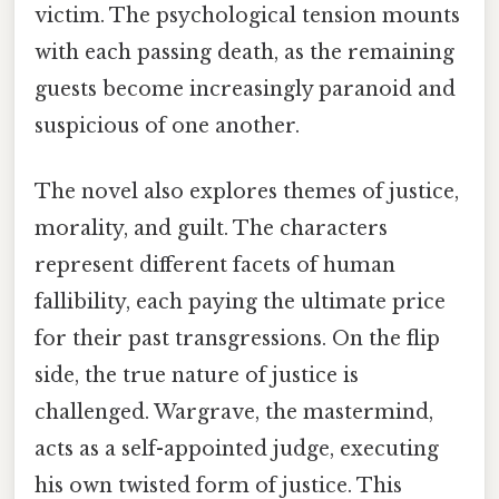
victim. The psychological tension mounts
with each passing death, as the remaining
guests become increasingly paranoid and
suspicious of one another.
The novel also explores themes of justice,
morality, and guilt. The characters
represent different facets of human
fallibility, each paying the ultimate price
for their past transgressions. On the flip
side, the true nature of justice is
challenged. Wargrave, the mastermind,
acts as a self-appointed judge, executing
his own twisted form of justice. This