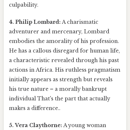
culpability.
4. Philip Lombard:
A charismatic
adventurer and mercenary, Lombard
embodies the amorality of his profession.
He has a callous disregard for human life,
a characteristic revealed through his past
actions in Africa. His ruthless pragmatism
initially appears as strength but reveals
his true nature – a morally bankrupt
individual That's the part that actually
makes a difference..
5. Vera Claythorne:
A young woman