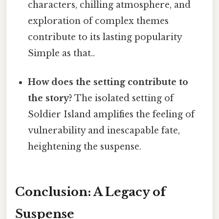
characters, chilling atmosphere, and
exploration of complex themes
contribute to its lasting popularity
Simple as that..
How does the setting contribute to
the story?
The isolated setting of
Soldier Island amplifies the feeling of
vulnerability and inescapable fate,
heightening the suspense.
Conclusion: A Legacy of
Suspense