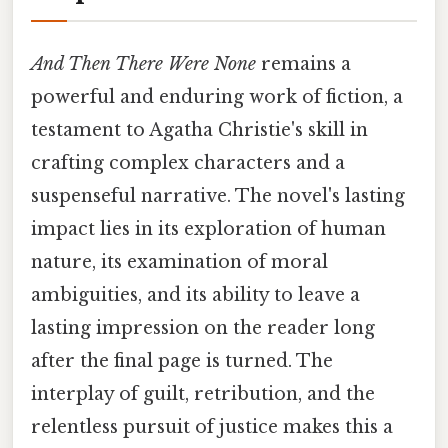
And Then There Were None
remains a
powerful and enduring work of fiction, a
testament to Agatha Christie's skill in
crafting complex characters and a
suspenseful narrative. The novel's lasting
impact lies in its exploration of human
nature, its examination of moral
ambiguities, and its ability to leave a
lasting impression on the reader long
after the final page is turned. The
interplay of guilt, retribution, and the
relentless pursuit of justice makes this a