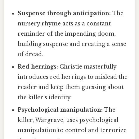
Suspense through anticipation:
The
nursery rhyme acts as a constant
reminder of the impending doom,
building suspense and creating a sense
of dread.
Red herrings:
Christie masterfully
introduces red herrings to mislead the
reader and keep them guessing about
the killer's identity.
Psychological manipulation:
The
killer, Wargrave, uses psychological
manipulation to control and terrorize