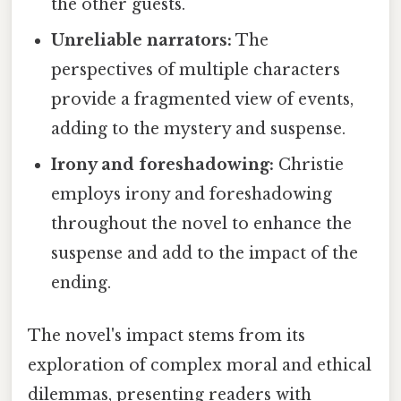
the other guests.
Unreliable narrators:
The
perspectives of multiple characters
provide a fragmented view of events,
adding to the mystery and suspense.
Irony and foreshadowing:
Christie
employs irony and foreshadowing
throughout the novel to enhance the
suspense and add to the impact of the
ending.
The novel's impact stems from its
exploration of complex moral and ethical
dilemmas, presenting readers with