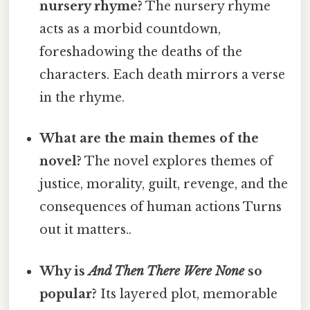
nursery rhyme?
The nursery rhyme
acts as a morbid countdown,
foreshadowing the deaths of the
characters. Each death mirrors a verse
in the rhyme.
What are the main themes of the
novel?
The novel explores themes of
justice, morality, guilt, revenge, and the
consequences of human actions Turns
out it matters..
Why is
And Then There Were None
so
popular?
Its layered plot, memorable