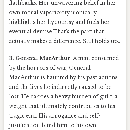
flashbacks. Her unwavering belief in her
own moral superiority ironically
highlights her hypocrisy and fuels her
eventual demise That's the part that
actually makes a difference. Still holds up..
3. General MacArthur:
A man consumed
by the horrors of war, General
MacArthur is haunted by his past actions
and the lives he indirectly caused to be
lost. He carries a heavy burden of guilt, a
weight that ultimately contributes to his
tragic end. His arrogance and self-
justification blind him to his own