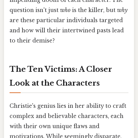
impending doom of each character. The
question isn't just
who
is the killer, but
why
are these particular individuals targeted
and how will their intertwined pasts lead
to their demise?
The Ten Victims: A Closer
Look at the Characters
Christie's genius lies in her ability to craft
complex and believable characters, each
with their own unique flaws and
motivations. While seemingly disparate,