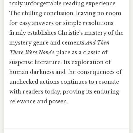
truly unforgettable reading experience.
The chilling conclusion, leaving no room
for easy answers or simple resolutions,
firmly establishes Christie's mastery of the
mystery genre and cements
And Then
There Were None
's place as a classic of
suspense literature. Its exploration of
human darkness and the consequences of
unchecked actions continues to resonate
with readers today, proving its enduring
relevance and power.