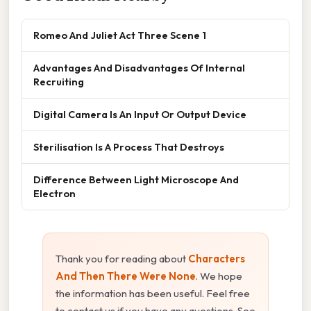
Romeo And Juliet Act Three Scene 1
Advantages And Disadvantages Of Internal
Recruiting
Digital Camera Is An Input Or Output Device
Sterilisation Is A Process That Destroys
Difference Between Light Microscope And
Electron
Thank you for reading about
Characters
And Then There Were None
. We hope
the information has been useful. Feel free
to contact us if you have any questions. See