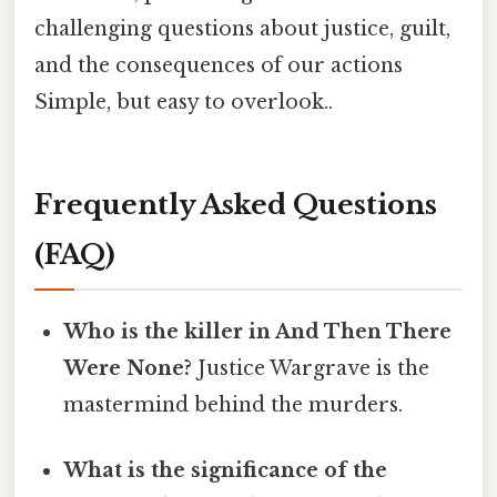
challenging questions about justice, guilt,
and the consequences of our actions
Simple, but easy to overlook..
Frequently Asked Questions
(FAQ)
Who is the killer in And Then There
Were None?
Justice Wargrave is the
mastermind behind the murders.
What is the significance of the