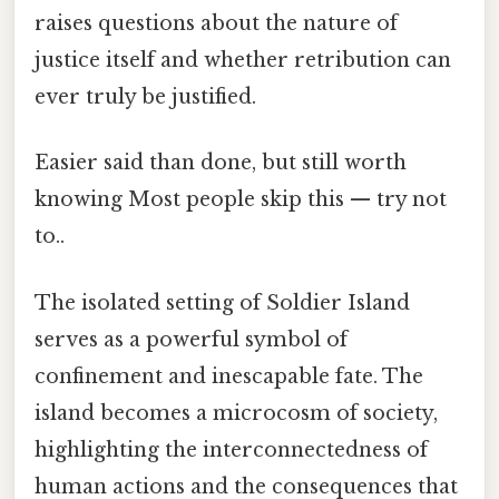
raises questions about the nature of
justice itself and whether retribution can
ever truly be justified.
Easier said than done, but still worth
knowing Most people skip this — try not
to..
The isolated setting of Soldier Island
serves as a powerful symbol of
confinement and inescapable fate. The
island becomes a microcosm of society,
highlighting the interconnectedness of
human actions and the consequences that