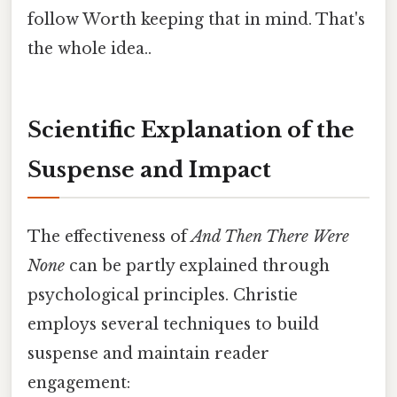
follow Worth keeping that in mind. That's
the whole idea..
Scientific Explanation of the
Suspense and Impact
The effectiveness of
And Then There Were
None
can be partly explained through
psychological principles. Christie
employs several techniques to build
suspense and maintain reader
engagement: