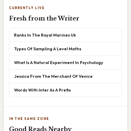
CURRENTLY LIVE
Fresh from the Writer
Ranks In The Royal Marines Uk
Types Of Sampling A Level Maths
What Is A Natural Experiment In Psychology
Jessica From The Merchant Of Venice
Words With Inter As A Prefix
IN THE SAME ZONE
Good Reads Nearby