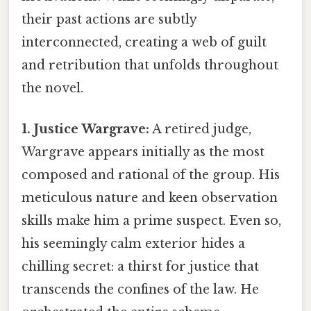
their past actions are subtly
interconnected, creating a web of guilt
and retribution that unfolds throughout
the novel.
1. Justice Wargrave:
A retired judge,
Wargrave appears initially as the most
composed and rational of the group. His
meticulous nature and keen observation
skills make him a prime suspect. Even so,
his seemingly calm exterior hides a
chilling secret: a thirst for justice that
transcends the confines of the law. He