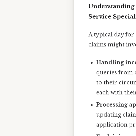
Understanding 
Service Special
A typical day fo
claims might inv
Handling inc
queries from 
to their circu
each with thei
Processing ap
updating clai
application pro