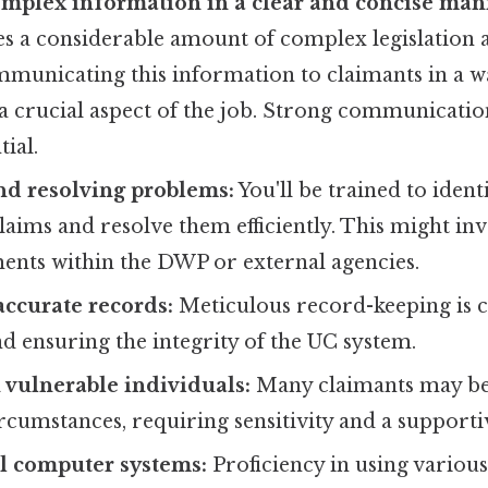
omplex information in a clear and concise man
es a considerable amount of complex legislation 
mmunicating this information to claimants in a w
 a crucial aspect of the job. Strong communicat
tial.
nd resolving problems:
You'll be trained to ident
claims and resolve them efficiently. This might inv
ents within the DWP or external agencies.
ccurate records:
Meticulous record-keeping is c
 ensuring the integrity of the UC system.
vulnerable individuals:
Many claimants may be
rcumstances, requiring sensitivity and a support
l computer systems:
Proficiency in using variou