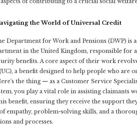
aspects of contributing to a crucial social welfar
avigating the World of Universal Credit
 the Department for Work and Pensions (DWP) is a 
tment in the United Kingdom, responsible for 
curity benefits. A core aspect of their work revol
(UC), a benefit designed to help people who are 
Here's the thing — as a Customer Service Speciali
em, you play a vital role in assisting claimants 
his benefit, ensuring they receive the support the
 of empathy, problem-solving skills, and a thoro
ions and processes.