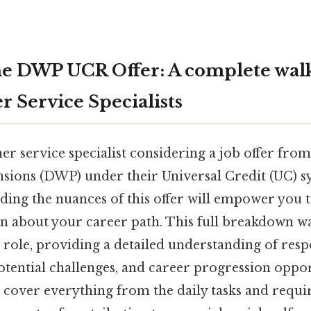
he DWP UCR Offer: A complete wal
r Service Specialists
er service specialist considering a job offer fr
sions (DWP) under their Universal Credit (UC) 
ing the nuances of this offer will empower you 
n about your career path. This full breakdown w
s role, providing a detailed understanding of respo
potential challenges, and career progression oppo
 cover everything from the daily tasks and requir