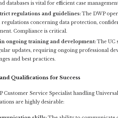
nd databases is vital for efficient case management
trict regulations and guidelines:
The DWP operat
 regulations concerning data protection, confiden
ement. Compliance is critical.
 in ongoing training and development:
The UC 
ular updates, requiring ongoing professional de
nges and best practices.
s and Qualifications for Success
P Customer Service Specialist handling Universal
cations are highly desirable:
munication skills:
The ability to communicate c