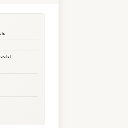
sts
ialist