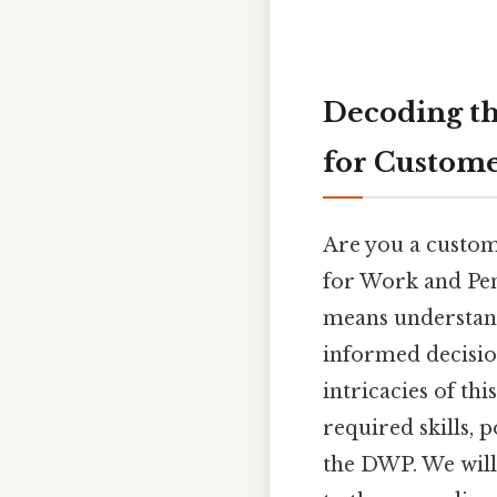
Decoding t
for Custome
Are you a custom
for Work and Pen
means understand
informed decisio
intricacies of thi
required skills, 
the DWP. We will