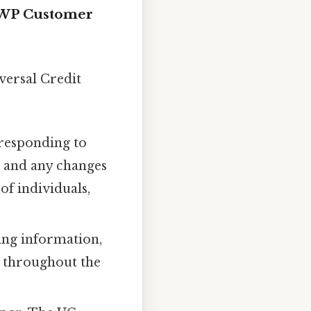
 DWP Customer
versal Credit
 responding to
, and any changes
of individuals,
ing information,
y throughout the