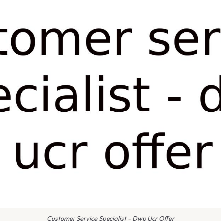
Customer Service Specialist - Dwp Ucr Offer