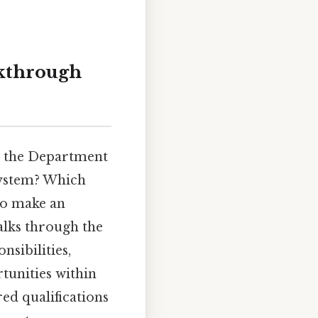
kthrough
om the Department
system? Which
to make an
alks through the
nsibilities,
rtunities within
ed qualifications