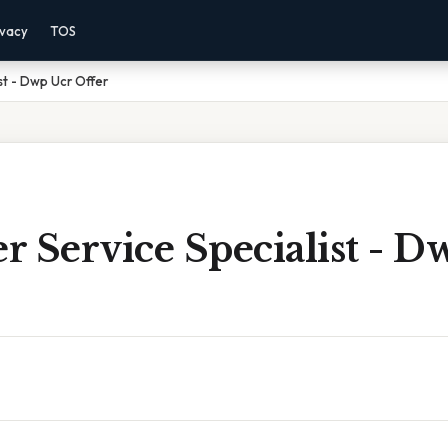
ivacy
TOS
st - Dwp Ucr Offer
 Service Specialist - D