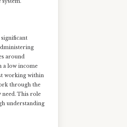
e system.
significant
administering
ves around
on a low income
st working within
work through the
y need. This role
ugh understanding