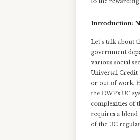
to the rewarding 
Introduction: N
Let's talk about
government depar
various social se
Universal Credit 
or out of work. 
the DWP's UC syst
complexities of t
requires a blend
of the UC regulat