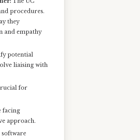
ner:
The UC
and procedures.
ay they
ion and empathy
ify potential
olve liaising with
rucial for
 facing
ive approach.
s software