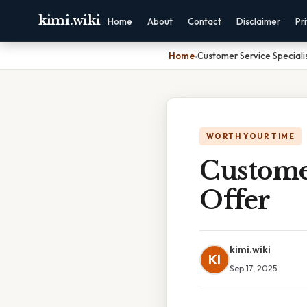
kimi.wiki
Home
About
Contact
Disclaimer
Pr
Home
›
Customer Service Speciali
WORTH YOUR TIME
Customer
Offer
kimi.wiki
KI
Sep 17, 2025