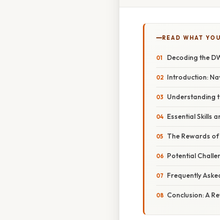
READ WHAT YO
Decoding the DW
Introduction: Na
Understanding th
Essential Skills 
The Rewards of 
Potential Chal
Frequently Aske
Conclusion: A R