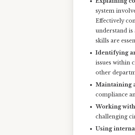
Explaining c
system involv
Effectively co
understand is
skills are essen
Identifying a
issues within 
other departm
Maintaining a
compliance and
Working with 
challenging ci
Using interna