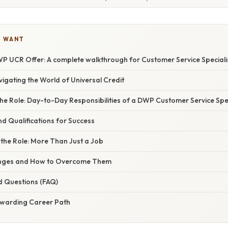
U WANT
P UCR Offer: A complete walkthrough for Customer Service Speciali
vigating the World of Universal Credit
e Role: Day-to-Day Responsibilities of a DWP Customer Service Spec
and Qualifications for Success
the Role: More Than Just a Job
lenges and How to Overcome Them
d Questions (FAQ)
ewarding Career Path