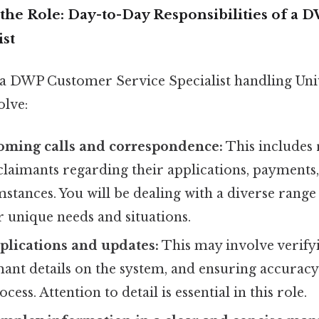
the Role: Day-to-Day Responsibilities of a
ist
r a DWP Customer Service Specialist handling Uni
olve:
oming calls and correspondence:
This includes
claimants regarding their applications, payments
mstances. You will be dealing with a diverse range 
r unique needs and situations.
plications and updates:
This may involve verify
mant details on the system, and ensuring accurac
cess. Attention to detail is essential in this role.