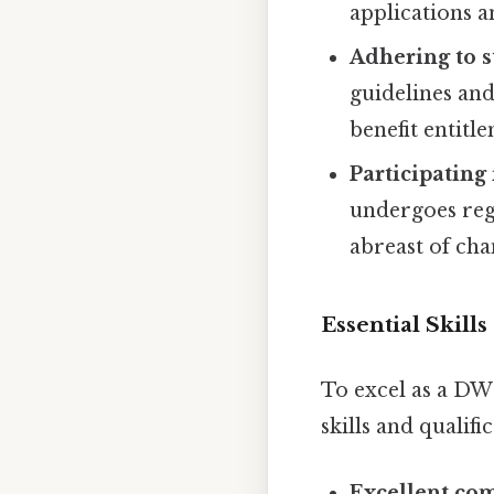
applications a
Adhering to s
guidelines and
benefit entitl
Participating
undergoes reg
abreast of cha
Essential Skill
To excel as a DW
skills and qualifi
Excellent com