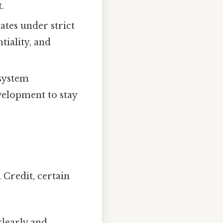
.
es under strict
tiality, and
system
velopment to stay
 Credit, certain
learly and