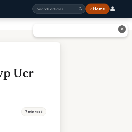
👤
⌂ Home
🔍
✕
wp Ucr
7 min read