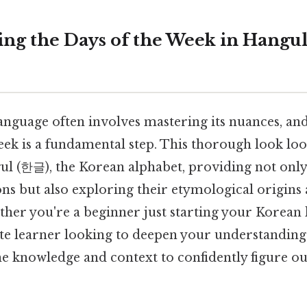
ng the Days of the Week in Hangul:
anguage often involves mastering its nuances, a
eek is a fundamental step. This thorough look loo
ul (한글), the Korean alphabet, providing not only 
ns but also exploring their etymological origins 
ether you're a beginner just starting your Korean
te learner looking to deepen your understanding, 
he knowledge and context to confidently figure o