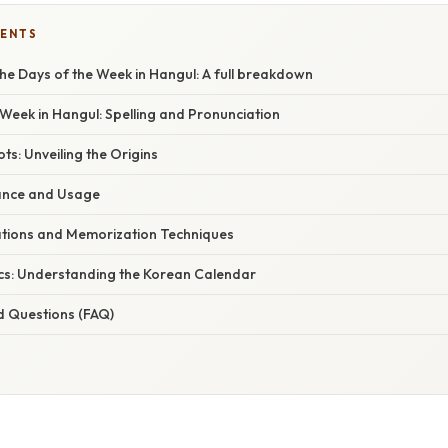
TENTS
he Days of the Week in Hangul: A full breakdown
Week in Hangul: Spelling and Pronunciation
ts: Unveiling the Origins
cance and Usage
cations and Memorization Techniques
cs: Understanding the Korean Calendar
d Questions (FAQ)