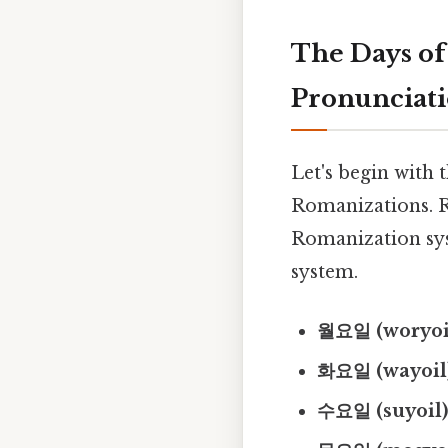
The Days of
Pronunciat
Let's begin with 
Romanizations. R
Romanization sys
system.
월요일 (woryoil
화요일 (wayoil)
수요일 (suyoil)