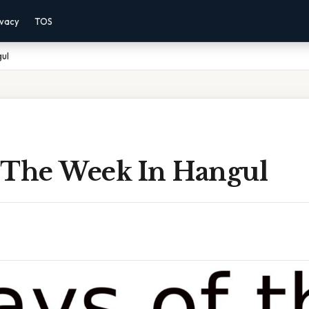
ivacy
TOS
ul
 The Week In Hangul