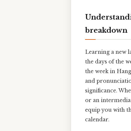
Understandi
breakdown
Learning a new l
the days of the w
the week in Hang
and pronunciatio
significance. Wh
or an intermedia
equip you with t
calendar.