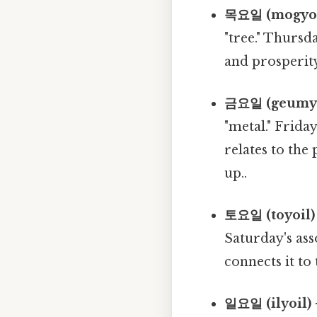
목요일 (mogyoil
"tree." Thursd
and prosperity
금요일 (geumyoi
"metal." Frida
relates to the
up..
토요일 (toyoil) 
Saturday's ass
connects it to 
일요일 (ilyoil) 