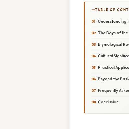
TABLE OF CON
Understanding t
The Days of the 
Etymological Roo
Cultural Signifi
Practical Appli
Beyond the Basi
Frequently Aske
Conclusion