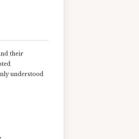
and their
pted
only understood