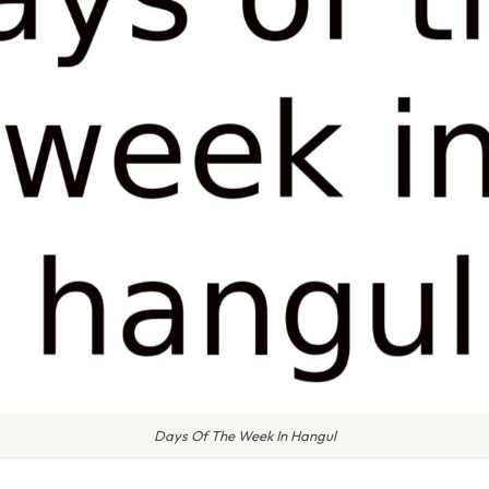
Days Of The Week In Hangul