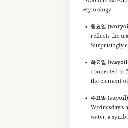
rooted in astrolo
etymology:
월요일 (woryoil
reflects the t
Surprisingly ef
화요일 (wayoil)
connected to 
the element of 
수요일 (suyoil)
Wednesday's a
water, a symb