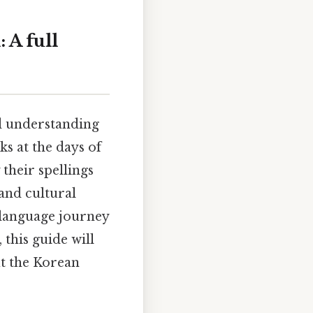
 A full
nd understanding
ks at the days of
their spellings
and cultural
 language journey
this guide will
ut the Korean