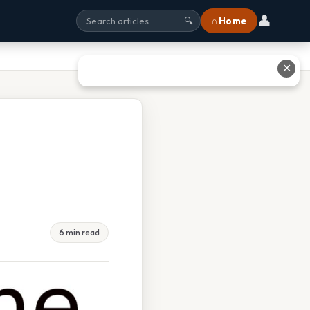
👤
⌂ Home
🔍
✕
6 min read