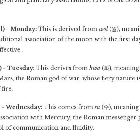
gical and planetary associations. Let's break dow
) - Monday:
This is derived from
wol
(월), meani
raditional association of the moon with the first d
fective..
 - Tuesday:
This derives from
hwa
(화), meaning "
Mars, the Roman god of war, whose fiery nature i
fire.
 - Wednesday:
This comes from
su
(수), meaning 
ssociation with Mercury, the Roman messenger god
ol of communication and fluidity.