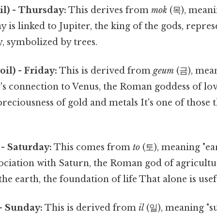
) - Thursday:
This derives from
mok
(목), meani
ay is linked to Jupiter, the king of the gods, repr
, symbolized by trees.
l) - Friday:
This is derived from
geum
(금), mean
y's connection to Venus, the Roman goddess of lo
 preciousness of gold and metals It's one of those 
- Saturday:
This comes from
to
(토), meaning "eart
ociation with Saturn, the Roman god of agricultu
the earth, the foundation of life That alone is usefu
- Sunday:
This is derived from
il
(일), meaning "su