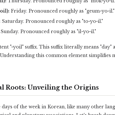
l):
Thursday. Pronounced roughly as "mok-yo-il.
il):
Friday. Pronounced roughly as "geum-yo-il."
:
Saturday. Pronounced roughly as "to-yo-il."
Sunday. Pronounced roughly as "il-yo-il."
ent "-yoil" suffix. This suffix literally means "day"
. Understanding this common element simplifies
l Roots: Unveiling the Origins
 days of the week in Korean, like many other lang