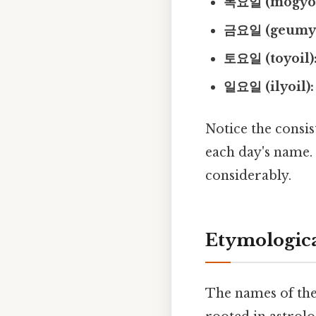
목요일 (mogyoi
금요일 (geumyo
토요일 (toyoil)
일요일 (ilyoil):
Notice the consist
each day's name
considerably.
Etymologica
The names of the