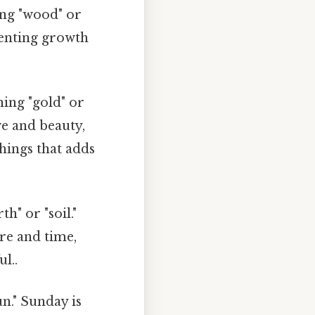
ng "wood" or
esenting growth
ing "gold" or
ve and beauty,
things that adds
h" or "soil."
re and time,
l..
n." Sunday is