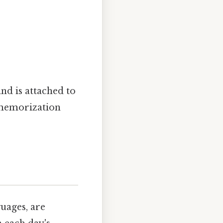
"
 and is attached to
 memorization
uages, are