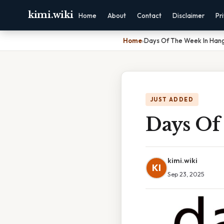
kimi.wiki
Home
About
Contact
Disclaimer
Pr
Home
›
Days Of The Week In Hang
JUST ADDED
Days Of
kimi.wiki
KI
Sep 23, 2025