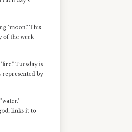
n each day's
ng "moon." This
ay of the week
fire." Tuesday is
s represented by
"water."
, links it to