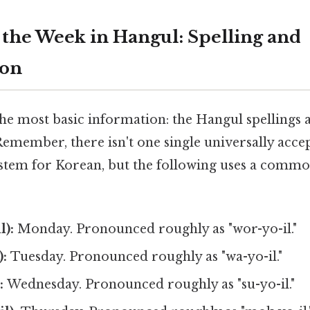
 the Week in Hangul: Spelling and
ion
the most basic information: the Hangul spellings 
emember, there isn't one single universally acce
tem for Korean, but the following uses a comm
):
Monday. Pronounced roughly as "wor-yo-il."
:
Tuesday. Pronounced roughly as "wa-yo-il."
:
Wednesday. Pronounced roughly as "su-yo-il."