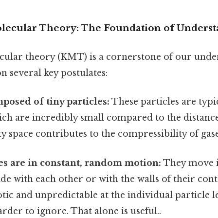
lecular Theory: The Foundation of Unders
cular theory (KMT) is a cornerstone of our unde
on several key postulates:
posed of tiny particles:
These particles are typi
ich are incredibly small compared to the distanc
y space contributes to the compressibility of gase
es are in constant, random motion:
They move in
lide with each other or with the walls of their cont
tic and unpredictable at the individual particle l
rder to ignore. That alone is useful..