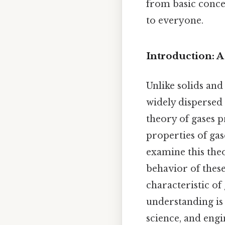
from basic conce
to everyone.
Introduction: 
Unlike solids and
widely dispersed
theory of gases 
properties of gas
examine this theo
behavior of these
characteristic of
understanding is 
science, and engi