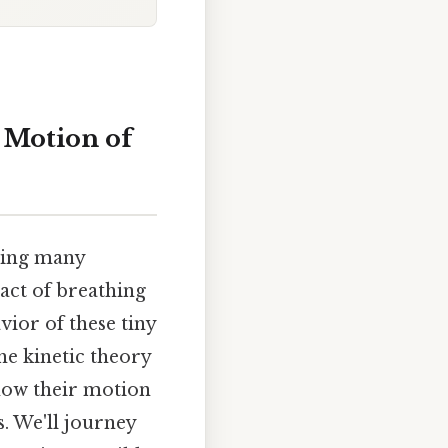
e Motion of
ping many
act of breathing
ior of these tiny
he kinetic theory
how their motion
. We'll journey