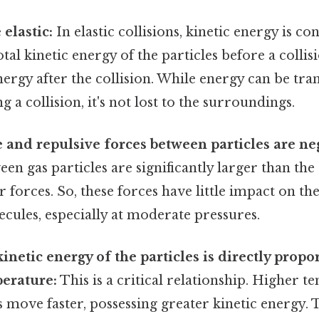
 elastic:
In elastic collisions, kinetic energy is co
otal kinetic energy of the particles before a collis
energy after the collision. While energy can be tr
g a collision, it's not lost to the surroundings.
e and repulsive forces between particles are neg
een gas particles are significantly larger than the
 forces. So, these forces have little impact on th
ecules, especially at moderate pressures.
netic energy of the particles is directly propor
erature:
This is a critical relationship. Higher 
 move faster, possessing greater kinetic energy. T