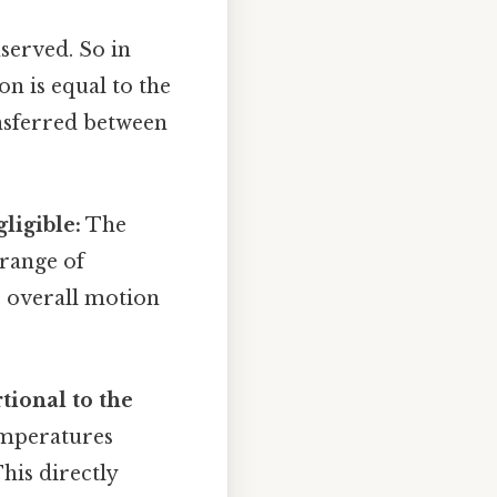
nserved. So in
ion is equal to the
ansferred between
ligible:
The
 range of
e overall motion
tional to the
temperatures
his directly