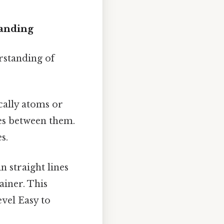
tanding
rstanding of
cally atoms or
es between them.
s.
 straight lines
ainer. This
evel Easy to