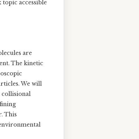
topic accessible
olecules are
nt. The kinetic
roscopic
ticles. We will
 collisional
fining
. This
, environmental