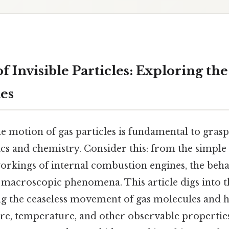
 Invisible Particles: Exploring th
es
e motion of gas particles is fundamental to gras
cs and chemistry. Consider this: from the simple 
orkings of internal combustion engines, the behav
s macroscopic phenomena. This article digs into t
ing the ceaseless movement of gas molecules and 
ure, temperature, and other observable properties