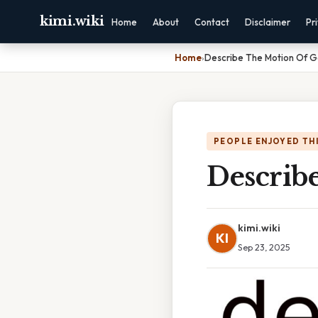
kimi.wiki
Home
About
Contact
Disclaimer
Pr
Home
›
Describe The Motion Of Ga
PEOPLE ENJOYED TH
Describe
kimi.wiki
KI
Sep 23, 2025