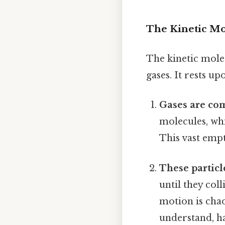
The Kinetic Mo
The kinetic mole
gases. It rests up
Gases are com
molecules, wh
This vast empt
These particl
until they col
motion is chao
understand, ha