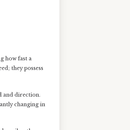
ng how fast a
eed; they possess
d and direction.
tantly changing in