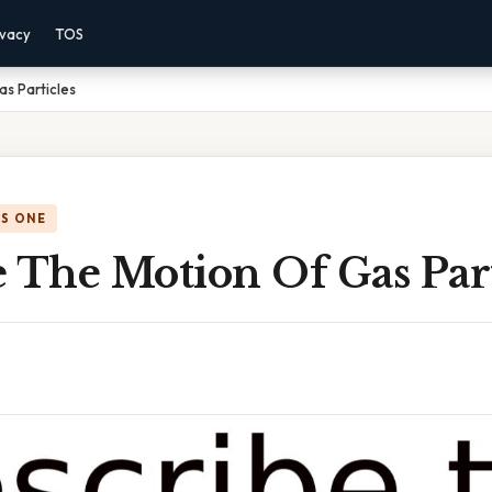
ivacy
TOS
s Particles
IS ONE
 The Motion Of Gas Part