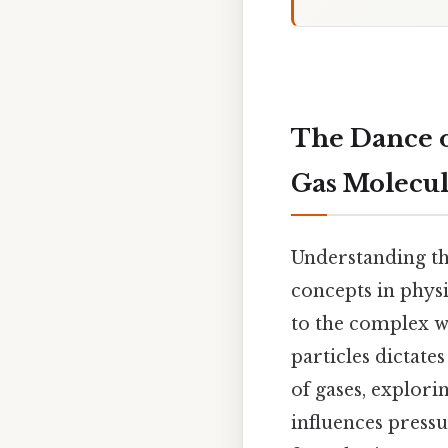
The Dance of
Gas Molecul
Understanding th
concepts in physi
to the complex w
particles dictate
of gases, explor
influences press