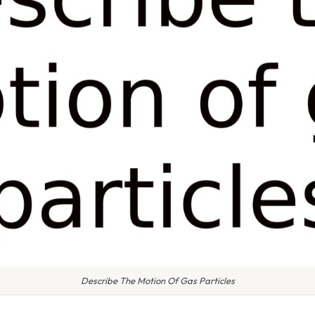
Describe The Motion Of Gas Particles