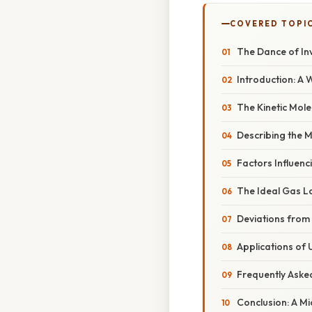
COVERED TOPI
The Dance of Inv
Introduction: A 
The Kinetic Mol
Describing the M
Factors Influenc
The Ideal Gas La
Deviations from 
Applications of
Frequently Aske
Conclusion: A M