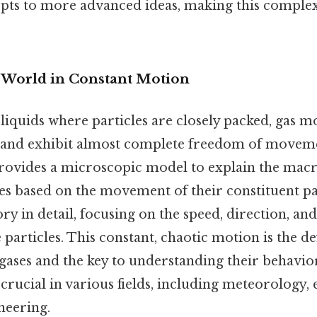
pts to more advanced ideas, making this complex 
A World in Constant Motion
 liquids where particles are closely packed, gas m
 and exhibit almost complete freedom of moveme
provides a microscopic model to explain the mac
es based on the movement of their constituent par
ry in detail, focusing on the speed, direction, and
 particles. This constant, chaotic motion is the de
 gases and the key to understanding their behavior
crucial in various fields, including meteorology
neering.