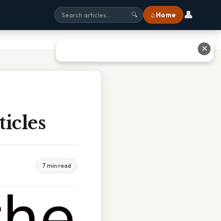
👤
⌂ Home
🔍
✕
icles
7 min read