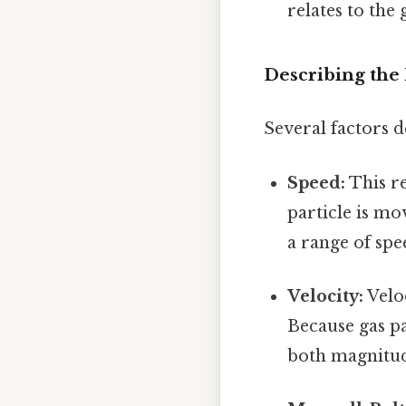
relates to the
Describing the 
Several factors d
Speed:
This re
particle is mo
a range of spe
Velocity:
Veloc
Because gas pa
both magnitud