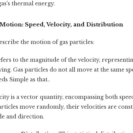
 gas's thermal energy.
Motion: Speed, Velocity, and Distribution
escribe the motion of gas particles:
fers to the magnitude of the velocity, representi
ving. Gas particles do not all move at the same sp
eds Simple as that..
ity is a vector quantity, encompassing both spee
rticles move randomly, their velocities are cons
e and direction.