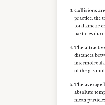
Collisions are
practice, the t
total kinetic 
particles durin
The attractiv
distances betw
intermolecular
of the gas mol
The average ki
absolute temp
mean particles