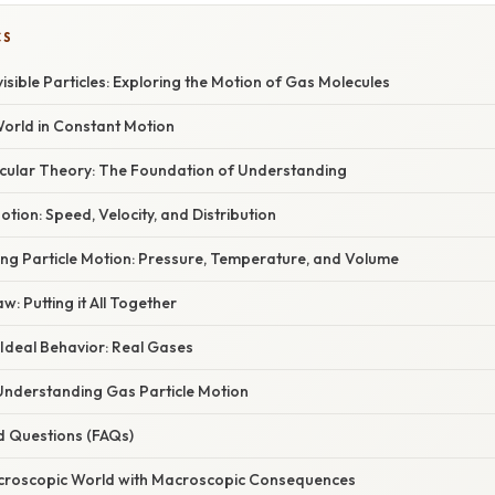
CS
isible Particles: Exploring the Motion of Gas Molecules
World in Constant Motion
ecular Theory: The Foundation of Understanding
otion: Speed, Velocity, and Distribution
ing Particle Motion: Pressure, Temperature, and Volume
w: Putting it All Together
Ideal Behavior: Real Gases
 Understanding Gas Particle Motion
d Questions (FAQs)
icroscopic World with Macroscopic Consequences