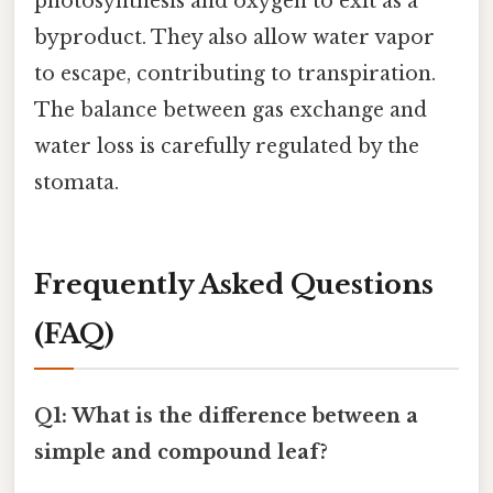
photosynthesis and oxygen to exit as a
byproduct. They also allow water vapor
to escape, contributing to transpiration.
The balance between gas exchange and
water loss is carefully regulated by the
stomata.
Frequently Asked Questions
(FAQ)
Q1: What is the difference between a
simple and compound leaf?