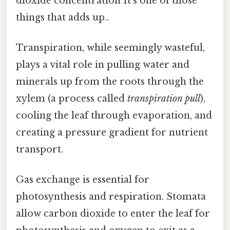
dioxide concentration It's one of those
things that adds up..
Transpiration, while seemingly wasteful,
plays a vital role in pulling water and
minerals up from the roots through the
xylem (a process called
transpiration pull
),
cooling the leaf through evaporation, and
creating a pressure gradient for nutrient
transport.
Gas exchange is essential for
photosynthesis and respiration. Stomata
allow carbon dioxide to enter the leaf for