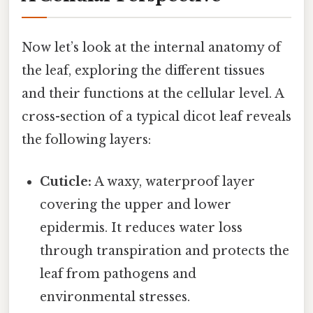
Now let’s look at the internal anatomy of
the leaf, exploring the different tissues
and their functions at the cellular level. A
cross-section of a typical dicot leaf reveals
the following layers:
Cuticle:
A waxy, waterproof layer
covering the upper and lower
epidermis. It reduces water loss
through transpiration and protects the
leaf from pathogens and
environmental stresses.