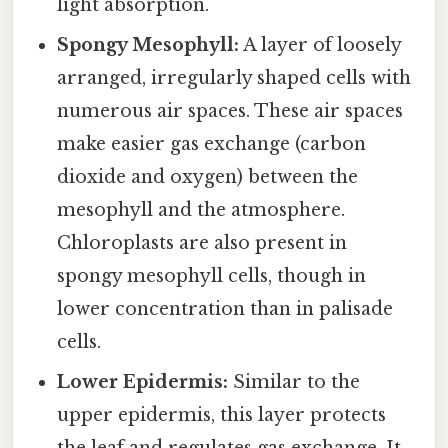
light absorption.
Spongy Mesophyll:
A layer of loosely
arranged, irregularly shaped cells with
numerous air spaces. These air spaces
make easier gas exchange (carbon
dioxide and oxygen) between the
mesophyll and the atmosphere.
Chloroplasts are also present in
spongy mesophyll cells, though in
lower concentration than in palisade
cells.
Lower Epidermis:
Similar to the
upper epidermis, this layer protects
the leaf and regulates gas exchange. It