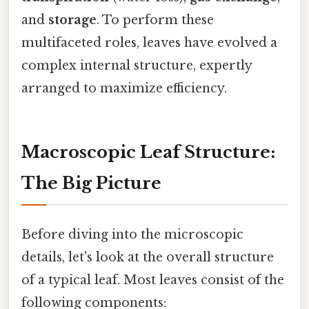
and
storage
. To perform these
multifaceted roles, leaves have evolved a
complex internal structure, expertly
arranged to maximize efficiency.
Macroscopic Leaf Structure:
The Big Picture
Before diving into the microscopic
details, let's look at the overall structure
of a typical leaf. Most leaves consist of the
following components: