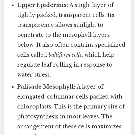
Upper Epidermis:
A single layer of
tightly packed, transparent cells. Its
transparency allows sunlight to
penetrate to the mesophyll layers
below. It also often contains specialized
cells called
bulliform cells
, which help
regulate leaf rolling in response to
water stress.
Palisade Mesophyll:
A layer of
elongated, columnar cells packed with
chloroplasts. This is the primary site of
photosynthesis in most leaves. The
arrangement of these cells maximizes