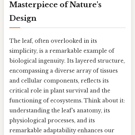
Masterpiece of Nature's
Design
The leaf, often overlooked in its
simplicity, is a remarkable example of
biological ingenuity. Its layered structure,
encompassing a diverse array of tissues
and cellular components, reflects its
critical role in plant survival and the
functioning of ecosystems. Think about it:
understanding the leaf's anatomy, its
physiological processes, and its
remarkable adaptability enhances our