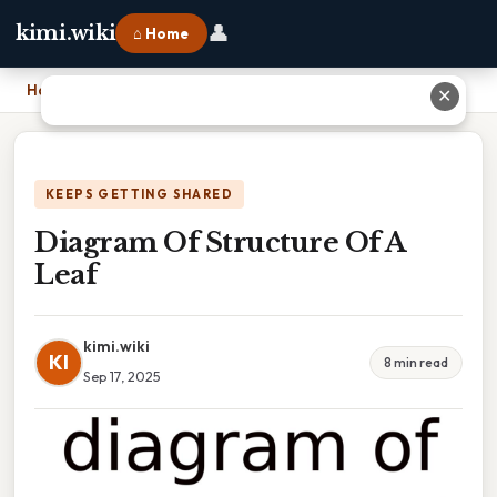
👤
kimi.wiki
⌂ Home
Home
›
Diagram Of Structure Of A Leaf
✕
KEEPS GETTING SHARED
Diagram Of Structure Of A
Leaf
kimi.wiki
KI
8 min read
Sep 17, 2025