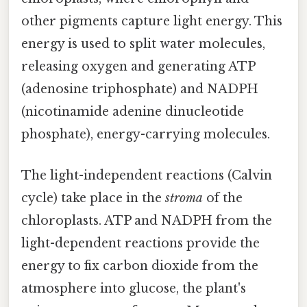
other pigments capture light energy. This
energy is used to split water molecules,
releasing oxygen and generating ATP
(adenosine triphosphate) and NADPH
(nicotinamide adenine dinucleotide
phosphate), energy-carrying molecules.
The light-independent reactions (Calvin
cycle) take place in the
stroma
of the
chloroplasts. ATP and NADPH from the
light-dependent reactions provide the
energy to fix carbon dioxide from the
atmosphere into glucose, the plant's