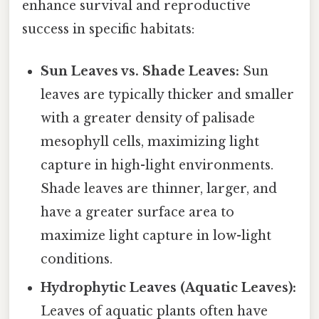
enhance survival and reproductive
success in specific habitats:
Sun Leaves vs. Shade Leaves:
Sun
leaves are typically thicker and smaller
with a greater density of palisade
mesophyll cells, maximizing light
capture in high-light environments.
Shade leaves are thinner, larger, and
have a greater surface area to
maximize light capture in low-light
conditions.
Hydrophytic Leaves (Aquatic Leaves):
Leaves of aquatic plants often have