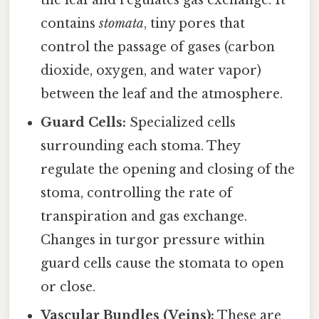
contains
stomata
, tiny pores that
control the passage of gases (carbon
dioxide, oxygen, and water vapor)
between the leaf and the atmosphere.
Guard Cells:
Specialized cells
surrounding each stoma. They
regulate the opening and closing of the
stoma, controlling the rate of
transpiration and gas exchange.
Changes in turgor pressure within
guard cells cause the stomata to open
or close.
Vascular Bundles (Veins):
These are