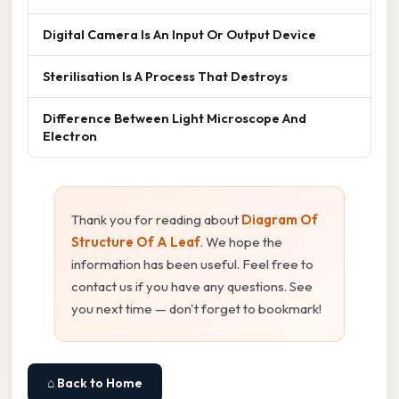
Digital Camera Is An Input Or Output Device
Sterilisation Is A Process That Destroys
Difference Between Light Microscope And
Electron
Thank you for reading about
Diagram Of
Structure Of A Leaf
. We hope the
information has been useful. Feel free to
contact us if you have any questions. See
you next time — don't forget to bookmark!
⌂ Back to Home