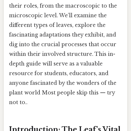
their roles, from the macroscopic to the
microscopic level. We’ll examine the
different types of leaves, explore the
fascinating adaptations they exhibit, and
dig into the crucial processes that occur
within their involved structure. This in-
depth guide will serve as a valuable
resource for students, educators, and
anyone fascinated by the wonders of the
plant world Most people skip this — try
not to..
Introduction: The Leaf's Vital