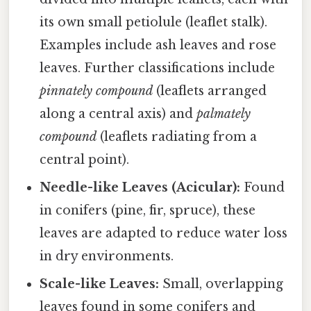
its own small petiolule (leaflet stalk).
Examples include ash leaves and rose
leaves. Further classifications include
pinnately compound
(leaflets arranged
along a central axis) and
palmately
compound
(leaflets radiating from a
central point).
Needle-like Leaves (Acicular):
Found
in conifers (pine, fir, spruce), these
leaves are adapted to reduce water loss
in dry environments.
Scale-like Leaves:
Small, overlapping
leaves found in some conifers and