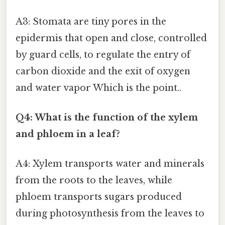
A3: Stomata are tiny pores in the
epidermis that open and close, controlled
by guard cells, to regulate the entry of
carbon dioxide and the exit of oxygen
and water vapor Which is the point..
Q4: What is the function of the xylem
and phloem in a leaf?
A4: Xylem transports water and minerals
from the roots to the leaves, while
phloem transports sugars produced
during photosynthesis from the leaves to