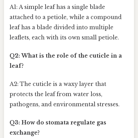
A1: A simple leaf has a single blade
attached to a petiole, while a compound
leaf has a blade divided into multiple
leaflets, each with its own small petiole.
Q2: What is the role of the cuticle in a
leaf?
A2: The cuticle is a waxy layer that
protects the leaf from water loss,
pathogens, and environmental stresses.
Q3: How do stomata regulate gas
exchange?