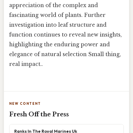
appreciation of the complex and
fascinating world of plants. Further
investigation into leaf structure and
function continues to reveal new insights,
highlighting the enduring power and
elegance of natural selection Small thing,
real impact..
NEW CONTENT
Fresh Off the Press
Ranks In The Royal Marines Uk