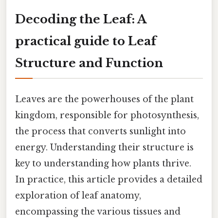
Decoding the Leaf: A
practical guide to Leaf
Structure and Function
Leaves are the powerhouses of the plant
kingdom, responsible for photosynthesis,
the process that converts sunlight into
energy. Understanding their structure is
key to understanding how plants thrive.
In practice, this article provides a detailed
exploration of leaf anatomy,
encompassing the various tissues and