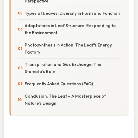
Perspective
Types of Leaves: Diversity in Form and Function
Adaptations in Leaf Structure: Responding to
the Environment
Photosynthesis in Action: The Leaf's Energy
Factory
Transpiration and Gas Exchange: The
Stomata's Role
Frequently Asked Questions (FAQ)
Conclusion: The Leaf – A Masterpiece of
Nature's Design