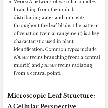
Veins:
A network of vascular bundles
branching from the midrib,
distributing water and nutrients
throughout the leaf blade. The pattern
of venation (vein arrangement) is a key
characteristic used in plant
identification. Common types include
pinnate
(veins branching from a central
midrib) and
palmate
(veins radiating
from a central point).
Microscopic Leaf Structure:
A Cellular Perspective