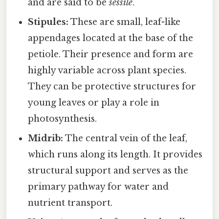
and are said to be
sessile
.
Stipules:
These are small, leaf-like
appendages located at the base of the
petiole. Their presence and form are
highly variable across plant species.
They can be protective structures for
young leaves or play a role in
photosynthesis.
Midrib:
The central vein of the leaf,
which runs along its length. It provides
structural support and serves as the
primary pathway for water and
nutrient transport.