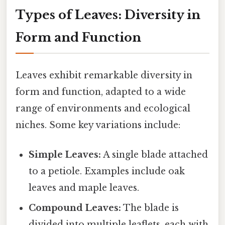
Types of Leaves: Diversity in
Form and Function
Leaves exhibit remarkable diversity in
form and function, adapted to a wide
range of environments and ecological
niches. Some key variations include:
Simple Leaves:
A single blade attached
to a petiole. Examples include oak
leaves and maple leaves.
Compound Leaves:
The blade is
divided into multiple leaflets, each with