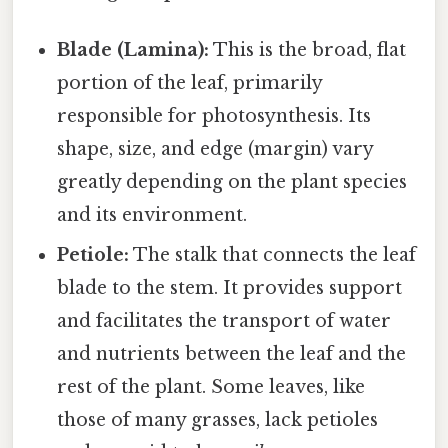
Blade (Lamina):
This is the broad, flat
portion of the leaf, primarily
responsible for photosynthesis. Its
shape, size, and edge (margin) vary
greatly depending on the plant species
and its environment.
Petiole:
The stalk that connects the leaf
blade to the stem. It provides support
and facilitates the transport of water
and nutrients between the leaf and the
rest of the plant. Some leaves, like
those of many grasses, lack petioles