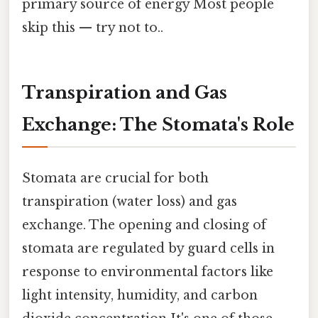
primary source of energy Most people
skip this — try not to..
Transpiration and Gas
Exchange: The Stomata's Role
Stomata are crucial for both
transpiration (water loss) and gas
exchange. The opening and closing of
stomata are regulated by guard cells in
response to environmental factors like
light intensity, humidity, and carbon