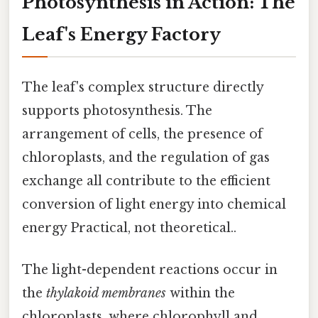
Photosynthesis in Action: The
Leaf's Energy Factory
The leaf's complex structure directly
supports photosynthesis. The
arrangement of cells, the presence of
chloroplasts, and the regulation of gas
exchange all contribute to the efficient
conversion of light energy into chemical
energy Practical, not theoretical..
The light-dependent reactions occur in
the
thylakoid membranes
within the
chloroplasts, where chlorophyll and