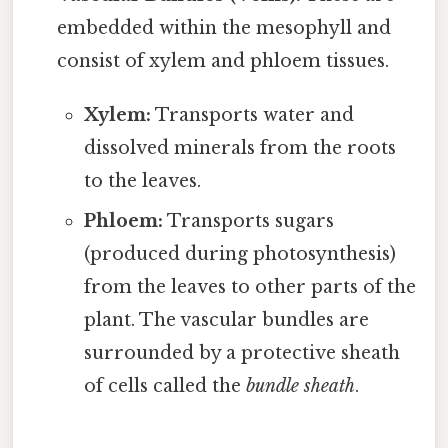
embedded within the mesophyll and
consist of xylem and phloem tissues.
Xylem:
Transports water and
dissolved minerals from the roots
to the leaves.
Phloem:
Transports sugars
(produced during photosynthesis)
from the leaves to other parts of the
plant. The vascular bundles are
surrounded by a protective sheath
of cells called the
bundle sheath
.