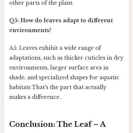
other parts of the plant.
Q5: How do leaves adapt to different
environments?
A5: Leaves exhibit a wide range of
adaptations, such as thicker cuticles in dry
environments, larger surface area in
shade, and specialized shapes for aquatic
habitats That's the part that actually
makes a difference..
Conclusion: The Leaf – A