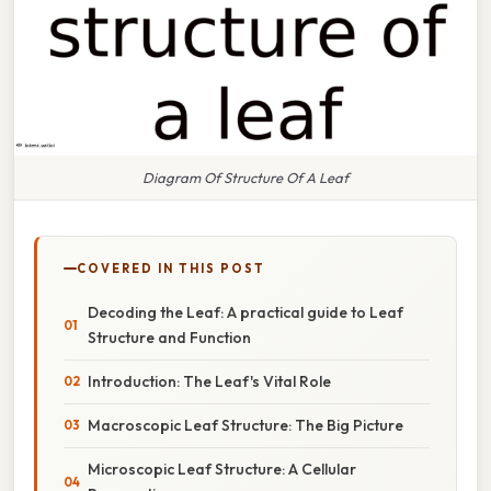
Diagram Of Structure Of A Leaf
COVERED IN THIS POST
Decoding the Leaf: A practical guide to Leaf
Structure and Function
Introduction: The Leaf's Vital Role
Macroscopic Leaf Structure: The Big Picture
Microscopic Leaf Structure: A Cellular