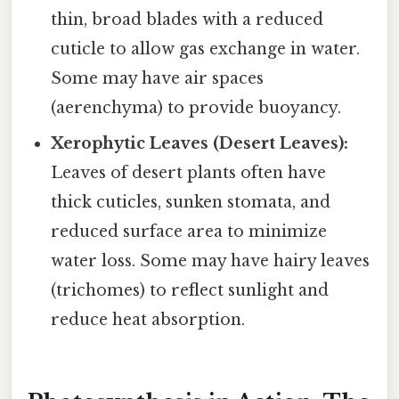
thin, broad blades with a reduced
cuticle to allow gas exchange in water.
Some may have air spaces
(aerenchyma) to provide buoyancy.
Xerophytic Leaves (Desert Leaves):
Leaves of desert plants often have
thick cuticles, sunken stomata, and
reduced surface area to minimize
water loss. Some may have hairy leaves
(trichomes) to reflect sunlight and
reduce heat absorption.