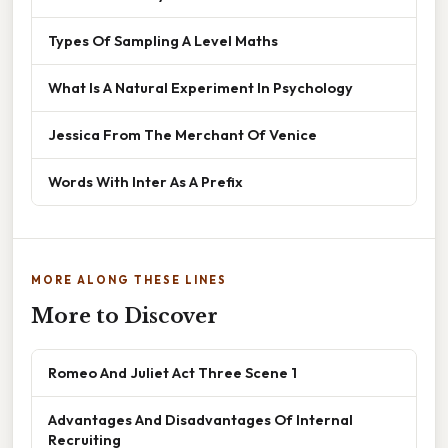
Types Of Sampling A Level Maths
What Is A Natural Experiment In Psychology
Jessica From The Merchant Of Venice
Words With Inter As A Prefix
MORE ALONG THESE LINES
More to Discover
Romeo And Juliet Act Three Scene 1
Advantages And Disadvantages Of Internal
Recruiting