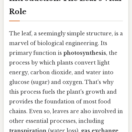
Role
The leaf, a seemingly simple structure, is a
marvel of biological engineering. Its
primary function is
photosynthesis
, the
process by which plants convert light
energy, carbon dioxide, and water into
glucose (sugar) and oxygen. That's why
this process fuels the plant's growth and
provides the foundation of most food
chains. Even so, leaves are also involved in
other essential processes, including
transpiration
(water loss),
gas exchange
,