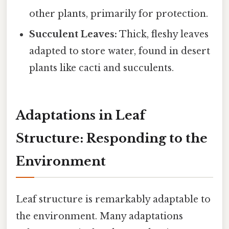
other plants, primarily for protection.
Succulent Leaves:
Thick, fleshy leaves
adapted to store water, found in desert
plants like cacti and succulents.
Adaptations in Leaf
Structure: Responding to the
Environment
Leaf structure is remarkably adaptable to
the environment. Many adaptations