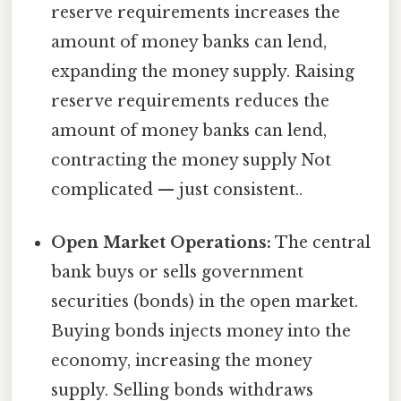
reserve requirements increases the
amount of money banks can lend,
expanding the money supply. Raising
reserve requirements reduces the
amount of money banks can lend,
contracting the money supply Not
complicated — just consistent..
Open Market Operations:
The central
bank buys or sells government
securities (bonds) in the open market.
Buying bonds injects money into the
economy, increasing the money
supply. Selling bonds withdraws