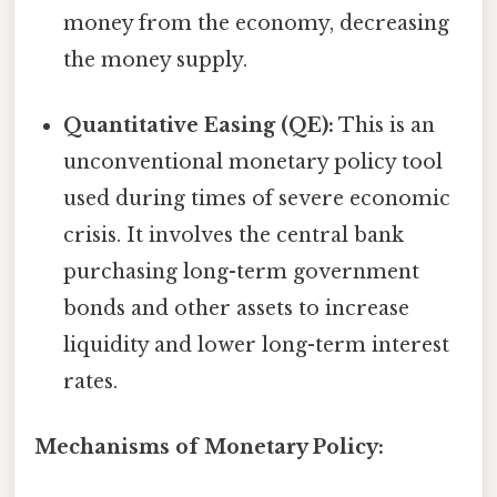
money from the economy, decreasing
the money supply.
Quantitative Easing (QE):
This is an
unconventional monetary policy tool
used during times of severe economic
crisis. It involves the central bank
purchasing long-term government
bonds and other assets to increase
liquidity and lower long-term interest
rates.
Mechanisms of Monetary Policy: