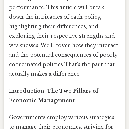
performance. This article will break
down the intricacies of each policy,
highlighting their differences, and
exploring their respective strengths and
weaknesses. We'll cover how they interact
and the potential consequences of poorly
coordinated policies That's the part that
actually makes a difference..
Introduction: The Two Pillars of
Economic Management
Governments employ various strategies
to manage their economies, striving for