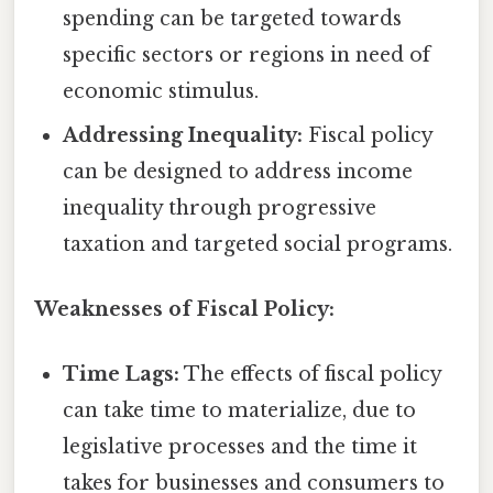
spending can be targeted towards
specific sectors or regions in need of
economic stimulus.
Addressing Inequality:
Fiscal policy
can be designed to address income
inequality through progressive
taxation and targeted social programs.
Weaknesses of Fiscal Policy:
Time Lags:
The effects of fiscal policy
can take time to materialize, due to
legislative processes and the time it
takes for businesses and consumers to