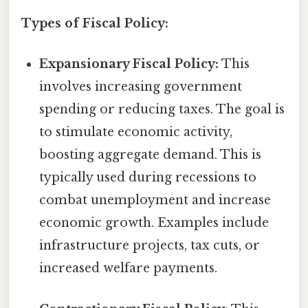
Types of Fiscal Policy:
Expansionary Fiscal Policy:
This
involves increasing government
spending or reducing taxes. The goal is
to stimulate economic activity,
boosting aggregate demand. This is
typically used during recessions to
combat unemployment and increase
economic growth. Examples include
infrastructure projects, tax cuts, or
increased welfare payments.