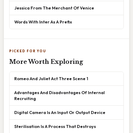
Jessica From The Merchant Of Venice
Words With Inter As A Prefix
PICKED FOR YOU
More Worth Exploring
Romeo And Juliet Act Three Scene 1
Advantages And Disadvantages Of Internal
Recruiting
Digital Camera Is An Input Or Output Device
Sterilisation Is A Process That Destroys