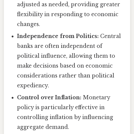
adjusted as needed, providing greater
flexibility in responding to economic
changes.
Independence from Politics:
Central
banks are often independent of
political influence, allowing them to
make decisions based on economic
considerations rather than political
expediency.
Control over Inflation:
Monetary
policy is particularly effective in
controlling inflation by influencing
aggregate demand.