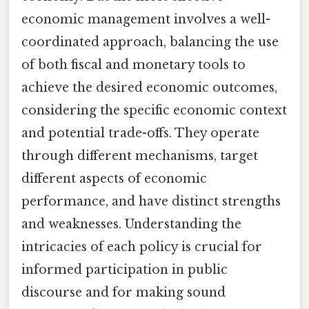
economic management involves a well-
coordinated approach, balancing the use
of both fiscal and monetary tools to
achieve the desired economic outcomes,
considering the specific economic context
and potential trade-offs. They operate
through different mechanisms, target
different aspects of economic
performance, and have distinct strengths
and weaknesses. Understanding the
intricacies of each policy is crucial for
informed participation in public
discourse and for making sound