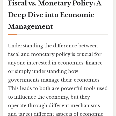
Fiscal vs. Monetary Policy: A
Deep Dive into Economic
Management
Understanding the difference between
fiscal and monetary policy is crucial for
anyone interested in economics, finance,
or simply understanding how
governments manage their economies.
This leads to both are powerful tools used
to influence the economy, but they
operate through different mechanisms
and target different aspects of economic