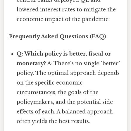
lowered interest rates to mitigate the
economic impact of the pandemic.
Frequently Asked Questions (FAQ)
Q: Which policy is better, fiscal or
monetary?
A: There's no single "better"
policy. The optimal approach depends
on the specific economic
circumstances, the goals of the
policymakers, and the potential side
effects of each. A balanced approach
often yields the best results.