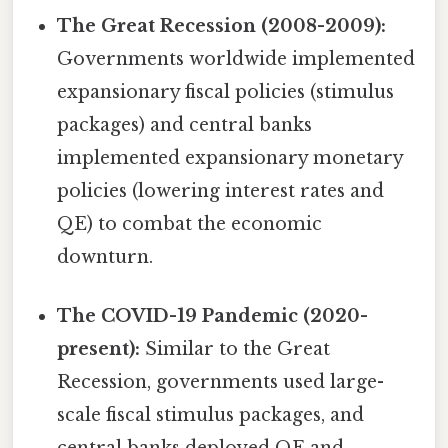
The Great Recession (2008-2009):
Governments worldwide implemented
expansionary fiscal policies (stimulus
packages) and central banks
implemented expansionary monetary
policies (lowering interest rates and
QE) to combat the economic
downturn.
The COVID-19 Pandemic (2020-
present):
Similar to the Great
Recession, governments used large-
scale fiscal stimulus packages, and
central banks deployed QE and