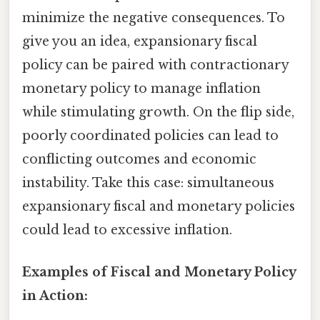
minimize the negative consequences. To
give you an idea, expansionary fiscal
policy can be paired with contractionary
monetary policy to manage inflation
while stimulating growth. On the flip side,
poorly coordinated policies can lead to
conflicting outcomes and economic
instability. Take this case: simultaneous
expansionary fiscal and monetary policies
could lead to excessive inflation.
Examples of Fiscal and Monetary Policy
in Action: