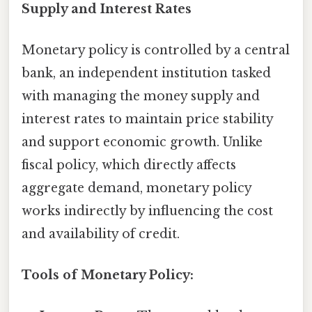
Supply and Interest Rates
Monetary policy is controlled by a central
bank, an independent institution tasked
with managing the money supply and
interest rates to maintain price stability
and support economic growth. Unlike
fiscal policy, which directly affects
aggregate demand, monetary policy
works indirectly by influencing the cost
and availability of credit.
Tools of Monetary Policy: