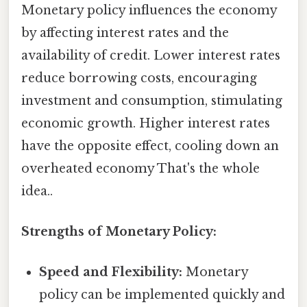
Monetary policy influences the economy
by affecting interest rates and the
availability of credit. Lower interest rates
reduce borrowing costs, encouraging
investment and consumption, stimulating
economic growth. Higher interest rates
have the opposite effect, cooling down an
overheated economy That's the whole
idea..
Strengths of Monetary Policy:
Speed and Flexibility:
Monetary
policy can be implemented quickly and