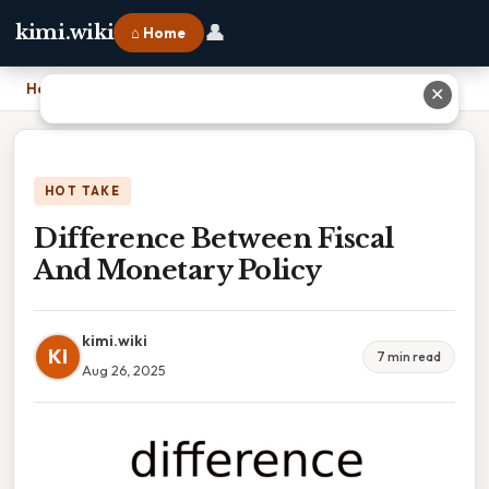
👤
kimi.wiki
⌂ Home
Home
›
Difference Between Fiscal And Monetary Policy
✕
HOT TAKE
Difference Between Fiscal
And Monetary Policy
kimi.wiki
KI
7 min read
Aug 26, 2025