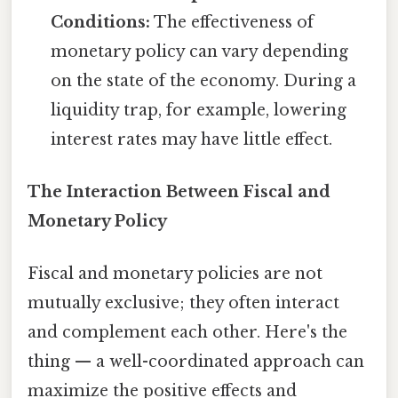
Conditions:
The effectiveness of
monetary policy can vary depending
on the state of the economy. During a
liquidity trap, for example, lowering
interest rates may have little effect.
The Interaction Between Fiscal and
Monetary Policy
Fiscal and monetary policies are not
mutually exclusive; they often interact
and complement each other. Here's the
thing — a well-coordinated approach can
maximize the positive effects and