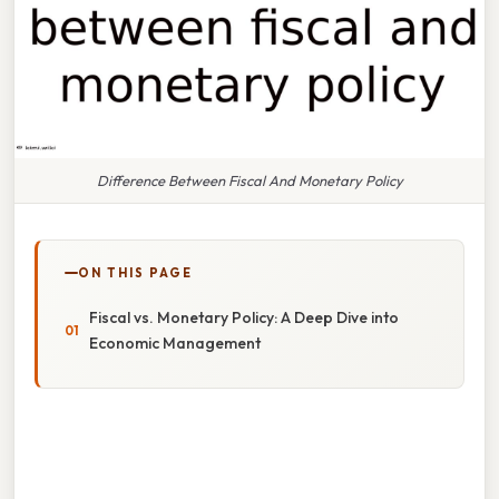
Difference Between Fiscal And Monetary Policy
ON THIS PAGE
Fiscal vs. Monetary Policy: A Deep Dive into
Economic Management