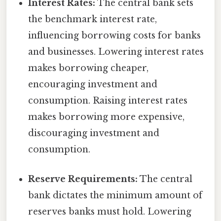
Interest Rates:
The central bank sets
the benchmark interest rate,
influencing borrowing costs for banks
and businesses. Lowering interest rates
makes borrowing cheaper,
encouraging investment and
consumption. Raising interest rates
makes borrowing more expensive,
discouraging investment and
consumption.
Reserve Requirements:
The central
bank dictates the minimum amount of
reserves banks must hold. Lowering