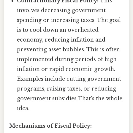
Contractionary Fiscal Policy:
This
involves decreasing government
spending or increasing taxes. The goal
is to cool down an overheated
economy, reducing inflation and
preventing asset bubbles. This is often
implemented during periods of high
inflation or rapid economic growth.
Examples include cutting government
programs, raising taxes, or reducing
government subsidies That's the whole
idea..
Mechanisms of Fiscal Policy: