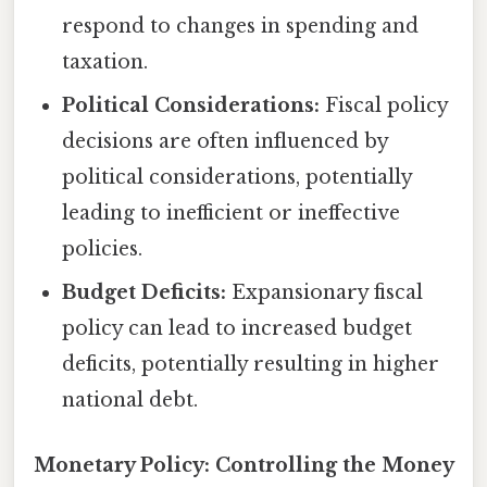
respond to changes in spending and
taxation.
Political Considerations:
Fiscal policy
decisions are often influenced by
political considerations, potentially
leading to inefficient or ineffective
policies.
Budget Deficits:
Expansionary fiscal
policy can lead to increased budget
deficits, potentially resulting in higher
national debt.
Monetary Policy: Controlling the Money