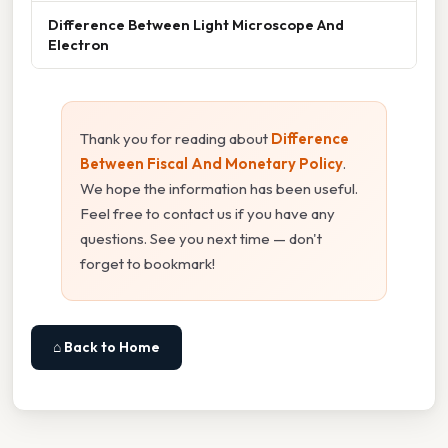
Difference Between Light Microscope And
Electron
Thank you for reading about
Difference
Between Fiscal And Monetary Policy
.
We hope the information has been useful.
Feel free to contact us if you have any
questions. See you next time — don't
forget to bookmark!
⌂ Back to Home