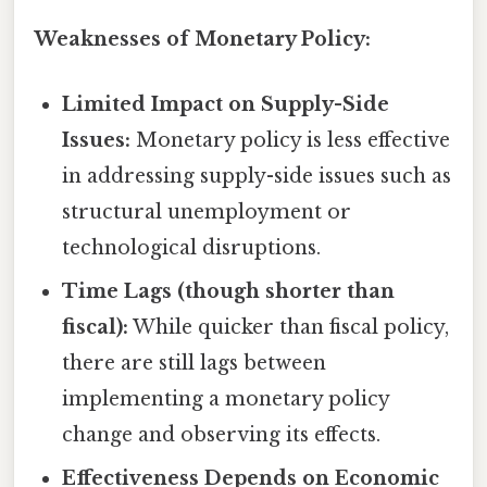
Weaknesses of Monetary Policy:
Limited Impact on Supply-Side
Issues:
Monetary policy is less effective
in addressing supply-side issues such as
structural unemployment or
technological disruptions.
Time Lags (though shorter than
fiscal):
While quicker than fiscal policy,
there are still lags between
implementing a monetary policy
change and observing its effects.
Effectiveness Depends on Economic