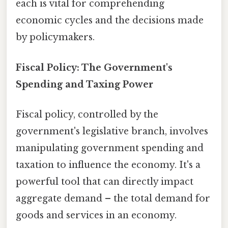
each is vital for comprehending
economic cycles and the decisions made
by policymakers.
Fiscal Policy: The Government's
Spending and Taxing Power
Fiscal policy, controlled by the
government's legislative branch, involves
manipulating government spending and
taxation to influence the economy. It's a
powerful tool that can directly impact
aggregate demand – the total demand for
goods and services in an economy.