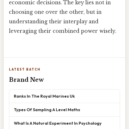
economic decisions. The key lies not in
choosing one over the other, but in
understanding their interplay and
leveraging their combined power wisely.
LATEST BATCH
Brand New
Ranks In The Royal Marines Uk
Types Of Sampling A Level Maths
What Is A Natural Experiment In Psychology