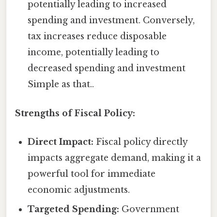
potentially leading to increased
spending and investment. Conversely,
tax increases reduce disposable
income, potentially leading to
decreased spending and investment
Simple as that..
Strengths of Fiscal Policy:
Direct Impact:
Fiscal policy directly
impacts aggregate demand, making it a
powerful tool for immediate
economic adjustments.
Targeted Spending:
Government