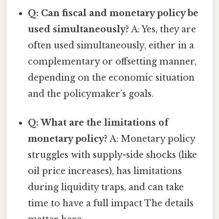
Q: Can fiscal and monetary policy be
used simultaneously?
A: Yes, they are
often used simultaneously, either in a
complementary or offsetting manner,
depending on the economic situation
and the policymaker’s goals.
Q: What are the limitations of
monetary policy?
A: Monetary policy
struggles with supply-side shocks (like
oil price increases), has limitations
during liquidity traps, and can take
time to have a full impact The details