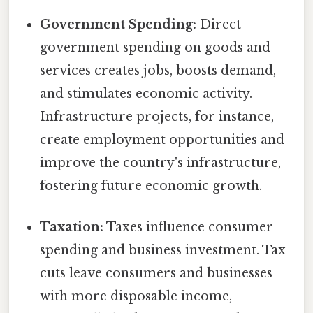
Government Spending:
Direct
government spending on goods and
services creates jobs, boosts demand,
and stimulates economic activity.
Infrastructure projects, for instance,
create employment opportunities and
improve the country's infrastructure,
fostering future economic growth.
Taxation:
Taxes influence consumer
spending and business investment. Tax
cuts leave consumers and businesses
with more disposable income,