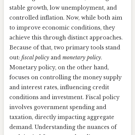
stable growth, low unemployment, and
controlled inflation. Now, while both aim
to improve economic conditions, they
achieve this through distinct approaches.
Because of that, two primary tools stand
out:
fiscal policy
and
monetary policy
.
Monetary policy, on the other hand,
focuses on controlling the money supply
and interest rates, influencing credit
conditions and investment. Fiscal policy
involves government spending and
taxation, directly impacting aggregate
demand. Understanding the nuances of