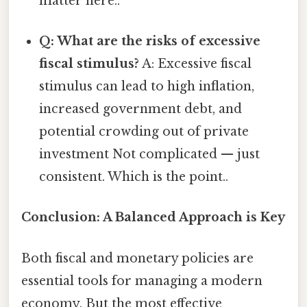
matter here..
Q: What are the risks of excessive
fiscal stimulus?
A: Excessive fiscal
stimulus can lead to high inflation,
increased government debt, and
potential crowding out of private
investment Not complicated — just
consistent. Which is the point..
Conclusion: A Balanced Approach is Key
Both fiscal and monetary policies are
essential tools for managing a modern
economy. But the most effective