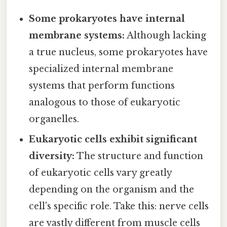
Some prokaryotes have internal
membrane systems:
Although lacking
a true nucleus, some prokaryotes have
specialized internal membrane
systems that perform functions
analogous to those of eukaryotic
organelles.
Eukaryotic cells exhibit significant
diversity:
The structure and function
of eukaryotic cells vary greatly
depending on the organism and the
cell's specific role. Take this: nerve cells
are vastly different from muscle cells