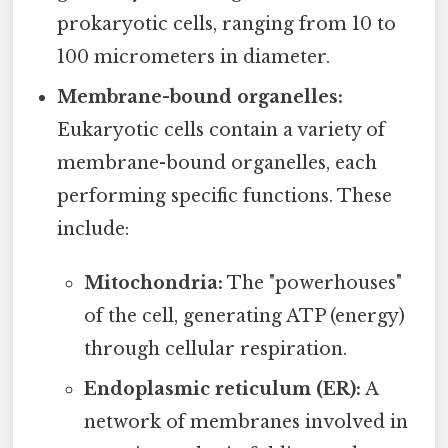
prokaryotic cells, ranging from 10 to
100 micrometers in diameter.
Membrane-bound organelles:
Eukaryotic cells contain a variety of
membrane-bound organelles, each
performing specific functions. These
include:
Mitochondria:
The "powerhouses"
of the cell, generating ATP (energy)
through cellular respiration.
Endoplasmic reticulum (ER):
A
network of membranes involved in