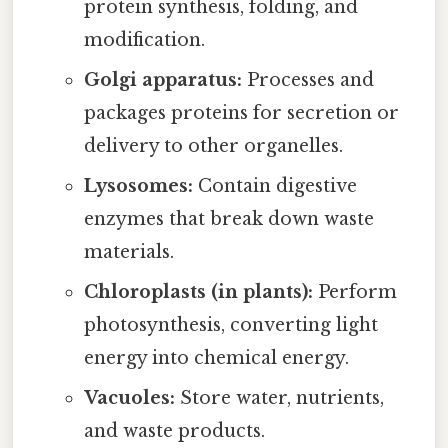
protein synthesis, folding, and
modification.
Golgi apparatus:
Processes and
packages proteins for secretion or
delivery to other organelles.
Lysosomes:
Contain digestive
enzymes that break down waste
materials.
Chloroplasts (in plants):
Perform
photosynthesis, converting light
energy into chemical energy.
Vacuoles:
Store water, nutrients,
and waste products.