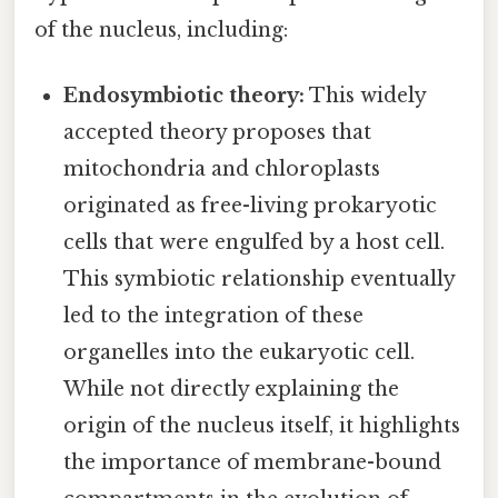
of the nucleus, including:
Endosymbiotic theory:
This widely
accepted theory proposes that
mitochondria and chloroplasts
originated as free-living prokaryotic
cells that were engulfed by a host cell.
This symbiotic relationship eventually
led to the integration of these
organelles into the eukaryotic cell.
While not directly explaining the
origin of the nucleus itself, it highlights
the importance of membrane-bound