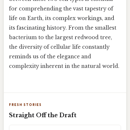
for comprehending the vast tapestry of
life on Earth, its complex workings, and
its fascinating history. From the smallest
bacterium to the largest redwood tree,
the diversity of cellular life constantly
reminds us of the elegance and
complexity inherent in the natural world.
FRESH STORIES
Straight Off the Draft