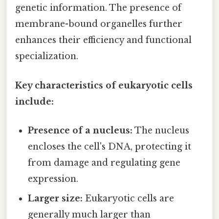
genetic information. The presence of
membrane-bound organelles further
enhances their efficiency and functional
specialization.
Key characteristics of eukaryotic cells
include:
Presence of a nucleus:
The nucleus
encloses the cell's DNA, protecting it
from damage and regulating gene
expression.
Larger size:
Eukaryotic cells are
generally much larger than