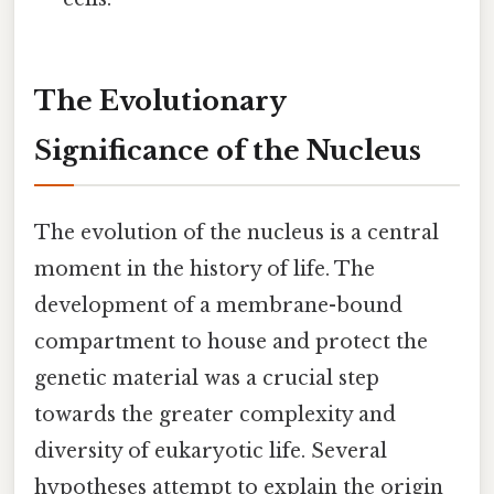
The Evolutionary
Significance of the Nucleus
The evolution of the nucleus is a central
moment in the history of life. The
development of a membrane-bound
compartment to house and protect the
genetic material was a crucial step
towards the greater complexity and
diversity of eukaryotic life. Several
hypotheses attempt to explain the origin