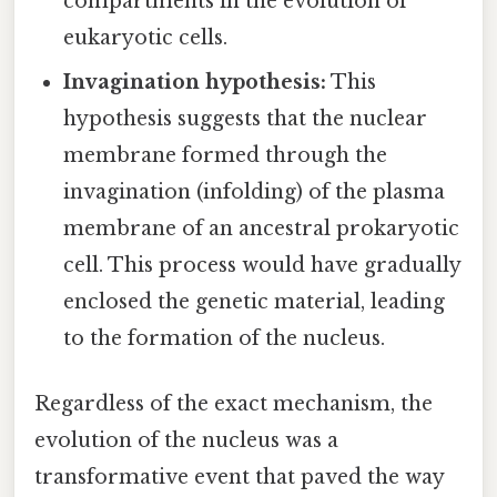
compartments in the evolution of
eukaryotic cells.
Invagination hypothesis:
This
hypothesis suggests that the nuclear
membrane formed through the
invagination (infolding) of the plasma
membrane of an ancestral prokaryotic
cell. This process would have gradually
enclosed the genetic material, leading
to the formation of the nucleus.
Regardless of the exact mechanism, the
evolution of the nucleus was a
transformative event that paved the way