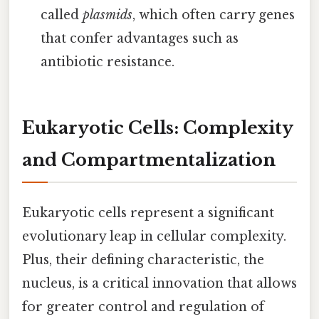
called
plasmids
, which often carry genes
that confer advantages such as
antibiotic resistance.
Eukaryotic Cells: Complexity
and Compartmentalization
Eukaryotic cells represent a significant
evolutionary leap in cellular complexity.
Plus, their defining characteristic, the
nucleus, is a critical innovation that allows
for greater control and regulation of