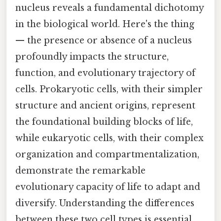
nucleus reveals a fundamental dichotomy
in the biological world. Here's the thing
— the presence or absence of a nucleus
profoundly impacts the structure,
function, and evolutionary trajectory of
cells. Prokaryotic cells, with their simpler
structure and ancient origins, represent
the foundational building blocks of life,
while eukaryotic cells, with their complex
organization and compartmentalization,
demonstrate the remarkable
evolutionary capacity of life to adapt and
diversify. Understanding the differences
between these two cell types is essential