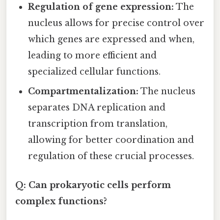
Regulation of gene expression:
The
nucleus allows for precise control over
which genes are expressed and when,
leading to more efficient and
specialized cellular functions.
Compartmentalization:
The nucleus
separates DNA replication and
transcription from translation,
allowing for better coordination and
regulation of these crucial processes.
Q: Can prokaryotic cells perform
complex functions?