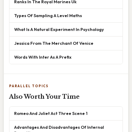
Ranks In The Royal Marines Uk
Types Of Sampling A Level Maths
What Is A Natural Experiment In Psychology
Jessica From The Merchant Of Venice
Words With Inter As A Prefix
PARALLEL TOPICS
Also Worth Your Time
Romeo And Juliet Act Three Scene 1
Advantages And Disadvantages Of Internal