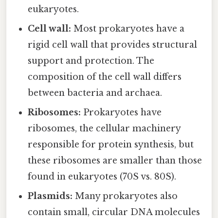
eukaryotes.
Cell wall:
Most prokaryotes have a
rigid cell wall that provides structural
support and protection. The
composition of the cell wall differs
between bacteria and archaea.
Ribosomes:
Prokaryotes have
ribosomes, the cellular machinery
responsible for protein synthesis, but
these ribosomes are smaller than those
found in eukaryotes (70S vs. 80S).
Plasmids:
Many prokaryotes also
contain small, circular DNA molecules