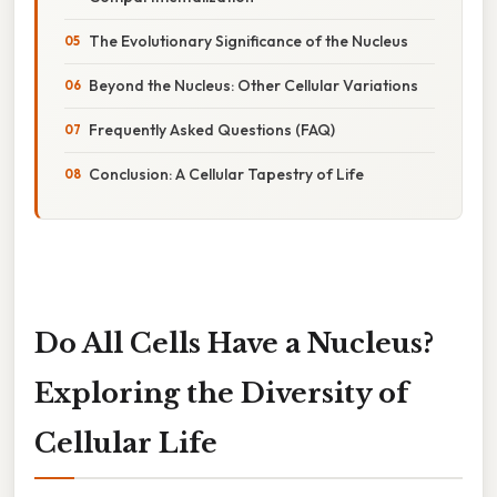
The Evolutionary Significance of the Nucleus
Beyond the Nucleus: Other Cellular Variations
Frequently Asked Questions (FAQ)
Conclusion: A Cellular Tapestry of Life
Do All Cells Have a Nucleus?
Exploring the Diversity of
Cellular Life