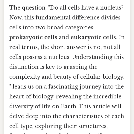
The question, "Do all cells have a nucleus?
Now, this fundamental difference divides
cells into two broad categories:
prokaryotic cells
and
eukaryotic cells
. In
real terms, the short answer is no, not all
cells possess a nucleus. Understanding this
distinction is key to grasping the
complexity and beauty of cellular biology.
" leads us on a fascinating journey into the
heart of biology, revealing the incredible
diversity of life on Earth. This article will
delve deep into the characteristics of each
cell type, exploring their structures,