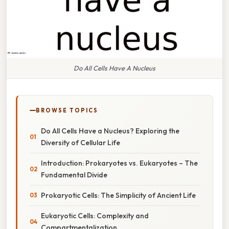
Do All Cells Have A Nucleus
BROWSE TOPICS
Do All Cells Have a Nucleus? Exploring the
Diversity of Cellular Life
Introduction: Prokaryotes vs. Eukaryotes – The
Fundamental Divide
Prokaryotic Cells: The Simplicity of Ancient Life
Eukaryotic Cells: Complexity and
Compartmentalization