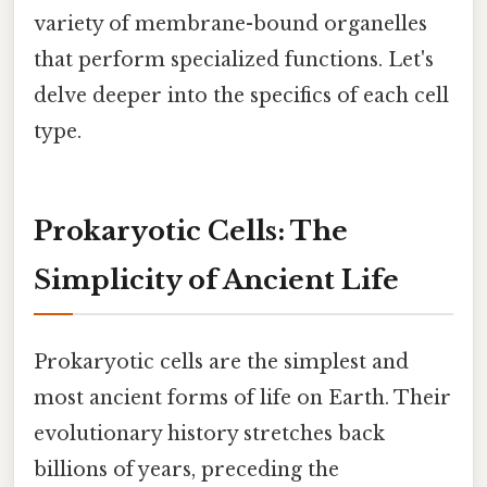
variety of membrane-bound organelles
that perform specialized functions. Let's
delve deeper into the specifics of each cell
type.
Prokaryotic Cells: The
Simplicity of Ancient Life
Prokaryotic cells are the simplest and
most ancient forms of life on Earth. Their
evolutionary history stretches back
billions of years, preceding the