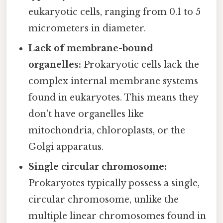
eukaryotic cells, ranging from 0.1 to 5
micrometers in diameter.
Lack of membrane-bound
organelles:
Prokaryotic cells lack the
complex internal membrane systems
found in eukaryotes. This means they
don't have organelles like
mitochondria, chloroplasts, or the
Golgi apparatus.
Single circular chromosome:
Prokaryotes typically possess a single,
circular chromosome, unlike the
multiple linear chromosomes found in