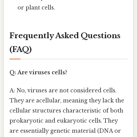
or plant cells.
Frequently Asked Questions
(FAQ)
Q: Are viruses cells?
A: No, viruses are not considered cells.
They are acellular, meaning they lack the
cellular structures characteristic of both
prokaryotic and eukaryotic cells. They
are essentially genetic material (DNA or