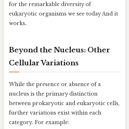
for the remarkable diversity of
eukaryotic organisms we see today And it
works..
Beyond the Nucleus: Other
Cellular Variations
While the presence or absence of a
nucleus is the primary distinction
between prokaryotic and eukaryotic cells,
further variations exist within each
category. For example: