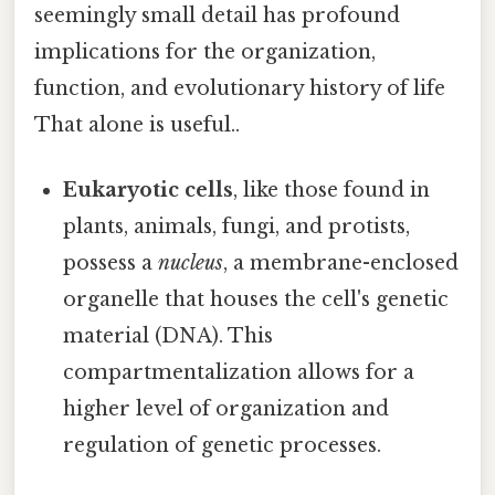
seemingly small detail has profound
implications for the organization,
function, and evolutionary history of life
That alone is useful..
Eukaryotic cells
, like those found in
plants, animals, fungi, and protists,
possess a
nucleus
, a membrane-enclosed
organelle that houses the cell's genetic
material (DNA). This
compartmentalization allows for a
higher level of organization and
regulation of genetic processes.