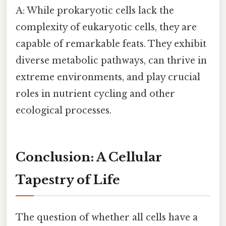
A: While prokaryotic cells lack the
complexity of eukaryotic cells, they are
capable of remarkable feats. They exhibit
diverse metabolic pathways, can thrive in
extreme environments, and play crucial
roles in nutrient cycling and other
ecological processes.
Conclusion: A Cellular
Tapestry of Life
The question of whether all cells have a