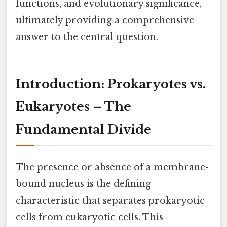
functions, and evolutionary significance,
ultimately providing a comprehensive
answer to the central question.
Introduction: Prokaryotes vs.
Eukaryotes – The
Fundamental Divide
The presence or absence of a membrane-
bound nucleus is the defining
characteristic that separates prokaryotic
cells from eukaryotic cells. This