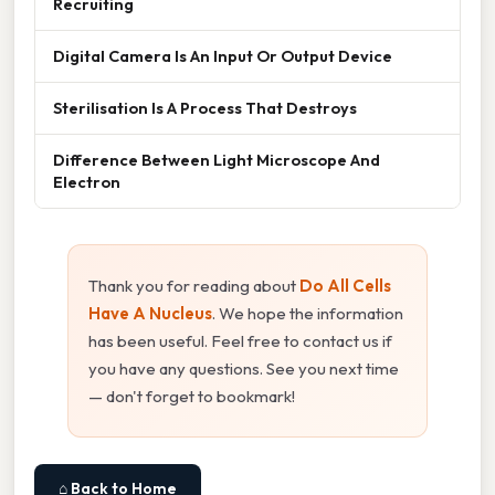
Recruiting
Digital Camera Is An Input Or Output Device
Sterilisation Is A Process That Destroys
Difference Between Light Microscope And
Electron
Thank you for reading about
Do All Cells
Have A Nucleus
. We hope the information
has been useful. Feel free to contact us if
you have any questions. See you next time
— don't forget to bookmark!
⌂ Back to Home