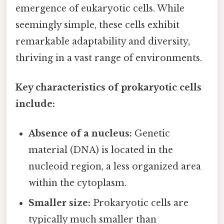
emergence of eukaryotic cells. While
seemingly simple, these cells exhibit
remarkable adaptability and diversity,
thriving in a vast range of environments.
Key characteristics of prokaryotic cells
include:
Absence of a nucleus:
Genetic
material (DNA) is located in the
nucleoid region, a less organized area
within the cytoplasm.
Smaller size:
Prokaryotic cells are
typically much smaller than