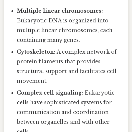
Multiple linear chromosomes:
Eukaryotic DNA is organized into
multiple linear chromosomes, each
containing many genes.
Cytoskeleton:
A complex network of
protein filaments that provides
structural support and facilitates cell
movement.
Complex cell signaling:
Eukaryotic
cells have sophisticated systems for
communication and coordination
between organelles and with other
cells.