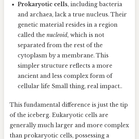
Prokaryotic cells
, including bacteria
and archaea, lack a true nucleus. Their
genetic material resides in a region
called the
nucleoid
, which is not
separated from the rest of the
cytoplasm by a membrane. This
simpler structure reflects a more
ancient and less complex form of
cellular life Small thing, real impact..
This fundamental difference is just the tip
of the iceberg. Eukaryotic cells are
generally much larger and more complex
than prokaryotic cells, possessing a