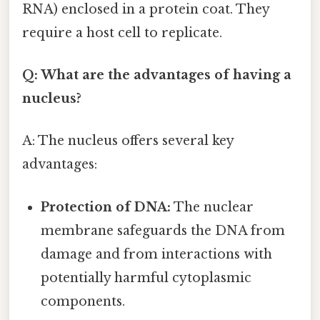
RNA) enclosed in a protein coat. They
require a host cell to replicate.
Q: What are the advantages of having a
nucleus?
A: The nucleus offers several key
advantages:
Protection of DNA:
The nuclear
membrane safeguards the DNA from
damage and from interactions with
potentially harmful cytoplasmic
components.