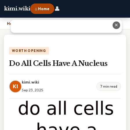
👤
kimi.wiki
⌂ Home
Home
›
Do All Cells Have A Nucleus
✕
WORTH OPENING
Do All Cells Have A Nucleus
kimi.wiki
KI
7 min read
Sep 23, 2025