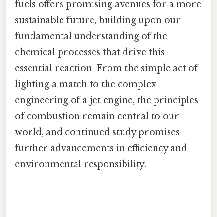
fuels offers promising avenues for a more
sustainable future, building upon our
fundamental understanding of the
chemical processes that drive this
essential reaction. From the simple act of
lighting a match to the complex
engineering of a jet engine, the principles
of combustion remain central to our
world, and continued study promises
further advancements in efficiency and
environmental responsibility.