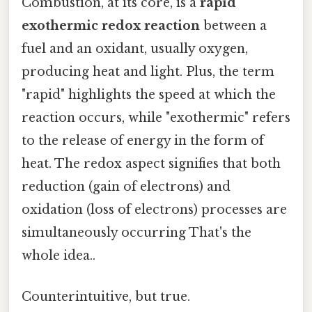
Combustion, at its core, is a
rapid
exothermic redox reaction
between a
fuel and an oxidant, usually oxygen,
producing heat and light. Plus, the term
"rapid" highlights the speed at which the
reaction occurs, while "exothermic" refers
to the release of energy in the form of
heat. The redox aspect signifies that both
reduction (gain of electrons) and
oxidation (loss of electrons) processes are
simultaneously occurring That's the
whole idea..
Counterintuitive, but true.