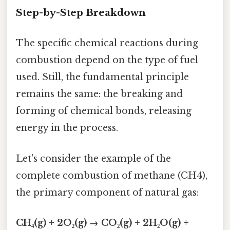
Step-by-Step Breakdown
The specific chemical reactions during
combustion depend on the type of fuel
used. Still, the fundamental principle
remains the same: the breaking and
forming of chemical bonds, releasing
energy in the process.
Let's consider the example of the
complete combustion of methane (CH4),
the primary component of natural gas:
CH₄(g) + 2O₂(g) → CO₂(g) + 2H₂O(g) +