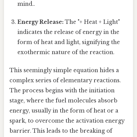
mind..
Energy Release:
The "+ Heat + Light"
indicates the release of energy in the
form of heat and light, signifying the
exothermic nature of the reaction.
This seemingly simple equation hides a
complex series of elementary reactions.
The process begins with the initiation
stage, where the fuel molecules absorb
energy, usually in the form of heat or a
spark, to overcome the activation energy
barrier. This leads to the breaking of