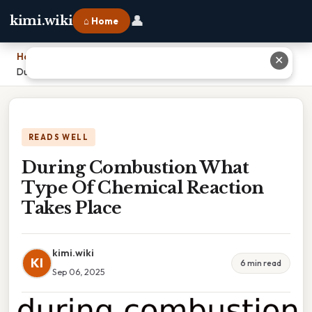
👤
kimi.wiki
⌂ Home
Home
›
✕
During Combustion What Type Of Chemical Reaction Takes Place
READS WELL
During Combustion What
Type Of Chemical Reaction
Takes Place
kimi.wiki
KI
6 min read
Sep 06, 2025