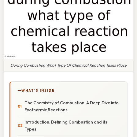
During Combustion What Type Of Chemical Reaction Takes Place
WHAT'S INSIDE
The Chemistry of Combustion: A Deep Dive into
Exothermic Reactions
Introduction: Defining Combustion and its
Types