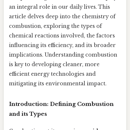
an integral role in our daily lives. This
article delves deep into the chemistry of
combustion, exploring the types of
chemical reactions involved, the factors
influencing its efficiency, and its broader
implications. Understanding combustion
is key to developing cleaner, more
efficient energy technologies and
mitigating its environmental impact.
Introduction: Defining Combustion
and its Types