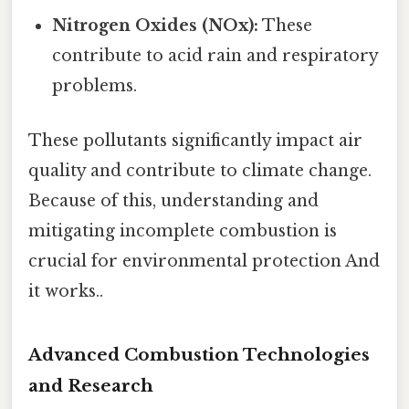
Nitrogen Oxides (NOx):
These
contribute to acid rain and respiratory
problems.
These pollutants significantly impact air
quality and contribute to climate change.
Because of this, understanding and
mitigating incomplete combustion is
crucial for environmental protection And
it works..
Advanced Combustion Technologies
and Research