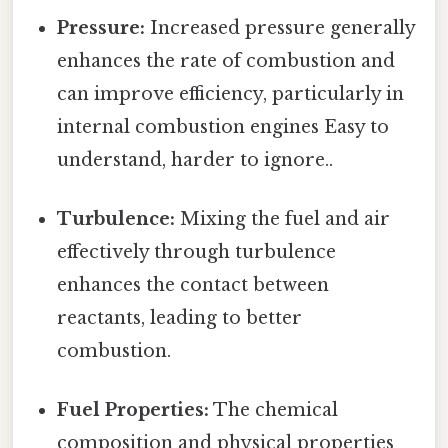
Pressure:
Increased pressure generally
enhances the rate of combustion and
can improve efficiency, particularly in
internal combustion engines Easy to
understand, harder to ignore..
Turbulence:
Mixing the fuel and air
effectively through turbulence
enhances the contact between
reactants, leading to better
combustion.
Fuel Properties:
The chemical
composition and physical properties