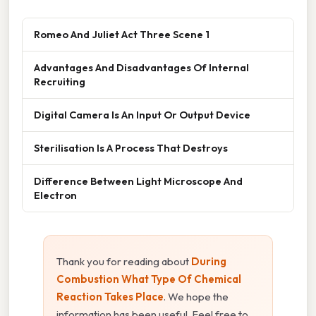
Romeo And Juliet Act Three Scene 1
Advantages And Disadvantages Of Internal
Recruiting
Digital Camera Is An Input Or Output Device
Sterilisation Is A Process That Destroys
Difference Between Light Microscope And
Electron
Thank you for reading about
During
Combustion What Type Of Chemical
Reaction Takes Place
. We hope the
information has been useful. Feel free to