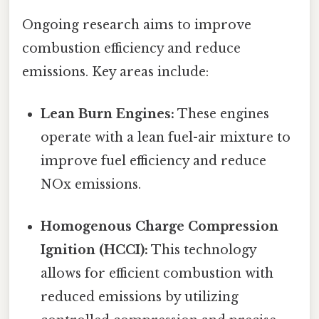
Ongoing research aims to improve
combustion efficiency and reduce
emissions. Key areas include:
Lean Burn Engines:
These engines
operate with a lean fuel-air mixture to
improve fuel efficiency and reduce
NOx emissions.
Homogenous Charge Compression
Ignition (HCCI):
This technology
allows for efficient combustion with
reduced emissions by utilizing