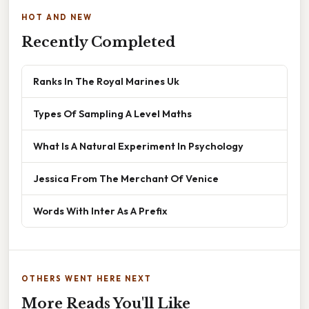
HOT AND NEW
Recently Completed
Ranks In The Royal Marines Uk
Types Of Sampling A Level Maths
What Is A Natural Experiment In Psychology
Jessica From The Merchant Of Venice
Words With Inter As A Prefix
OTHERS WENT HERE NEXT
More Reads You'll Like