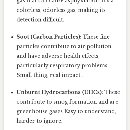
gas that can cause asphyxiation. It's a
colorless, odorless gas, making its
detection difficult.
Soot (Carbon Particles):
These fine
particles contribute to air pollution
and have adverse health effects,
particularly respiratory problems
Small thing, real impact..
Unburnt Hydrocarbons (UHCs):
These
contribute to smog formation and are
greenhouse gases Easy to understand,
harder to ignore..