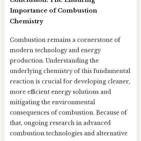
Importance of Combustion
Chemistry
Combustion remains a cornerstone of
modern technology and energy
production. Understanding the
underlying chemistry of this fundamental
reaction is crucial for developing cleaner,
more efficient energy solutions and
mitigating the environmental
consequences of combustion. Because of
that, ongoing research in advanced
combustion technologies and alternative