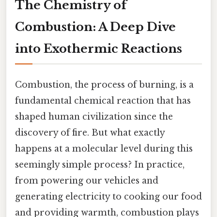
The Chemistry of
Combustion: A Deep Dive
into Exothermic Reactions
Combustion, the process of burning, is a
fundamental chemical reaction that has
shaped human civilization since the
discovery of fire. But what exactly
happens at a molecular level during this
seemingly simple process? In practice,
from powering our vehicles and
generating electricity to cooking our food
and providing warmth, combustion plays