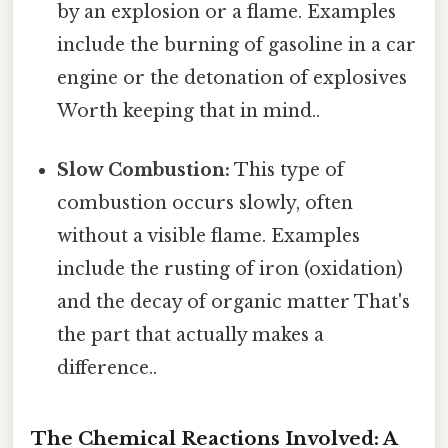
by an explosion or a flame. Examples
include the burning of gasoline in a car
engine or the detonation of explosives
Worth keeping that in mind..
Slow Combustion:
This type of
combustion occurs slowly, often
without a visible flame. Examples
include the rusting of iron (oxidation)
and the decay of organic matter That's
the part that actually makes a
difference..
The Chemical Reactions Involved: A