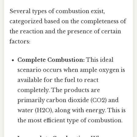
Several types of combustion exist,
categorized based on the completeness of
the reaction and the presence of certain
factors:
Complete Combustion:
This ideal
scenario occurs when ample oxygen is
available for the fuel to react
completely. The products are
primarily carbon dioxide (CO2) and
water (H2O), along with energy. This is
the most efficient type of combustion.