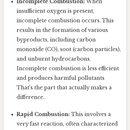
Incomplete Combustion:
When
insufficient oxygen is present,
incomplete combustion occurs. This
results in the formation of various
byproducts, including carbon
monoxide (CO), soot (carbon particles),
and unburnt hydrocarbons.
Incomplete combustion is less efficient
and produces harmful pollutants
That's the part that actually makes a
difference..
Rapid Combustion:
This involves a
very fast reaction, often characterized