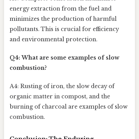
energy extraction from the fuel and
minimizes the production of harmful
pollutants. This is crucial for efficiency
and environmental protection.
Q4: What are some examples of slow
combustion?
A4: Rusting of iron, the slow decay of
organic matter in compost, and the
burning of charcoal are examples of slow
combustion.
Conclusion: The Enduring