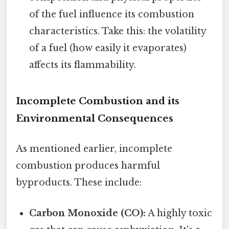
of the fuel influence its combustion
characteristics. Take this: the volatility
of a fuel (how easily it evaporates)
affects its flammability.
Incomplete Combustion and its
Environmental Consequences
As mentioned earlier, incomplete
combustion produces harmful
byproducts. These include:
Carbon Monoxide (CO):
A highly toxic