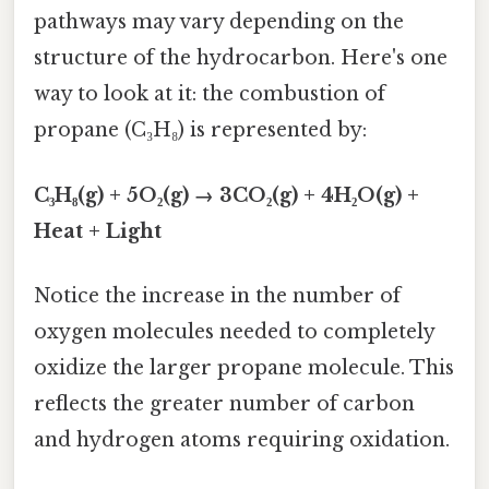
pathways may vary depending on the
structure of the hydrocarbon. Here's one
way to look at it: the combustion of
propane (C₃H₈) is represented by:
C₃H₈(g) + 5O₂(g) → 3CO₂(g) + 4H₂O(g) +
Heat + Light
Notice the increase in the number of
oxygen molecules needed to completely
oxidize the larger propane molecule. This
reflects the greater number of carbon
and hydrogen atoms requiring oxidation.