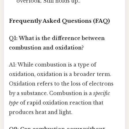
overlook. Still holds up..
Frequently Asked Questions (FAQ)
Q1: What is the difference between
combustion and oxidation?
A1: While combustion is a type of
oxidation, oxidation is a broader term.
Oxidation refers to the loss of electrons
by a substance. Combustion is a
specific
type
of rapid oxidation reaction that
produces heat and light.