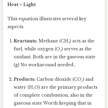
Heat + Light
This equation illustrates several key
aspects:
Reactants:
Methane (CH₄) acts as the
fuel, while oxygen (O₂) serves as the
oxidant. Both are in the gaseous state
(g) No workaround needed..
Products:
Carbon dioxide (CO₂) and
water (H₂O) are the primary products
of complete combustion, also in the
gaseous state Worth keeping that in