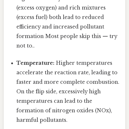
(excess oxygen) and rich mixtures
(excess fuel) both lead to reduced
efficiency and increased pollutant
formation Most people skip this — try
not to..
Temperature:
Higher temperatures
accelerate the reaction rate, leading to
faster and more complete combustion.
On the flip side, excessively high
temperatures can lead to the
formation of nitrogen oxides (NOx),
harmful pollutants.