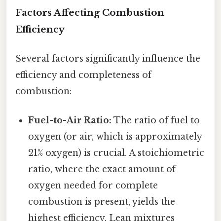
Factors Affecting Combustion
Efficiency
Several factors significantly influence the
efficiency and completeness of
combustion:
Fuel-to-Air Ratio:
The ratio of fuel to
oxygen (or air, which is approximately
21% oxygen) is crucial. A stoichiometric
ratio, where the exact amount of
oxygen needed for complete
combustion is present, yields the
highest efficiency. Lean mixtures