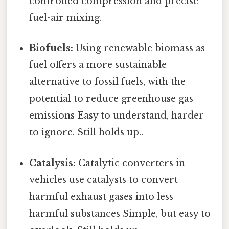
controlled compression and precise
fuel-air mixing.
Biofuels:
Using renewable biomass as
fuel offers a more sustainable
alternative to fossil fuels, with the
potential to reduce greenhouse gas
emissions Easy to understand, harder
to ignore. Still holds up..
Catalysis:
Catalytic converters in
vehicles use catalysts to convert
harmful exhaust gases into less
harmful substances Simple, but easy to