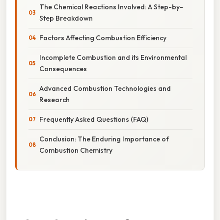
The Chemical Reactions Involved: A Step-by-
Step Breakdown
Factors Affecting Combustion Efficiency
Incomplete Combustion and its Environmental
Consequences
Advanced Combustion Technologies and
Research
Frequently Asked Questions (FAQ)
Conclusion: The Enduring Importance of
Combustion Chemistry