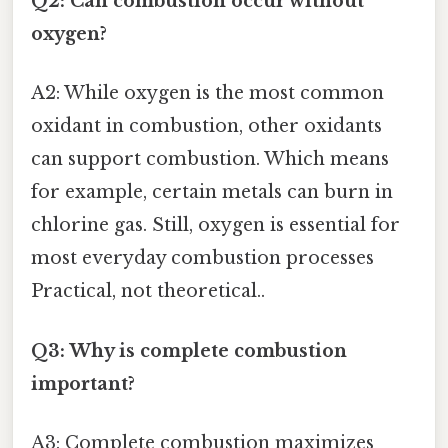
Q2: Can combustion occur without
oxygen?
A2: While oxygen is the most common
oxidant in combustion, other oxidants
can support combustion. Which means
for example, certain metals can burn in
chlorine gas. Still, oxygen is essential for
most everyday combustion processes
Practical, not theoretical..
Q3: Why is complete combustion
important?
A3: Complete combustion maximizes