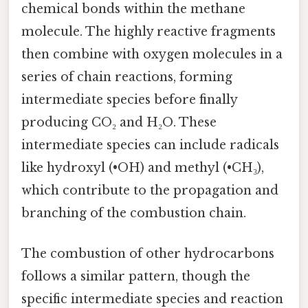
chemical bonds within the methane
molecule. The highly reactive fragments
then combine with oxygen molecules in a
series of chain reactions, forming
intermediate species before finally
producing CO₂ and H₂O. These
intermediate species can include radicals
like hydroxyl (•OH) and methyl (•CH₃),
which contribute to the propagation and
branching of the combustion chain.
The combustion of other hydrocarbons
follows a similar pattern, though the
specific intermediate species and reaction