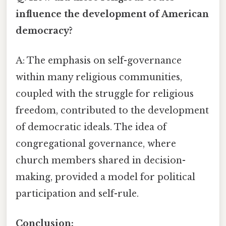
influence the development of American
democracy?
A: The emphasis on self-governance
within many religious communities,
coupled with the struggle for religious
freedom, contributed to the development
of democratic ideals. The idea of
congregational governance, where
church members shared in decision-
making, provided a model for political
participation and self-rule.
Conclusion: