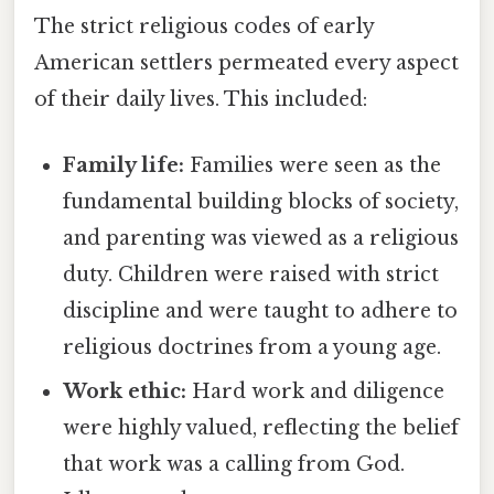
The strict religious codes of early
American settlers permeated every aspect
of their daily lives. This included:
Family life:
Families were seen as the
fundamental building blocks of society,
and parenting was viewed as a religious
duty. Children were raised with strict
discipline and were taught to adhere to
religious doctrines from a young age.
Work ethic:
Hard work and diligence
were highly valued, reflecting the belief
that work was a calling from God.