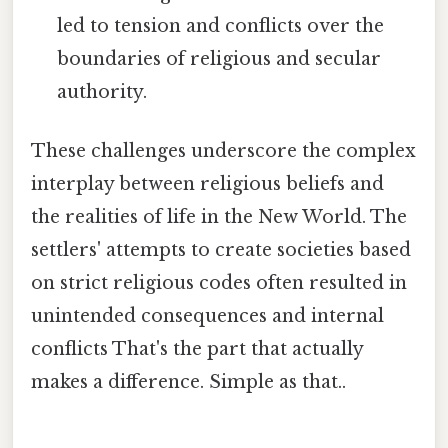
led to tension and conflicts over the
boundaries of religious and secular
authority.
These challenges underscore the complex
interplay between religious beliefs and
the realities of life in the New World. The
settlers' attempts to create societies based
on strict religious codes often resulted in
unintended consequences and internal
conflicts That's the part that actually
makes a difference. Simple as that..