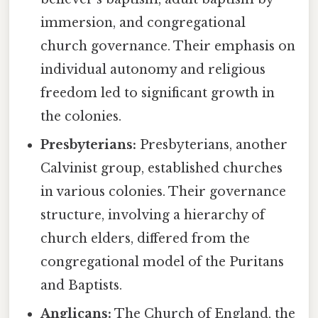
immersion, and congregational
church governance. Their emphasis on
individual autonomy and religious
freedom led to significant growth in
the colonies.
Presbyterians:
Presbyterians, another
Calvinist group, established churches
in various colonies. Their governance
structure, involving a hierarchy of
church elders, differed from the
congregational model of the Puritans
and Baptists.
Anglicans:
The Church of England, the