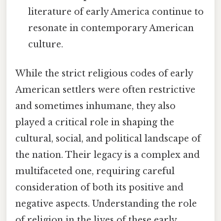
literature of early America continue to
resonate in contemporary American
culture.
While the strict religious codes of early
American settlers were often restrictive
and sometimes inhumane, they also
played a critical role in shaping the
cultural, social, and political landscape of
the nation. Their legacy is a complex and
multifaceted one, requiring careful
consideration of both its positive and
negative aspects. Understanding the role
of religion in the lives of these early