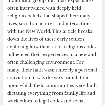
monolithic group, but their experiences
often intertwined with deeply held
religious beliefs that shaped their daily
lives, social structures, and interactions
with the New World. This article breaks
down the lives of these early settlers,
exploring how their strict religious codes
influenced their experiences in a new and
often challenging environment. For
many, their faith wasn't merely a personal
conviction; it was the very foundation
upon which their communities were built,
dictating everything from family life and
work ethics to legal codes and social