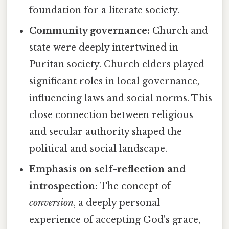
foundation for a literate society.
Community governance:
Church and
state were deeply intertwined in
Puritan society. Church elders played
significant roles in local governance,
influencing laws and social norms. This
close connection between religious
and secular authority shaped the
political and social landscape.
Emphasis on self-reflection and
introspection:
The concept of
conversion
, a deeply personal
experience of accepting God's grace,