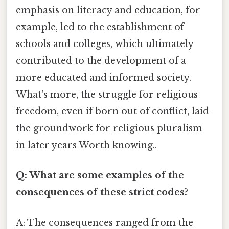
emphasis on literacy and education, for
example, led to the establishment of
schools and colleges, which ultimately
contributed to the development of a
more educated and informed society.
What's more, the struggle for religious
freedom, even if born out of conflict, laid
the groundwork for religious pluralism
in later years Worth knowing..
Q: What are some examples of the
consequences of these strict codes?
A: The consequences ranged from the