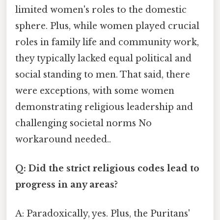
limited women's roles to the domestic
sphere. Plus, while women played crucial
roles in family life and community work,
they typically lacked equal political and
social standing to men. That said, there
were exceptions, with some women
demonstrating religious leadership and
challenging societal norms No
workaround needed..
Q: Did the strict religious codes lead to
progress in any areas?
A: Paradoxically, yes. Plus, the Puritans'