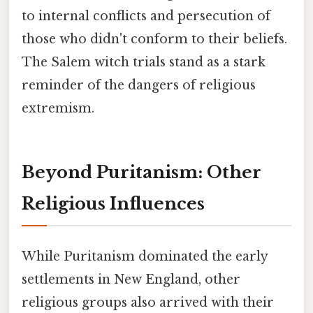
to internal conflicts and persecution of
those who didn't conform to their beliefs.
The Salem witch trials stand as a stark
reminder of the dangers of religious
extremism.
Beyond Puritanism: Other
Religious Influences
While Puritanism dominated the early
settlements in New England, other
religious groups also arrived with their