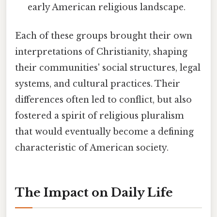
early American religious landscape.
Each of these groups brought their own
interpretations of Christianity, shaping
their communities' social structures, legal
systems, and cultural practices. Their
differences often led to conflict, but also
fostered a spirit of religious pluralism
that would eventually become a defining
characteristic of American society.
The Impact on Daily Life