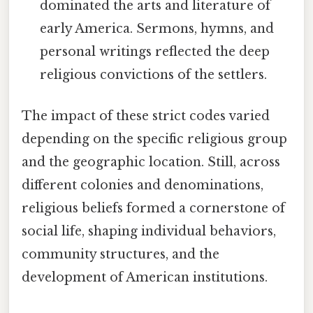
dominated the arts and literature of
early America. Sermons, hymns, and
personal writings reflected the deep
religious convictions of the settlers.
The impact of these strict codes varied
depending on the specific religious group
and the geographic location. Still, across
different colonies and denominations,
religious beliefs formed a cornerstone of
social life, shaping individual behaviors,
community structures, and the
development of American institutions.