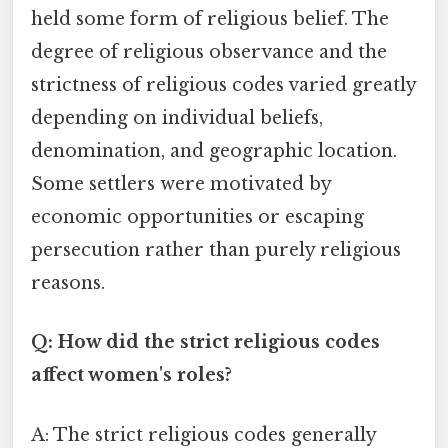
held some form of religious belief. The
degree of religious observance and the
strictness of religious codes varied greatly
depending on individual beliefs,
denomination, and geographic location.
Some settlers were motivated by
economic opportunities or escaping
persecution rather than purely religious
reasons.
Q: How did the strict religious codes
affect women's roles?
A: The strict religious codes generally