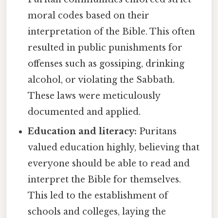
moral codes based on their
interpretation of the Bible. This often
resulted in public punishments for
offenses such as gossiping, drinking
alcohol, or violating the Sabbath.
These laws were meticulously
documented and applied.
Education and literacy:
Puritans
valued education highly, believing that
everyone should be able to read and
interpret the Bible for themselves.
This led to the establishment of
schools and colleges, laying the