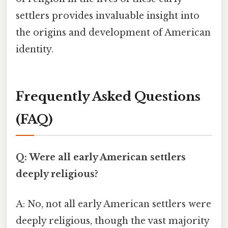
settlers provides invaluable insight into
the origins and development of American
identity.
Frequently Asked Questions
(FAQ)
Q: Were all early American settlers
deeply religious?
A: No, not all early American settlers were
deeply religious, though the vast majority