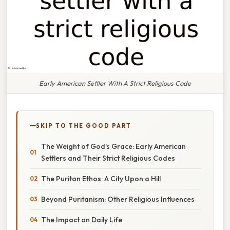
Early American Settler With A Strict Religious Code
SKIP TO THE GOOD PART
The Weight of God's Grace: Early American
Settlers and Their Strict Religious Codes
The Puritan Ethos: A City Upon a Hill
Beyond Puritanism: Other Religious Influences
The Impact on Daily Life