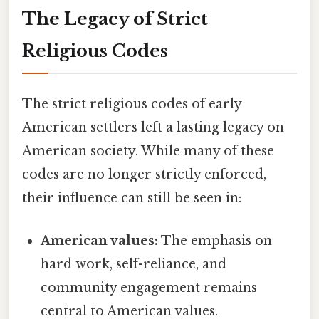
The Legacy of Strict
Religious Codes
The strict religious codes of early
American settlers left a lasting legacy on
American society. While many of these
codes are no longer strictly enforced,
their influence can still be seen in:
American values:
The emphasis on
hard work, self-reliance, and
community engagement remains
central to American values.