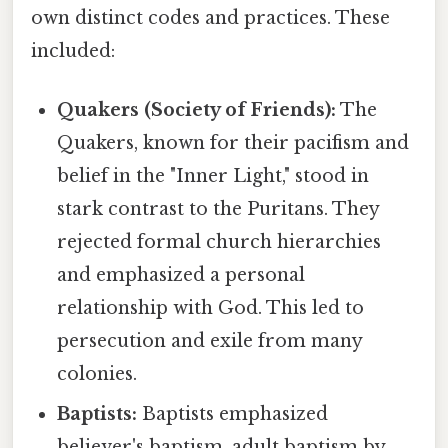
own distinct codes and practices. These
included:
Quakers (Society of Friends):
The
Quakers, known for their pacifism and
belief in the "Inner Light," stood in
stark contrast to the Puritans. They
rejected formal church hierarchies
and emphasized a personal
relationship with God. This led to
persecution and exile from many
colonies.
Baptists:
Baptists emphasized
believer's baptism, adult baptism by