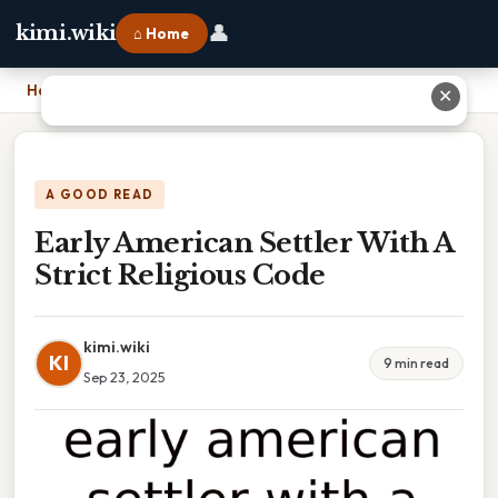
👤
kimi.wiki
⌂ Home
Home
›
Early American Settler With A Strict Religious Code
✕
A GOOD READ
Early American Settler With A
Strict Religious Code
kimi.wiki
KI
9 min read
Sep 23, 2025