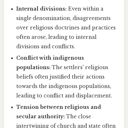
Internal divisions:
Even within a
single denomination, disagreements
over religious doctrines and practices
often arose, leading to internal
divisions and conflicts.
Conflict with indigenous
populations:
The settlers' religious
beliefs often justified their actions
towards the indigenous populations,
leading to conflict and displacement.
Tension between religious and
secular authority:
The close
intertwining of church and state often