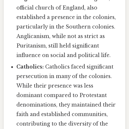
official church of England, also
established a presence in the colonies,
particularly in the Southern colonies.
Anglicanism, while not as strict as
Puritanism, still held significant
influence on social and political life.
Catholics:
Catholics faced significant
persecution in many of the colonies.
While their presence was less
dominant compared to Protestant
denominations, they maintained their
faith and established communities,
contributing to the diversity of the