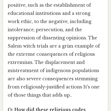
positive, such as the establishment of
educational institutions and a strong
work ethic, to the negative, including
intolerance, persecution, and the
suppression of dissenting opinions. The
Salem witch trials are a grim example of
the extreme consequences of religious
extremism. The displacement and
mistreatment of indigenous populations
are also severe consequences stemming
from religiously-justified actions It's one
of those things that adds up..
Q: How did these religious codes