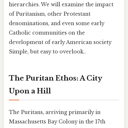
hierarchies. We will examine the impact
of Puritanism, other Protestant
denominations, and even some early
Catholic communities on the
development of early American society
Simple, but easy to overlook..
The Puritan Ethos: A City
Upon a Hill
The Puritans, arriving primarily in
Massachusetts Bay Colony in the 17th