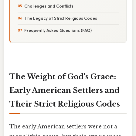
Challenges and Conflicts
The Legacy of Strict Religious Codes
Frequently Asked Questions (FAQ)
The Weight of God's Grace:
Early American Settlers and
Their Strict Religious Codes
The early American settlers were not a