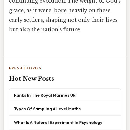
continuing evolution. The weight of God's
grace, as it were, bore heavily on these
early settlers, shaping not only their lives
but also the nation's future.
FRESH STORIES
Hot New Posts
Ranks In The Royal Marines Uk
Types Of Sampling A Level Maths
What Is A Natural Experiment In Psychology