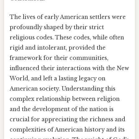
The lives of early American settlers were
profoundly shaped by their strict
religious codes. These codes, while often
rigid and intolerant, provided the
framework for their communities,
influenced their interactions with the New
World, and left a lasting legacy on
American society. Understanding this
complex relationship between religion
and the development of the nation is
crucial for appreciating the richness and
complexities of American history and its