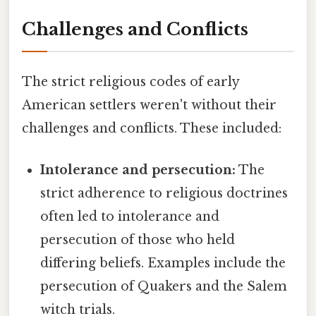
Challenges and Conflicts
The strict religious codes of early
American settlers weren't without their
challenges and conflicts. These included:
Intolerance and persecution:
The
strict adherence to religious doctrines
often led to intolerance and
persecution of those who held
differing beliefs. Examples include the
persecution of Quakers and the Salem
witch trials.