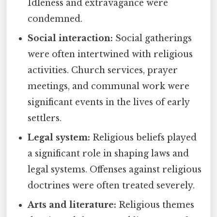
Idleness and extravagance were
condemned.
Social interaction:
Social gatherings
were often intertwined with religious
activities. Church services, prayer
meetings, and communal work were
significant events in the lives of early
settlers.
Legal system:
Religious beliefs played
a significant role in shaping laws and
legal systems. Offenses against religious
doctrines were often treated severely.
Arts and literature:
Religious themes