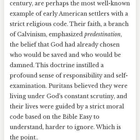
century, are perhaps the most well-known
example of early American settlers with a
strict religious code. Their faith, a branch
of Calvinism, emphasized
predestination
,
the belief that God had already chosen
who would be saved and who would be
damned. This doctrine instilled a
profound sense of responsibility and self-
examination. Puritans believed they were
living under God's constant scrutiny, and
their lives were guided by a strict moral
code based on the Bible Easy to
understand, harder to ignore. Which is
the point..