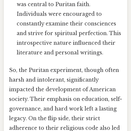
was central to Puritan faith.
Individuals were encouraged to
constantly examine their consciences
and strive for spiritual perfection. This
introspective nature influenced their
literature and personal writings.
So, the Puritan experiment, though often
harsh and intolerant, significantly
impacted the development of American
society. Their emphasis on education, self-
governance, and hard work left a lasting
legacy. On the flip side, their strict
adherence to their religious code also led