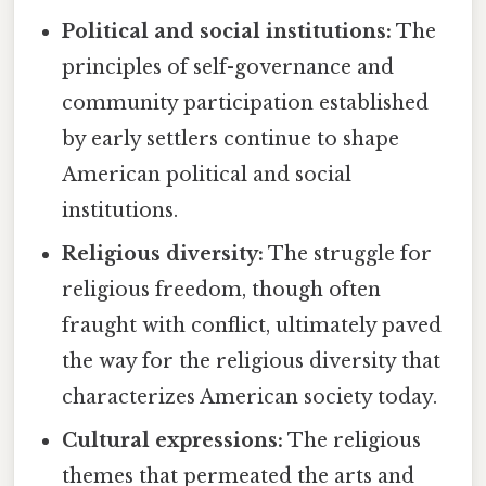
Political and social institutions:
The
principles of self-governance and
community participation established
by early settlers continue to shape
American political and social
institutions.
Religious diversity:
The struggle for
religious freedom, though often
fraught with conflict, ultimately paved
the way for the religious diversity that
characterizes American society today.
Cultural expressions:
The religious
themes that permeated the arts and