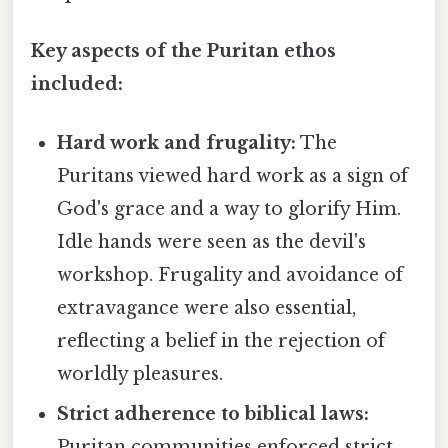
Key aspects of the Puritan ethos
included:
Hard work and frugality:
The
Puritans viewed hard work as a sign of
God's grace and a way to glorify Him.
Idle hands were seen as the devil's
workshop. Frugality and avoidance of
extravagance were also essential,
reflecting a belief in the rejection of
worldly pleasures.
Strict adherence to biblical laws:
Puritan communities enforced strict