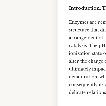
Introduction: 
Enzymes are rema
structure that dic
arrangement of am
catalysis. The pH
ionization state 
alter the charge 
ultimately impact
denaturation, wh
consequently its 
delicate relatio