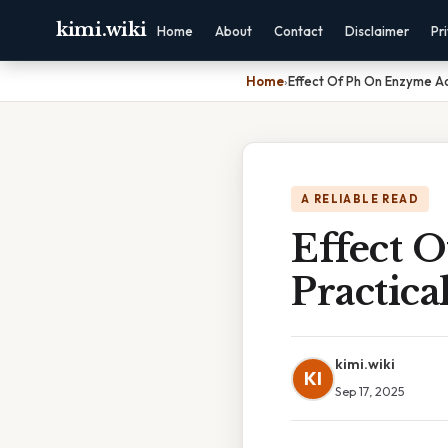
kimi.wiki
Home
About
Contact
Disclaimer
Pr
Home
›
Effect Of Ph On Enzyme Act
A RELIABLE READ
Effect 
Practica
kimi.wiki
KI
Sep 17, 2025