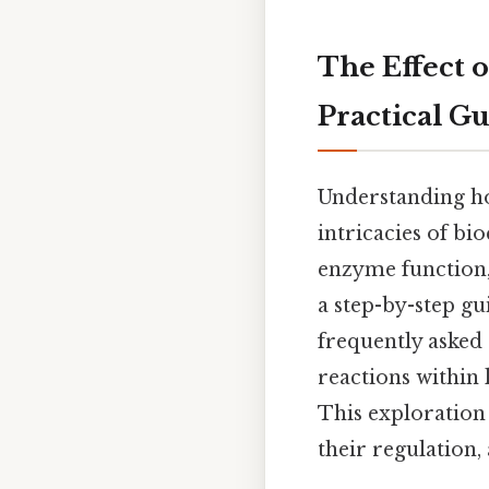
The Effect 
Practical G
Understanding ho
intricacies of bi
enzyme function,
a step-by-step gu
frequently asked 
reactions within 
This exploration
their regulation, 