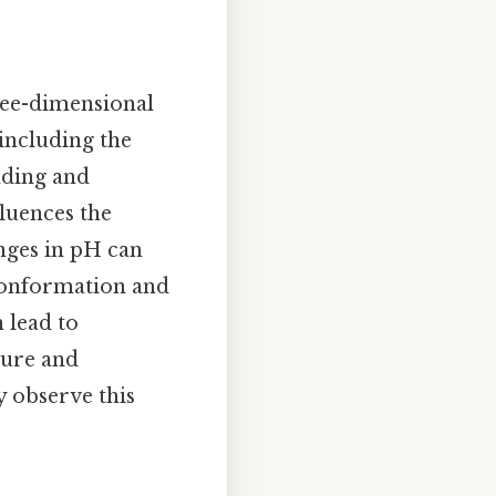
ree-dimensional
 including the
nding and
fluences the
anges in pH can
 conformation and
 lead to
ture and
y observe this