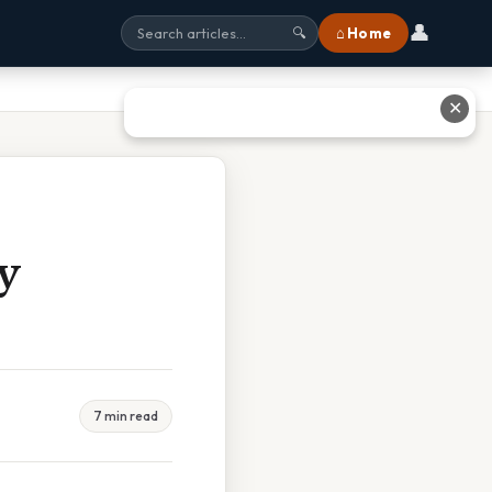
👤
⌂ Home
🔍
✕
y
7 min read