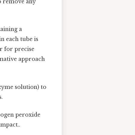
to remove any
taining a
in each tube is
r for precise
ormative approach
zyme solution) to
s.
rogen peroxide
impact..