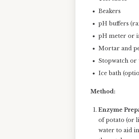
Beakers
pH buffers (ran
pH meter or i
Mortar and pes
Stopwatch or 
Ice bath (opti
Method:
Enzyme Prepa
of potato (or 
water to aid i