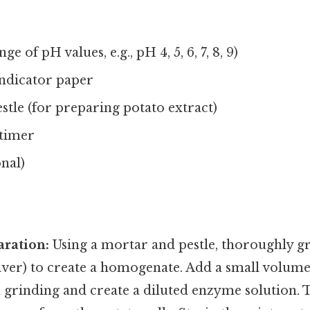
ge of pH values, e.g., pH 4, 5, 6, 7, 8, 9)
ndicator paper
tle (for preparing potato extract)
timer
onal)
ration:
Using a mortar and pestle, thoroughly gr
liver) to create a homogenate. Add a small volume 
n grinding and create a diluted enzyme solution. T