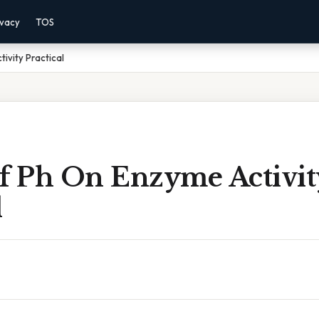
ivacy
TOS
ivity Practical
Of Ph On Enzyme Activit
l