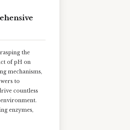
rehensive
rasping the
act of pH on
ying mechanisms,
swers to
drive countless
r environment.
ying enzymes,