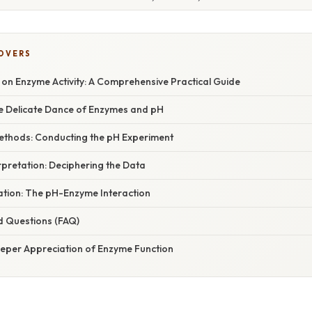
COVERS
 on Enzyme Activity: A Comprehensive Practical Guide
he Delicate Dance of Enzymes and pH
ethods: Conducting the pH Experiment
rpretation: Deciphering the Data
nation: The pH-Enzyme Interaction
d Questions (FAQ)
eeper Appreciation of Enzyme Function