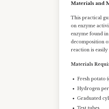
Materials and 
This practical g
on enzyme activi
enzyme found in a
decomposition of
reaction is easil
Materials Requi
Fresh potato (
Hydrogen pero
Graduated cyli
Test tubes