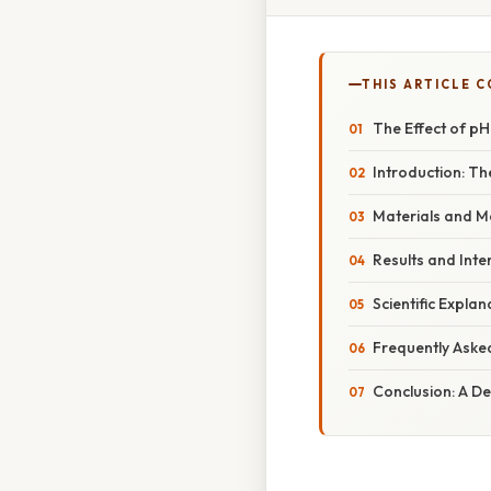
THIS ARTICLE 
The Effect of pH
Introduction: T
Materials and M
Results and Inte
Scientific Expla
Frequently Aske
Conclusion: A D