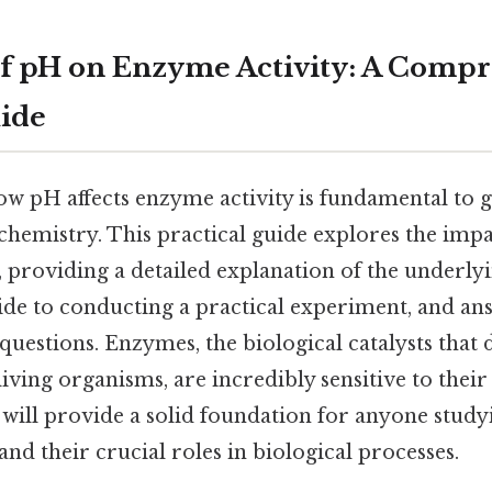
of pH on Enzyme Activity: A Comp
uide
w pH affects enzyme activity is fundamental to g
ochemistry. This practical guide explores the imp
 providing a detailed explanation of the underl
ide to conducting a practical experiment, and an
questions. Enzymes, the biological catalysts that 
living organisms, are incredibly sensitive to thei
 will provide a solid foundation for anyone stud
and their crucial roles in biological processes.