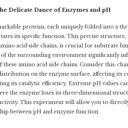
The Delicate Dance of Enzymes and pH
rkable proteins, each uniquely folded into a th
tates its specific function. This precise structure,
ino acid side chains, is crucial for substrate bi
 of the surrounding environment significantly in
of these amino acid side chains. Consider this: ch
distribution on the enzyme surface, affecting its
ing its catalytic efficiency. Extreme pH values can
ere the enzyme loses its three-dimensional struc
activity. This experiment will allow you to directl
nship between pH and enzyme function.