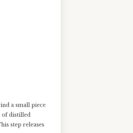
ind a small piece
of distilled
his step releases