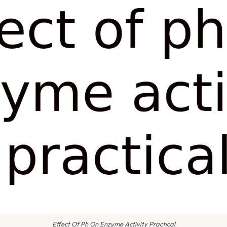
Effect Of Ph On Enzyme Activity Practical