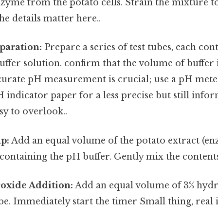
nzyme from the potato cells. Strain the mixture 
he details matter here..
paration:
Prepare a series of test tubes, each con
uffer solution. confirm that the volume of buffer 
ccurate pH measurement is crucial; use a pH mete
 indicator paper for a less precise but still inf
sy to overlook..
p:
Add an equal volume of the potato extract (en
 containing the pH buffer. Gently mix the content
oxide Addition:
Add an equal volume of 3% hyd
ube. Immediately start the timer Small thing, real 