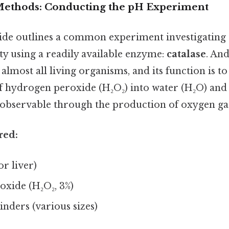
Methods: Conducting the pH Experiment
uide outlines a common experiment investigating 
ty using a readily available enzyme:
catalase
. And
lmost all living organisms, and its function is to
 hydrogen peroxide (H₂O₂) into water (H₂O) and 
y observable through the production of oxygen ga
red:
or liver)
xide (H₂O₂, 3%)
nders (various sizes)