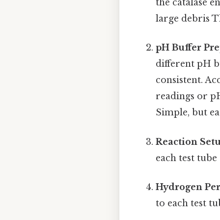
the catalase e
large debris T
pH Buffer Pre
different pH b
consistent. A
readings or pH
Simple, but ea
Reaction Setu
each test tube
Hydrogen Per
to each test t