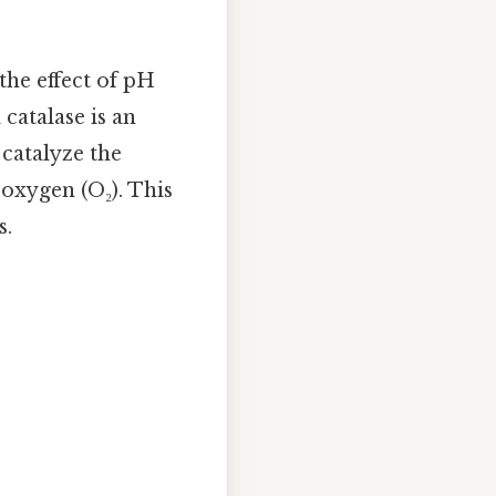
the effect of pH
 catalase is an
 catalyze the
oxygen (O₂). This
s.