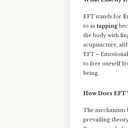
EFT stands for
E
to as
tapping
bec
the body with fin
acupuncture, alt
EFT – Emotional 
to free oneself f
being.
How Does EFT
The mechanism beh
prevailing theory