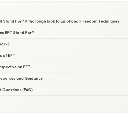
It Stand For? A thorough look to Emotional Freedom Techniques
es EFT Stand For?
Work?
ts of EFT
erspective on EFT
esources and Guidance
d Questions (FAQ)