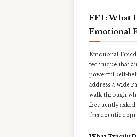
EFT: What D
Emotional 
Emotional Freedo
technique that ai
powerful self-hel
address a wide ra
walk through what
frequently asked
therapeutic appr
What Exactly D