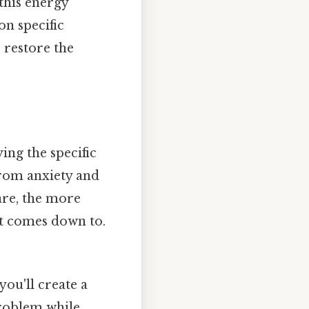
this energy
on specific
 restore the
ying the specific
from anxiety and
 are, the more
 it comes down to.
ou'll create a
problem while