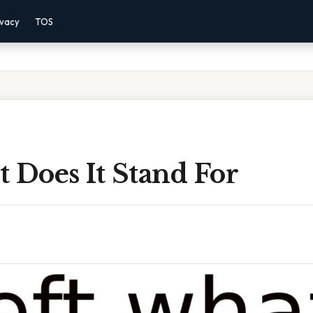
ivacy
TOS
 Does It Stand For