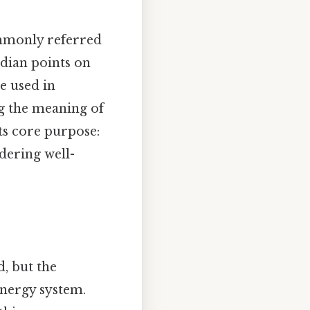
commonly referred
idian points on
e used in
g the meaning of
s core purpose:
dering well-
, but the
energy system.