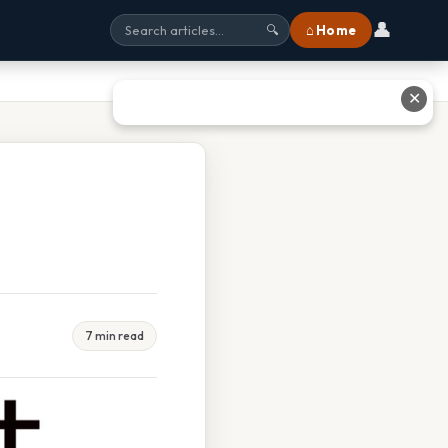
👤
⌂ Home
🔍
✕
7 min read