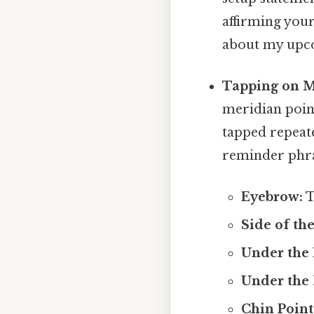
affirming your
about my upco
Tapping on M
meridian point
tapped repeate
reminder phra
Eyebrow:
T
Side of the
Under the 
Under the 
Chin Point