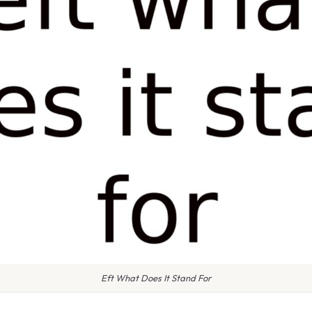
Eft What Does It Stand For