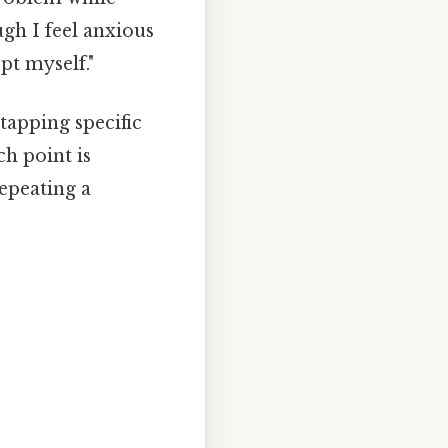
ugh I feel anxious
t myself."
tapping specific
h point is
epeating a