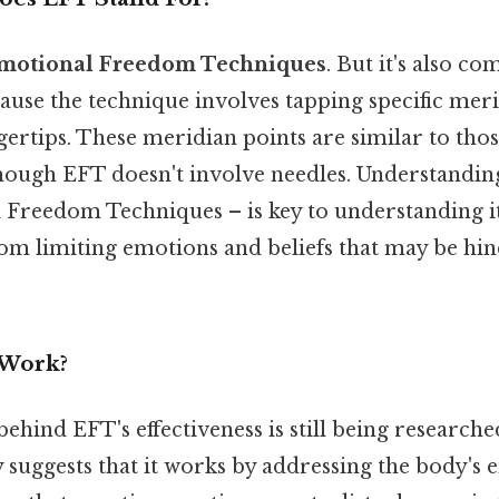
motional Freedom Techniques
. But it's also 
ause the technique involves tapping specific mer
gertips. These meridian points are similar to thos
hough EFT doesn't involve needles. Understandin
Freedom Techniques – is key to understanding it
rom limiting emotions and beliefs that may be hin
 Work?
ind EFT's effectiveness is still being researched
 suggests that it works by addressing the body's 