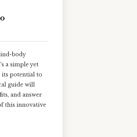
to
mind-body
's a simple yet
its potential to
al guide will
fits, and answer
f this innovative