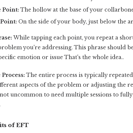
 Point:
The hollow at the base of your collarbone
Point:
On the side of your body, just below the a
ase:
While tapping each point, you repeat a shor
 problem you're addressing. This phrase should b
pecific emotion or issue That's the whole idea..
 Process:
The entire process is typically repeated
fferent aspects of the problem or adjusting the 
s not uncommon to need multiple sessions to fully
.
its of EFT