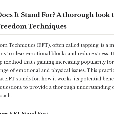
oes It Stand For? A thorough look 
Freedom Techniques
m Techniques (EFT), often called tapping, is a 
ms to clear emotional blocks and reduce stress. It
p method that's gaining increasing popularity for 
nge of emotional and physical issues. This practic
 EFT stands for, how it works, its potential bene
 questions to provide a thorough understanding o
oach.
oes EFT Stand For?