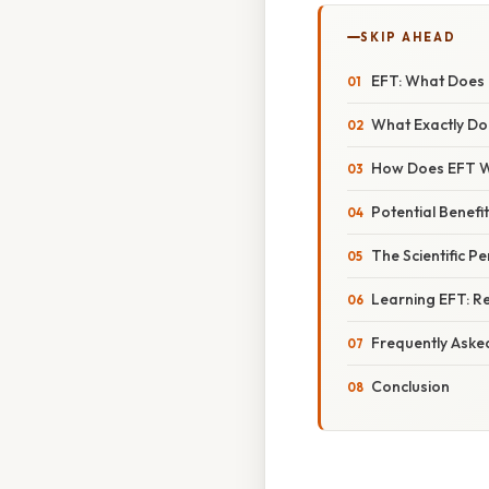
SKIP AHEAD
EFT: What Does 
What Exactly Do
How Does EFT 
Potential Benefi
The Scientific P
Learning EFT: R
Frequently Aske
Conclusion