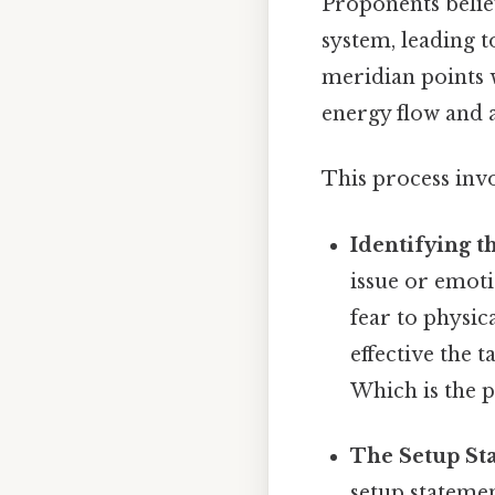
Proponents belie
system, leading t
meridian points 
energy flow and a
This process inv
Identifying t
issue or emot
fear to physic
effective the 
Which is the p
The Setup St
setup statemen