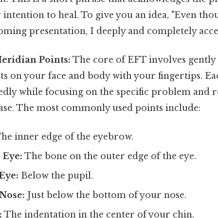
 intention to heal. To give you an idea, "Even tho
ming presentation, I deeply and completely accep
eridian Points:
The core of EFT involves gently 
s on your face and body with your fingertips. Eac
dly while focusing on the specific problem and r
se. The most commonly used points include:
he inner edge of the eyebrow.
 Eye:
The bone on the outer edge of the eye.
Eye:
Below the pupil.
Nose:
Just below the bottom of your nose.
:
The indentation in the center of your chin.