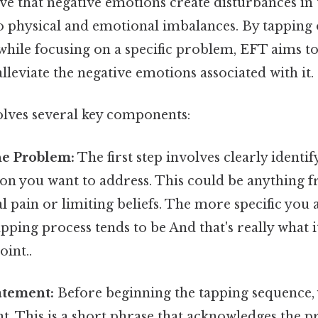
ve that negative emotions create disturbances in 
o physical and emotional imbalances. By tapping 
while focusing on a specific problem, EFT aims to
lleviate the negative emotions associated with it.
olves several key components:
he Problem:
The first step involves clearly identif
ion you want to address. This could be anything 
al pain or limiting beliefs. The more specific you
tapping process tends to be And that's really what
oint..
atement:
Before beginning the tapping sequence, y
t. This is a short phrase that acknowledges the 