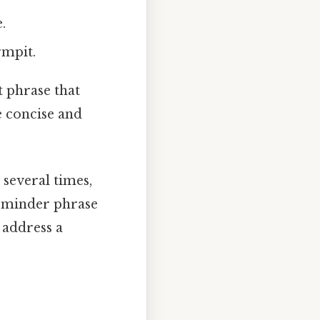
.
rmpit.
t phrase that
e concise and
 several times,
reminder phrase
 address a