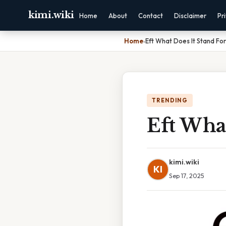
kimi.wiki
Home
About
Contact
Disclaimer
Pr
Home
›
Eft What Does It Stand For
TRENDING
Eft What
kimi.wiki
KI
Sep 17, 2025