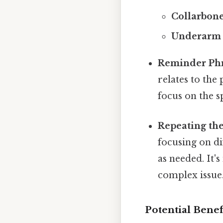
Collarbone
Underarm 
Reminder Phr
relates to the
focus on the s
Repeating the
focusing on di
as needed. It'
complex issue
Potential Benef