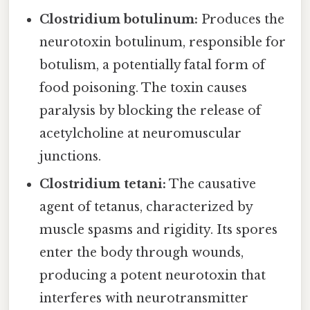
Clostridium botulinum:
Produces the
neurotoxin botulinum, responsible for
botulism, a potentially fatal form of
food poisoning. The toxin causes
paralysis by blocking the release of
acetylcholine at neuromuscular
junctions.
Clostridium tetani:
The causative
agent of tetanus, characterized by
muscle spasms and rigidity. Its spores
enter the body through wounds,
producing a potent neurotoxin that
interferes with neurotransmitter