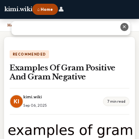
👤
kimi.wiki
⌂ Home
Home
›
Examples Of Gram Positive And Gram Negative
✕
RECOMMENDED
Examples Of Gram Positive
And Gram Negative
kimi.wiki
KI
7 min read
Sep 06, 2025