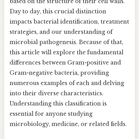
based on the structure of their cell walls.
Day to day, this crucial distinction
impacts bacterial identification, treatment
strategies, and our understanding of
microbial pathogenesis. Because of that,
this article will explore the fundamental
differences between Gram-positive and
Gram-negative bacteria, providing
numerous examples of each and delving
into their diverse characteristics.
Understanding this classification is
essential for anyone studying
microbiology, medicine, or related fields.