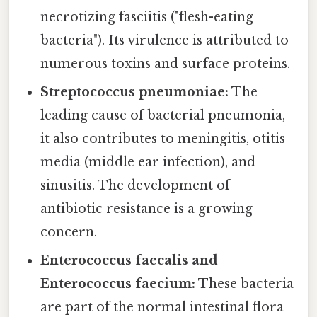
necrotizing fasciitis ("flesh-eating
bacteria"). Its virulence is attributed to
numerous toxins and surface proteins.
Streptococcus pneumoniae:
The
leading cause of bacterial pneumonia,
it also contributes to meningitis, otitis
media (middle ear infection), and
sinusitis. The development of
antibiotic resistance is a growing
concern.
Enterococcus faecalis and
Enterococcus faecium:
These bacteria
are part of the normal intestinal flora