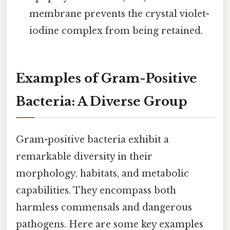
membrane prevents the crystal violet-
iodine complex from being retained.
Examples of Gram-Positive
Bacteria: A Diverse Group
Gram-positive bacteria exhibit a
remarkable diversity in their
morphology, habitats, and metabolic
capabilities. They encompass both
harmless commensals and dangerous
pathogens. Here are some key examples