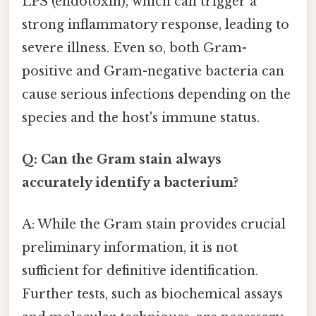
LPS (endotoxin), which can trigger a
strong inflammatory response, leading to
severe illness. Even so, both Gram-
positive and Gram-negative bacteria can
cause serious infections depending on the
species and the host's immune status.
Q: Can the Gram stain always
accurately identify a bacterium?
A: While the Gram stain provides crucial
preliminary information, it is not
sufficient for definitive identification.
Further tests, such as biochemical assays