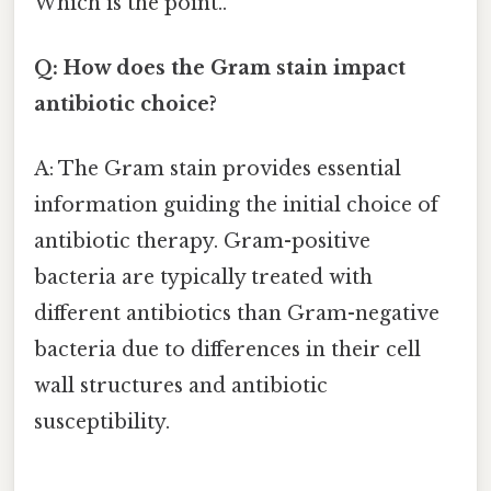
Which is the point..
Q: How does the Gram stain impact
antibiotic choice?
A: The Gram stain provides essential
information guiding the initial choice of
antibiotic therapy. Gram-positive
bacteria are typically treated with
different antibiotics than Gram-negative
bacteria due to differences in their cell
wall structures and antibiotic
susceptibility.