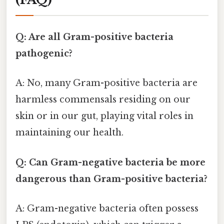
Q: Are all Gram-positive bacteria
pathogenic?
A: No, many Gram-positive bacteria are
harmless commensals residing on our
skin or in our gut, playing vital roles in
maintaining our health.
Q: Can Gram-negative bacteria be more
dangerous than Gram-positive bacteria?
A: Gram-negative bacteria often possess