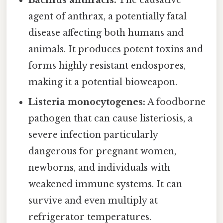
agent of anthrax, a potentially fatal
disease affecting both humans and
animals. It produces potent toxins and
forms highly resistant endospores,
making it a potential bioweapon.
Listeria monocytogenes:
A foodborne
pathogen that can cause listeriosis, a
severe infection particularly
dangerous for pregnant women,
newborns, and individuals with
weakened immune systems. It can
survive and even multiply at
refrigerator temperatures.