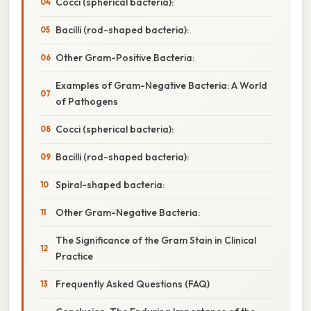
Cocci (spherical bacteria):
Bacilli (rod-shaped bacteria):
Other Gram-Positive Bacteria:
Examples of Gram-Negative Bacteria: A World
of Pathogens
Cocci (spherical bacteria):
Bacilli (rod-shaped bacteria):
Spiral-shaped bacteria:
Other Gram-Negative Bacteria:
The Significance of the Gram Stain in Clinical
Practice
Frequently Asked Questions (FAQ)