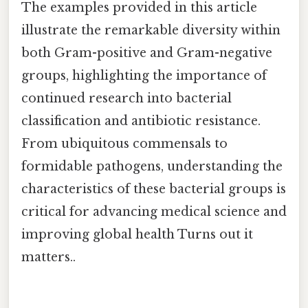
The examples provided in this article
illustrate the remarkable diversity within
both Gram-positive and Gram-negative
groups, highlighting the importance of
continued research into bacterial
classification and antibiotic resistance.
From ubiquitous commensals to
formidable pathogens, understanding the
characteristics of these bacterial groups is
critical for advancing medical science and
improving global health Turns out it
matters..