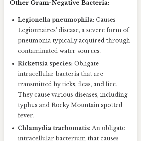
Other Gram-Negative Bacteria:
Legionella pneumophila:
Causes
Legionnaires' disease, a severe form of
pneumonia typically acquired through
contaminated water sources.
Rickettsia species:
Obligate
intracellular bacteria that are
transmitted by ticks, fleas, and lice.
They cause various diseases, including
typhus and Rocky Mountain spotted
fever.
Chlamydia trachomatis:
An obligate
intracellular bacterium that causes