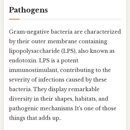
Pathogens
Gram-negative bacteria are characterized
by their outer membrane containing
lipopolysaccharide (LPS), also known as
endotoxin. LPS is a potent
immunostimulant, contributing to the
severity of infections caused by these
bacteria. They display remarkable
diversity in their shapes, habitats, and
pathogenic mechanisms It's one of those
things that adds up..