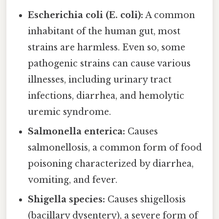
Escherichia coli (E. coli):
A common
inhabitant of the human gut, most
strains are harmless. Even so, some
pathogenic strains can cause various
illnesses, including urinary tract
infections, diarrhea, and hemolytic
uremic syndrome.
Salmonella enterica:
Causes
salmonellosis, a common form of food
poisoning characterized by diarrhea,
vomiting, and fever.
Shigella species:
Causes shigellosis
(bacillary dysentery), a severe form of