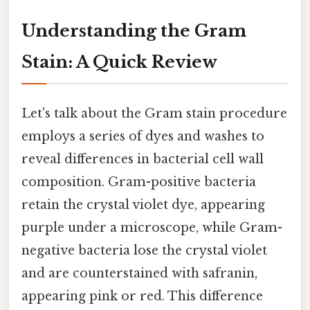
Understanding the Gram
Stain: A Quick Review
Let's talk about the Gram stain procedure
employs a series of dyes and washes to
reveal differences in bacterial cell wall
composition. Gram-positive bacteria
retain the crystal violet dye, appearing
purple under a microscope, while Gram-
negative bacteria lose the crystal violet
and are counterstained with safranin,
appearing pink or red. This difference