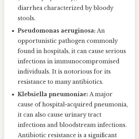
diarrhea characterized by bloody
stools.
Pseudomonas aeruginosa:
An
opportunistic pathogen commonly
found in hospitals, it can cause serious
infections in immunocompromised
individuals. It is notorious for its
resistance to many antibiotics.
Klebsiella pneumoniae:
A major
cause of hospital-acquired pneumonia,
it can also cause urinary tract
infections and bloodstream infections.
Antibiotic resistance is a significant