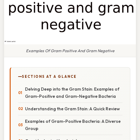
Examples Of Gram Positive And Gram Negative
SECTIONS AT A GLANCE
Delving Deep into the Gram Stain: Examples of
Gram-Positive and Gram-Negative Bacteria
Understanding the Gram Stain: A Quick Review
Examples of Gram-Positive Bacteria: A Diverse
Group