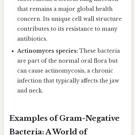
that remains a major global health
concern. Its unique cell wall structure
contributes to its resistance to many
antibiotics.
Actinomyces species:
These bacteria
are part of the normal oral flora but
can cause actinomycosis, a chronic
infection that typically affects the jaw
and neck.
Examples of Gram-Negative
Bacteria: A World of