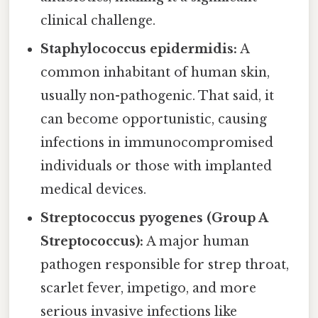
clinical challenge.
Staphylococcus epidermidis:
A
common inhabitant of human skin,
usually non-pathogenic. That said, it
can become opportunistic, causing
infections in immunocompromised
individuals or those with implanted
medical devices.
Streptococcus pyogenes (Group A
Streptococcus):
A major human
pathogen responsible for strep throat,
scarlet fever, impetigo, and more
serious invasive infections like