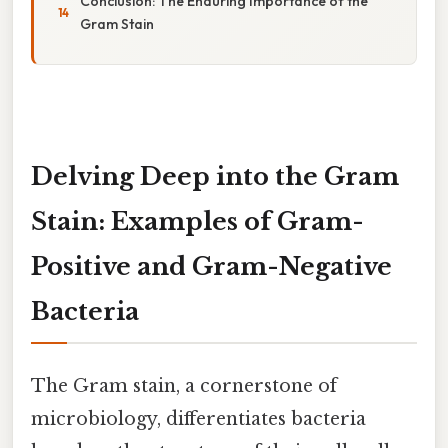
Conclusion: The Enduring Importance of the
Gram Stain
Delving Deep into the Gram
Stain: Examples of Gram-
Positive and Gram-Negative
Bacteria
The Gram stain, a cornerstone of
microbiology, differentiates bacteria