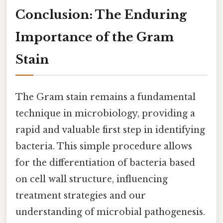
Conclusion: The Enduring
Importance of the Gram
Stain
The Gram stain remains a fundamental
technique in microbiology, providing a
rapid and valuable first step in identifying
bacteria. This simple procedure allows
for the differentiation of bacteria based
on cell wall structure, influencing
treatment strategies and our
understanding of microbial pathogenesis.