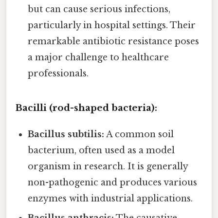
but can cause serious infections,
particularly in hospital settings. Their
remarkable antibiotic resistance poses
a major challenge to healthcare
professionals.
Bacilli (rod-shaped bacteria):
Bacillus subtilis:
A common soil
bacterium, often used as a model
organism in research. It is generally
non-pathogenic and produces various
enzymes with industrial applications.
Bacillus anthracis:
The causative