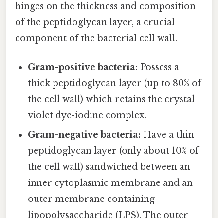
hinges on the thickness and composition
of the peptidoglycan layer, a crucial
component of the bacterial cell wall.
Gram-positive bacteria:
Possess a
thick peptidoglycan layer (up to 80% of
the cell wall) which retains the crystal
violet dye-iodine complex.
Gram-negative bacteria:
Have a thin
peptidoglycan layer (only about 10% of
the cell wall) sandwiched between an
inner cytoplasmic membrane and an
outer membrane containing
lipopolysaccharide (LPS). The outer