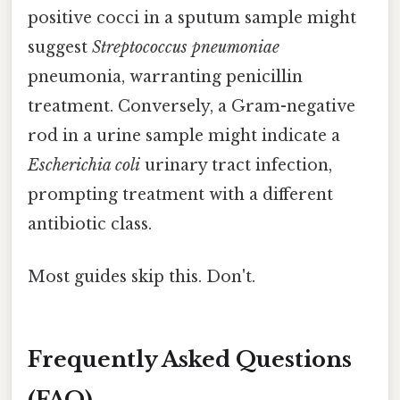
positive cocci in a sputum sample might
suggest
Streptococcus pneumoniae
pneumonia, warranting penicillin
treatment. Conversely, a Gram-negative
rod in a urine sample might indicate a
Escherichia coli
urinary tract infection,
prompting treatment with a different
antibiotic class.
Most guides skip this. Don't.
Frequently Asked Questions
(FAQ)