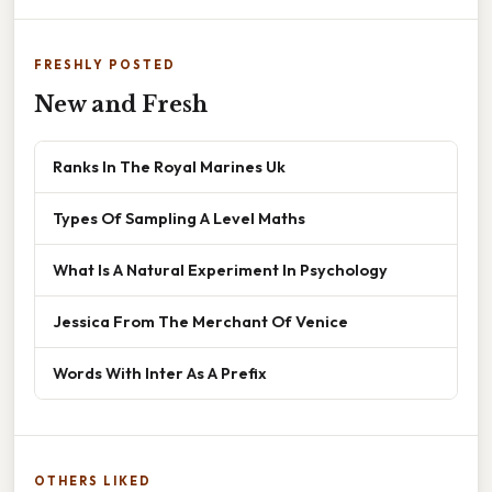
FRESHLY POSTED
New and Fresh
Ranks In The Royal Marines Uk
Types Of Sampling A Level Maths
What Is A Natural Experiment In Psychology
Jessica From The Merchant Of Venice
Words With Inter As A Prefix
OTHERS LIKED