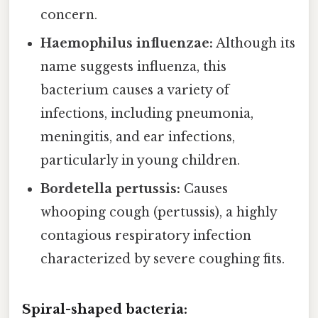
concern.
Haemophilus influenzae:
Although its
name suggests influenza, this
bacterium causes a variety of
infections, including pneumonia,
meningitis, and ear infections,
particularly in young children.
Bordetella pertussis:
Causes
whooping cough (pertussis), a highly
contagious respiratory infection
characterized by severe coughing fits.
Spiral-shaped bacteria: