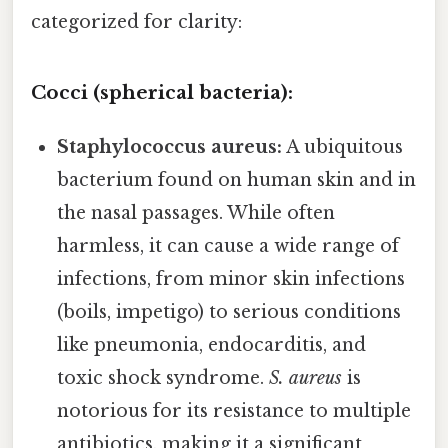
categorized for clarity:
Cocci (spherical bacteria):
Staphylococcus aureus:
A ubiquitous
bacterium found on human skin and in
the nasal passages. While often
harmless, it can cause a wide range of
infections, from minor skin infections
(boils, impetigo) to serious conditions
like pneumonia, endocarditis, and
toxic shock syndrome.
S. aureus
is
notorious for its resistance to multiple
antibiotics, making it a significant