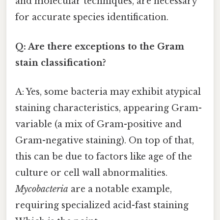
and molecular techniques, are necessary
for accurate species identification.
Q: Are there exceptions to the Gram
stain classification?
A: Yes, some bacteria may exhibit atypical
staining characteristics, appearing Gram-
variable (a mix of Gram-positive and
Gram-negative staining). On top of that,
this can be due to factors like age of the
culture or cell wall abnormalities.
Mycobacteria
are a notable example,
requiring specialized acid-fast staining