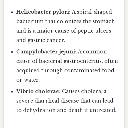
Helicobacter pylori:
A spiral-shaped
bacterium that colonizes the stomach
and is a major cause of peptic ulcers
and gastric cancer.
Campylobacter jejuni:
A common
cause of bacterial gastroenteritis, often
acquired through contaminated food
or water.
Vibrio cholerae:
Causes cholera, a
severe diarrheal disease that can lead
to dehydration and death if untreated.