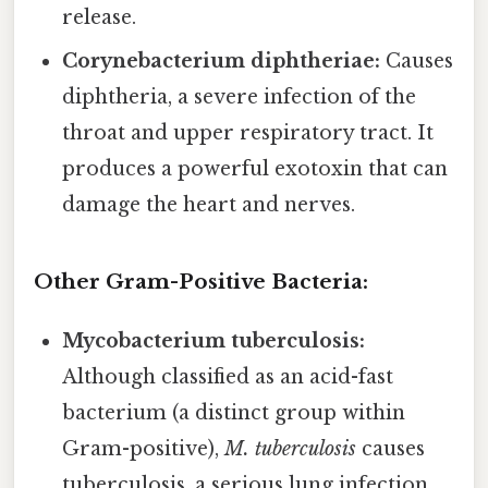
release.
Corynebacterium diphtheriae:
Causes
diphtheria, a severe infection of the
throat and upper respiratory tract. It
produces a powerful exotoxin that can
damage the heart and nerves.
Other Gram-Positive Bacteria:
Mycobacterium tuberculosis:
Although classified as an acid-fast
bacterium (a distinct group within
Gram-positive),
M. tuberculosis
causes
tuberculosis, a serious lung infection