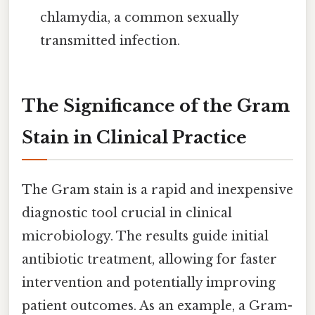
chlamydia, a common sexually
transmitted infection.
The Significance of the Gram
Stain in Clinical Practice
The Gram stain is a rapid and inexpensive
diagnostic tool crucial in clinical
microbiology. The results guide initial
antibiotic treatment, allowing for faster
intervention and potentially improving
patient outcomes. As an example, a Gram-