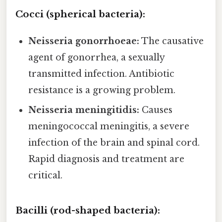
Cocci (spherical bacteria):
Neisseria gonorrhoeae:
The causative
agent of gonorrhea, a sexually
transmitted infection. Antibiotic
resistance is a growing problem.
Neisseria meningitidis:
Causes
meningococcal meningitis, a severe
infection of the brain and spinal cord.
Rapid diagnosis and treatment are
critical.
Bacilli (rod-shaped bacteria):