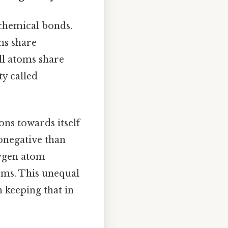
 chemical bonds.
ms share
all atoms share
ty called
ons towards itself
ronegative than
xygen atom
oms. This unequal
h keeping that in