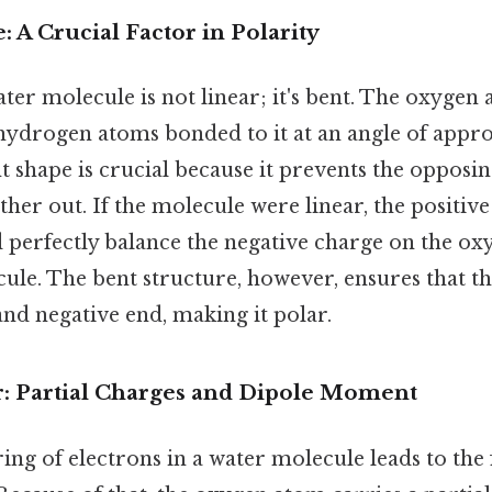
 A Crucial Factor in Polarity
ter molecule is not linear; it's bent. The oxygen a
 hydrogen atoms bonded to it at an angle of appr
t shape is crucial because it prevents the opposi
ther out. If the molecule were linear, the positiv
perfectly balance the negative charge on the oxy
ule. The bent structure, however, ensures that t
 and negative end, making it polar.
: Partial Charges and Dipole Moment
ing of electrons in a water molecule leads to the