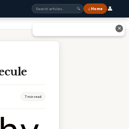
👤
⌂ Home
🔍
✕
ecule
7 min read