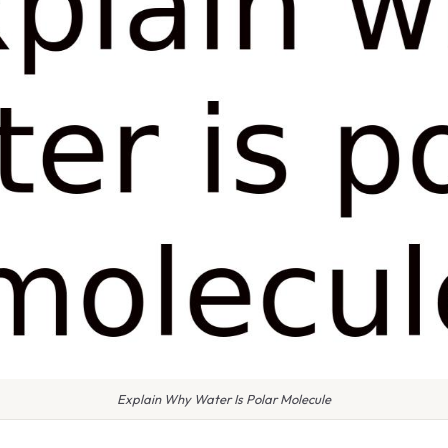
Explain Why Water Is Polar Molecule