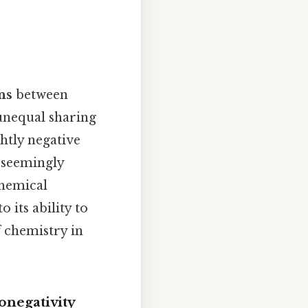
ns
between
unequal sharing
htly negative
s seemingly
chemical
 its ability to
f chemistry in
onegativity