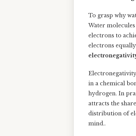
To grasp why wat
Water molecules
electrons to achi
electrons equally
electronegativit
Electronegativity
in a chemical bon
hydrogen. In pra
attracts the sha
distribution of e
mind..