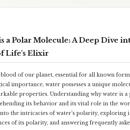
s a Polar Molecule: A Deep Dive in
 Life's Elixir
feblood of our planet, essential for all known forms
gical importance, water possesses a unique molec
arkable properties. Understanding why water is a
hending its behavior and its vital role in the wo
into the intricacies of water's polarity, exploring 
es of its polarity, and answering frequently ask