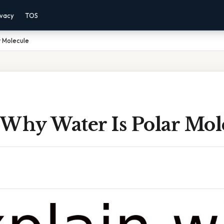
ivacy
TOS
r Molecule
 Why Water Is Polar Mol