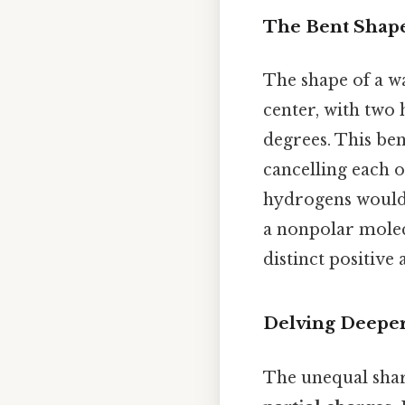
The Bent Shape:
The shape of a wa
center, with two
degrees. This ben
cancelling each o
hydrogens would 
a nonpolar molec
distinct positive
Delving Deeper
The unequal shar