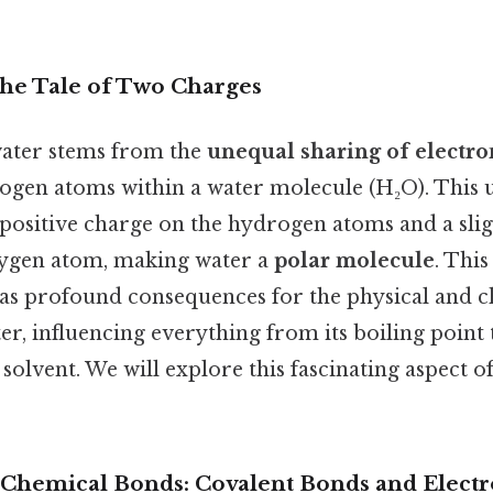
The Tale of Two Charges
water stems from the
unequal sharing of electro
gen atoms within a water molecule (H₂O). This 
y positive charge on the hydrogen atoms and a slig
xygen atom, making water a
polar molecule
. Thi
as profound consequences for the physical and 
er, influencing everything from its boiling point to
l solvent. We will explore this fascinating aspect o
Chemical Bonds: Covalent Bonds and Electr