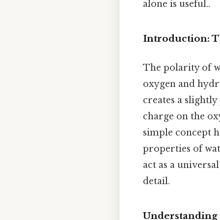
alone is useful..
Introduction: 
The polarity of 
oxygen and hydro
creates a slightl
charge on the o
simple concept h
properties of wat
act as a universa
detail.
Understanding 