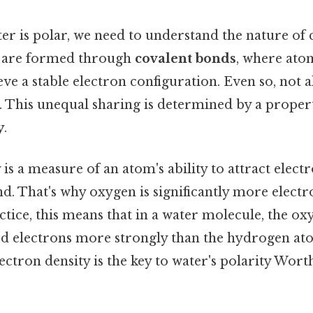
er is polar, we need to understand the nature of
 are formed through
covalent bonds
, where ato
eve a stable electron configuration. Even so, not 
. This unequal sharing is determined by a proper
y
.
 is a measure of an atom's ability to attract electr
d. That's why oxygen is significantly more elect
ctice, this means that in a water molecule, the o
red electrons more strongly than the hydrogen at
lectron density is the key to water's polarity Wort