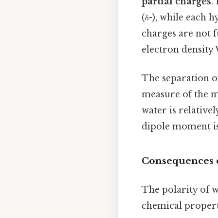
partial charges
.
(δ-), while each 
charges are not f
electron density
The separation of
measure of the mo
water is relativel
dipole moment is
Consequences of
The polarity of w
chemical propert