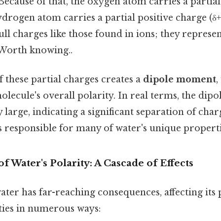
 Because of that, the oxygen atom carries a partia
hydrogen atom carries a partial positive charge (δ+
ull charges like those found in ions; they represen
 Worth knowing..
 these partial charges creates a
dipole moment
,
lecule's overall polarity. In real terms, the di
y large, indicating a significant separation of char
 responsible for many of water's unique properti
 Water's Polarity: A Cascade of Effects
ater has far-reaching consequences, affecting its 
ies in numerous ways: