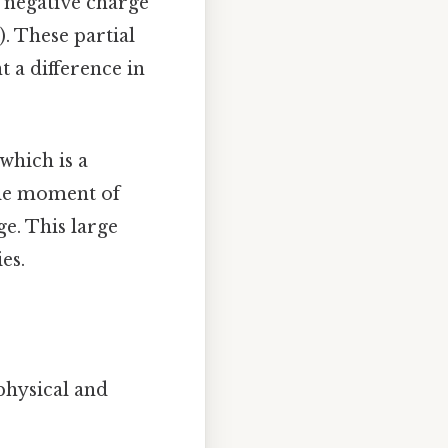
l negative charge
). These partial
t a difference in
 which is a
pole moment of
ge. This large
es.
physical and