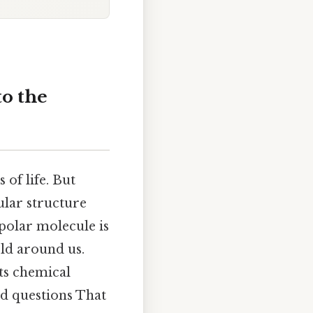
to the
 of life. But
ular structure
 polar molecule is
rld around us.
its chemical
ed questions That