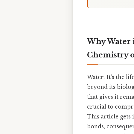
Why Water i
Chemistry of
Water. It's the li
beyond its biolo
that gives it rem
crucial to compre
This article gets 
bonds, consequenc