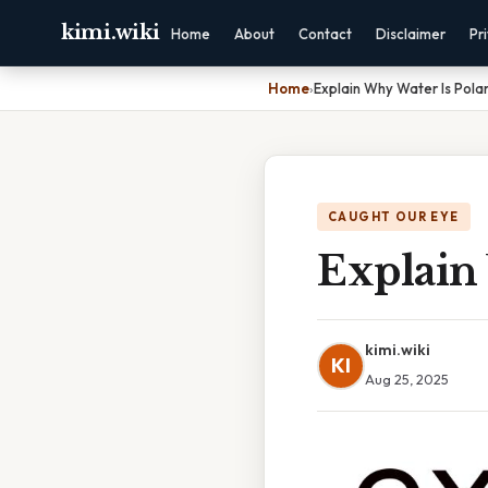
kimi.wiki
Home
About
Contact
Disclaimer
Pr
Home
›
Explain Why Water Is Pola
CAUGHT OUR EYE
Explain
kimi.wiki
KI
Aug 25, 2025