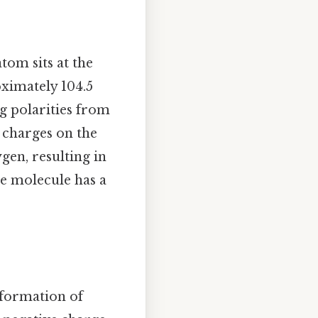
tom sits at the
oximately 104.5
ng polarities from
e charges on the
gen, resulting in
he molecule has a
 formation of