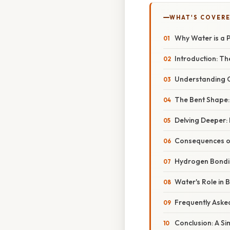
WHAT'S COVERE
Why Water is a Po
Introduction: T
Understanding C
The Bent Shape: 
Delving Deeper:
Consequences of
Hydrogen Bondin
Water's Role in 
Frequently Aske
Conclusion: A Si