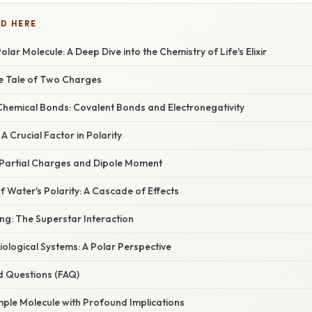
D HERE
lar Molecule: A Deep Dive into the Chemistry of Life's Elixir
he Tale of Two Charges
hemical Bonds: Covalent Bonds and Electronegativity
A Crucial Factor in Polarity
 Partial Charges and Dipole Moment
 Water's Polarity: A Cascade of Effects
g: The Superstar Interaction
Biological Systems: A Polar Perspective
d Questions (FAQ)
mple Molecule with Profound Implications