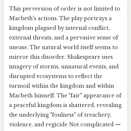
This perversion of order is not limited to
Macbeth's actions. The play portrays a
kingdom plagued by internal conflict,
external threats, and a pervasive sense of
unease. The natural world itself seems to
mirror this disorder. Shakespeare uses
imagery of storms, unnatural events, and
disrupted ecosystems to reflect the
turmoil within the kingdom and within
Macbeth himself. The "fair" appearance of
a peaceful kingdom is shattered, revealing
the underlying "foulness" of treachery,
violence, and regicide Not complicated —