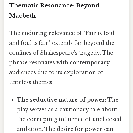
Thematic Resonance: Beyond
Macbeth
The enduring relevance of "Fair is foul,
and foul is fair" extends far beyond the
confines of Shakespeare's tragedy. The
phrase resonates with contemporary
audiences due to its exploration of
timeless themes:
The seductive nature of power:
The
play serves as a cautionary tale about
the corrupting influence of unchecked
ambition. The desire for power can