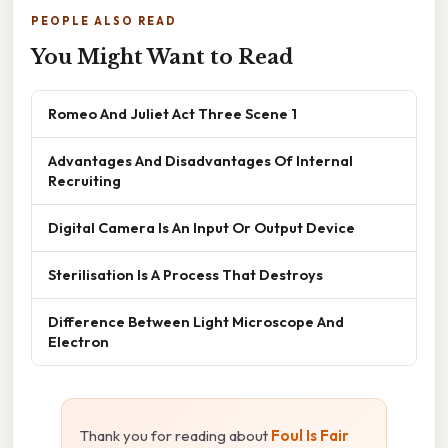
PEOPLE ALSO READ
You Might Want to Read
Romeo And Juliet Act Three Scene 1
Advantages And Disadvantages Of Internal
Recruiting
Digital Camera Is An Input Or Output Device
Sterilisation Is A Process That Destroys
Difference Between Light Microscope And
Electron
Thank you for reading about
Foul Is Fair