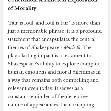
of Morality
"Fair is foul, and foul is fair" is more than
just a memorable phrase; it is a profound
statement that encapsulates the central
themes of Shakespeare's
Macbeth
. The
play's lasting impact is a testament to
Shakespeare's ability to explore complex
human emotions and moral dilemmas in
a way that remains both compelling and
relevant even today. It serves as a
constant reminder of the deceptive
nature of appearances, the corrupting