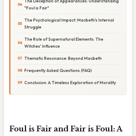
The Deception of Appearances: Understanding
"Foul is Fair"
The Psychological Impact: Macbeth's Internal
Struggle
The Role of Supernatural Elements: The
Witches' Influence
Thematic Resonance: Beyond Macbeth
Frequently Asked Questions (FAQ)
Conclusion: A Timeless Exploration of Morality
Foul is Fair and Fair is Foul: A