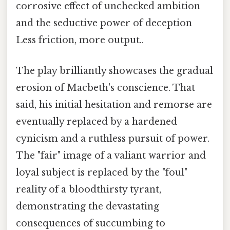
corrosive effect of unchecked ambition
and the seductive power of deception
Less friction, more output..
The play brilliantly showcases the gradual
erosion of Macbeth's conscience. That
said, his initial hesitation and remorse are
eventually replaced by a hardened
cynicism and a ruthless pursuit of power.
The "fair" image of a valiant warrior and
loyal subject is replaced by the "foul"
reality of a bloodthirsty tyrant,
demonstrating the devastating
consequences of succumbing to