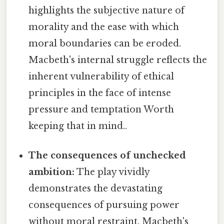
highlights the subjective nature of
morality and the ease with which
moral boundaries can be eroded.
Macbeth's internal struggle reflects the
inherent vulnerability of ethical
principles in the face of intense
pressure and temptation Worth
keeping that in mind..
The consequences of unchecked
ambition:
The play vividly
demonstrates the devastating
consequences of pursuing power
without moral restraint. Macbeth's