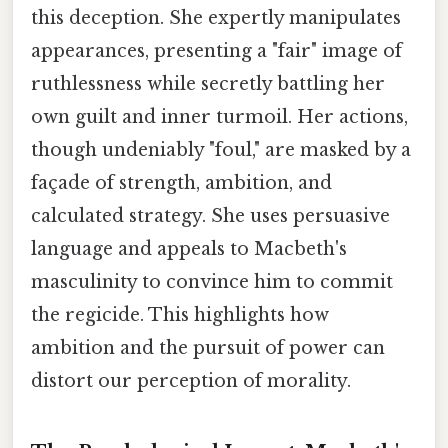
this deception. She expertly manipulates
appearances, presenting a "fair" image of
ruthlessness while secretly battling her
own guilt and inner turmoil. Her actions,
though undeniably "foul," are masked by a
façade of strength, ambition, and
calculated strategy. She uses persuasive
language and appeals to Macbeth's
masculinity to convince him to commit
the regicide. This highlights how
ambition and the pursuit of power can
distort our perception of morality.