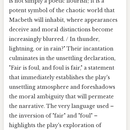
is not simply a poetic flourish; it is a
potent symbol of the chaotic world that
Macbeth will inhabit, where appearances
deceive and moral distinctions become
increasingly blurred. / In thunder,
lightning, or in rain?" Their incantation
culminates in the unsettling declaration,
"Fair is foul, and foul is fair," a statement
that immediately establishes the play's
unsettling atmosphere and foreshadows
the moral ambiguity that will permeate
the narrative. The very language used –
the inversion of "fair" and "foul" –
highlights the play's exploration of