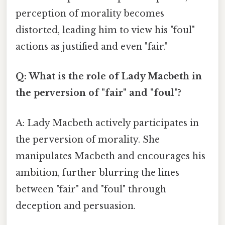
perception of morality becomes
distorted, leading him to view his "foul"
actions as justified and even "fair."
Q: What is the role of Lady Macbeth in
the perversion of "fair" and "foul"?
A: Lady Macbeth actively participates in
the perversion of morality. She
manipulates Macbeth and encourages his
ambition, further blurring the lines
between "fair" and "foul" through
deception and persuasion.