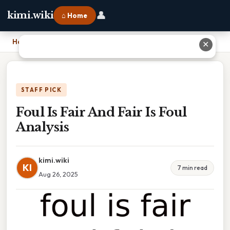
👤
kimi.wiki
⌂ Home
Home
›
Foul Is Fair And Fair Is Foul Analysis
✕
STAFF PICK
Foul Is Fair And Fair Is Foul
Analysis
kimi.wiki
KI
7 min read
Aug 26, 2025