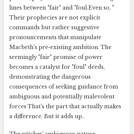
lines between "fair" and "foul.Even so, "
Their prophecies are not explicit
commands but rather suggestive
pronouncements that manipulate
Macbeth's pre-existing ambition. The
seemingly "fair" promise of power
becomes a catalyst for "foul" deeds,
demonstrating the dangerous
consequences of seeking guidance from
ambiguous and potentially malevolent
forces That's the part that actually makes
a difference. But it adds up..