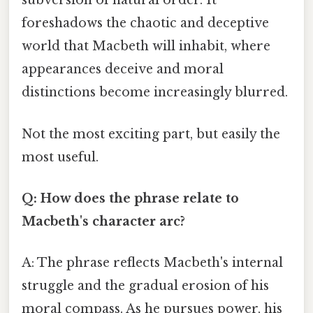
subversion of natural order. It
foreshadows the chaotic and deceptive
world that Macbeth will inhabit, where
appearances deceive and moral
distinctions become increasingly blurred.
Not the most exciting part, but easily the
most useful.
Q: How does the phrase relate to
Macbeth's character arc?
A: The phrase reflects Macbeth's internal
struggle and the gradual erosion of his
moral compass. As he pursues power, his