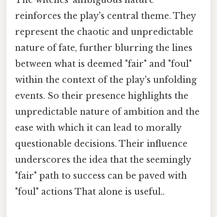
The witches' ambiguous nature
reinforces the play's central theme. They
represent the chaotic and unpredictable
nature of fate, further blurring the lines
between what is deemed "fair" and "foul"
within the context of the play's unfolding
events. So their presence highlights the
unpredictable nature of ambition and the
ease with which it can lead to morally
questionable decisions. Their influence
underscores the idea that the seemingly
"fair" path to success can be paved with
"foul" actions That alone is useful..