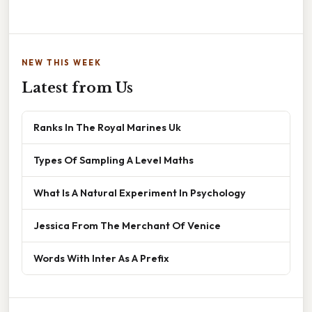
NEW THIS WEEK
Latest from Us
Ranks In The Royal Marines Uk
Types Of Sampling A Level Maths
What Is A Natural Experiment In Psychology
Jessica From The Merchant Of Venice
Words With Inter As A Prefix