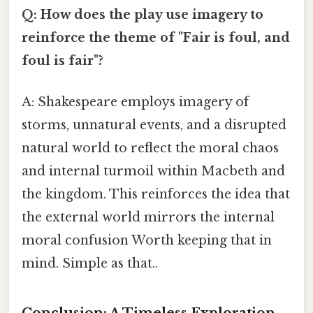
Q: How does the play use imagery to
reinforce the theme of "Fair is foul, and
foul is fair"?
A: Shakespeare employs imagery of
storms, unnatural events, and a disrupted
natural world to reflect the moral chaos
and internal turmoil within Macbeth and
the kingdom. This reinforces the idea that
the external world mirrors the internal
moral confusion Worth keeping that in
mind. Simple as that..
Conclusion: A Timeless Exploration