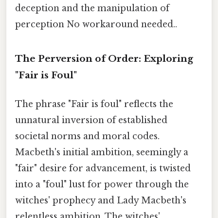
deception and the manipulation of
perception No workaround needed..
The Perversion of Order: Exploring
"Fair is Foul"
The phrase "Fair is foul" reflects the
unnatural inversion of established
societal norms and moral codes.
Macbeth's initial ambition, seemingly a
"fair" desire for advancement, is twisted
into a "foul" lust for power through the
witches' prophecy and Lady Macbeth's
relentless ambition. The witches'