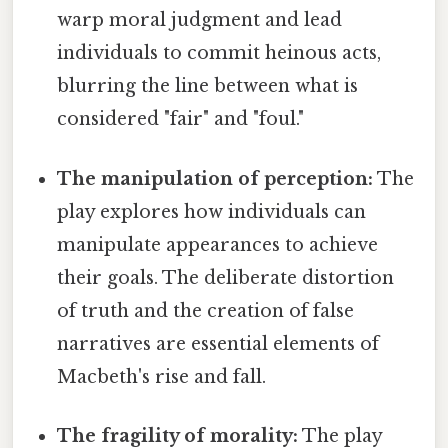
warp moral judgment and lead
individuals to commit heinous acts,
blurring the line between what is
considered "fair" and "foul."
The manipulation of perception:
The
play explores how individuals can
manipulate appearances to achieve
their goals. The deliberate distortion
of truth and the creation of false
narratives are essential elements of
Macbeth's rise and fall.
The fragility of morality:
The play