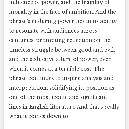
influence of power, and the fragility of
morality in the face of ambition. And the
phrase's enduring power lies in its ability
to resonate with audiences across
centuries, prompting reflection on the
timeless struggle between good and evil,
and the seductive allure of power, even
when it comes at a terrible cost. The
phrase continues to inspire analysis and
interpretation, solidifying its position as
one of the most iconic and significant
lines in English literature And that's really
what it comes down to..