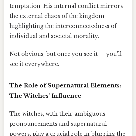
temptation. His internal conflict mirrors
the external chaos of the kingdom,
highlighting the interconnectedness of
individual and societal morality.
Not obvious, but once you see it — you'll
see it everywhere.
The Role of Supernatural Elements:
The Witches' Influence
The witches, with their ambiguous
pronouncements and supernatural
powers, play a crucial role in blurring the