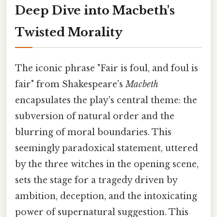
Deep Dive into Macbeth's
Twisted Morality
The iconic phrase "Fair is foul, and foul is
fair" from Shakespeare's
Macbeth
encapsulates the play's central theme: the
subversion of natural order and the
blurring of moral boundaries. This
seemingly paradoxical statement, uttered
by the three witches in the opening scene,
sets the stage for a tragedy driven by
ambition, deception, and the intoxicating
power of supernatural suggestion. This