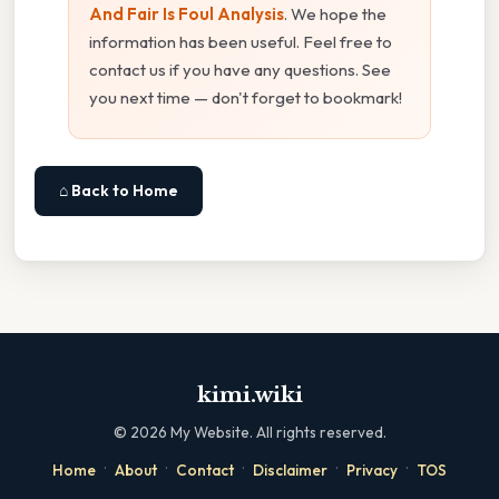
And Fair Is Foul Analysis
. We hope the
information has been useful. Feel free to
contact us if you have any questions. See
you next time — don't forget to bookmark!
⌂ Back to Home
kimi.wiki
©
2026
My Website. All rights reserved.
·
·
·
·
·
Home
About
Contact
Disclaimer
Privacy
TOS