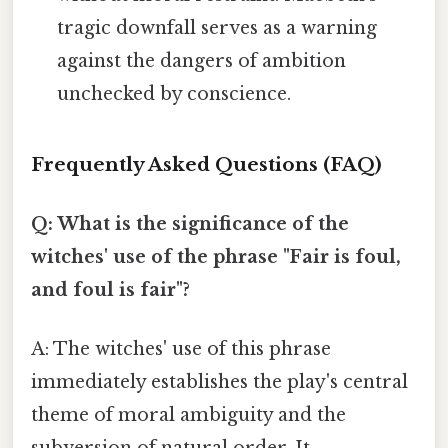
tragic downfall serves as a warning
against the dangers of ambition
unchecked by conscience.
Frequently Asked Questions (FAQ)
Q: What is the significance of the
witches' use of the phrase "Fair is foul,
and foul is fair"?
A: The witches' use of this phrase
immediately establishes the play's central
theme of moral ambiguity and the