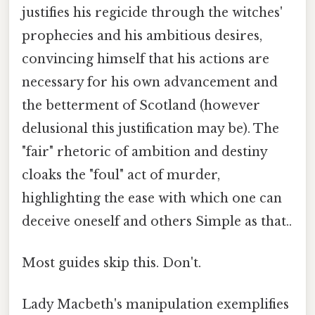
justifies his regicide through the witches'
prophecies and his ambitious desires,
convincing himself that his actions are
necessary for his own advancement and
the betterment of Scotland (however
delusional this justification may be). The
"fair" rhetoric of ambition and destiny
cloaks the "foul" act of murder,
highlighting the ease with which one can
deceive oneself and others Simple as that..
Most guides skip this. Don't.
Lady Macbeth's manipulation exemplifies