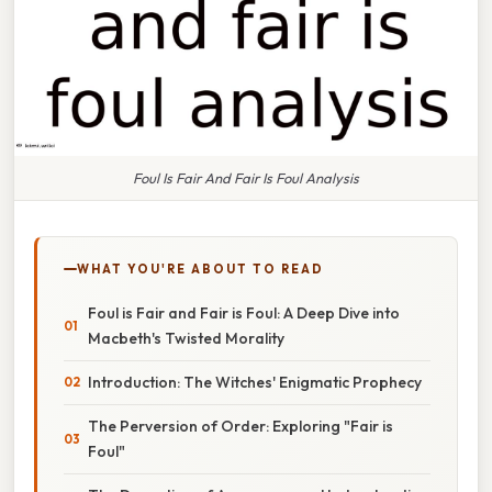
Foul Is Fair And Fair Is Foul Analysis
WHAT YOU'RE ABOUT TO READ
Foul is Fair and Fair is Foul: A Deep Dive into
Macbeth's Twisted Morality
Introduction: The Witches' Enigmatic Prophecy
The Perversion of Order: Exploring "Fair is
Foul"