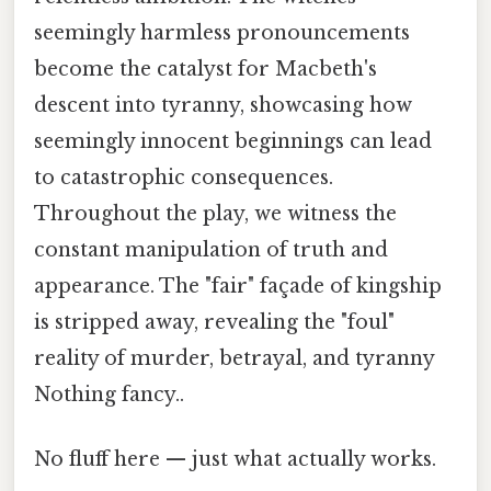
seemingly harmless pronouncements
become the catalyst for Macbeth's
descent into tyranny, showcasing how
seemingly innocent beginnings can lead
to catastrophic consequences.
Throughout the play, we witness the
constant manipulation of truth and
appearance. The "fair" façade of kingship
is stripped away, revealing the "foul"
reality of murder, betrayal, and tyranny
Nothing fancy..
No fluff here — just what actually works.