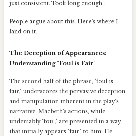
just consistent. Took long enough..
People argue about this. Here's where I
land on it.
The Deception of Appearances:
Understanding "Foul is Fair"
The second half of the phrase, "foul is
fair," underscores the pervasive deception
and manipulation inherent in the play's
narrative. Macbeth's actions, while
undeniably "foul," are presented in a way
that initially appears "fair" to him. He