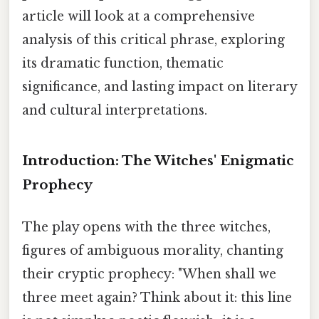
article will look at a comprehensive
analysis of this critical phrase, exploring
its dramatic function, thematic
significance, and lasting impact on literary
and cultural interpretations.
Introduction: The Witches' Enigmatic
Prophecy
The play opens with the three witches,
figures of ambiguous morality, chanting
their cryptic prophecy: "When shall we
three meet again? Think about it: this line