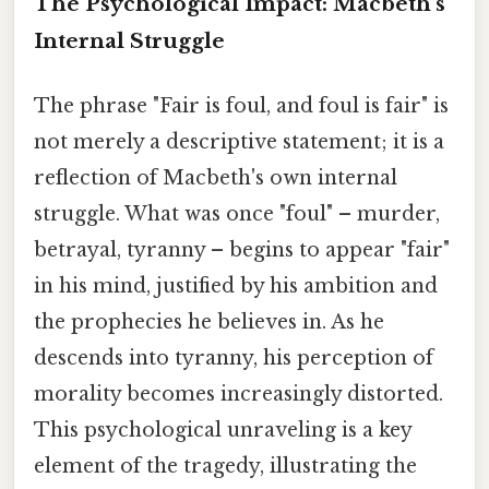
The Psychological Impact: Macbeth's
Internal Struggle
The phrase "Fair is foul, and foul is fair" is
not merely a descriptive statement; it is a
reflection of Macbeth's own internal
struggle. What was once "foul" – murder,
betrayal, tyranny – begins to appear "fair"
in his mind, justified by his ambition and
the prophecies he believes in. As he
descends into tyranny, his perception of
morality becomes increasingly distorted.
This psychological unraveling is a key
element of the tragedy, illustrating the