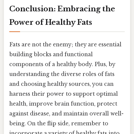
Conclusion: Embracing the
Power of Healthy Fats
Fats are not the enemy; they are essential
building blocks and functional
components of a healthy body. Plus, by
understanding the diverse roles of fats
and choosing healthy sources, you can
harness their power to support optimal
health, improve brain function, protect
against disease, and maintain overall well-
being. On the flip side, remember to
incorporate a variety of healthy fats into