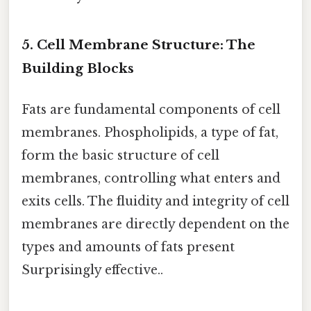
5. Cell Membrane Structure: The
Building Blocks
Fats are fundamental components of cell
membranes. Phospholipids, a type of fat,
form the basic structure of cell
membranes, controlling what enters and
exits cells. The fluidity and integrity of cell
membranes are directly dependent on the
types and amounts of fats present
Surprisingly effective..