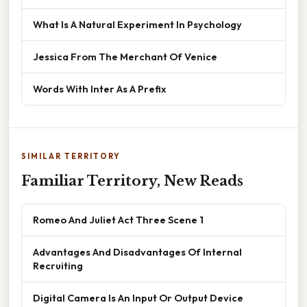
What Is A Natural Experiment In Psychology
Jessica From The Merchant Of Venice
Words With Inter As A Prefix
SIMILAR TERRITORY
Familiar Territory, New Reads
Romeo And Juliet Act Three Scene 1
Advantages And Disadvantages Of Internal
Recruiting
Digital Camera Is An Input Or Output Device