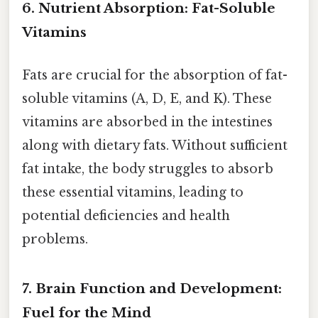
6. Nutrient Absorption: Fat-Soluble
Vitamins
Fats are crucial for the absorption of fat-
soluble vitamins (A, D, E, and K). These
vitamins are absorbed in the intestines
along with dietary fats. Without sufficient
fat intake, the body struggles to absorb
these essential vitamins, leading to
potential deficiencies and health
problems.
7. Brain Function and Development:
Fuel for the Mind