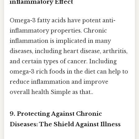
inflammatory Effect
Omega-3 fatty acids have potent anti-
inflammatory properties. Chronic
inflammation is implicated in many
diseases, including heart disease, arthritis,
and certain types of cancer. Including
omega-3 rich foods in the diet can help to
reduce inflammation and improve
overall health Simple as that..
9. Protecting Against Chronic
Diseases: The Shield Against Illness