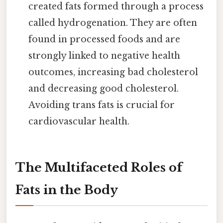
created fats formed through a process
called hydrogenation. They are often
found in processed foods and are
strongly linked to negative health
outcomes, increasing bad cholesterol
and decreasing good cholesterol.
Avoiding trans fats is crucial for
cardiovascular health.
The Multifaceted Roles of
Fats in the Body