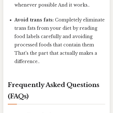
whenever possible And it works..
Avoid trans fats:
Completely eliminate
trans fats from your diet by reading
food labels carefully and avoiding
processed foods that contain them
That's the part that actually makes a
difference..
Frequently Asked Questions
(FAQs)