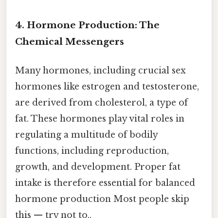
4. Hormone Production: The
Chemical Messengers
Many hormones, including crucial sex
hormones like estrogen and testosterone,
are derived from cholesterol, a type of
fat. These hormones play vital roles in
regulating a multitude of bodily
functions, including reproduction,
growth, and development. Proper fat
intake is therefore essential for balanced
hormone production Most people skip
this — try not to..