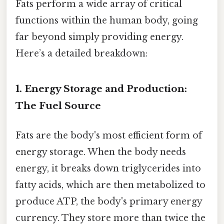
Fats perform a wide array of critical
functions within the human body, going
far beyond simply providing energy.
Here’s a detailed breakdown:
1. Energy Storage and Production:
The Fuel Source
Fats are the body's most efficient form of
energy storage. When the body needs
energy, it breaks down triglycerides into
fatty acids, which are then metabolized to
produce ATP, the body's primary energy
currency. They store more than twice the