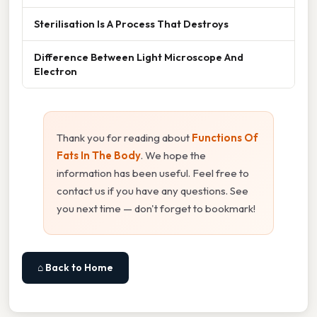
Sterilisation Is A Process That Destroys
Difference Between Light Microscope And
Electron
Thank you for reading about
Functions Of
Fats In The Body
. We hope the
information has been useful. Feel free to
contact us if you have any questions. See
you next time — don't forget to bookmark!
⌂ Back to Home