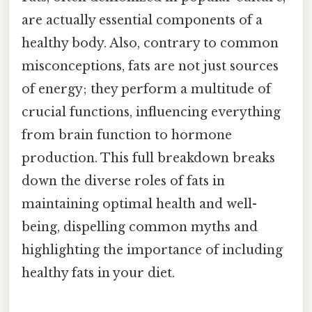
are actually essential components of a
healthy body. Also, contrary to common
misconceptions, fats are not just sources
of energy; they perform a multitude of
crucial functions, influencing everything
from brain function to hormone
production. This full breakdown breaks
down the diverse roles of fats in
maintaining optimal health and well-
being, dispelling common myths and
highlighting the importance of including
healthy fats in your diet.