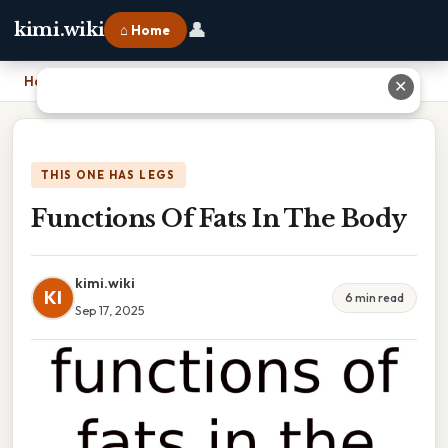
👤
kimi.wiki
⌂ Home
Home
›
Functions Of Fats In The Body
✕
THIS ONE HAS LEGS
Functions Of Fats In The Body
kimi.wiki
KI
6 min read
Sep 17, 2025