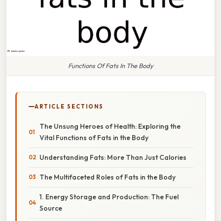
Functions Of Fats In The Body
ARTICLE SECTIONS
The Unsung Heroes of Health: Exploring the
Vital Functions of Fats in the Body
Understanding Fats: More Than Just Calories
The Multifaceted Roles of Fats in the Body
1. Energy Storage and Production: The Fuel
Source