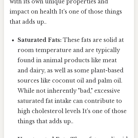
with its own unique properties and
impact on health It's one of those things
that adds up..
Saturated Fats:
These fats are solid at
room temperature and are typically
found in animal products like meat
and dairy, as well as some plant-based
sources like coconut oil and palm oil.
While not inherently "bad," excessive
saturated fat intake can contribute to
high cholesterol levels It's one of those
things that adds up..