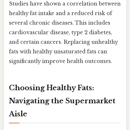
Studies have shown a correlation between
healthy fat intake and a reduced risk of
several chronic diseases. This includes
cardiovascular disease, type 2 diabetes,
and certain cancers. Replacing unhealthy
fats with healthy unsaturated fats can
significantly improve health outcomes.
Choosing Healthy Fats:
Navigating the Supermarket
Aisle