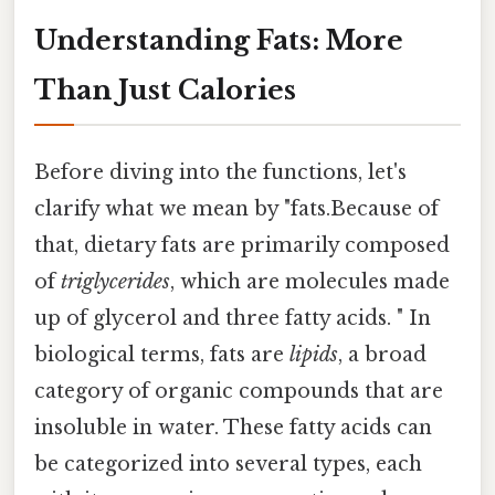
Understanding Fats: More
Than Just Calories
Before diving into the functions, let's
clarify what we mean by "fats.Because of
that, dietary fats are primarily composed
of
triglycerides
, which are molecules made
up of glycerol and three fatty acids. " In
biological terms, fats are
lipids
, a broad
category of organic compounds that are
insoluble in water. These fatty acids can
be categorized into several types, each