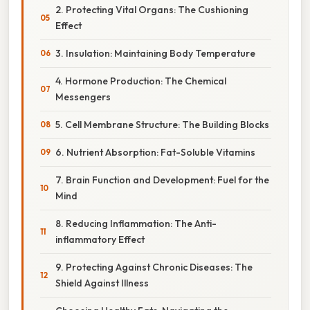
2. Protecting Vital Organs: The Cushioning
Effect
3. Insulation: Maintaining Body Temperature
4. Hormone Production: The Chemical
Messengers
5. Cell Membrane Structure: The Building Blocks
6. Nutrient Absorption: Fat-Soluble Vitamins
7. Brain Function and Development: Fuel for the
Mind
8. Reducing Inflammation: The Anti-
inflammatory Effect
9. Protecting Against Chronic Diseases: The
Shield Against Illness