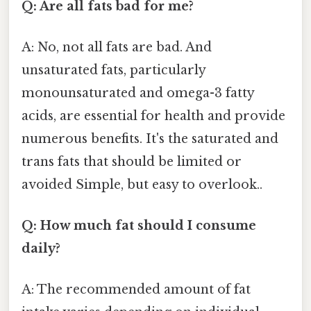
Q: Are all fats bad for me?
A: No, not all fats are bad. And
unsaturated fats, particularly
monounsaturated and omega-3 fatty
acids, are essential for health and provide
numerous benefits. It's the saturated and
trans fats that should be limited or
avoided Simple, but easy to overlook..
Q: How much fat should I consume
daily?
A: The recommended amount of fat