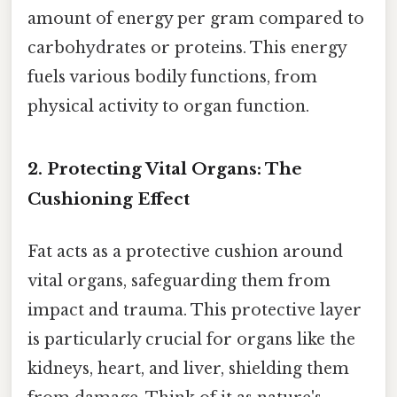
amount of energy per gram compared to
carbohydrates or proteins. This energy
fuels various bodily functions, from
physical activity to organ function.
2. Protecting Vital Organs: The
Cushioning Effect
Fat acts as a protective cushion around
vital organs, safeguarding them from
impact and trauma. This protective layer
is particularly crucial for organs like the
kidneys, heart, and liver, shielding them