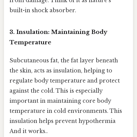
from damage. Think of it as nature's
built-in shock absorber.
3. Insulation: Maintaining Body
Temperature
Subcutaneous fat, the fat layer beneath
the skin, acts as insulation, helping to
regulate body temperature and protect
against the cold. This is especially
important in maintaining core body
temperature in cold environments. This
insulation helps prevent hypothermia
And it works..