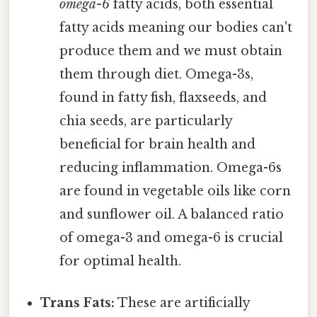
omega-6
fatty acids, both essential
fatty acids meaning our bodies can't
produce them and we must obtain
them through diet. Omega-3s,
found in fatty fish, flaxseeds, and
chia seeds, are particularly
beneficial for brain health and
reducing inflammation. Omega-6s
are found in vegetable oils like corn
and sunflower oil. A balanced ratio
of omega-3 and omega-6 is crucial
for optimal health.
Trans Fats:
These are artificially