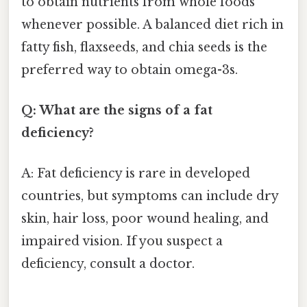
to obtain nutrients from whole foods
whenever possible. A balanced diet rich in
fatty fish, flaxseeds, and chia seeds is the
preferred way to obtain omega-3s.
Q: What are the signs of a fat
deficiency?
A: Fat deficiency is rare in developed
countries, but symptoms can include dry
skin, hair loss, poor wound healing, and
impaired vision. If you suspect a
deficiency, consult a doctor.