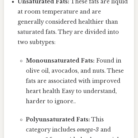
Unsaturated Fats:
These fats are liquid
at room temperature and are
generally considered healthier than
saturated fats. They are divided into
two subtypes:
Monounsaturated Fats:
Found in
olive oil, avocados, and nuts. These
fats are associated with improved
heart health Easy to understand,
harder to ignore..
Polyunsaturated Fats:
This
category includes
omega-3
and