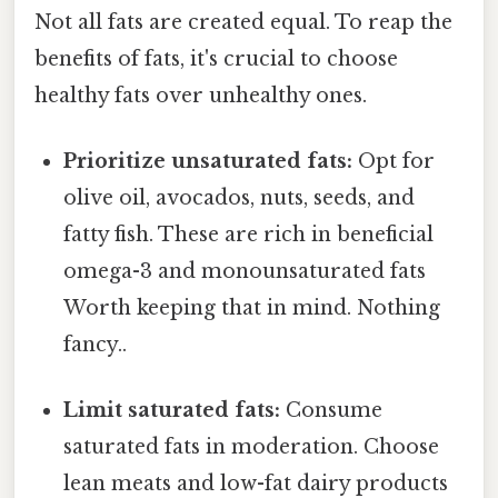
Not all fats are created equal. To reap the
benefits of fats, it's crucial to choose
healthy fats over unhealthy ones.
Prioritize unsaturated fats:
Opt for
olive oil, avocados, nuts, seeds, and
fatty fish. These are rich in beneficial
omega-3 and monounsaturated fats
Worth keeping that in mind. Nothing
fancy..
Limit saturated fats:
Consume
saturated fats in moderation. Choose
lean meats and low-fat dairy products