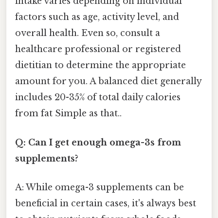
intake varies depending on individual
factors such as age, activity level, and
overall health. Even so, consult a
healthcare professional or registered
dietitian to determine the appropriate
amount for you. A balanced diet generally
includes 20-35% of total daily calories
from fat Simple as that..
Q: Can I get enough omega-3s from
supplements?
A: While omega-3 supplements can be
beneficial in certain cases, it's always best