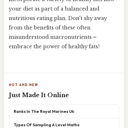
your diet as part of a balanced and
nutritious eating plan. Don't shy away
from the benefits of these often
misunderstood macronutrients –
embrace the power of healthy fats!
HOT AND NEW
Just Made It Online
Ranks In The Royal Marines Uk
Types Of Sampling A Level Maths