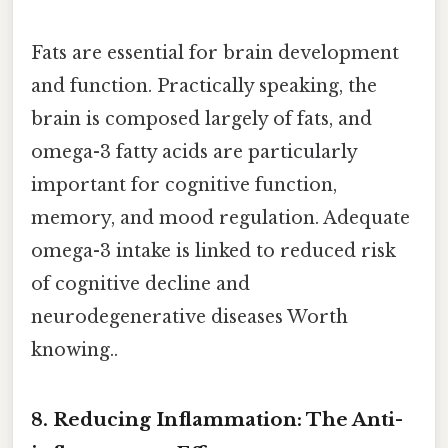
Fats are essential for brain development
and function. Practically speaking, the
brain is composed largely of fats, and
omega-3 fatty acids are particularly
important for cognitive function,
memory, and mood regulation. Adequate
omega-3 intake is linked to reduced risk
of cognitive decline and
neurodegenerative diseases Worth
knowing..
8. Reducing Inflammation: The Anti-