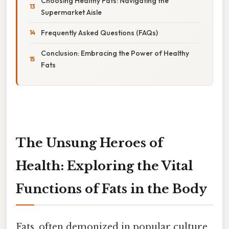
Choosing Healthy Fats: Navigating the
Supermarket Aisle
Frequently Asked Questions (FAQs)
Conclusion: Embracing the Power of Healthy
Fats
The Unsung Heroes of
Health: Exploring the Vital
Functions of Fats in the Body
Fats, often demonized in popular culture,