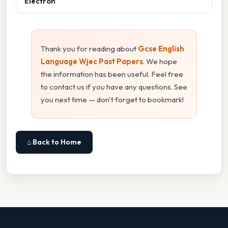
Electron
Thank you for reading about
Gcse English
Language Wjec Past Papers
. We hope
the information has been useful. Feel free
to contact us if you have any questions. See
you next time — don't forget to bookmark!
⌂ Back to Home