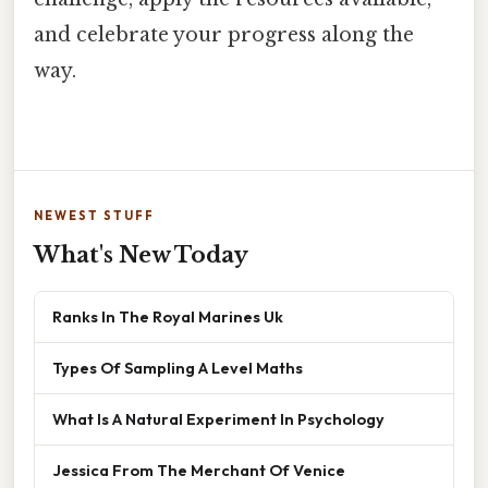
and celebrate your progress along the
way.
NEWEST STUFF
What's New Today
Ranks In The Royal Marines Uk
Types Of Sampling A Level Maths
What Is A Natural Experiment In Psychology
Jessica From The Merchant Of Venice