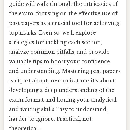
guide will walk through the intricacies of
the exam, focusing on the effective use of
past papers as a crucial tool for achieving
top marks. Even so, we’ll explore
strategies for tackling each section,
analyze common pitfalls, and provide
valuable tips to boost your confidence
and understanding. Mastering past papers
isn't just about memorization; it's about
developing a deep understanding of the
exam format and honing your analytical
and writing skills Easy to understand,
harder to ignore. Practical, not
theoretical..