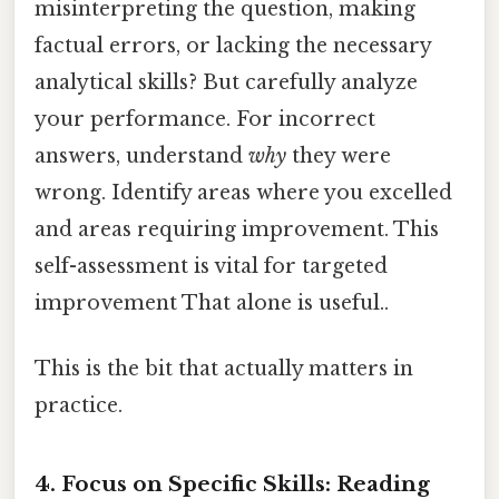
misinterpreting the question, making
factual errors, or lacking the necessary
analytical skills? But carefully analyze
your performance. For incorrect
answers, understand
why
they were
wrong. Identify areas where you excelled
and areas requiring improvement. This
self-assessment is vital for targeted
improvement That alone is useful..
This is the bit that actually matters in
practice.
4. Focus on Specific Skills: Reading