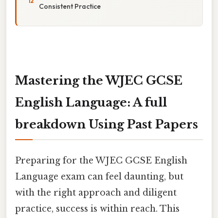
Consistent Practice
Mastering the WJEC GCSE
English Language: A full
breakdown Using Past Papers
Preparing for the WJEC GCSE English
Language exam can feel daunting, but
with the right approach and diligent
practice, success is within reach. This