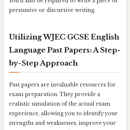
You'll also be required to write a piece of
persuasive or discursive writing.
Utilizing WJEC GCSE English
Language Past Papers: A Step-
by-Step Approach
Past papers are invaluable resources for
exam preparation. They provide a
realistic simulation of the actual exam
experience, allowing you to identify your
strengths and weaknesses, improve your