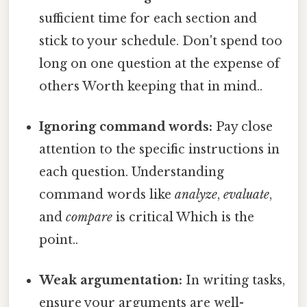
sufficient time for each section and
stick to your schedule. Don't spend too
long on one question at the expense of
others Worth keeping that in mind..
Ignoring command words:
Pay close
attention to the specific instructions in
each question. Understanding
command words like
analyze
,
evaluate
,
and
compare
is critical Which is the
point..
Weak argumentation:
In writing tasks,
ensure your arguments are well-