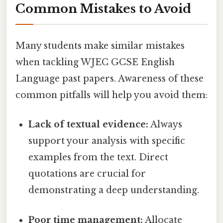
Common Mistakes to Avoid
Many students make similar mistakes
when tackling WJEC GCSE English
Language past papers. Awareness of these
common pitfalls will help you avoid them:
Lack of textual evidence:
Always
support your analysis with specific
examples from the text. Direct
quotations are crucial for
demonstrating a deep understanding.
Poor time management:
Allocate