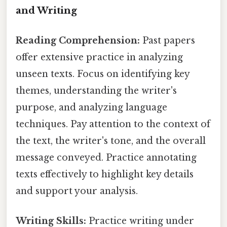
and Writing
Reading Comprehension:
Past papers
offer extensive practice in analyzing
unseen texts. Focus on identifying key
themes, understanding the writer's
purpose, and analyzing language
techniques. Pay attention to the context of
the text, the writer's tone, and the overall
message conveyed. Practice annotating
texts effectively to highlight key details
and support your analysis.
Writing Skills:
Practice writing under