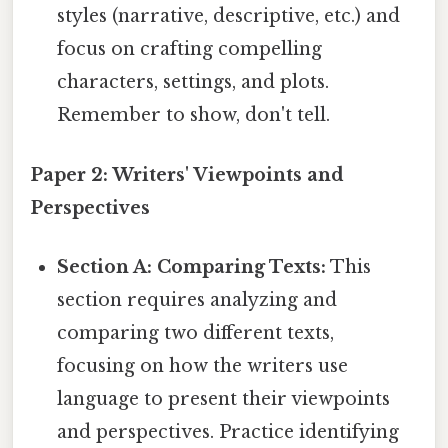
styles (narrative, descriptive, etc.) and
focus on crafting compelling
characters, settings, and plots.
Remember to show, don't tell.
Paper 2: Writers' Viewpoints and
Perspectives
Section A: Comparing Texts:
This
section requires analyzing and
comparing two different texts,
focusing on how the writers use
language to present their viewpoints
and perspectives. Practice identifying