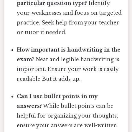
particular question type?
Identify
your weaknesses and focus on targeted
practice. Seek help from your teacher
or tutor if needed.
How important is handwriting in the
exam?
Neat and legible handwriting is
important. Ensure your work is easily
readable But it adds up..
Can I use bullet points in my
answers?
While bullet points can be
helpful for organizing your thoughts,
ensure your answers are well-written