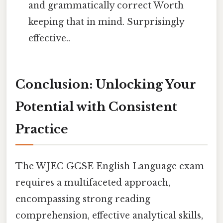
and grammatically correct Worth
keeping that in mind. Surprisingly
effective..
Conclusion: Unlocking Your
Potential with Consistent
Practice
The WJEC GCSE English Language exam
requires a multifaceted approach,
encompassing strong reading
comprehension, effective analytical skills,