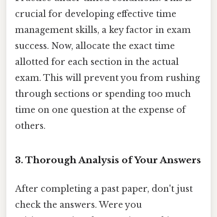
crucial for developing effective time
management skills, a key factor in exam
success. Now, allocate the exact time
allotted for each section in the actual
exam. This will prevent you from rushing
through sections or spending too much
time on one question at the expense of
others.
3. Thorough Analysis of Your Answers
After completing a past paper, don't just
check the answers. Were you