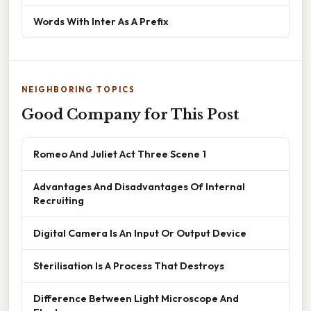
Words With Inter As A Prefix
NEIGHBORING TOPICS
Good Company for This Post
Romeo And Juliet Act Three Scene 1
Advantages And Disadvantages Of Internal
Recruiting
Digital Camera Is An Input Or Output Device
Sterilisation Is A Process That Destroys
Difference Between Light Microscope And