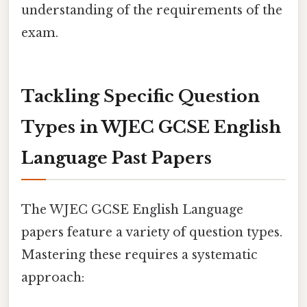
understanding of the requirements of the
exam.
Tackling Specific Question
Types in WJEC GCSE English
Language Past Papers
The WJEC GCSE English Language
papers feature a variety of question types.
Mastering these requires a systematic
approach: