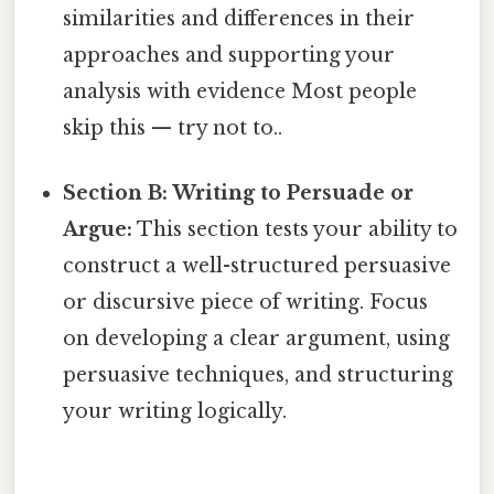
similarities and differences in their
approaches and supporting your
analysis with evidence Most people
skip this — try not to..
Section B: Writing to Persuade or
Argue:
This section tests your ability to
construct a well-structured persuasive
or discursive piece of writing. Focus
on developing a clear argument, using
persuasive techniques, and structuring
your writing logically.