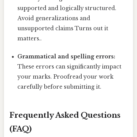
supported and logically structured.
Avoid generalizations and
unsupported claims Turns out it
matters..
Grammatical and spelling errors:
These errors can significantly impact
your marks. Proofread your work
carefully before submitting it.
Frequently Asked Questions
(FAQ)