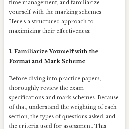
time management, and familiarize
yourself with the marking schemes.
Here’s a structured approach to
maximizing their effectiveness:
1. Familiarize Yourself with the
Format and Mark Scheme
Before diving into practice papers,
thoroughly review the exam
specifications and mark schemes. Because
of that, understand the weighting of each
section, the types of questions asked, and
the criteria used for assessment. This