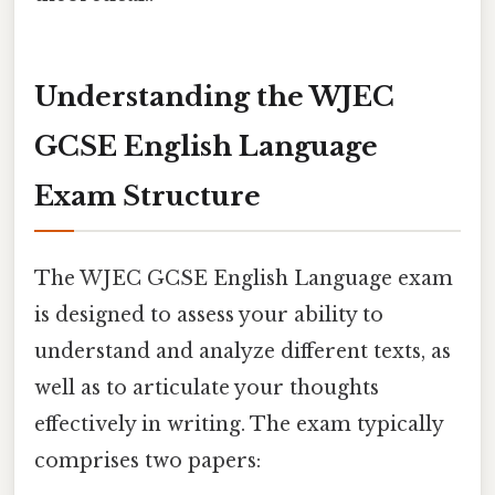
Understanding the WJEC
GCSE English Language
Exam Structure
The WJEC GCSE English Language exam
is designed to assess your ability to
understand and analyze different texts, as
well as to articulate your thoughts
effectively in writing. The exam typically
comprises two papers: