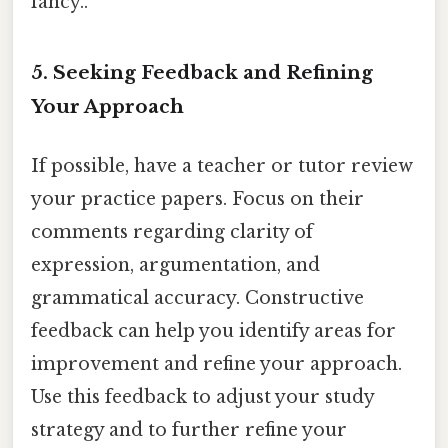
fancy..
5. Seeking Feedback and Refining
Your Approach
If possible, have a teacher or tutor review
your practice papers. Focus on their
comments regarding clarity of
expression, argumentation, and
grammatical accuracy. Constructive
feedback can help you identify areas for
improvement and refine your approach.
Use this feedback to adjust your study
strategy and to further refine your