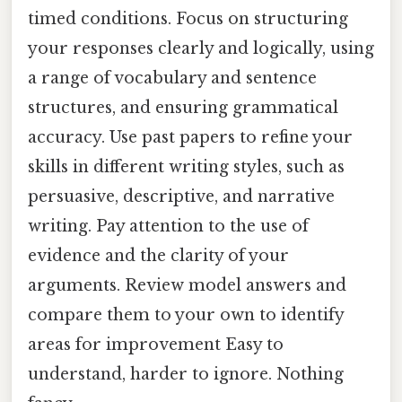
timed conditions. Focus on structuring
your responses clearly and logically, using
a range of vocabulary and sentence
structures, and ensuring grammatical
accuracy. Use past papers to refine your
skills in different writing styles, such as
persuasive, descriptive, and narrative
writing. Pay attention to the use of
evidence and the clarity of your
arguments. Review model answers and
compare them to your own to identify
areas for improvement Easy to
understand, harder to ignore. Nothing