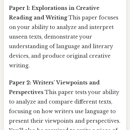
Paper 1: Explorations in Creative
Reading and Writing
This paper focuses
on your ability to analyze and interpret
unseen texts, demonstrate your
understanding of language and literary
devices, and produce original creative
writing.
Paper 2: Writers' Viewpoints and
Perspectives
This paper tests your ability
to analyze and compare different texts,
focusing on how writers use language to
present their viewpoints and perspectives.