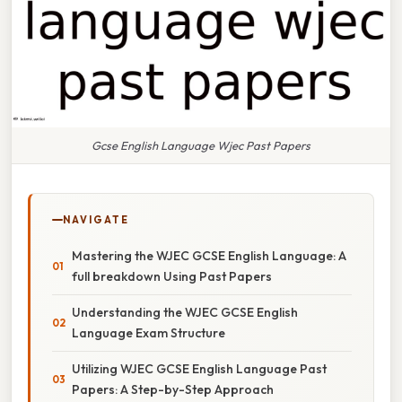
Gcse English Language Wjec Past Papers
NAVIGATE
Mastering the WJEC GCSE English Language: A
full breakdown Using Past Papers
Understanding the WJEC GCSE English
Language Exam Structure
Utilizing WJEC GCSE English Language Past
Papers: A Step-by-Step Approach