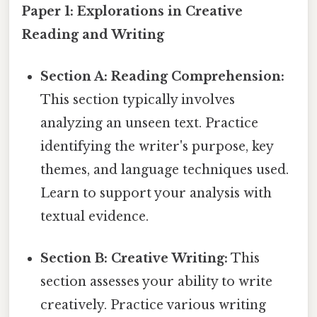
Paper 1: Explorations in Creative
Reading and Writing
Section A: Reading Comprehension:
This section typically involves
analyzing an unseen text. Practice
identifying the writer's purpose, key
themes, and language techniques used.
Learn to support your analysis with
textual evidence.
Section B: Creative Writing:
This
section assesses your ability to write
creatively. Practice various writing