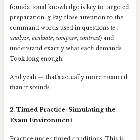
foundational knowledge is key to targeted
preparation. g.Pay close attention to the
command words used in questions (e.,
analyze
,
evaluate
,
compare
,
contrast
) and
understand exactly what each demands
Took long enough..
And yeah — that's actually more nuanced
than it sounds.
2. Timed Practice: Simulating the
Exam Environment
Practice under timed conditions. This is