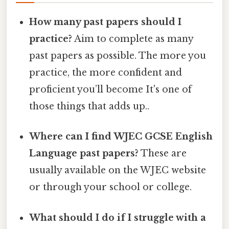
How many past papers should I
practice?
Aim to complete as many
past papers as possible. The more you
practice, the more confident and
proficient you’ll become It's one of
those things that adds up..
Where can I find WJEC GCSE English
Language past papers?
These are
usually available on the WJEC website
or through your school or college.
What should I do if I struggle with a