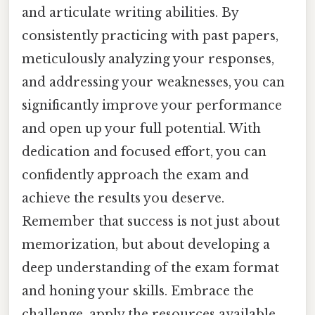
and articulate writing abilities. By
consistently practicing with past papers,
meticulously analyzing your responses,
and addressing your weaknesses, you can
significantly improve your performance
and open up your full potential. With
dedication and focused effort, you can
confidently approach the exam and
achieve the results you deserve.
Remember that success is not just about
memorization, but about developing a
deep understanding of the exam format
and honing your skills. Embrace the
challenge, apply the resources available,