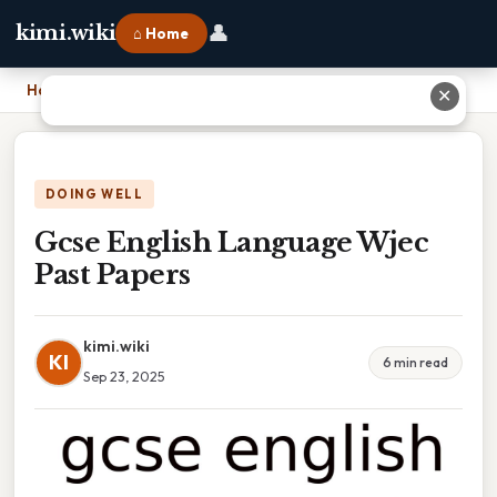
👤
kimi.wiki
⌂ Home
Home
›
Gcse English Language Wjec Past Papers
✕
DOING WELL
Gcse English Language Wjec
Past Papers
kimi.wiki
KI
6 min read
Sep 23, 2025