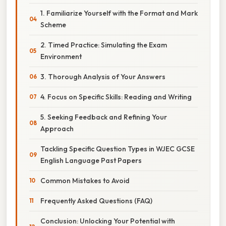
1. Familiarize Yourself with the Format and Mark
Scheme
2. Timed Practice: Simulating the Exam
Environment
3. Thorough Analysis of Your Answers
4. Focus on Specific Skills: Reading and Writing
5. Seeking Feedback and Refining Your
Approach
Tackling Specific Question Types in WJEC GCSE
English Language Past Papers
Common Mistakes to Avoid
Frequently Asked Questions (FAQ)
Conclusion: Unlocking Your Potential with