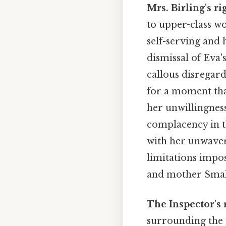
Mrs. Birling's r
to upper-class w
self-serving and 
dismissal of Eva'
callous disregar
for a moment that
her unwillingnes
complacency in th
with her unwaveri
limitations impo
and mother Small
The Inspector's 
surrounding the 