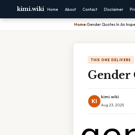
kimi.wiki
Home
About
Contact
Disclaimer
Pr
Home
›
Gender Quotes In An Inspe
THIS ONE DELIVERS
Gender Q
kimi.wiki
KI
Aug 23, 2025