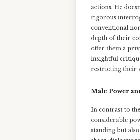
actions. He doesn
rigorous interrog
conventional nor
depth of their com
offer them a pri
insightful critiq
restricting their
Male Power and
In contrast to t
considerable powe
standing but also