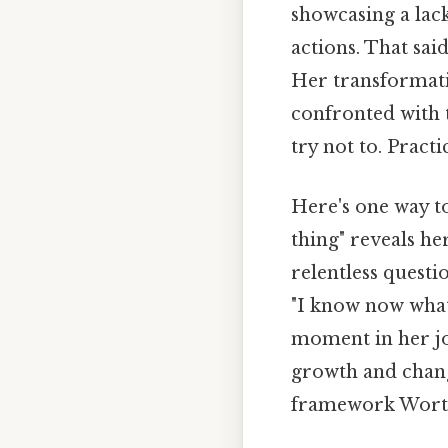
showcasing a lack
actions. That sai
Her transformat
confronted with t
try not to. Practic
Here's one way to 
thing" reveals he
relentless questi
"I know now what
moment in her jo
growth and change
framework Worth 