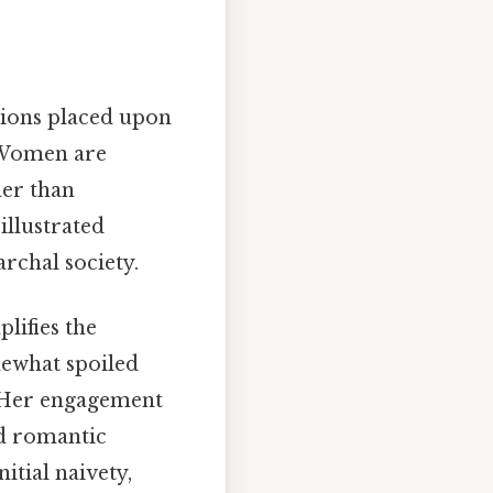
tions placed upon
. Women are
her than
illustrated
rchal society.
lifies the
mewhat spoiled
s. Her engagement
nd romantic
itial naivety,