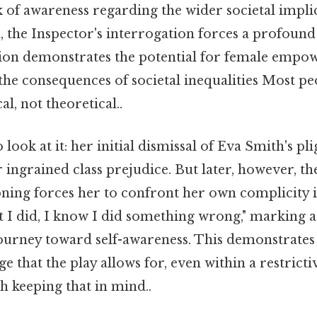
 of awareness regarding the wider societal impli
d, the Inspector's interrogation forces a profound 
ion demonstrates the potential for female emp
he consequences of societal inequalities Most pe
al, not theoretical..
look at it: her initial dismissal of Eva Smith's plight
r ingrained class prejudice. But later, however, th
oning forces her to confront her own complicity in
 I did, I know I did something wrong," marking 
urney toward self-awareness. This demonstrates 
 that the play allows for, even within a restrictiv
keeping that in mind..