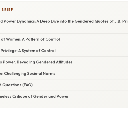
 BRIEF
 Power Dynamics: A Deep Dive into the Gendered Quotes of J.B. Prie
 of Women: A Pattern of Control
rivilege: A System of Control
s Power: Revealing Gendered Attitudes
e: Challenging Societal Norms
d Questions (FAQ)
imeless Critique of Gender and Power