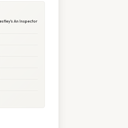
stley's An Inspector