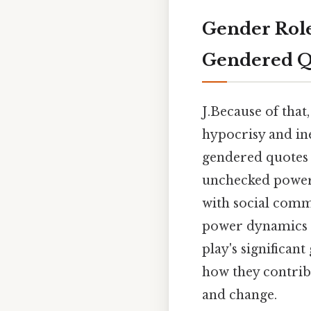
Gender Role
Gendered Quo
J.Because of that
hypocrisy and ine
gendered quotes 
unchecked power 
with social comm
power dynamics i
play's significan
how they contribu
and change.