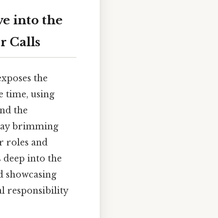
e into the
r Calls
 exposes the
e time, using
nd the
play brimming
r roles and
 deep into the
nd showcasing
l responsibility