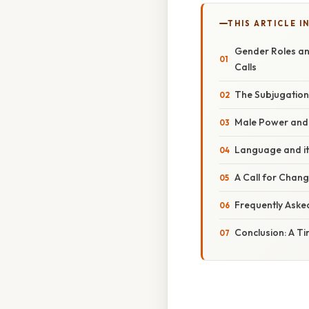
THIS ARTICLE IN
Gender Roles and
Calls
The Subjugation
Male Power and P
Language and it
A Call for Chang
Frequently Aske
Conclusion: A T