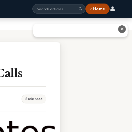
👤
⌂ Home
🔍
✕
alls
8 min read