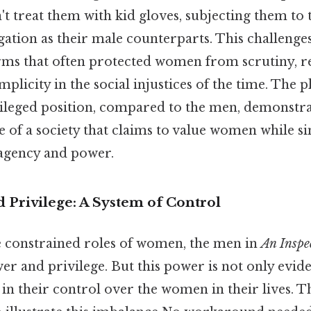
't treat them with kid gloves, subjecting them to
ation as their male counterparts. This challenge
ms that often protected women from scrutiny, re
plicity in the social injustices of the time. The pl
vileged position, compared to the men, demonstrat
ue of a society that claims to value women while 
 agency and power.
 Privilege: A System of Control
he constrained roles of women, the men in
An Inspe
r and privilege. But this power is not only eviden
 in their control over the women in their lives. T