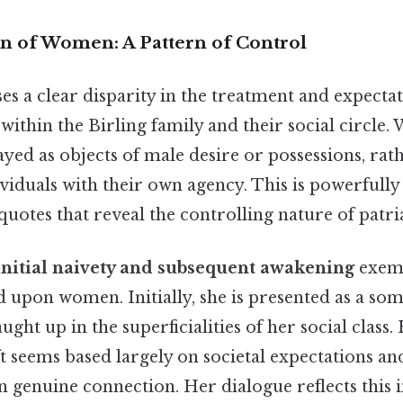
n of Women: A Pattern of Control
es a clear disparity in the treatment and expecta
thin the Birling family and their social circle
yed as objects of male desire or possessions, rat
iduals with their own agency. This is powerfully 
uotes that reveal the controlling nature of patria
 initial naivety and subsequent awakening
exemp
d upon women. Initially, she is presented as a so
ht up in the superficialities of her social clas
t seems based largely on societal expectations a
an genuine connection. Her dialogue reflects this in