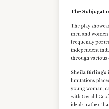
The Subjugatio
The play showcas
men and women wi
frequently portra
independent indiv
through various q
Sheila Birling's
limitations place
young woman, caug
with Gerald Crof
ideals, rather th