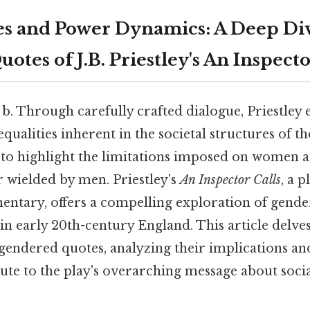
s and Power Dynamics: A Deep Div
tes of J.B. Priestley's An Inspecto
, b. Through carefully crafted dialogue, Priestley
qualities inherent in the societal structures of th
to highlight the limitations imposed on women a
wielded by men. Priestley's
An Inspector Calls
, a 
entary, offers a compelling exploration of gende
n early 20th-century England. This article delves
t gendered quotes, analyzing their implications a
te to the play's overarching message about socia