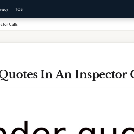
ivacy
TOS
ctor Calls
uotes In An Inspector C