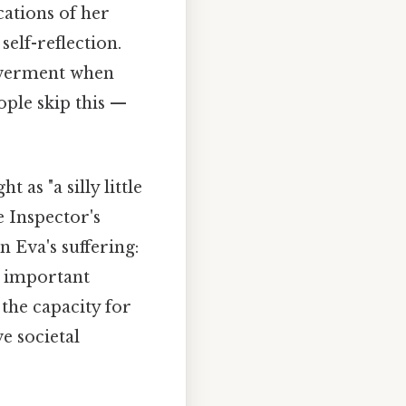
cations of her
self-reflection.
owerment when
ople skip this —
 as "a silly little
e Inspector's
 Eva's suffering:
a important
the capacity for
e societal