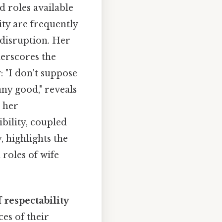
d roles available
ty are frequently
 disruption. Her
derscores the
 "I don't suppose
ny good," reveals
 her
bility, coupled
 highlights the
roles of wife
 respectability
es of their