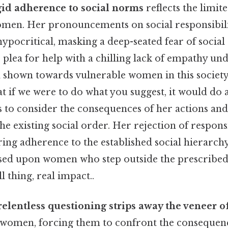
igid adherence to social norms
reflects the limite
omen. Her pronouncements on social responsibili
hypocritical, masking a deep-seated fear of social
s plea for help with a chilling lack of empathy un
d shown towards vulnerable women in this society:
 if we were to do what you suggest, it would do a
s to consider the consequences of her actions and
e existing social order. Her rejection of responsi
ng adherence to the established social hierarchy,
sed upon women who step outside the prescribed 
 thing, real impact..
relentless questioning strips away the veneer of
women, forcing them to confront the consequenc