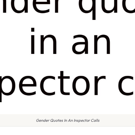
Gender Quotes In An Inspector Calls