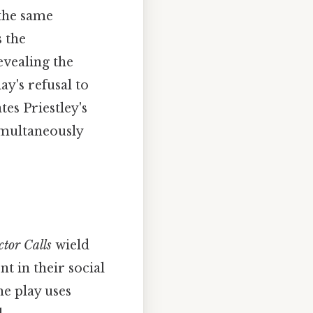
 the same
s the
vealing the
ay's refusal to
es Priestley's
simultaneously
ctor Calls
wield
t in their social
he play uses