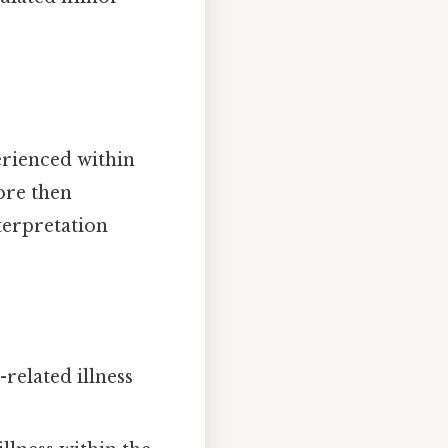
erienced within
ore then
nterpretation
related illness