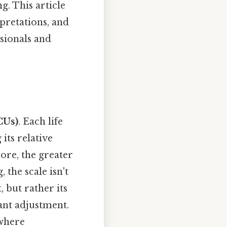
. This article
rpretations, and
ssionals and
CUs)
. Each life
its relative
core, the greater
 the scale isn't
 but rather its
cant adjustment.
 where