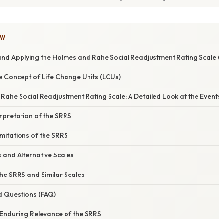
OW
nd Applying the Holmes and Rahe Social Readjustment Rating Scale 
e Concept of Life Change Units (LCUs)
ahe Social Readjustment Rating Scale: A Detailed Look at the Event
rpretation of the SRRS
mitations of the SRRS
 and Alternative Scales
the SRRS and Similar Scales
d Questions (FAQ)
 Enduring Relevance of the SRRS