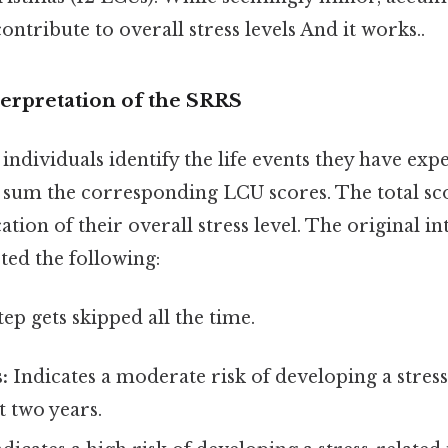
ontribute to overall stress levels And it works..
terpretation of the SRRS
individuals identify the life events they have exp
d sum the corresponding LCU scores. The total sc
ation of their overall stress level. The original i
ted the following:
tep gets skipped all the time.
:
Indicates a moderate risk of developing a stress-
t two years.