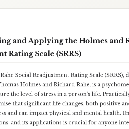
ng and Applying the Holmes and R
t Rating Scale (SRRS)
ahe Social Readjustment Rating Scale (SRRS), d
 Thomas Holmes and Richard Rahe, is a psychome
e the level of stress in a person's life. Practically
ise that significant life changes, both positive an
ress and can impact physical and mental health. U
ons, and its applications is crucial for anyone inte