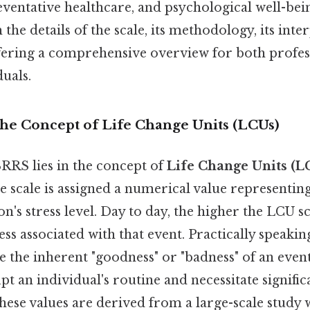
entative healthcare, and psychological well-being
the details of the scale, its methodology, its inte
offering a comprehensive overview for both profe
duals.
The Concept of Life Change Units (LCUs)
SRRS lies in the concept of
Life Change Units (L
he scale is assigned a numerical value representing 
n's stress level. Day to day, the higher the LCU s
ss associated with that event. Practically speaking,
the inherent "goodness" or "badness" of an event,
upt an individual's routine and necessitate signifi
these values are derived from a large-scale study