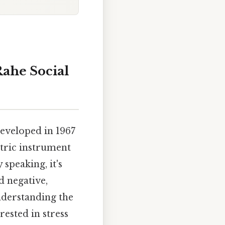
ahe Social
eveloped in 1967
tric instrument
 speaking, it's
d negative,
nderstanding the
rested in stress