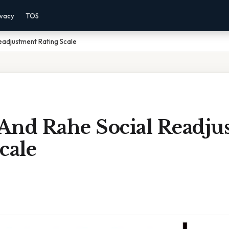
ivacy
TOS
eadjustment Rating Scale
And Rahe Social Readju
cale