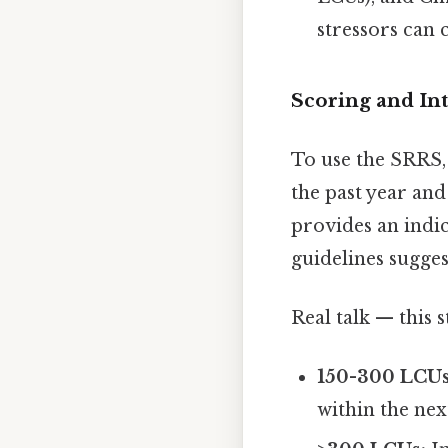
stressors can c
Scoring and In
To use the SRRS, 
the past year an
provides an indic
guidelines sugges
Real talk — this s
150-300 LCUs
within the nex