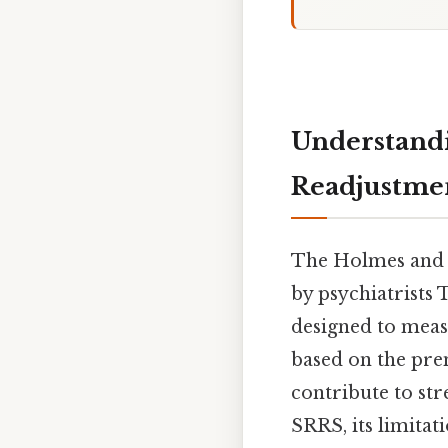
Understandi
Readjustmen
The Holmes and R
by psychiatrists
designed to measur
based on the prem
contribute to st
SRRS, its limitati