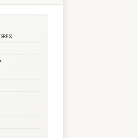
(SRRS)
s