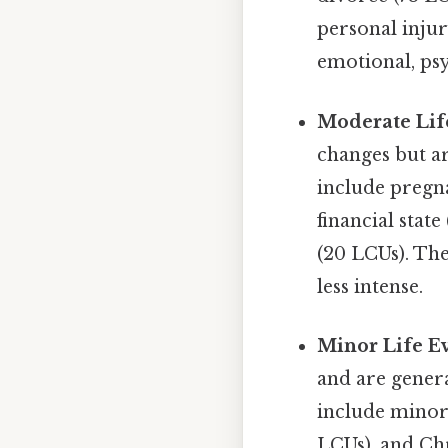
personal injur
emotional, psy
Moderate Lif
changes but ar
include pregna
financial stat
(20 LCUs). The
less intense.
Minor Life E
and are genera
include minor 
LCUs), and Ch