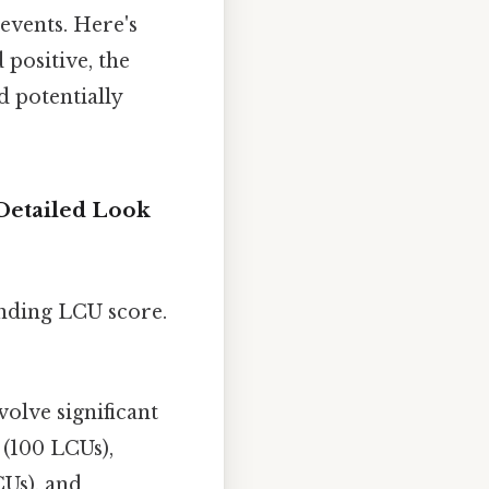
 events. Here's
 positive, the
d potentially
Detailed Look
onding LCU score.
volve significant
 (100 LCUs),
CUs), and