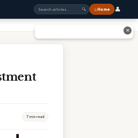
👤
⌂ Home
🔍
✕
stment
7 min read