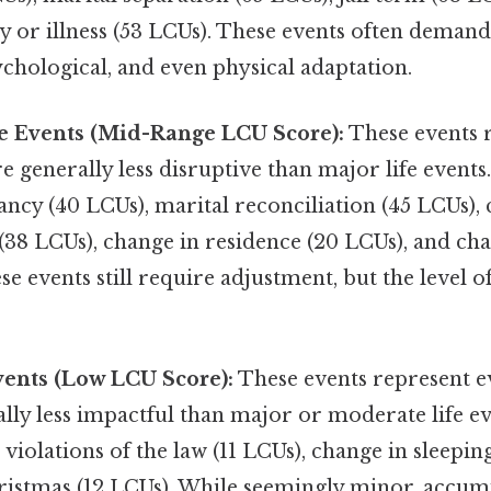
y or illness (53 LCUs). These events often demand
chological, and even physical adaptation.
e Events (Mid-Range LCU Score):
These events 
e generally less disruptive than major life event
ncy (40 LCUs), marital reconciliation (45 LCUs),
e (38 LCUs), change in residence (20 LCUs), and ch
se events still require adjustment, but the level o
vents (Low LCU Score):
These events represent e
lly less impactful than major or moderate life e
violations of the law (11 LCUs), change in sleeping
ristmas (12 LCUs). While seemingly minor, accu