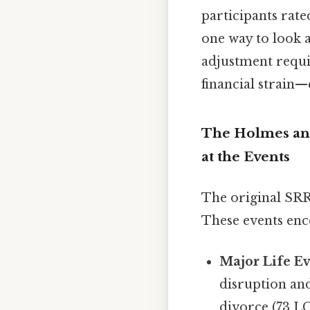
participants rate
one way to look a
adjustment requir
financial strain—
The Holmes and
at the Events
The original SRR
These events enc
Major Life Ev
disruption an
divorce (73 LC