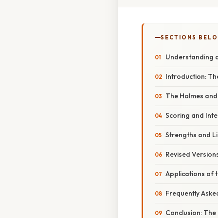
SECTIONS BEL
Understanding a
Introduction: Th
The Holmes and R
Scoring and Inte
Strengths and Li
Revised Versions
Applications of 
Frequently Aske
Conclusion: The