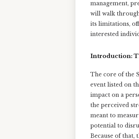
management, prev
will walk through 
its limitations, 
interested indivi
Introduction: 
The core of the 
event listed on t
impact on a perso
the perceived stre
meant to measure 
potential to disr
Because of that, 