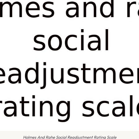
Holmes And Rahe Social Readjustment Rating Scale