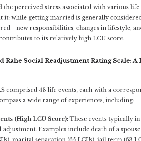
d the perceived stress associated with various life
t it: while getting married is generally considered
ed—new responsibilities, changes in lifestyle, an
contributes to its relatively high LCU score.
 Rahe Social Readjustment Rating Scale: A 
S comprised 43 life events, each with a corresp
ompass a wide range of experiences, including:
ents (High LCU Score):
These events typically in
d adjustment. Examples include death of a spouse
Us), marital separation (65 LCUs), jail term (63 L