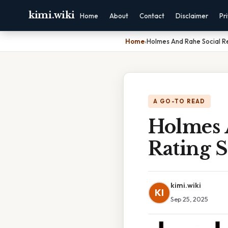
kimi.wiki
Home
About
Contact
Disclaimer
Pr
Home
›
Holmes And Rahe Social R
A GO-TO READ
Holmes 
Rating S
kimi.wiki
KI
Sep 25, 2025