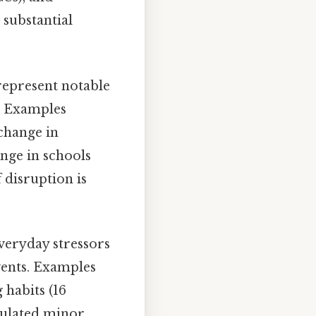
 substantial
represent notable
s. Examples
 change in
ange in schools
f disruption is
veryday stressors
vents. Examples
 habits (16
mulated minor