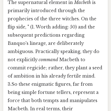
The supernatural element in
Macbeth
is
primarily introduced through the
prophecies of the three witches. On the
flip side, " (1. Worth adding: 50) and the
subsequent predictions regarding
Banquo's lineage, are deliberately
ambiguous. Practically speaking, they do
not explicitly
command
Macbeth to
commit regicide; rather, they plant a seed
of ambition in his already fertile mind.
3.So these enigmatic figures, far from
being simple fortune tellers, represent a
force that both tempts and manipulates
Macbeth. In real terms, their