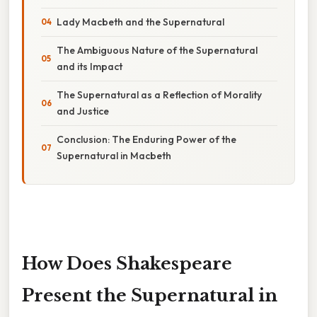
Lady Macbeth and the Supernatural
The Ambiguous Nature of the Supernatural
and its Impact
The Supernatural as a Reflection of Morality
and Justice
Conclusion: The Enduring Power of the
Supernatural in Macbeth
How Does Shakespeare
Present the Supernatural in