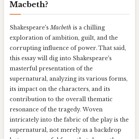
Macbeth?
Shakespeare's
Macbeth
is a chilling
exploration of ambition, guilt, and the
corrupting influence of power. That said,
this essay will dig into Shakespeare's
masterful presentation of the
supernatural, analyzing its various forms,
its impact on the characters, and its
contribution to the overall thematic
resonance of the tragedy. Woven
intricately into the fabric of the play is the
supernatural, not merely as a backdrop