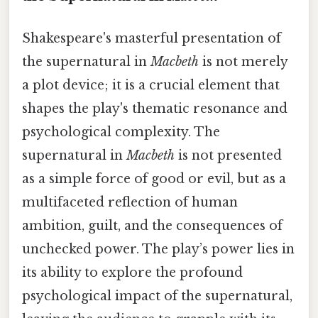
Shakespeare's masterful presentation of
the supernatural in
Macbeth
is not merely
a plot device; it is a crucial element that
shapes the play's thematic resonance and
psychological complexity. The
supernatural in
Macbeth
is not presented
as a simple force of good or evil, but as a
multifaceted reflection of human
ambition, guilt, and the consequences of
unchecked power. The play’s power lies in
its ability to explore the profound
psychological impact of the supernatural,