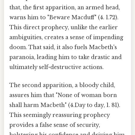
that, the first apparition, an armed head,
warns him to "Beware Macduff" (4. 1.72).
This direct prophecy, unlike the earlier
ambiguities, creates a sense of impending
doom. That said, it also fuels Macbeth's
paranoia, leading him to take drastic and
ultimately self-destructive actions.
The second apparition, a bloody child,
assures him that "None of woman born
shall harm Macbeth" (4.Day to day, 1. 81).
This seemingly reassuring prophecy
provides a false sense of security,
bolstering his confidence and driving him