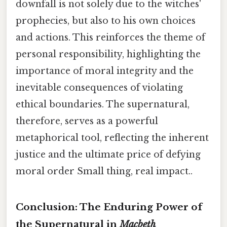
downfall is not solely due to the witches'
prophecies, but also to his own choices
and actions. This reinforces the theme of
personal responsibility, highlighting the
importance of moral integrity and the
inevitable consequences of violating
ethical boundaries. The supernatural,
therefore, serves as a powerful
metaphorical tool, reflecting the inherent
justice and the ultimate price of defying
moral order Small thing, real impact..
Conclusion: The Enduring Power of
the Supernatural in
Macbeth