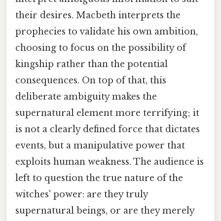
their desires. Macbeth interprets the
prophecies to validate his own ambition,
choosing to focus on the possibility of
kingship rather than the potential
consequences. On top of that, this
deliberate ambiguity makes the
supernatural element more terrifying; it
is not a clearly defined force that dictates
events, but a manipulative power that
exploits human weakness. The audience is
left to question the true nature of the
witches' power: are they truly
supernatural beings, or are they merely