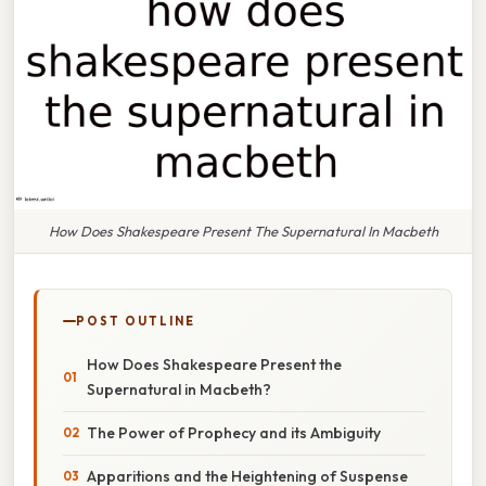
How Does Shakespeare Present The Supernatural In Macbeth
POST OUTLINE
How Does Shakespeare Present the
Supernatural in Macbeth?
The Power of Prophecy and its Ambiguity
Apparitions and the Heightening of Suspense