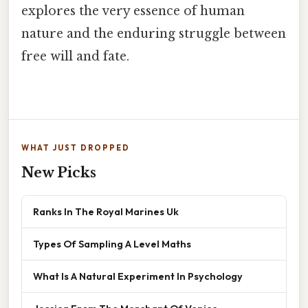
explores the very essence of human
nature and the enduring struggle between
free will and fate.
WHAT JUST DROPPED
New Picks
Ranks In The Royal Marines Uk
Types Of Sampling A Level Maths
What Is A Natural Experiment In Psychology