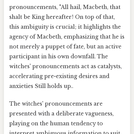
pronouncements, "All hail, Macbeth, that
shalt be King hereafter! On top of that,
this ambiguity is crucial; it highlights the
agency of Macbeth, emphasizing that he is
not merely a puppet of fate, but an active
participant in his own downfall. The
witches' pronouncements act as catalysts,
accelerating pre-existing desires and
anxieties Still holds up..
The witches' pronouncements are
presented with a deliberate vagueness,
playing on the human tendency to
interpret ambiguous information to suit