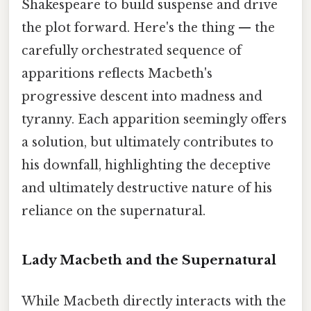
Shakespeare to build suspense and drive
the plot forward. Here's the thing — the
carefully orchestrated sequence of
apparitions reflects Macbeth's
progressive descent into madness and
tyranny. Each apparition seemingly offers
a solution, but ultimately contributes to
his downfall, highlighting the deceptive
and ultimately destructive nature of his
reliance on the supernatural.
Lady Macbeth and the Supernatural
While Macbeth directly interacts with the