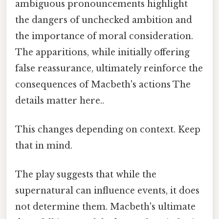
ambiguous pronouncements highlight
the dangers of unchecked ambition and
the importance of moral consideration.
The apparitions, while initially offering
false reassurance, ultimately reinforce the
consequences of Macbeth's actions The
details matter here..
This changes depending on context. Keep
that in mind.
The play suggests that while the
supernatural can influence events, it does
not determine them. Macbeth's ultimate