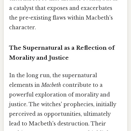
a catalyst that exposes and exacerbates
the pre-existing flaws within Macbeth's
character.
The Supernatural as a Reflection of
Morality and Justice
In the long run, the supernatural
elements in
Macbeth
contribute to a
powerful exploration of morality and
justice. The witches' prophecies, initially
perceived as opportunities, ultimately
lead to Macbeth's destruction. Their