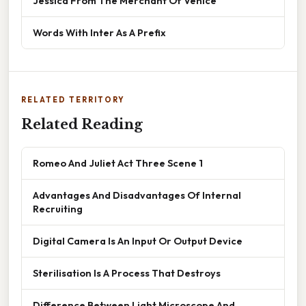
Jessica From The Merchant Of Venice
Words With Inter As A Prefix
RELATED TERRITORY
Related Reading
Romeo And Juliet Act Three Scene 1
Advantages And Disadvantages Of Internal
Recruiting
Digital Camera Is An Input Or Output Device
Sterilisation Is A Process That Destroys
Difference Between Light Microscope And