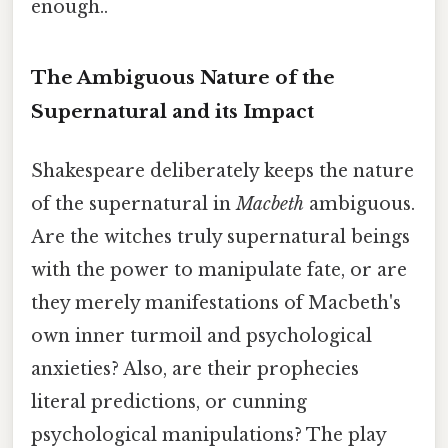
enough..
The Ambiguous Nature of the
Supernatural and its Impact
Shakespeare deliberately keeps the nature
of the supernatural in
Macbeth
ambiguous.
Are the witches truly supernatural beings
with the power to manipulate fate, or are
they merely manifestations of Macbeth's
own inner turmoil and psychological
anxieties? Also, are their prophecies
literal predictions, or cunning
psychological manipulations? The play