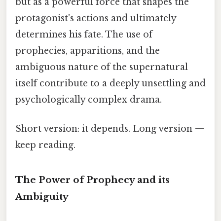
but as a powerful force that shapes the
protagonist's actions and ultimately
determines his fate. The use of
prophecies, apparitions, and the
ambiguous nature of the supernatural
itself contribute to a deeply unsettling and
psychologically complex drama.
Short version: it depends. Long version —
keep reading.
The Power of Prophecy and its
Ambiguity