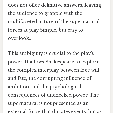
does not offer definitive answers, leaving
the audience to grapple with the
multifaceted nature of the supernatural
forces at play Simple, but easy to
overlook..
This ambiguity is crucial to the play's
power. It allows Shakespeare to explore
the complex interplay between free will
and fate, the corrupting influence of
ambition, and the psychological
consequences of unchecked power. The
supernatural is not presented as an
external force that dictates events, but as