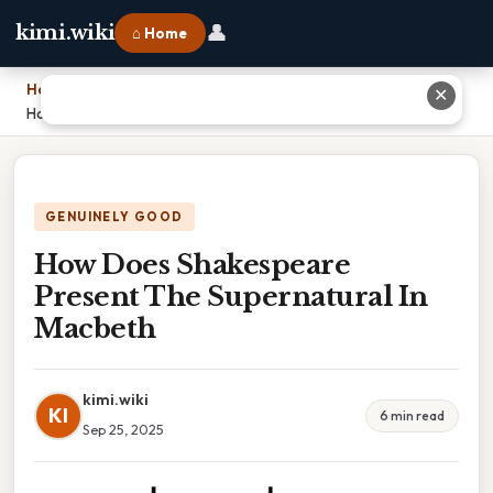
👤
kimi.wiki
⌂ Home
Home
›
✕
How Does Shakespeare Present The Supernatural In Macbeth
GENUINELY GOOD
How Does Shakespeare
Present The Supernatural In
Macbeth
kimi.wiki
KI
6 min read
Sep 25, 2025