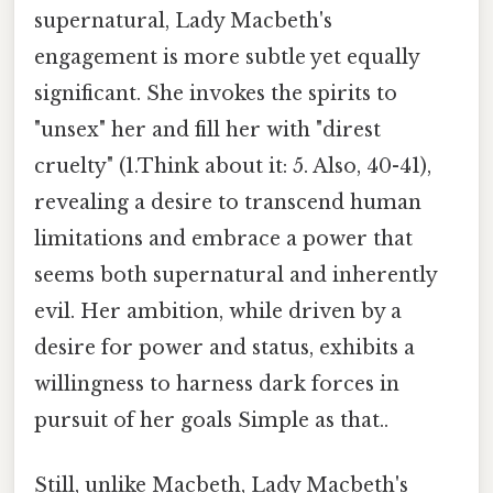
supernatural, Lady Macbeth's
engagement is more subtle yet equally
significant. She invokes the spirits to
"unsex" her and fill her with "direst
cruelty" (1.Think about it: 5. Also, 40-41),
revealing a desire to transcend human
limitations and embrace a power that
seems both supernatural and inherently
evil. Her ambition, while driven by a
desire for power and status, exhibits a
willingness to harness dark forces in
pursuit of her goals Simple as that..
Still, unlike Macbeth, Lady Macbeth's