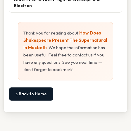
Electron
Thank you for reading about
How Does
Shakespeare Present The Supernatural
In Macbeth
. We hope the information has
been useful. Feel free to contact us if you
have any questions. See you next time —
don't forget to bookmark!
⌂ Back to Home