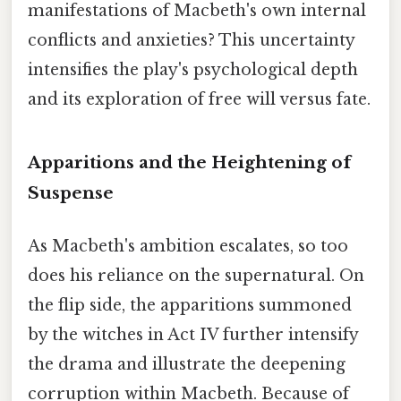
manifestations of Macbeth's own internal
conflicts and anxieties? This uncertainty
intensifies the play's psychological depth
and its exploration of free will versus fate.
Apparitions and the Heightening of
Suspense
As Macbeth's ambition escalates, so too
does his reliance on the supernatural. On
the flip side, the apparitions summoned
by the witches in Act IV further intensify
the drama and illustrate the deepening
corruption within Macbeth. Because of