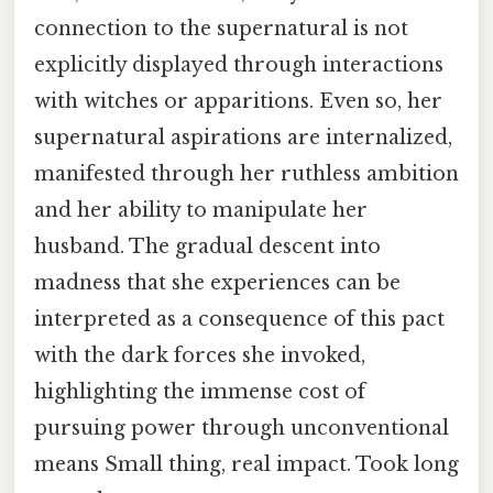
connection to the supernatural is not
explicitly displayed through interactions
with witches or apparitions. Even so, her
supernatural aspirations are internalized,
manifested through her ruthless ambition
and her ability to manipulate her
husband. The gradual descent into
madness that she experiences can be
interpreted as a consequence of this pact
with the dark forces she invoked,
highlighting the immense cost of
pursuing power through unconventional
means Small thing, real impact. Took long