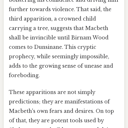
further towards violence. That said, the
third apparition, a crowned child
carrying a tree, suggests that Macbeth
shall be invincible until Birnam Wood
comes to Dunsinane. This cryptic
prophecy, while seemingly impossible,
adds to the growing sense of unease and
foreboding.
These apparitions are not simply
predictions; they are manifestations of
Macbeth's own fears and desires. On top
of that, they are potent tools used by