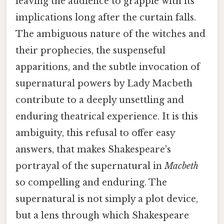
leaving the audience to grapple with its
implications long after the curtain falls.
The ambiguous nature of the witches and
their prophecies, the suspenseful
apparitions, and the subtle invocation of
supernatural powers by Lady Macbeth
contribute to a deeply unsettling and
enduring theatrical experience. It is this
ambiguity, this refusal to offer easy
answers, that makes Shakespeare's
portrayal of the supernatural in
Macbeth
so compelling and enduring. The
supernatural is not simply a plot device,
but a lens through which Shakespeare