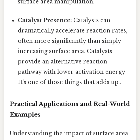
surface area manipulation.
Catalyst Presence:
Catalysts can
dramatically accelerate reaction rates,
often more significantly than simply
increasing surface area. Catalysts
provide an alternative reaction
pathway with lower activation energy
It's one of those things that adds up..
Practical Applications and Real-World
Examples
Understanding the impact of surface area