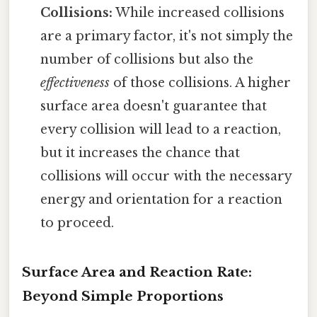
Collisions:
While increased collisions
are a primary factor, it's not simply the
number of collisions but also the
effectiveness
of those collisions. A higher
surface area doesn't guarantee that
every collision will lead to a reaction,
but it increases the chance that
collisions will occur with the necessary
energy and orientation for a reaction
to proceed.
Surface Area and Reaction Rate:
Beyond Simple Proportions