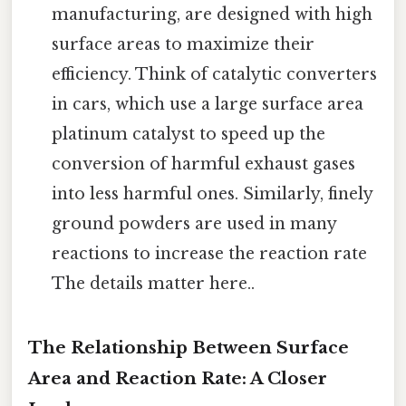
manufacturing, are designed with high
surface areas to maximize their
efficiency. Think of catalytic converters
in cars, which use a large surface area
platinum catalyst to speed up the
conversion of harmful exhaust gases
into less harmful ones. Similarly, finely
ground powders are used in many
reactions to increase the reaction rate
The details matter here..
The Relationship Between Surface
Area and Reaction Rate: A Closer