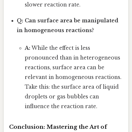
slower reaction rate.
Q: Can surface area be manipulated
in homogeneous reactions?
A:
While the effect is less
pronounced than in heterogeneous
reactions, surface area can be
relevant in homogeneous reactions.
Take this: the surface area of liquid
droplets or gas bubbles can
influence the reaction rate.
Conclusion: Mastering the Art of