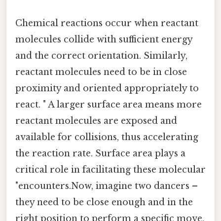
Chemical reactions occur when reactant
molecules collide with sufficient energy
and the correct orientation. Similarly,
reactant molecules need to be in close
proximity and oriented appropriately to
react. " A larger surface area means more
reactant molecules are exposed and
available for collisions, thus accelerating
the reaction rate. Surface area plays a
critical role in facilitating these molecular
"encounters.Now, imagine two dancers –
they need to be close enough and in the
right position to perform a specific move.