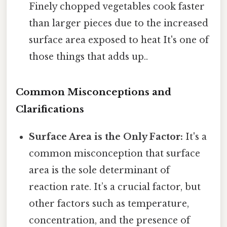
Finely chopped vegetables cook faster
than larger pieces due to the increased
surface area exposed to heat It's one of
those things that adds up..
Common Misconceptions and
Clarifications
Surface Area is the Only Factor:
It's a
common misconception that surface
area is the sole determinant of
reaction rate. It’s a crucial factor, but
other factors such as temperature,
concentration, and the presence of