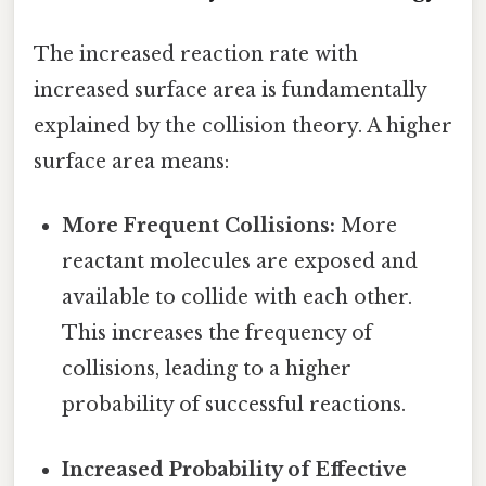
The increased reaction rate with
increased surface area is fundamentally
explained by the collision theory. A higher
surface area means:
More Frequent Collisions:
More
reactant molecules are exposed and
available to collide with each other.
This increases the frequency of
collisions, leading to a higher
probability of successful reactions.
Increased Probability of Effective