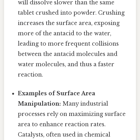
will dissolve slower than the same
tablet crushed into powder. Crushing
increases the surface area, exposing
more of the antacid to the water,
leading to more frequent collisions
between the antacid molecules and
water molecules, and thus a faster
reaction.
Examples of Surface Area
Manipulation:
Many industrial
processes rely on maximizing surface
area to enhance reaction rates.
Catalysts, often used in chemical