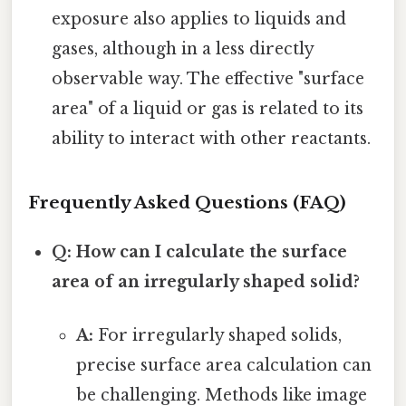
exposure also applies to liquids and
gases, although in a less directly
observable way. The effective "surface
area" of a liquid or gas is related to its
ability to interact with other reactants.
Frequently Asked Questions (FAQ)
Q: How can I calculate the surface
area of an irregularly shaped solid?
A:
For irregularly shaped solids,
precise surface area calculation can
be challenging. Methods like image