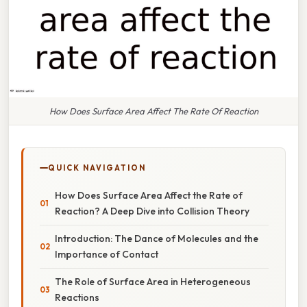
How Does Surface Area Affect The Rate Of Reaction
QUICK NAVIGATION
How Does Surface Area Affect the Rate of
Reaction? A Deep Dive into Collision Theory
Introduction: The Dance of Molecules and the
Importance of Contact
The Role of Surface Area in Heterogeneous
Reactions