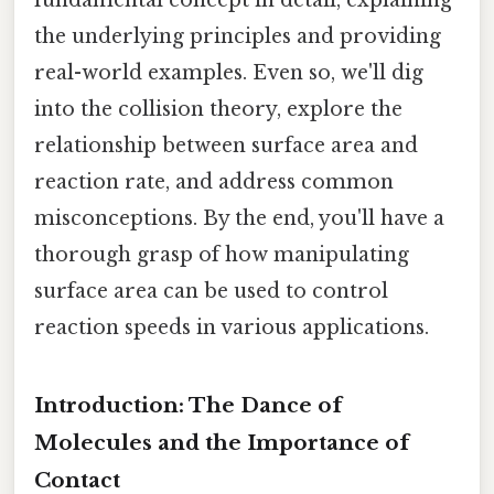
the underlying principles and providing
real-world examples. Even so, we'll dig
into the collision theory, explore the
relationship between surface area and
reaction rate, and address common
misconceptions. By the end, you'll have a
thorough grasp of how manipulating
surface area can be used to control
reaction speeds in various applications.
Introduction: The Dance of
Molecules and the Importance of
Contact