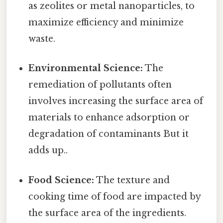
as zeolites or metal nanoparticles, to
maximize efficiency and minimize
waste.
Environmental Science:
The
remediation of pollutants often
involves increasing the surface area of
materials to enhance adsorption or
degradation of contaminants But it
adds up..
Food Science:
The texture and
cooking time of food are impacted by
the surface area of the ingredients.