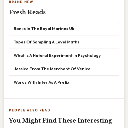
BRAND NEW
Fresh Reads
Ranks In The Royal Marines Uk
Types Of Sampling A Level Maths
What Is A Natural Experiment In Psychology
Jessica From The Merchant Of Venice
Words With Inter As A Prefix
PEOPLE ALSO READ
You Might Find These Interesting