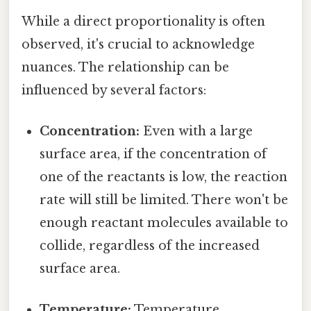
While a direct proportionality is often
observed, it's crucial to acknowledge
nuances. The relationship can be
influenced by several factors:
Concentration:
Even with a large
surface area, if the concentration of
one of the reactants is low, the reaction
rate will still be limited. There won't be
enough reactant molecules available to
collide, regardless of the increased
surface area.
Temperature:
Temperature