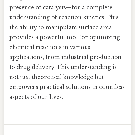
presence of catalysts—for a complete
understanding of reaction kinetics. Plus,
the ability to manipulate surface area
provides a powerful tool for optimizing
chemical reactions in various
applications, from industrial production
to drug delivery. This understanding is
not just theoretical knowledge but
empowers practical solutions in countless
aspects of our lives.