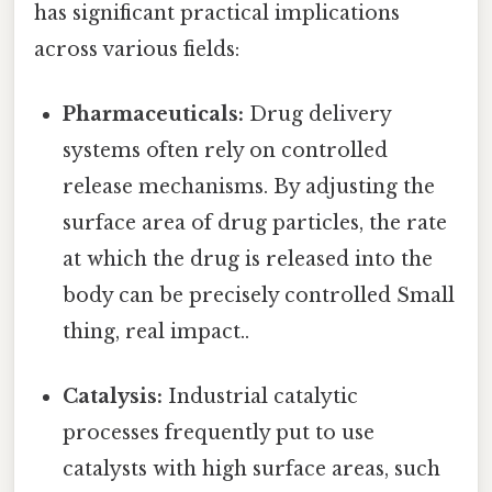
has significant practical implications
across various fields:
Pharmaceuticals:
Drug delivery
systems often rely on controlled
release mechanisms. By adjusting the
surface area of drug particles, the rate
at which the drug is released into the
body can be precisely controlled Small
thing, real impact..
Catalysis:
Industrial catalytic
processes frequently put to use
catalysts with high surface areas, such