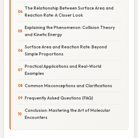
The Relationship Between Surface Area and
Reaction Rate: A Closer Look
Explaining the Phenomenon: Collision Theory
and Kinetic Energy
Surface Area and Reaction Rate: Beyond
Simple Proportions
Practical Applications and Real-World
Examples
Common Misconceptions and Clarifications
Frequently Asked Questions (FAQ)
Conclusion: Mastering the Art of Molecular
Encounters