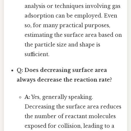
analysis or techniques involving gas
adsorption can be employed. Even
so, for many practical purposes,
estimating the surface area based on
the particle size and shape is
sufficient.
Q: Does decreasing surface area
always decrease the reaction rate?
A:
Yes, generally speaking.
Decreasing the surface area reduces
the number of reactant molecules
exposed for collision, leading to a