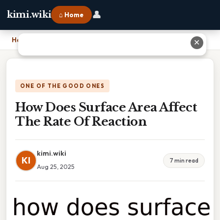
👤
kimi.wiki
⌂ Home
Home
›
How Does Surface Area Affect The Rate Of Reaction
✕
ONE OF THE GOOD ONES
How Does Surface Area Affect
The Rate Of Reaction
kimi.wiki
KI
7 min read
Aug 25, 2025