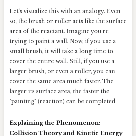
Let's visualize this with an analogy. Even
so, the brush or roller acts like the surface
area of the reactant. Imagine you're
trying to paint a wall. Now, if you use a
small brush, it will take a long time to
cover the entire wall. Still, if you use a
larger brush, or even a roller, you can
cover the same area much faster. The
larger its surface area, the faster the
"painting" (reaction) can be completed.
Explaining the Phenomenon:
Collision Theory and Kinetic Energy