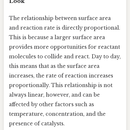
Look
The relationship between surface area
and reaction rate is directly proportional.
This is because a larger surface area
provides more opportunities for reactant
molecules to collide and react. Day to day,
this means that as the surface area
increases, the rate of reaction increases
proportionally. This relationship is not
always linear, however, and can be
affected by other factors such as
temperature, concentration, and the
presence of catalysts.