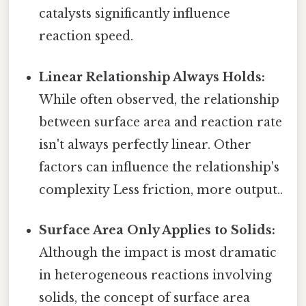
catalysts significantly influence
reaction speed.
Linear Relationship Always Holds:
While often observed, the relationship
between surface area and reaction rate
isn't always perfectly linear. Other
factors can influence the relationship's
complexity Less friction, more output..
Surface Area Only Applies to Solids:
Although the impact is most dramatic
in heterogeneous reactions involving
solids, the concept of surface area