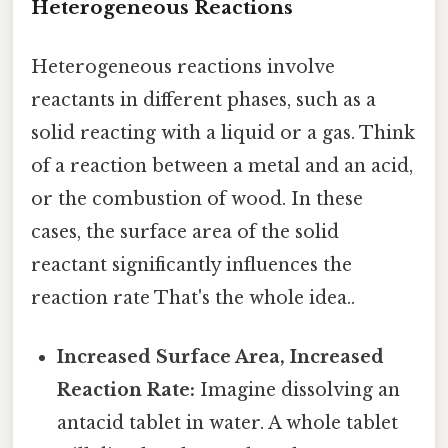
Heterogeneous Reactions
Heterogeneous reactions involve
reactants in different phases, such as a
solid reacting with a liquid or a gas. Think
of a reaction between a metal and an acid,
or the combustion of wood. In these
cases, the surface area of the solid
reactant significantly influences the
reaction rate That's the whole idea..
Increased Surface Area, Increased
Reaction Rate:
Imagine dissolving an
antacid tablet in water. A whole tablet