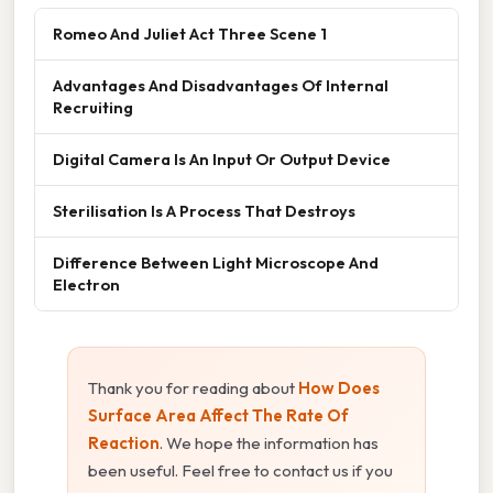
Romeo And Juliet Act Three Scene 1
Advantages And Disadvantages Of Internal
Recruiting
Digital Camera Is An Input Or Output Device
Sterilisation Is A Process That Destroys
Difference Between Light Microscope And
Electron
Thank you for reading about
How Does
Surface Area Affect The Rate Of
Reaction
. We hope the information has
been useful. Feel free to contact us if you