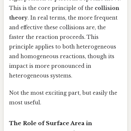
This is the core principle of the
collision
theory
. In real terms, the more frequent
and effective these collisions are, the
faster the reaction proceeds. This
principle applies to both heterogeneous
and homogeneous reactions, though its
impact is more pronounced in
heterogeneous systems.
Not the most exciting part, but easily the
most useful.
The Role of Surface Area in