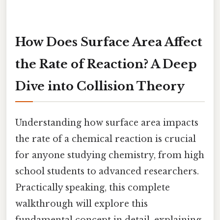
How Does Surface Area Affect
the Rate of Reaction? A Deep
Dive into Collision Theory
Understanding how surface area impacts
the rate of a chemical reaction is crucial
for anyone studying chemistry, from high
school students to advanced researchers.
Practically speaking, this complete
walkthrough will explore this
fundamental concept in detail, explaining