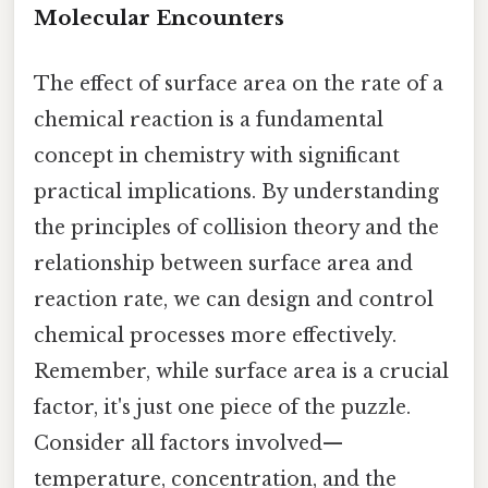
Molecular Encounters
The effect of surface area on the rate of a
chemical reaction is a fundamental
concept in chemistry with significant
practical implications. By understanding
the principles of collision theory and the
relationship between surface area and
reaction rate, we can design and control
chemical processes more effectively.
Remember, while surface area is a crucial
factor, it's just one piece of the puzzle.
Consider all factors involved—
temperature, concentration, and the