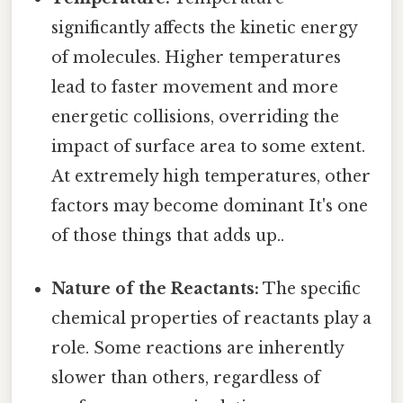
significantly affects the kinetic energy
of molecules. Higher temperatures
lead to faster movement and more
energetic collisions, overriding the
impact of surface area to some extent.
At extremely high temperatures, other
factors may become dominant It's one
of those things that adds up..
Nature of the Reactants:
The specific
chemical properties of reactants play a
role. Some reactions are inherently
slower than others, regardless of