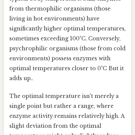
from thermophilic organisms (those
living in hot environments) have
significantly higher optimal temperatures,
sometimes exceeding 100°C. Conversely,
psychrophilic organisms (those from cold
environments) possess enzymes with
optimal temperatures closer to 0°C But it
adds up..
The optimal temperature isn't merely a
single point but rather a range, where
enzyme activity remains relatively high. A
slight deviation from the optimal