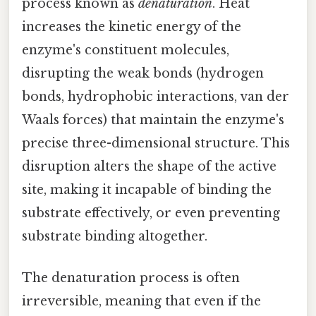
process known as
denaturation
. Heat
increases the kinetic energy of the
enzyme's constituent molecules,
disrupting the weak bonds (hydrogen
bonds, hydrophobic interactions, van der
Waals forces) that maintain the enzyme's
precise three-dimensional structure. This
disruption alters the shape of the active
site, making it incapable of binding the
substrate effectively, or even preventing
substrate binding altogether.
The denaturation process is often
irreversible, meaning that even if the