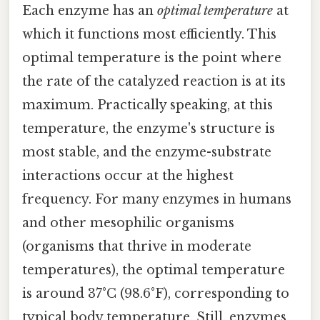
Each enzyme has an
optimal temperature
at
which it functions most efficiently. This
optimal temperature is the point where
the rate of the catalyzed reaction is at its
maximum. Practically speaking, at this
temperature, the enzyme's structure is
most stable, and the enzyme-substrate
interactions occur at the highest
frequency. For many enzymes in humans
and other mesophilic organisms
(organisms that thrive in moderate
temperatures), the optimal temperature
is around 37°C (98.6°F), corresponding to
typical body temperature. Still, enzymes