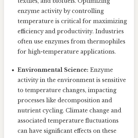
textiles, and biofuels. Optimizing
enzyme activity by controlling
temperature is critical for maximizing
efficiency and productivity. Industries
often use enzymes from thermophiles
for high-temperature applications.
Environmental Science:
Enzyme
activity in the environment is sensitive
to temperature changes, impacting
processes like decomposition and
nutrient cycling. Climate change and
associated temperature fluctuations
can have significant effects on these