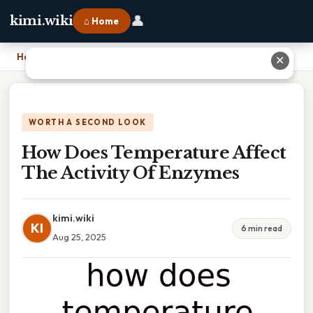
👤
kimi.wiki
⌂ Home
Home
›
How Does Temperature Affect The Activity Of Enzymes
✕
WORTH A SECOND LOOK
How Does Temperature Affect
The Activity Of Enzymes
kimi.wiki
KI
6 min read
Aug 25, 2025