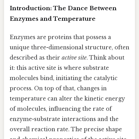
Introduction: The Dance Between
Enzymes and Temperature
Enzymes are proteins that possess a
unique three-dimensional structure, often
described as their
active site
. Think about
it: this active site is where substrate
molecules bind, initiating the catalytic
process. On top of that, changes in
temperature can alter the kinetic energy
of molecules, influencing the rate of
enzyme-substrate interactions and the
overall reaction rate. The precise shape