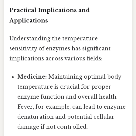
Practical Implications and
Applications
Understanding the temperature
sensitivity of enzymes has significant
implications across various fields:
Medicine:
Maintaining optimal body
temperature is crucial for proper
enzyme function and overall health.
Fever, for example, can lead to enzyme
denaturation and potential cellular
damage if not controlled.