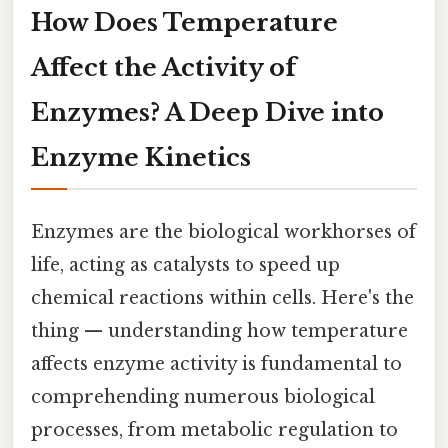
How Does Temperature
Affect the Activity of
Enzymes? A Deep Dive into
Enzyme Kinetics
Enzymes are the biological workhorses of
life, acting as catalysts to speed up
chemical reactions within cells. Here's the
thing — understanding how temperature
affects enzyme activity is fundamental to
comprehending numerous biological
processes, from metabolic regulation to