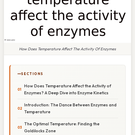
How Does Temperature Affect The Activity Of Enzymes
SECTIONS
How Does Temperature Affect the Activity of
Enzymes? A Deep Dive into Enzyme Kinetics
Introduction: The Dance Between Enzymes and
Temperature
The Optimal Temperature: Finding the
Goldilocks Zone