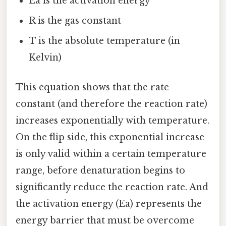
Ea is the activation energy
R is the gas constant
T is the absolute temperature (in
Kelvin)
This equation shows that the rate
constant (and therefore the reaction rate)
increases exponentially with temperature.
On the flip side, this exponential increase
is only valid within a certain temperature
range, before denaturation begins to
significantly reduce the reaction rate. And
the activation energy (Ea) represents the
energy barrier that must be overcome