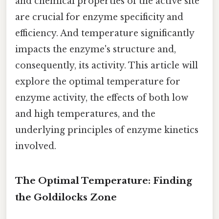
and chemical properties of the active site
are crucial for enzyme specificity and
efficiency. And temperature significantly
impacts the enzyme's structure and,
consequently, its activity. This article will
explore the optimal temperature for
enzyme activity, the effects of both low
and high temperatures, and the
underlying principles of enzyme kinetics
involved.
The Optimal Temperature: Finding
the Goldilocks Zone