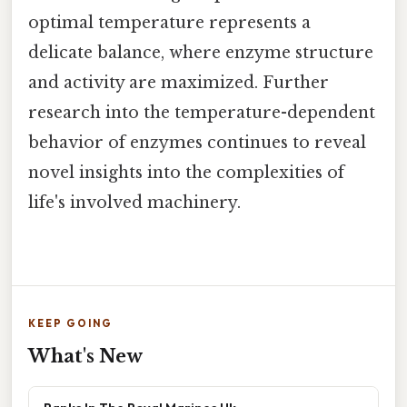
optimal temperature represents a
delicate balance, where enzyme structure
and activity are maximized. Further
research into the temperature-dependent
behavior of enzymes continues to reveal
novel insights into the complexities of
life's involved machinery.
KEEP GOING
What's New