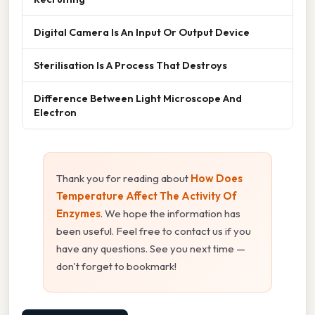
Digital Camera Is An Input Or Output Device
Sterilisation Is A Process That Destroys
Difference Between Light Microscope And
Electron
Thank you for reading about
How Does
Temperature Affect The Activity Of
Enzymes
. We hope the information has
been useful. Feel free to contact us if you
have any questions. See you next time —
don't forget to bookmark!