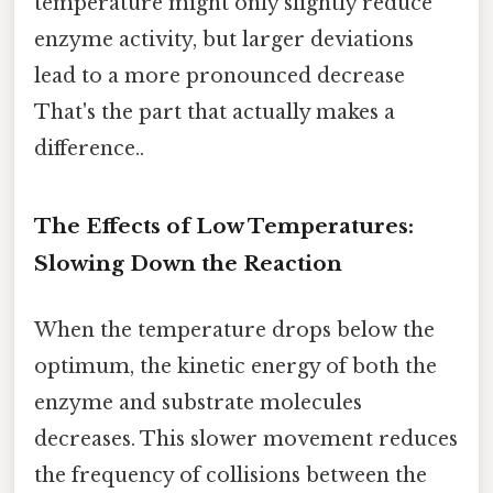
temperature might only slightly reduce
enzyme activity, but larger deviations
lead to a more pronounced decrease
That's the part that actually makes a
difference..
The Effects of Low Temperatures:
Slowing Down the Reaction
When the temperature drops below the
optimum, the kinetic energy of both the
enzyme and substrate molecules
decreases. This slower movement reduces
the frequency of collisions between the