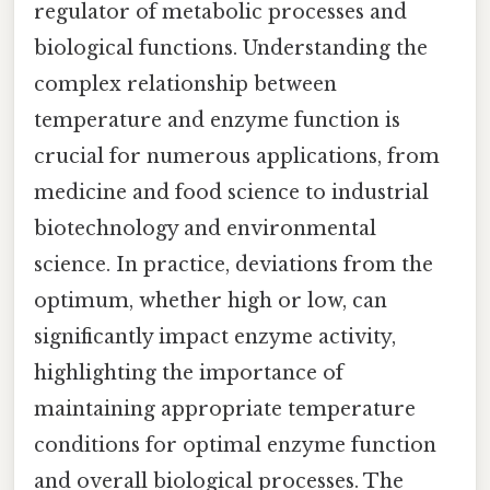
regulator of metabolic processes and
biological functions. Understanding the
complex relationship between
temperature and enzyme function is
crucial for numerous applications, from
medicine and food science to industrial
biotechnology and environmental
science. In practice, deviations from the
optimum, whether high or low, can
significantly impact enzyme activity,
highlighting the importance of
maintaining appropriate temperature
conditions for optimal enzyme function
and overall biological processes. The