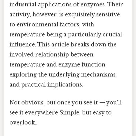
industrial applications of enzymes. Their
activity, however, is exquisitely sensitive
to environmental factors, with
temperature being a particularly crucial
influence. This article breaks down the
involved relationship between
temperature and enzyme function,
exploring the underlying mechanisms
and practical implications.
Not obvious, but once you see it — you'll
see it everywhere Simple, but easy to
overlook..