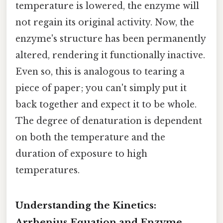
temperature is lowered, the enzyme will
not regain its original activity. Now, the
enzyme's structure has been permanently
altered, rendering it functionally inactive.
Even so, this is analogous to tearing a
piece of paper; you can't simply put it
back together and expect it to be whole.
The degree of denaturation is dependent
on both the temperature and the
duration of exposure to high
temperatures.
Understanding the Kinetics:
Arrhenius Equation and Enzyme