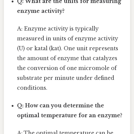
Q: What are the units for measuring
enzyme activity?
A: Enzyme activity is typically
measured in units of enzyme activity
(U) or katal (kat). One unit represents
the amount of enzyme that catalyzes
the conversion of one micromole of
substrate per minute under defined
conditions.
Q: How can you determine the
optimal temperature for an enzyme?
A: The optimal temperature can be