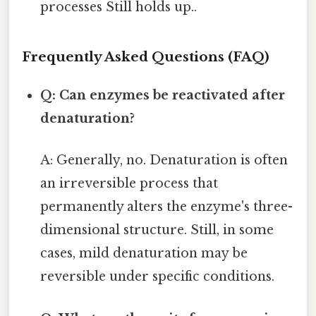
processes Still holds up..
Frequently Asked Questions (FAQ)
Q: Can enzymes be reactivated after
denaturation?
A: Generally, no. Denaturation is often
an irreversible process that
permanently alters the enzyme's three-
dimensional structure. Still, in some
cases, mild denaturation may be
reversible under specific conditions.