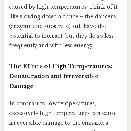
caused by high temperatures. Think of it
like slowing down a dance – the dancers
(enzyme and substrate) still have the
potential to interact, but they do so less
frequently and with less energy.
The Effects of High Temperatures:
Denaturation and Irreversible
Damage
In contrast to low temperatures,
excessively high temperatures can cause
irreversible damage to the enzyme, a