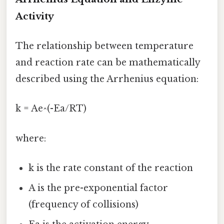
Activity
The relationship between temperature
and reaction rate can be mathematically
described using the Arrhenius equation:
k = Ae^(-Ea/RT)
where:
k is the rate constant of the reaction
A is the pre-exponential factor
(frequency of collisions)