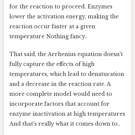
for the reaction to proceed. Enzymes
lower the activation energy, making the
reaction occur faster at a given
temperature Nothing fancy..
That said, the Arrhenius equation doesn't
fully capture the effects of high
temperatures, which lead to denaturation
and a decrease in the reaction rate. A
more complete model would need to
incorporate factors that account for
enzyme inactivation at high temperatures
And that's really what it comes down to..