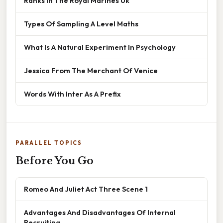
Ranks In The Royal Marines Uk
Types Of Sampling A Level Maths
What Is A Natural Experiment In Psychology
Jessica From The Merchant Of Venice
Words With Inter As A Prefix
PARALLEL TOPICS
Before You Go
Romeo And Juliet Act Three Scene 1
Advantages And Disadvantages Of Internal
Recruiting