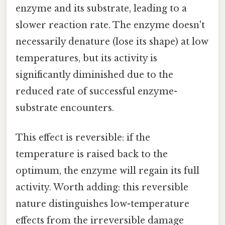
enzyme and its substrate, leading to a
slower reaction rate. The enzyme doesn't
necessarily denature (lose its shape) at low
temperatures, but its activity is
significantly diminished due to the
reduced rate of successful enzyme-
substrate encounters.
This effect is reversible: if the
temperature is raised back to the
optimum, the enzyme will regain its full
activity. Worth adding: this reversible
nature distinguishes low-temperature
effects from the irreversible damage