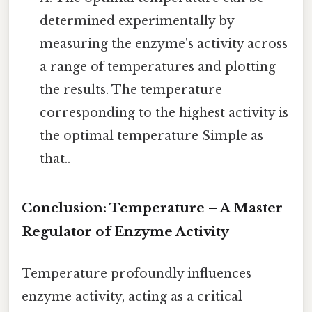
determined experimentally by
measuring the enzyme's activity across
a range of temperatures and plotting
the results. The temperature
corresponding to the highest activity is
the optimal temperature Simple as
that..
Conclusion: Temperature – A Master
Regulator of Enzyme Activity
Temperature profoundly influences
enzyme activity, acting as a critical