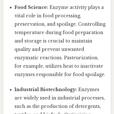
Food Science:
Enzyme activity plays a
vital role in food processing,
preservation, and spoilage. Controlling
temperature during food preparation
and storage is crucial to maintain
quality and prevent unwanted
enzymatic reactions. Pasteurization,
for example, utilizes heat to inactivate
enzymes responsible for food spoilage.
Industrial Biotechnology:
Enzymes
are widely used in industrial processes,
such as the production of detergents,