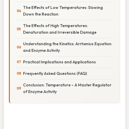
The Effects of Low Temperatures: Slowing
Down the Reaction
The Effects of High Temperatures:
Denaturation and Irreversible Damage
Understanding the Kinetics: Arrhenius Equation
and Enzyme Activity
Practical Implications and Applications
Frequently Asked Questions (FAQ)
Conclusion: Temperature – A Master Regulator
of Enzyme Activity