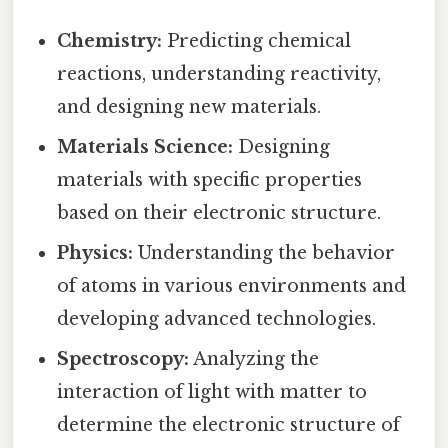
Chemistry:
Predicting chemical
reactions, understanding reactivity,
and designing new materials.
Materials Science:
Designing
materials with specific properties
based on their electronic structure.
Physics:
Understanding the behavior
of atoms in various environments and
developing advanced technologies.
Spectroscopy:
Analyzing the
interaction of light with matter to
determine the electronic structure of