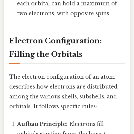
each orbital can hold a maximum of
two electrons, with opposite spins.
Electron Configuration:
Filling the Orbitals
The electron configuration of an atom
describes how electrons are distributed
among the various shells, subshells, and
orbitals. It follows specific rules:
Aufbau Principle:
Electrons fill
orbitals starting from the lowest