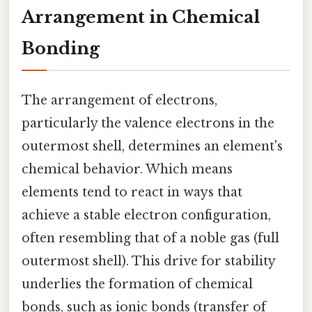
Arrangement in Chemical
Bonding
The arrangement of electrons,
particularly the valence electrons in the
outermost shell, determines an element's
chemical behavior. Which means
elements tend to react in ways that
achieve a stable electron configuration,
often resembling that of a noble gas (full
outermost shell). This drive for stability
underlies the formation of chemical
bonds, such as ionic bonds (transfer of