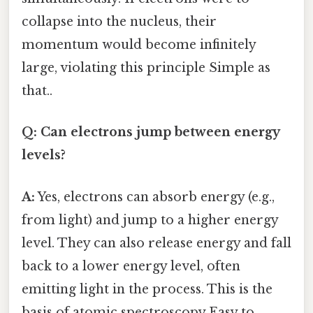
collapse into the nucleus, their
momentum would become infinitely
large, violating this principle Simple as
that..
Q: Can electrons jump between energy
levels?
A:
Yes, electrons can absorb energy (e.g.,
from light) and jump to a higher energy
level. They can also release energy and fall
back to a lower energy level, often
emitting light in the process. This is the
basis of atomic spectroscopy Easy to