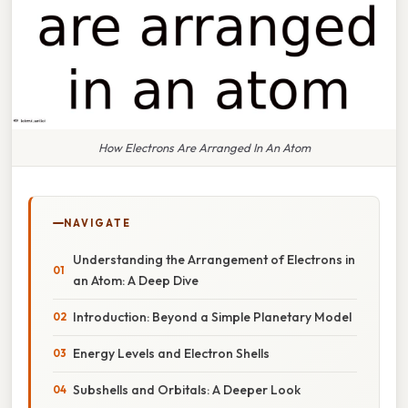
How Electrons Are Arranged In An Atom
NAVIGATE
Understanding the Arrangement of Electrons in
an Atom: A Deep Dive
Introduction: Beyond a Simple Planetary Model
Energy Levels and Electron Shells
Subshells and Orbitals: A Deeper Look