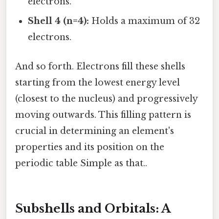
electrons.
Shell 4 (n=4):
Holds a maximum of 32
electrons.
And so forth. Electrons fill these shells
starting from the lowest energy level
(closest to the nucleus) and progressively
moving outwards. This filling pattern is
crucial in determining an element's
properties and its position on the
periodic table Simple as that..
Subshells and Orbitals: A