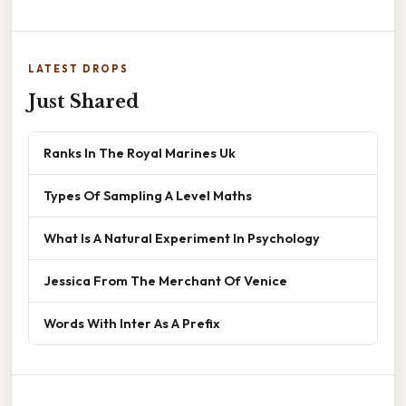
LATEST DROPS
Just Shared
Ranks In The Royal Marines Uk
Types Of Sampling A Level Maths
What Is A Natural Experiment In Psychology
Jessica From The Merchant Of Venice
Words With Inter As A Prefix