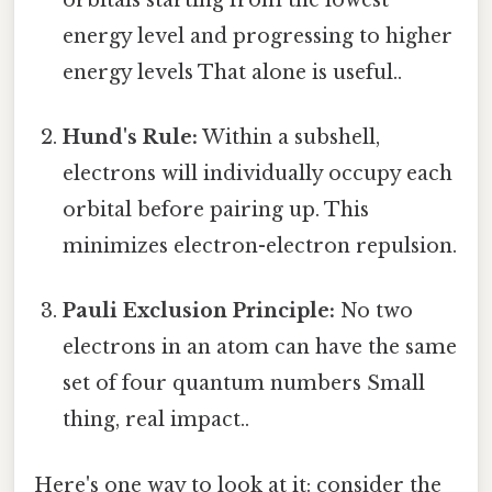
energy level and progressing to higher
energy levels That alone is useful..
Hund's Rule:
Within a subshell,
electrons will individually occupy each
orbital before pairing up. This
minimizes electron-electron repulsion.
Pauli Exclusion Principle:
No two
electrons in an atom can have the same
set of four quantum numbers Small
thing, real impact..
Here's one way to look at it: consider the