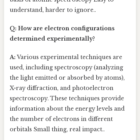
understand, harder to ignore..
Q: How are electron configurations
determined experimentally?
A:
Various experimental techniques are
used, including spectroscopy (analyzing
the light emitted or absorbed by atoms),
X-ray diffraction, and photoelectron
spectroscopy. These techniques provide
information about the energy levels and
the number of electrons in different
orbitals Small thing, real impact..