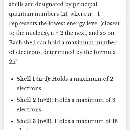
shells are designated by principal
quantum numbers (n), where n = 1
represents the lowest energy level (closest
to the nucleus), n = 2 the next, and so on.
Each shell can hold a maximum number
of electrons, determined by the formula
2n².
Shell 1 (n=1):
Holds a maximum of 2
electrons.
Shell 2 (n=2):
Holds a maximum of 8
electrons.
Shell 3 (n=3):
Holds a maximum of 18