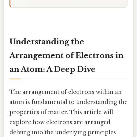
Understanding the
Arrangement of Electrons in
an Atom: A Deep Dive
The arrangement of electrons within an
atom is fundamental to understanding the
properties of matter. This article will
explore how electrons are arranged,
delving into the underlying principles