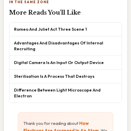
IN THE SAME ZONE
More Reads You'll Like
Romeo And Juliet Act Three Scene 1
Advantages And Disadvantages Of Internal
Recruiting
Digital Camera Is An Input Or Output Device
Sterilisation Is A Process That Destroys
Difference Between Light Microscope And
Electron
Thank you for reading about
How
Electrons Are Arranged In An Atom
. We