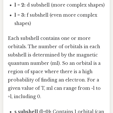
l = 2:
d subshell (more complex shapes)
l = 3:
f subshell (even more complex
shapes)
Each subshell contains one or more
orbitals. The number of orbitals in each
subshell is determined by the magnetic
quantum number (ml). So an orbital is a
region of space where there is a high
probability of finding an electron. For a
given value of 'l', ml can range from -l to
+l, including 0.
s subshell (l=0):
Contains 1 orbital (can