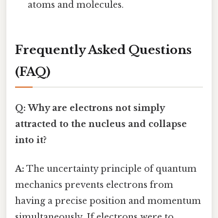
atoms and molecules.
Frequently Asked Questions
(FAQ)
Q: Why are electrons not simply
attracted to the nucleus and collapse
into it?
A:
The uncertainty principle of quantum
mechanics prevents electrons from
having a precise position and momentum
simultaneously. If electrons were to