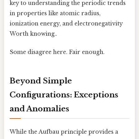
key to understanding the periodic trends
in properties like atomic radius,
ionization energy, and electronegativity
Worth knowing..
Some disagree here. Fair enough.
Beyond Simple
Configurations: Exceptions
and Anomalies
While the Aufbau principle provides a