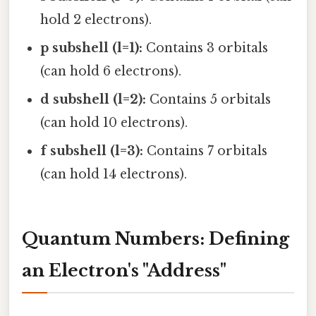
hold 2 electrons).
p subshell (l=1):
Contains 3 orbitals
(can hold 6 electrons).
d subshell (l=2):
Contains 5 orbitals
(can hold 10 electrons).
f subshell (l=3):
Contains 7 orbitals
(can hold 14 electrons).
Quantum Numbers: Defining
an Electron's "Address"