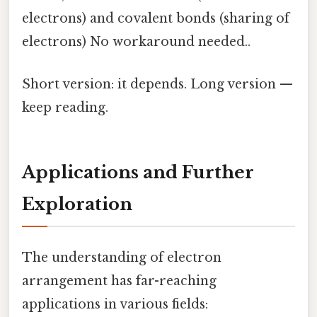
electrons) and covalent bonds (sharing of
electrons) No workaround needed..
Short version: it depends. Long version —
keep reading.
Applications and Further
Exploration
The understanding of electron
arrangement has far-reaching
applications in various fields: