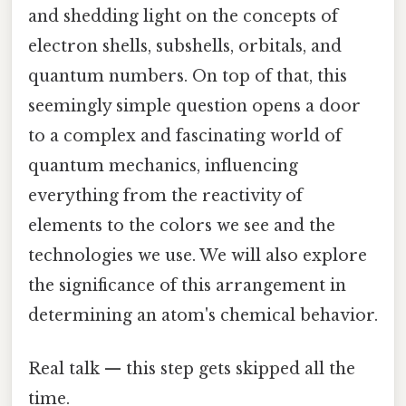
and shedding light on the concepts of
electron shells, subshells, orbitals, and
quantum numbers. On top of that, this
seemingly simple question opens a door
to a complex and fascinating world of
quantum mechanics, influencing
everything from the reactivity of
elements to the colors we see and the
technologies we use. We will also explore
the significance of this arrangement in
determining an atom's chemical behavior.
Real talk — this step gets skipped all the
time.