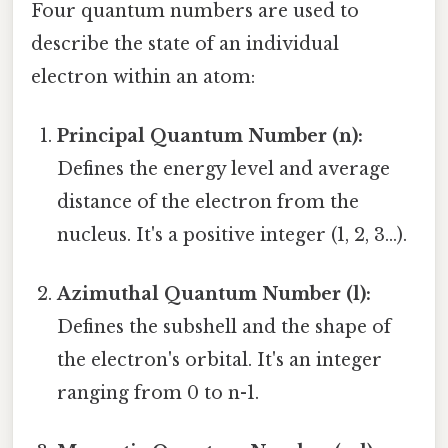
Four quantum numbers are used to
describe the state of an individual
electron within an atom:
Principal Quantum Number (n):
Defines the energy level and average
distance of the electron from the
nucleus. It's a positive integer (1, 2, 3...).
Azimuthal Quantum Number (l):
Defines the subshell and the shape of
the electron's orbital. It's an integer
ranging from 0 to n-1.