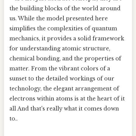
the building blocks of the world around
us. While the model presented here
simplifies the complexities of quantum
mechanics, it provides a solid framework
for understanding atomic structure,
chemical bonding, and the properties of
matter. From the vibrant colors of a
sunset to the detailed workings of our
technology, the elegant arrangement of
electrons within atoms is at the heart of it
all And that's really what it comes down
to..