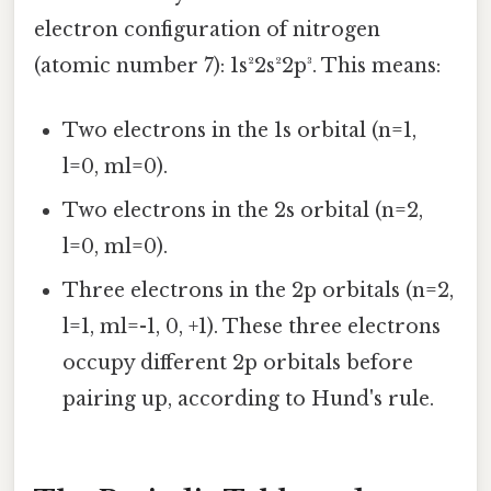
electron configuration of nitrogen
(atomic number 7): 1s²2s²2p³. This means:
Two electrons in the 1s orbital (n=1,
l=0, ml=0).
Two electrons in the 2s orbital (n=2,
l=0, ml=0).
Three electrons in the 2p orbitals (n=2,
l=1, ml=-1, 0, +1). These three electrons
occupy different 2p orbitals before
pairing up, according to Hund's rule.