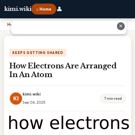
👤
kimi.wiki
⌂ Home
Home
›
How Electrons Are Arranged In An Atom
✕
KEEPS GETTING SHARED
How Electrons Are Arranged
In An Atom
kimi.wiki
KI
7 min read
Sep 06, 2025