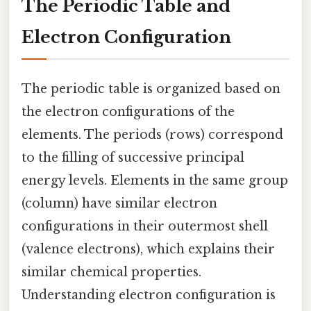
The Periodic Table and
Electron Configuration
The periodic table is organized based on
the electron configurations of the
elements. The periods (rows) correspond
to the filling of successive principal
energy levels. Elements in the same group
(column) have similar electron
configurations in their outermost shell
(valence electrons), which explains their
similar chemical properties.
Understanding electron configuration is