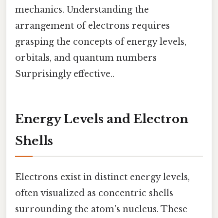
mechanics. Understanding the
arrangement of electrons requires
grasping the concepts of energy levels,
orbitals, and quantum numbers
Surprisingly effective..
Energy Levels and Electron
Shells
Electrons exist in distinct energy levels,
often visualized as concentric shells
surrounding the atom's nucleus. These