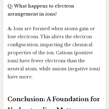
Q: What happens to electron
arrangement in ions?
A:
Ions are formed when atoms gain or
lose electrons. This alters the electron
configuration, impacting the chemical
properties of the ion. Cations (positive
ions) have fewer electrons than the
neutral atom, while anions (negative ions)
have more.
Conclusion: A Foundation for