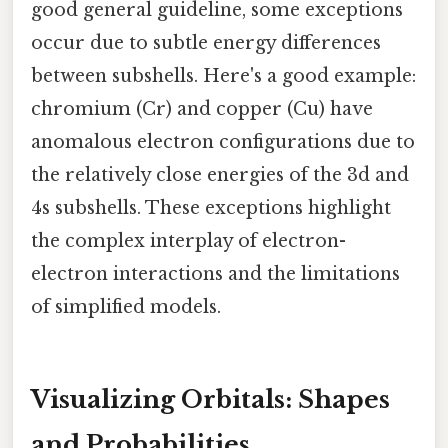
good general guideline, some exceptions
occur due to subtle energy differences
between subshells. Here's a good example:
chromium (Cr) and copper (Cu) have
anomalous electron configurations due to
the relatively close energies of the 3d and
4s subshells. These exceptions highlight
the complex interplay of electron-
electron interactions and the limitations
of simplified models.
Visualizing Orbitals: Shapes
and Probabilities