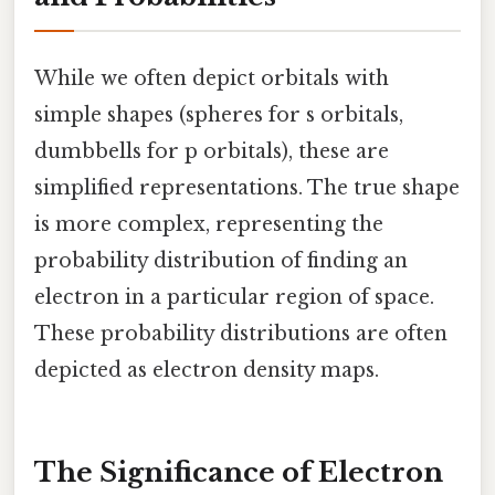
While we often depict orbitals with
simple shapes (spheres for s orbitals,
dumbbells for p orbitals), these are
simplified representations. The true shape
is more complex, representing the
probability distribution of finding an
electron in a particular region of space.
These probability distributions are often
depicted as electron density maps.
The Significance of Electron