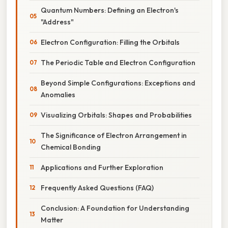
Quantum Numbers: Defining an Electron's
"Address"
Electron Configuration: Filling the Orbitals
The Periodic Table and Electron Configuration
Beyond Simple Configurations: Exceptions and
Anomalies
Visualizing Orbitals: Shapes and Probabilities
The Significance of Electron Arrangement in
Chemical Bonding
Applications and Further Exploration
Frequently Asked Questions (FAQ)
Conclusion: A Foundation for Understanding
Matter