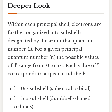
Deeper Look
Within each principal shell, electrons are
further organized into subshells,
designated by the azimuthal quantum
number (l). For a given principal
quantum number 'n', the possible values
of 'l' range from 0 to n-1. Each value of 'l'
corresponds to a specific subshell:
l = 0:
s subshell (spherical orbital)
l = 1:
p subshell (dumbbell-shaped
orbitals)