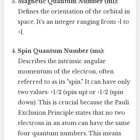
Magnetic Quantum Number (ml):
Defines the orientation of the orbital in
space. It's an integer ranging from -l to
+l.
Spin Quantum Number (ms):
Describes the intrinsic angular
momentum of the electron, often
referred to as its "spin." It can have only
two values: +1/2 (spin up) or -1/2 (spin
down). This is crucial because the Pauli
Exclusion Principle states that no two
electrons in an atom can have the same
four quantum numbers. This means