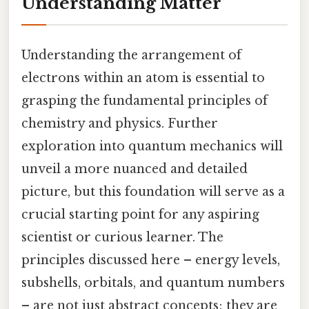
Understanding Matter
Understanding the arrangement of
electrons within an atom is essential to
grasping the fundamental principles of
chemistry and physics. Further
exploration into quantum mechanics will
unveil a more nuanced and detailed
picture, but this foundation will serve as a
crucial starting point for any aspiring
scientist or curious learner. The
principles discussed here – energy levels,
subshells, orbitals, and quantum numbers
– are not just abstract concepts; they are