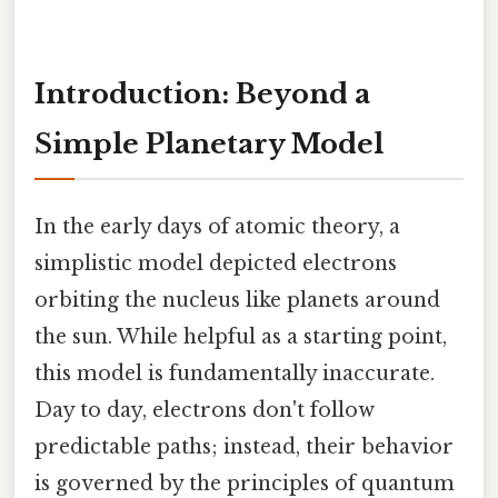
Introduction: Beyond a
Simple Planetary Model
In the early days of atomic theory, a
simplistic model depicted electrons
orbiting the nucleus like planets around
the sun. While helpful as a starting point,
this model is fundamentally inaccurate.
Day to day, electrons don't follow
predictable paths; instead, their behavior
is governed by the principles of quantum