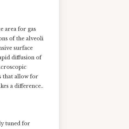
e area for gas
ons of the alveoli
nsive surface
apid diffusion of
icroscopic
 that allow for
kes a difference..
ly tuned for