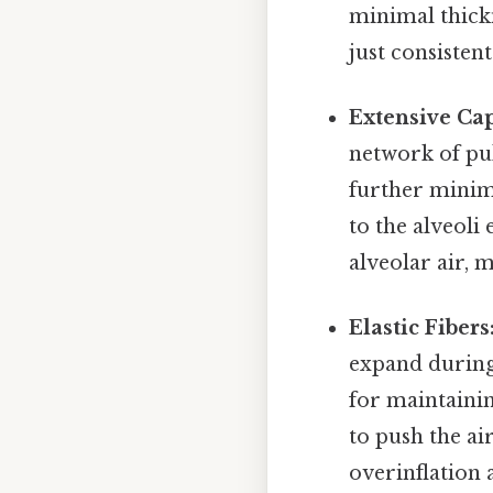
minimal thickn
just consistent.
Extensive Cap
network of pul
further minimi
to the alveoli
alveolar air, 
Elastic Fibers
expand during 
for maintainin
to push the ai
overinflation