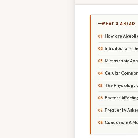
WHAT'S AHEAD
How are Alveoli 
Introduction: Th
Microscopic Anat
Cellular Compone
The Physiology 
Factors Affecti
Frequently Aske
Conclusion: A Ma