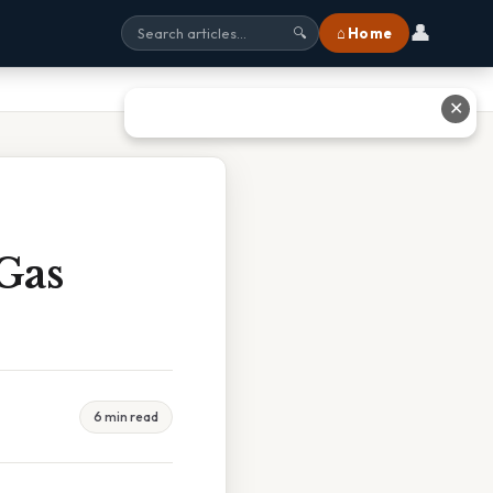
👤
⌂ Home
🔍
✕
Gas
6 min read