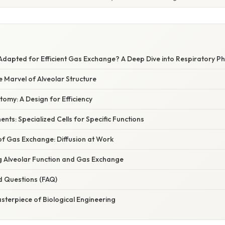
Adapted for Efficient Gas Exchange? A Deep Dive into Respiratory P
e Marvel of Alveolar Structure
omy: A Design for Efficiency
nts: Specialized Cells for Specific Functions
of Gas Exchange: Diffusion at Work
ng Alveolar Function and Gas Exchange
d Questions (FAQ)
sterpiece of Biological Engineering