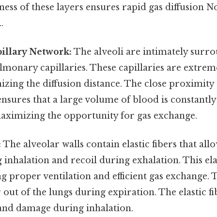
ess of these layers ensures rapid gas diffusion 
.
illary Network:
The alveoli are intimately surr
monary capillaries. These capillaries are extreme
zing the diffusion distance. The close proximity o
 ensures that a large volume of blood is constantl
maximizing the opportunity for gas exchange.
:
The alveolar walls contain elastic fibers that allo
inhalation and recoil during exhalation. This elast
g proper ventilation and efficient gas exchange. 
r out of the lungs during expiration. The elastic f
 and damage during inhalation.