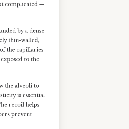
Not complicated —
ounded by a dense
ly thin-walled,
f the capillaries
y exposed to the
w the alveoli to
icity is essential
The recoil helps
ibers prevent