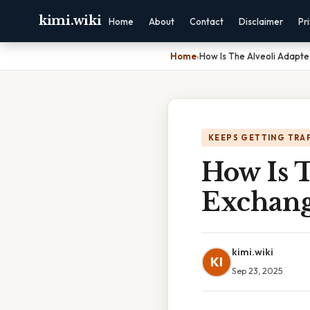
kimi.wiki
Home
About
Contact
Disclaimer
Pr
Home
›
How Is The Alveoli Adapt
KEEPS GETTING TRA
How Is T
Exchan
kimi.wiki
KI
Sep 23, 2025