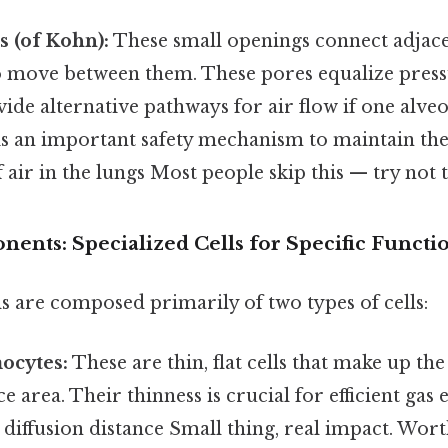
s (of Kohn):
These small openings connect adjacen
to move between them. These pores equalize press
ide alternative pathways for air flow if one alv
 is an important safety mechanism to maintain th
 air in the lungs Most people skip this — try not t
ents: Specialized Cells for Specific Functi
s are composed primarily of two types of cells:
ocytes:
These are thin, flat cells that make up the
e area. Their thinness is crucial for efficient gas 
diffusion distance Small thing, real impact. Wor