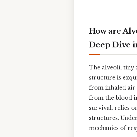
How are Alv
Deep Dive i
The alveoli, tiny 
structure is exqu
from inhaled air
from the blood int
survival, relies 
structures. Under
mechanics of resp