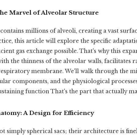
he Marvel of Alveolar Structure
ntains millions of alveoli, creating a vast surfac
ice, this article will explore the specific adaptati
ficient gas exchange possible. That's why this expa
h the thinness of the alveolar walls, facilitates r
 respiratory membrane. We'll walk through the m
ular components, and the physiological processes
sustaining function That's the part that actually ma
atomy: A Design for Efficiency
ot simply spherical sacs; their architecture is fine