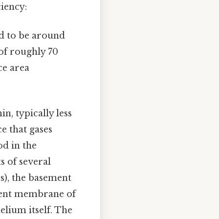
ciency:
d to be around
 of roughly 70
ce area
in, typically less
e that gases
od in the
s of several
s), the basement
ement membrane of
elium itself. The