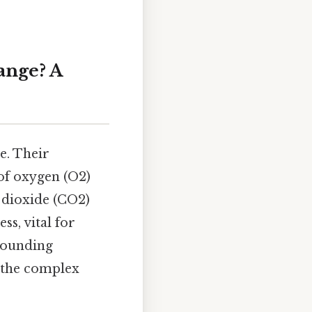
ange? A
ge. Their
 of oxygen (O2)
 dioxide (CO2)
ss, vital for
rrounding
g the complex