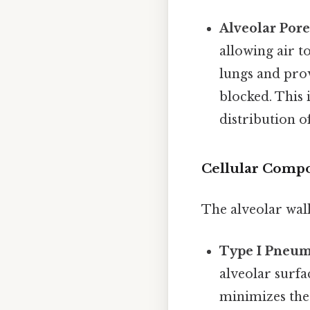
Alveolar Pore
allowing air 
lungs and prov
blocked. This
distribution of
Cellular Compon
The alveolar wall
Type I Pneum
alveolar surfac
minimizes the 