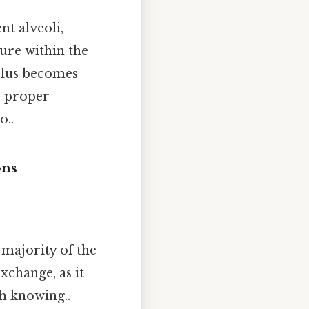
t alveoli,
ure within the
eolus becomes
e proper
o..
ons
 majority of the
exchange, as it
th knowing..