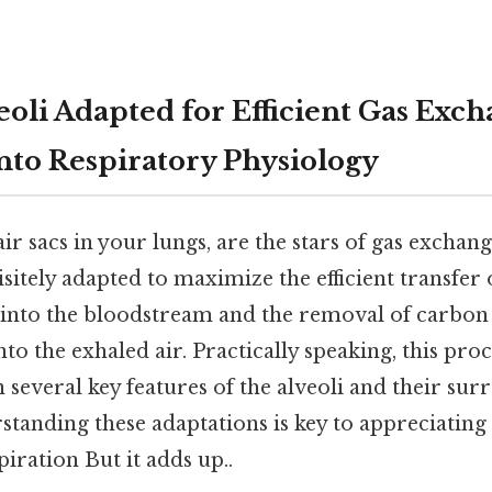
eoli Adapted for Efficient Gas Exch
nto Respiratory Physiology
air sacs in your lungs, are the stars of gas exchan
isitely adapted to maximize the efficient transfer
 into the bloodstream and the removal of carbon
o the exhaled air. Practically speaking, this proce
on several key features of the alveoli and their su
standing these adaptations is key to appreciatin
iration But it adds up..