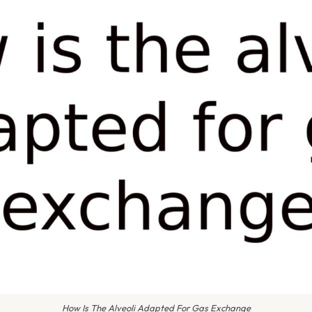
How Is The Alveoli Adapted For Gas Exchange