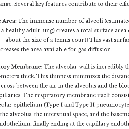
nge. Several key features contribute to their effi
 Area:
The immense number of alveoli (estimate
 a healthy adult lung) creates a total surface area
about the size of a tennis court! This vast surfa
ncreases the area available for gas diffusion.
tory Membrane:
The alveolar wall is incredibly th
meters thick. This thinness minimizes the distanc
 cross between the air in the alveolus and the blo
llaries. The respiratory membrane itself consist
veolar epithelium (Type I and Type II pneumocyte
he alveolus, the interstitial space, and the bas
endothelium, finally ending at the capillary endoth