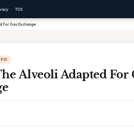
ivacy
TOS
ed For Gas Exchange
FFIC
he Alveoli Adapted For 
ge