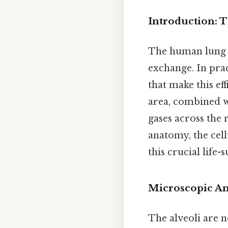
Introduction: T
The human lung co
exchange. In pract
that make this ef
area, combined wit
gases across the
anatomy, the cell
this crucial life-
Microscopic An
The alveoli are n