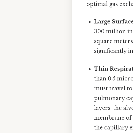
optimal gas excha
Large Surface
300 million in
square meters—
significantly i
Thin Respira
than 0.5 micro
must travel to
pulmonary capi
layers: the al
membrane of t
the capillary 