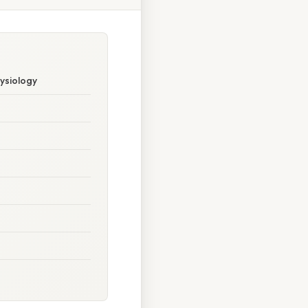
hysiology