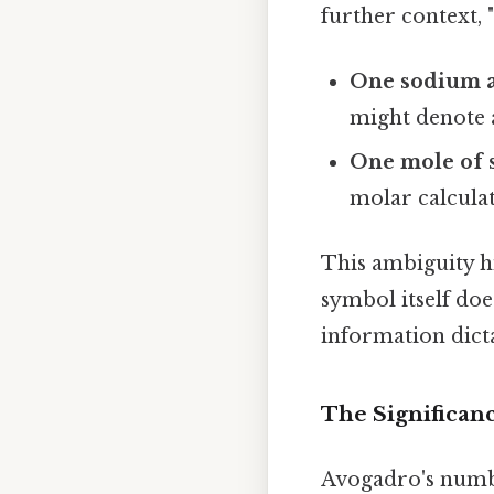
further context, 
One sodium 
might denote 
One mole of 
molar calculat
This ambiguity h
symbol itself do
information dicta
The Significan
Avogadro's number