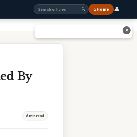
👤
⌂ Home
🔍
✕
ed By
6 min read