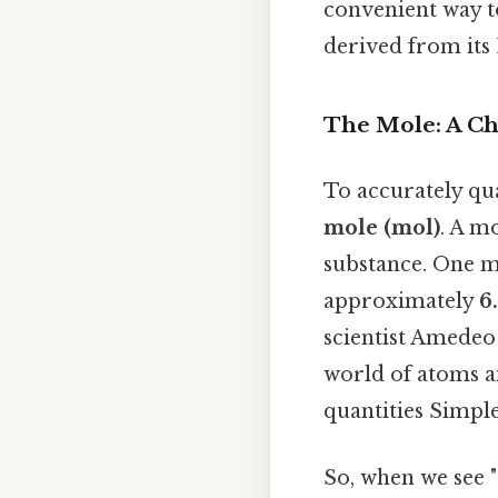
convenient way to
derived from its
The Mole: A Ch
To accurately qua
mole (mol)
. A m
substance. One m
approximately
6
scientist Amedeo
world of atoms 
quantities Simple
So, when we see "