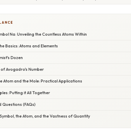
GLANCE
bol Na: Unveiling the Countless Atoms Within
he Basics: Atoms and Elements
mist's Dozen
e of Avogadro's Number
e Atom and the Mole: Practical Applications
ples: Putting it All Together
d Questions (FAQs)
Symbol, the Atom, and the Vastness of Quantity