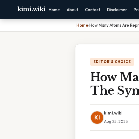
kimi.wiki
Home
About
Contact
Disclaimer
Pr
Home
›
How Many Atoms Are Repr
EDITOR'S CHOICE
How Man
The Sym
kimi.wiki
KI
Aug 25, 2025