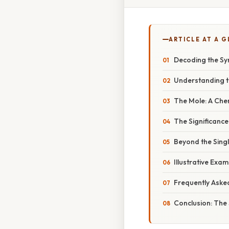
ARTICLE AT A 
Decoding the Sym
Understanding t
The Mole: A Che
The Significanc
Beyond the Singl
Illustrative Exam
Frequently Aske
Conclusion: The 