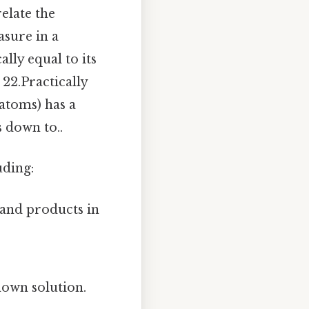
elate the
sure in a
lly equal to its
22.Practically
 atoms) has a
 down to..
uding:
 and products in
nown solution.