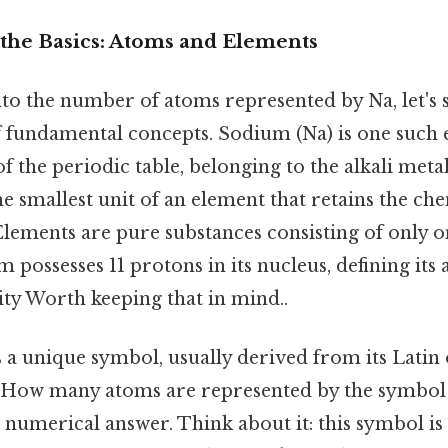
the Basics: Atoms and Elements
to the number of atoms represented by Na, let's s
 fundamental concepts. Sodium (Na) is one such 
of the periodic table, belonging to the alkali met
he smallest unit of an element that retains the ch
Elements are pure substances consisting of only o
 possesses 11 protons in its nucleus, defining it
ity Worth keeping that in mind..
 a unique symbol, usually derived from its Latin
 "How many atoms are represented by the symbol N
e numerical answer. Think about it: this symbol is