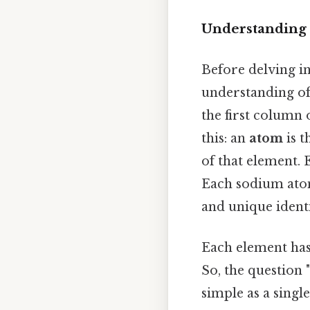
Understanding 
Before delving in
understanding of
the first column 
this: an
atom
is t
of that element. 
Each sodium atom
and unique ident
Each element has
So, the question
simple as a singl