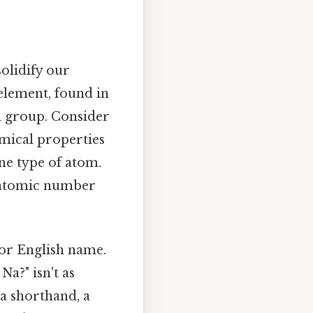
olidify our
element, found in
al group. Consider
emical properties
ne type of atom.
s atomic number
 or English name.
a?" isn't as
 a shorthand, a