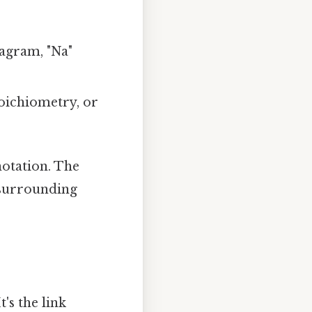
agram, "Na"
toichiometry, or
notation. The
 surrounding
's the link