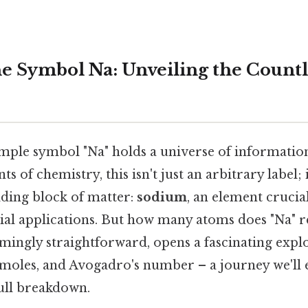
e Symbol Na: Unveiling the Count
mple symbol "Na" holds a universe of information
nts of chemistry, this isn't just an arbitrary label; 
ding block of matter:
sodium
, an element crucial
rial applications. But how many atoms does "Na" 
mingly straightforward, opens a fascinating explo
 moles, and Avogadro's number – a journey we'll
full breakdown.