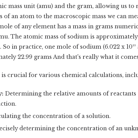
ic mass unit (amu) and the gram, allowing us to r
 of an atom to the macroscopic mass we can mea
mole of any element has a mass in grams numerica
mu. The atomic mass of sodium is approximately 
 So in practice, one mole of sodium (6.022 x 10²³
ately 22.99 grams And that's really what it comes
 is crucial for various chemical calculations, incl
y:
Determining the relative amounts of reactants
ction.
ulating the concentration of a solution.
cisely determining the concentration of an unk