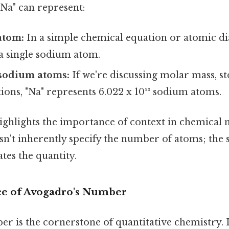
"Na" can represent:
atom:
In a simple chemical equation or atomic di
a single sodium atom.
sodium atoms:
If we're discussing molar mass, s
ions, "Na" represents 6.022 x 10²³ sodium atoms.
ighlights the importance of context in chemical 
esn't inherently specify the number of atoms; the
tes the quantity.
ce of Avogadro's Number
 is the cornerstone of quantitative chemistry. It