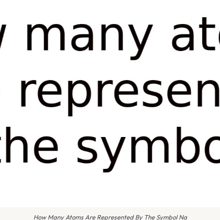
How Many Atoms Are Represented By The Symbol Na