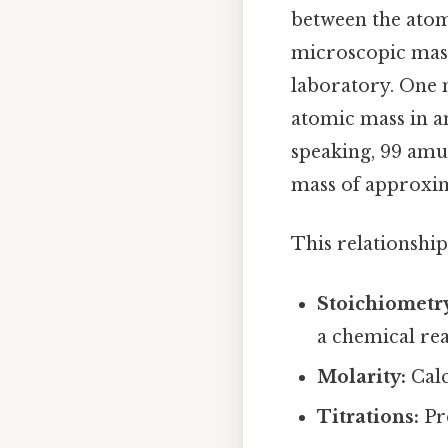
between the atom
microscopic mass
laboratory. One 
atomic mass in a
speaking, 99 amu.
mass of approxim
This relationship
Stoichiometr
a chemical rea
Molarity:
Calc
Titrations:
Pre