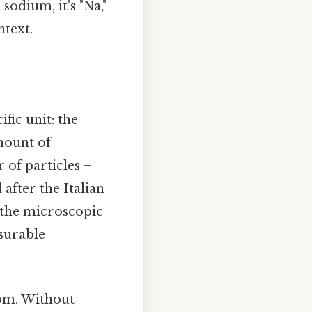
odium, it's "Na,"
ntext.
fic unit: the
amount of
of particles –
after the Italian
 the microscopic
surable
tom. Without