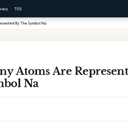
ivacy
TOS
esented By The Symbol Na
y Atoms Are Represent
bol Na