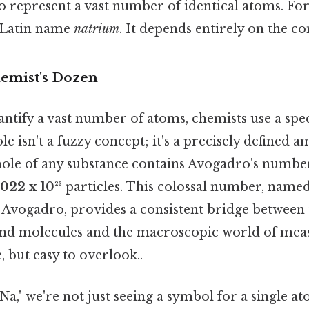
 represent a vast number of identical atoms. For s
 Latin name
natrium
. It depends entirely on the co
emist's Dozen
ntify a vast number of atoms, chemists use a speci
ole isn't a fuzzy concept; it's a precisely defined 
ole of any substance contains Avogadro's number 
.022 x 10²³
particles. This colossal number, named 
 Avogadro, provides a consistent bridge between
and molecules and the macroscopic world of mea
, but easy to overlook..
Na," we're not just seeing a symbol for a single a