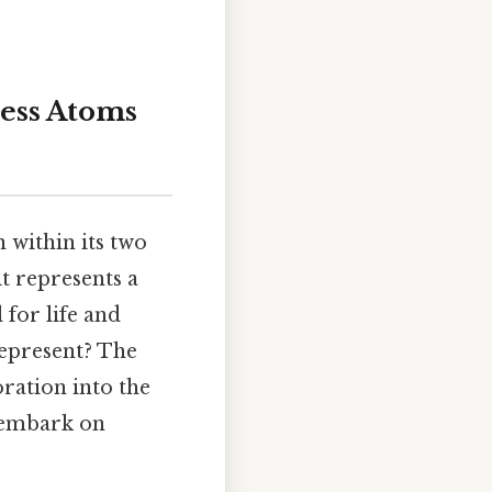
less Atoms
 within its two
it represents a
 for life and
represent? The
ration into the
 embark on