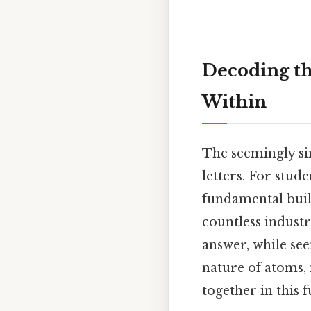
Decoding th
Within
The seemingly si
letters. For stude
fundamental buil
countless indust
answer, while see
nature of atoms,
together in this 