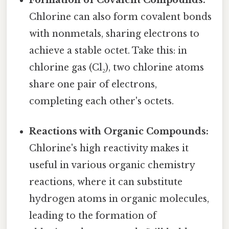
Chlorine can also form covalent bonds
with nonmetals, sharing electrons to
achieve a stable octet. Take this: in
chlorine gas (Cl₂), two chlorine atoms
share one pair of electrons,
completing each other's octets.
Reactions with Organic Compounds:
Chlorine's high reactivity makes it
useful in various organic chemistry
reactions, where it can substitute
hydrogen atoms in organic molecules,
leading to the formation of