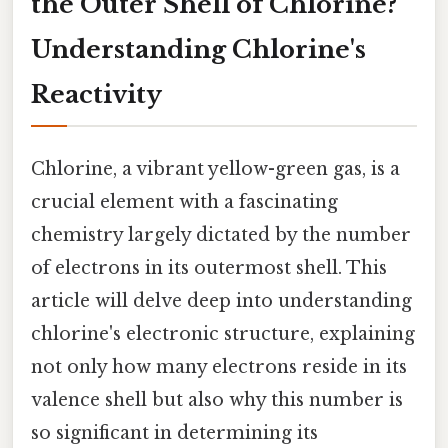
the Outer Shell of Chlorine?
Understanding Chlorine's
Reactivity
Chlorine, a vibrant yellow-green gas, is a
crucial element with a fascinating
chemistry largely dictated by the number
of electrons in its outermost shell. This
article will delve deep into understanding
chlorine's electronic structure, explaining
not only how many electrons reside in its
valence shell but also why this number is
so significant in determining its