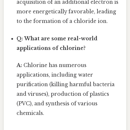
acquisition of an additional electron is
more energetically favorable, leading
to the formation of a chloride ion.
Q: What are some real-world
applications of chlorine?
A:
Chlorine has numerous
applications, including water
purification (killing harmful bacteria
and viruses), production of plastics
(PVC), and synthesis of various
chemicals.