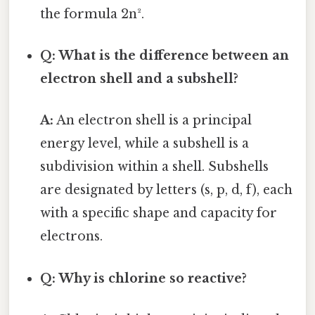
the formula 2n².
Q: What is the difference between an
electron shell and a subshell?
A:
An electron shell is a principal
energy level, while a subshell is a
subdivision within a shell. Subshells
are designated by letters (s, p, d, f), each
with a specific shape and capacity for
electrons.
Q: Why is chlorine so reactive?