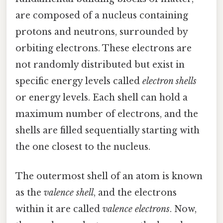
are composed of a nucleus containing
protons and neutrons, surrounded by
orbiting electrons. These electrons are
not randomly distributed but exist in
specific energy levels called
electron shells
or energy levels. Each shell can hold a
maximum number of electrons, and the
shells are filled sequentially starting with
the one closest to the nucleus.
The outermost shell of an atom is known
as the
valence shell
, and the electrons
within it are called
valence electrons
. Now,