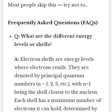
Most people skip this — try not to..
Frequently Asked Questions (FAQs)
Q: What are the different energy
levels or shells?
A:
Electron shells are energy levels
where electrons reside. They are
denoted by principal quantum
numbers (n = 1, 2, 3, etc.), with n=1
being the shell closest to the nucleus.
Each shell has a maximum number of
electrons it can hold, determined by