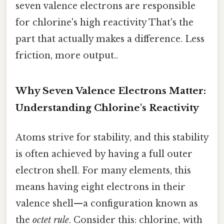
seven valence electrons are responsible
for chlorine's high reactivity That's the
part that actually makes a difference. Less
friction, more output..
Why Seven Valence Electrons Matter:
Understanding Chlorine's Reactivity
Atoms strive for stability, and this stability
is often achieved by having a full outer
electron shell. For many elements, this
means having eight electrons in their
valence shell—a configuration known as
the
octet rule
. Consider this: chlorine, with