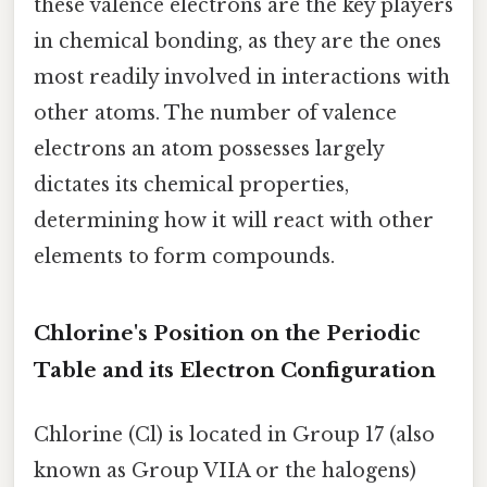
these valence electrons are the key players
in chemical bonding, as they are the ones
most readily involved in interactions with
other atoms. The number of valence
electrons an atom possesses largely
dictates its chemical properties,
determining how it will react with other
elements to form compounds.
Chlorine's Position on the Periodic
Table and its Electron Configuration
Chlorine (Cl) is located in Group 17 (also
known as Group VIIA or the halogens)