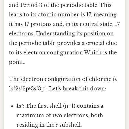
and Period 3 of the periodic table. This
leads to its atomic number is 17, meaning
it has 17 protons and, in its neutral state, 17
electrons. Understanding its position on
the periodic table provides a crucial clue
to its electron configuration Which is the
point..
The electron configuration of chlorine is
1s²2s²2p⁶3s²3p⁵. Let's break this down:
1s²:
The first shell (n=1) contains a
maximum of two electrons, both
residing in the
s
subshell.