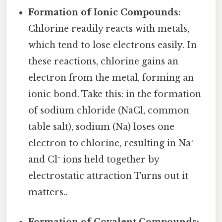
Formation of Ionic Compounds:
Chlorine readily reacts with metals,
which tend to lose electrons easily. In
these reactions, chlorine gains an
electron from the metal, forming an
ionic bond. Take this: in the formation
of sodium chloride (NaCl, common
table salt), sodium (Na) loses one
electron to chlorine, resulting in Na⁺
and Cl⁻ ions held together by
electrostatic attraction Turns out it
matters..
Formation of Covalent Compounds: