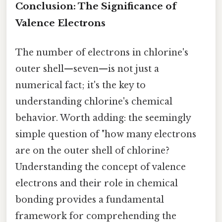
Conclusion: The Significance of
Valence Electrons
The number of electrons in chlorine's
outer shell—seven—is not just a
numerical fact; it's the key to
understanding chlorine's chemical
behavior. Worth adding: the seemingly
simple question of "how many electrons
are on the outer shell of chlorine?
Understanding the concept of valence
electrons and their role in chemical
bonding provides a fundamental
framework for comprehending the