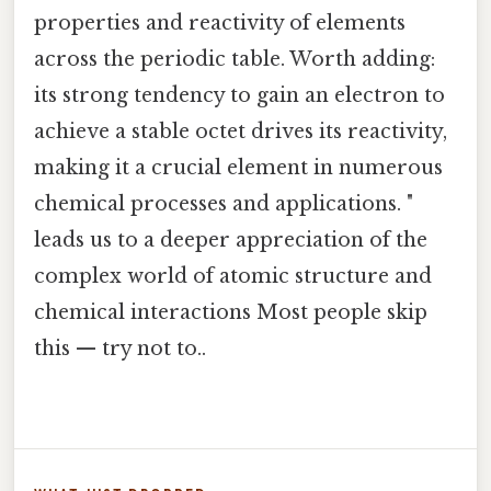
properties and reactivity of elements
across the periodic table. Worth adding:
its strong tendency to gain an electron to
achieve a stable octet drives its reactivity,
making it a crucial element in numerous
chemical processes and applications. "
leads us to a deeper appreciation of the
complex world of atomic structure and
chemical interactions Most people skip
this — try not to..