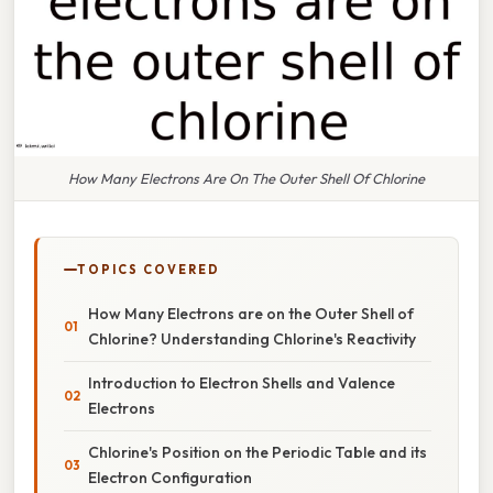
How Many Electrons Are On The Outer Shell Of Chlorine
TOPICS COVERED
How Many Electrons are on the Outer Shell of
Chlorine? Understanding Chlorine's Reactivity
Introduction to Electron Shells and Valence
Electrons
Chlorine's Position on the Periodic Table and its
Electron Configuration