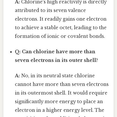
A:
Chlorine's high reactivity is directly
attributed to its seven valence
electrons. It readily gains one electron
to achieve a stable octet, leading to the
formation of ionic or covalent bonds.
Q: Can chlorine have more than
seven electrons in its outer shell?
A:
No, in its neutral state chlorine
cannot have more than seven electrons
in its outermost shell. It would require
significantly more energy to place an
electron in a higher energy level. The