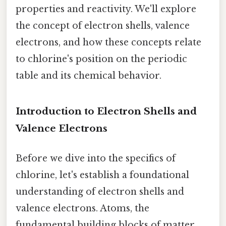
properties and reactivity. We'll explore
the concept of electron shells, valence
electrons, and how these concepts relate
to chlorine's position on the periodic
table and its chemical behavior.
Introduction to Electron Shells and
Valence Electrons
Before we dive into the specifics of
chlorine, let's establish a foundational
understanding of electron shells and
valence electrons. Atoms, the
fundamental building blocks of matter,