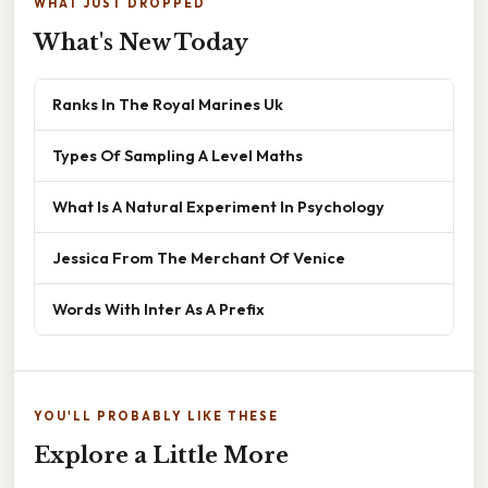
WHAT JUST DROPPED
What's New Today
Ranks In The Royal Marines Uk
Types Of Sampling A Level Maths
What Is A Natural Experiment In Psychology
Jessica From The Merchant Of Venice
Words With Inter As A Prefix
YOU'LL PROBABLY LIKE THESE
Explore a Little More