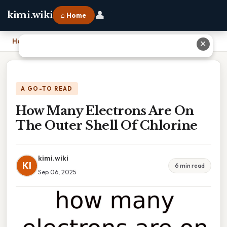
👤
kimi.wiki
⌂ Home
Home
›
How Many Electrons Are On The Outer Shell Of Chlorine
✕
A GO-TO READ
How Many Electrons Are On
The Outer Shell Of Chlorine
kimi.wiki
KI
6 min read
Sep 06, 2025