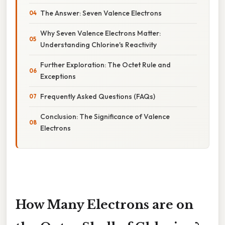
The Answer: Seven Valence Electrons
Why Seven Valence Electrons Matter:
Understanding Chlorine's Reactivity
Further Exploration: The Octet Rule and
Exceptions
Frequently Asked Questions (FAQs)
Conclusion: The Significance of Valence
Electrons
How Many Electrons are on