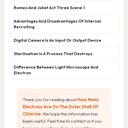
Romeo And Juliet Act Three Scene 1
Advantages And Disadvantages Of Internal
Recruiting
Digital Camera Is An Input Or Output Device
Sterilisation Is A Process That Destroys
Difference Between Light Microscope And
Electron
Thank you for reading about
How Many
Electrons Are On The Outer Shell Of
Chlorine
. We hope the information has
been useful. Feel free to contact us if you