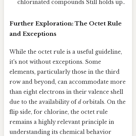
chlorinated compounds Still holds up..
Further Exploration: The Octet Rule
and Exceptions
While the octet rule is a useful guideline,
it's not without exceptions. Some
elements, particularly those in the third
row and beyond, can accommodate more
than eight electrons in their valence shell
due to the availability of
d
orbitals. On the
flip side, for chlorine, the octet rule
remains a highly relevant principle in
understanding its chemical behavior