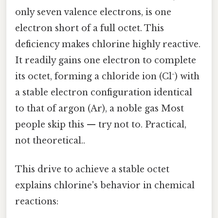
only seven valence electrons, is one
electron short of a full octet. This
deficiency makes chlorine highly reactive.
It readily gains one electron to complete
its octet, forming a chloride ion (Cl⁻) with
a stable electron configuration identical
to that of argon (Ar), a noble gas Most
people skip this — try not to. Practical,
not theoretical..
This drive to achieve a stable octet
explains chlorine's behavior in chemical
reactions: