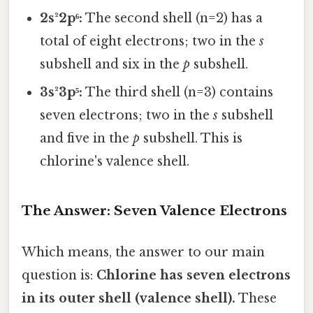
2s²2p⁶:
The second shell (n=2) has a
total of eight electrons; two in the
s
subshell and six in the
p
subshell.
3s²3p⁵:
The third shell (n=3) contains
seven electrons; two in the
s
subshell
and five in the
p
subshell. This is
chlorine's valence shell.
The Answer: Seven Valence Electrons
Which means, the answer to our main
question is:
Chlorine has seven electrons
in its outer shell (valence shell).
These