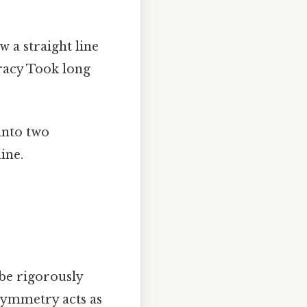
 a straight line
uracy Took long
into two
ine.
 be rigorously
 symmetry acts as