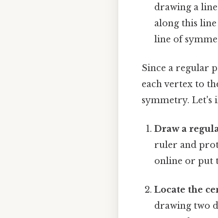
drawing a line
along this line
line of symmet
Since a regular p
each vertex to the
symmetry. Let's i
Draw a regul
ruler and prot
online or put 
Locate the ce
drawing two di