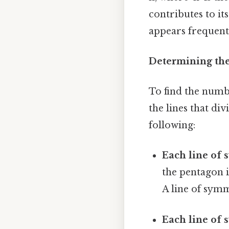
contributes to it
appears frequentl
Determining the
To find the numb
the lines that di
following:
Each line of 
the pentagon i
A line of symm
Each line of 