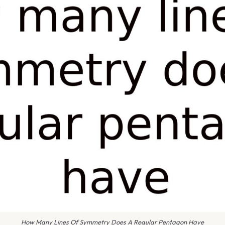
How Many Lines Of Symmetry Does A Regular Pentagon Have