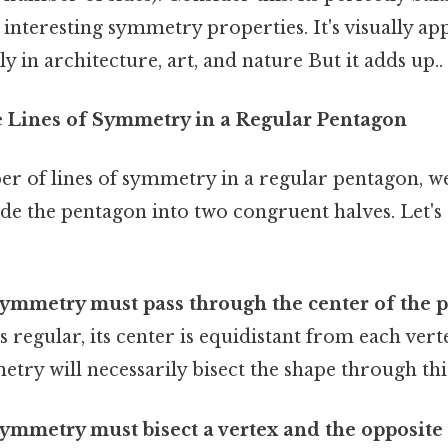
s interesting symmetry properties. It's visually a
y in architecture, art, and nature But it adds up..
 Lines of Symmetry in a Regular Pentagon
er of lines of symmetry in a regular pentagon, we
vide the pentagon into two congruent halves. Let's
symmetry must pass through the center of the 
s regular, its center is equidistant from each vert
etry will necessarily bisect the shape through thi
symmetry must bisect a vertex and the opposite 