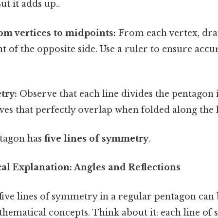
ut it adds up..
om vertices to midpoints:
From each vertex, draw
t of the opposite side. Use a ruler to ensure acc
try:
Observe that each line divides the pentagon 
es that perfectly overlap when folded along the l
ntagon has
five lines of symmetry
.
l Explanation: Angles and Reflections
five lines of symmetry in a regular pentagon can
hematical concepts. Think about it: each line of