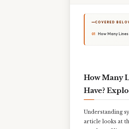
COVERED BELO
How Many Lines 
How Many L
Have? Expl
Understanding sy
article looks at 