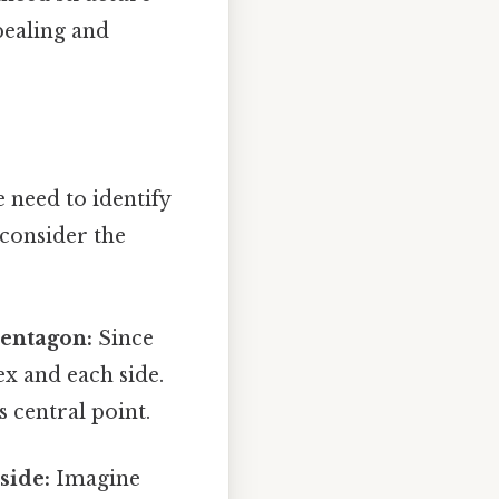
ppealing and
 need to identify
 consider the
pentagon:
Since
ex and each side.
s central point.
side:
Imagine