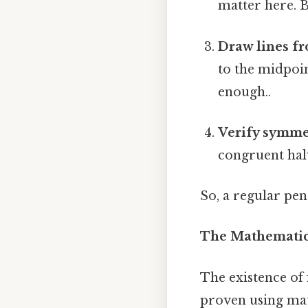
matter here. B
Draw lines fr
to the midpoin
enough..
Verify symme
congruent halv
So, a regular pe
The Mathematica
The existence of 
proven using mat