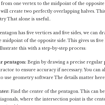
 from one vertex to the midpoint of the opposite 
 will create two perfectly overlapping halves. This 
ry That alone is useful..
entagon has five vertices and five sides, we can d
 midpoint of the opposite side. This gives us five 
llustrate this with a step-by-step process:
ar pentagon:
Begin by drawing a precise regular 
ractor to ensure accuracy if necessary. You can a
to use geometry software The details matter here.
nter:
Find the center of the pentagon. This can b
agonals, where the intersection point is the cent