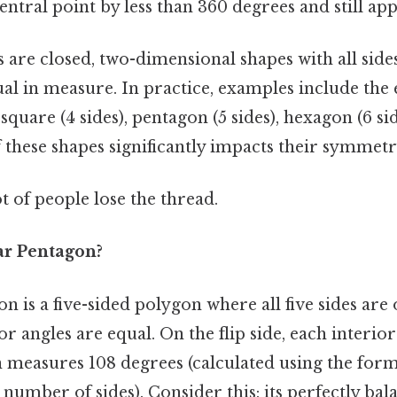
entral point by less than 360 degrees and still a
are closed, two-dimensional shapes with all sides
ual in measure. In practice, examples include the 
, square (4 sides), pentagon (5 sides), hexagon (6 si
 these shapes significantly impacts their symmetr
ot of people lose the thread.
ar Pentagon?
n is a five-sided polygon where all five sides are 
ior angles are equal. On the flip side, each interior
measures 108 degrees (calculated using the formu
e number of sides). Consider this: its perfectly ba