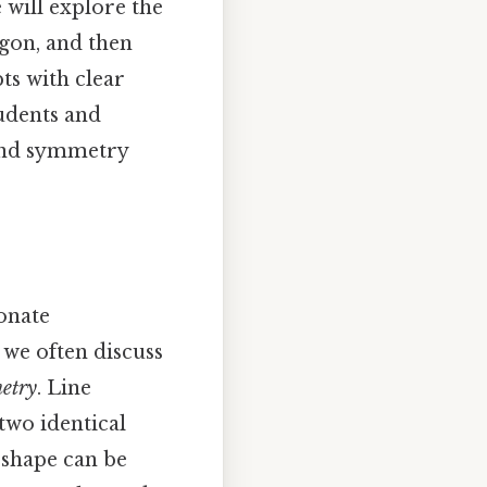
will explore the
agon, and then
ts with clear
udents and
 and symmetry
onate
 we often discuss
metry
. Line
two identical
 shape can be