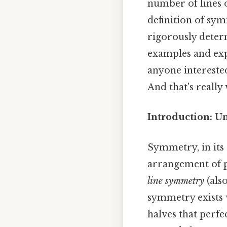
number of lines 
definition of sy
rigorously determ
examples and exp
anyone intereste
And that's really
Introduction: U
Symmetry, in its
arrangement of pa
line symmetry
(als
symmetry exists w
halves that perf