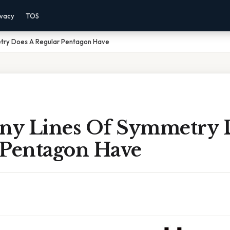
ivacy
TOS
try Does A Regular Pentagon Have
y Lines Of Symmetry 
 Pentagon Have