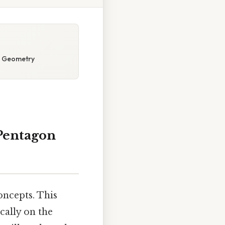
n Geometry
Pentagon
ncepts. This
cally on the