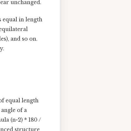
ppear unchanged.
 equal in length
equilateral
des), and so on.
y.
of equal length
 angle of a
la (n-2) * 180 /
lanced structure