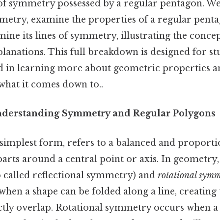
of symmetry possessed by a regular pentagon. We 
mmetry, examine the properties of a regular pent
ine its lines of symmetry, illustrating the concep
lanations. This full breakdown is designed for st
d in learning more about geometric properties
 what it comes down to..
nderstanding Symmetry and Regular Polygons
 simplest form, refers to a balanced and proporti
rts around a central point or axis. In geometry,
o called reflectional symmetry) and
rotational sym
hen a shape can be folded along a line, creating 
ectly overlap. Rotational symmetry occurs when a