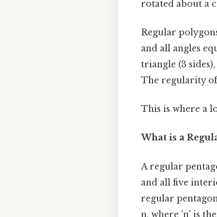
rotated about a c
Regular polygons 
and all angles eq
triangle (3 sides)
The regularity of
This is where a l
What is a Regul
A regular pentago
and all five inter
regular pentagon 
n, where 'n' is th