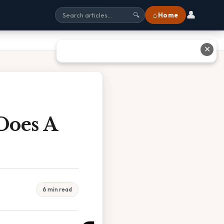
👤
⌂ Home
🔍
✕
Does A
6 min read