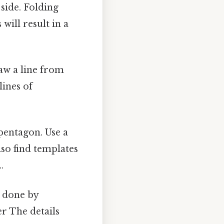
side. Folding
will result in a
raw a line from
lines of
pentagon. Use a
lso find templates
.
e done by
er The details