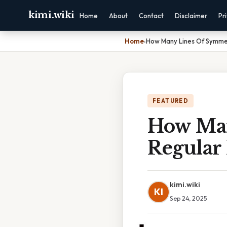
kimi.wiki
Home
About
Contact
Disclaimer
Pr
Home
›
How Many Lines Of Symme
FEATURED
How Man
Regular
kimi.wiki
KI
Sep 24, 2025