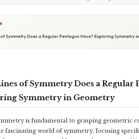
W
of Symmetry Does a Regular Pentagon Have? Exploring Symmetry i
ines of Symmetry Does a Regular 
oring Symmetry in Geometry
mmetry is fundamental to grasping geometric co
the fascinating world of symmetry, focusing specifi