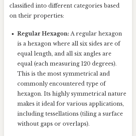
classified into different categories based
on their properties:
Regular Hexagon:
A regular hexagon
is a hexagon where all six sides are of
equal length, and all six angles are
equal (each measuring 120 degrees).
This is the most symmetrical and
commonly encountered type of
hexagon. Its highly symmetrical nature
makes it ideal for various applications,
including tessellations (tiling a surface
without gaps or overlaps).