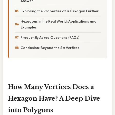
Answer
Exploring the Properties of a Hexagon Further
Hexagons in the Real World: Applications and
Examples
Frequently Asked Questions (FAQs)
Conclusion: Beyond the Six Vertices
How Many Vertices Does a
Hexagon Have? A Deep Dive
into Polygons