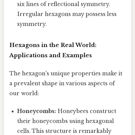
six lines of reflectional symmetry.
Irregular hexagons may possess less
symmetry.
Hexagons in the Real World:
Applications and Examples
The hexagon's unique properties make it
a prevalent shape in various aspects of
our world:
Honeycombs:
Honeybees construct
their honeycombs using hexagonal
cells. This structure is remarkably