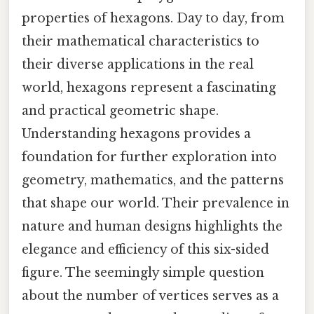
properties of hexagons. Day to day, from
their mathematical characteristics to
their diverse applications in the real
world, hexagons represent a fascinating
and practical geometric shape.
Understanding hexagons provides a
foundation for further exploration into
geometry, mathematics, and the patterns
that shape our world. Their prevalence in
nature and human designs highlights the
elegance and efficiency of this six-sided
figure. The seemingly simple question
about the number of vertices serves as a