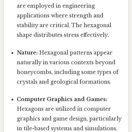
are employed in engineering
applications where strength and
stability are critical. The hexagonal
shape distributes stress effectively.
Nature:
Hexagonal patterns appear
naturally in various contexts beyond
honeycombs, including some types of
crystals and geological formations.
Computer Graphics and Games:
Hexagons are utilized in computer
graphics and game design, particularly
in tile-based systems and simulations.