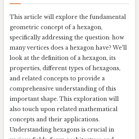
This article will explore the fundamental
geometric concept of a hexagon,
specifically addressing the question: how
many vertices does a hexagon have? We'll
look at the definition of a hexagon, its
properties, different types of hexagons,
and related concepts to provide a
comprehensive understanding of this
important shape. This exploration will
also touch upon related mathematical
concepts and their applications.
Understanding hexagons is crucial in