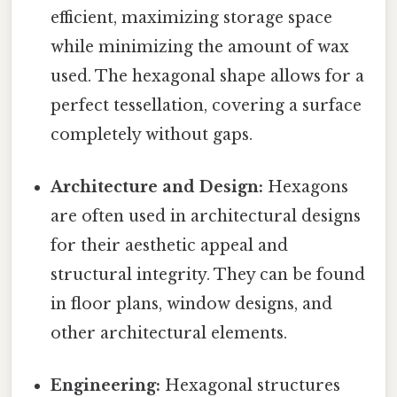
efficient, maximizing storage space
while minimizing the amount of wax
used. The hexagonal shape allows for a
perfect tessellation, covering a surface
completely without gaps.
Architecture and Design:
Hexagons
are often used in architectural designs
for their aesthetic appeal and
structural integrity. They can be found
in floor plans, window designs, and
other architectural elements.
Engineering:
Hexagonal structures