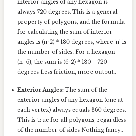
interior angles of any hexagon is
always 720 degrees. This is a general
property of polygons, and the formula
for calculating the sum of interior
angles is (n-2) * 180 degrees, where 'n' is
the number of sides. For a hexagon
(n=6), the sum is (6-2) * 180 = 720
degrees Less friction, more output..
Exterior Angles:
The sum of the
exterior angles of any hexagon (one at
each vertex) always equals 360 degrees.
This is true for all polygons, regardless
of the number of sides Nothing fancy..