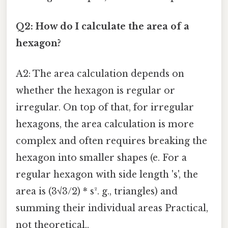
Q2: How do I calculate the area of a
hexagon?
A2: The area calculation depends on
whether the hexagon is regular or
irregular. On top of that, for irregular
hexagons, the area calculation is more
complex and often requires breaking the
hexagon into smaller shapes (e. For a
regular hexagon with side length 's', the
area is (3√3/2) * s². g., triangles) and
summing their individual areas Practical,
not theoretical..