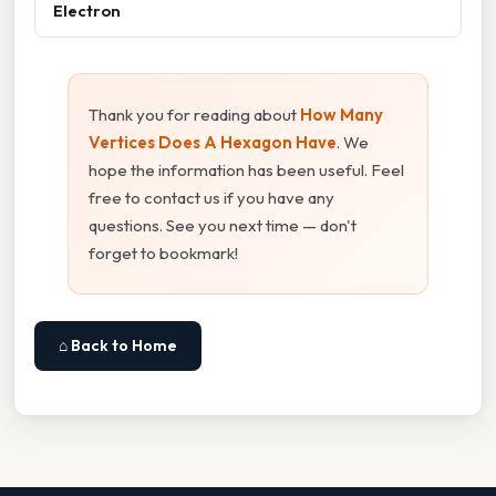
Electron
Thank you for reading about
How Many
Vertices Does A Hexagon Have
. We
hope the information has been useful. Feel
free to contact us if you have any
questions. See you next time — don't
forget to bookmark!
⌂ Back to Home