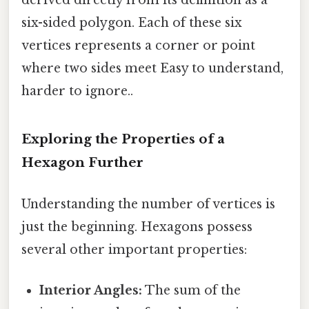
six-sided polygon. Each of these six
vertices represents a corner or point
where two sides meet Easy to understand,
harder to ignore..
Exploring the Properties of a
Hexagon Further
Understanding the number of vertices is
just the beginning. Hexagons possess
several other important properties:
Interior Angles:
The sum of the