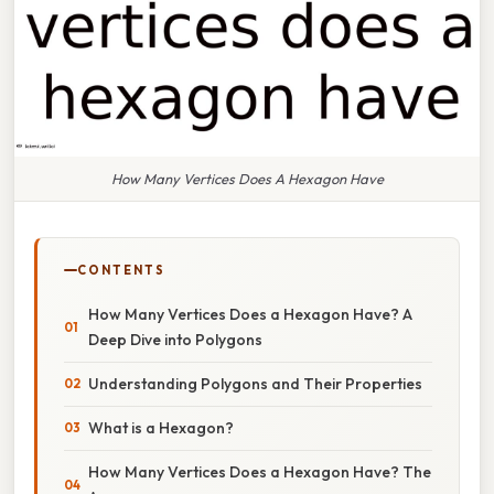
How Many Vertices Does A Hexagon Have
CONTENTS
How Many Vertices Does a Hexagon Have? A
Deep Dive into Polygons
Understanding Polygons and Their Properties
What is a Hexagon?
How Many Vertices Does a Hexagon Have? The