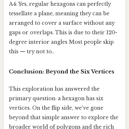
A4: Yes, regular hexagons can perfectly
tessellate a plane, meaning they can be
arranged to cover a surface without any
gaps or overlaps. This is due to their 120-
degree interior angles Most people skip
this — try not to..
Conclusion: Beyond the Six Vertices
This exploration has answered the
primary question: a hexagon has six
vertices. On the flip side, we’ve gone
beyond that simple answer to explore the
broader world of polygons and the rich