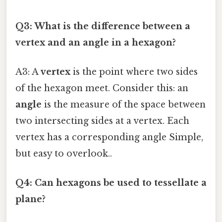
Q3: What is the difference between a
vertex and an angle in a hexagon?
A3: A
vertex
is the point where two sides
of the hexagon meet. Consider this: an
angle
is the measure of the space between
two intersecting sides at a vertex. Each
vertex has a corresponding angle Simple,
but easy to overlook..
Q4: Can hexagons be used to tessellate a
plane?