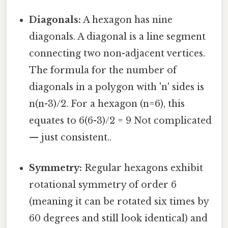
Diagonals:
A hexagon has nine
diagonals. A diagonal is a line segment
connecting two non-adjacent vertices.
The formula for the number of
diagonals in a polygon with 'n' sides is
n(n-3)/2. For a hexagon (n=6), this
equates to 6(6-3)/2 = 9 Not complicated
— just consistent..
Symmetry:
Regular hexagons exhibit
rotational symmetry of order 6
(meaning it can be rotated six times by
60 degrees and still look identical) and