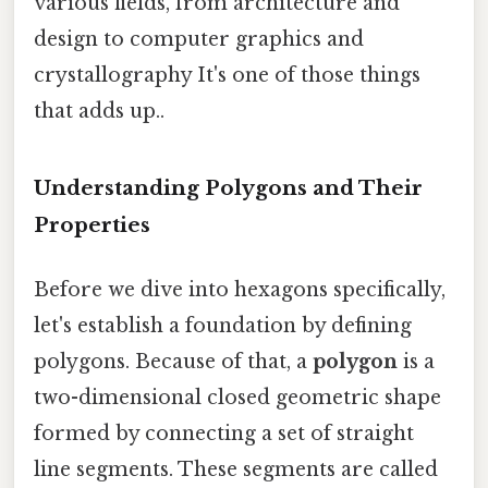
various fields, from architecture and
design to computer graphics and
crystallography It's one of those things
that adds up..
Understanding Polygons and Their
Properties
Before we dive into hexagons specifically,
let's establish a foundation by defining
polygons. Because of that, a
polygon
is a
two-dimensional closed geometric shape
formed by connecting a set of straight
line segments. These segments are called