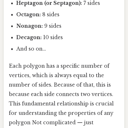
Heptagon (or Septagon):
7 sides
Octagon:
8 sides
Nonagon:
9 sides
Decagon:
10 sides
And so on...
Each polygon has a specific number of
vertices, which is always equal to the
number of sides. Because of that, this is
because each side connects two vertices.
This fundamental relationship is crucial
for understanding the properties of any
polygon Not complicated — just