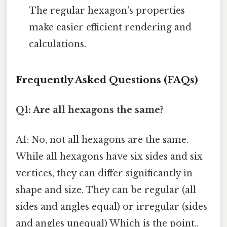
The regular hexagon's properties
make easier efficient rendering and
calculations.
Frequently Asked Questions (FAQs)
Q1: Are all hexagons the same?
A1: No, not all hexagons are the same.
While all hexagons have six sides and six
vertices, they can differ significantly in
shape and size. They can be regular (all
sides and angles equal) or irregular (sides
and angles unequal) Which is the point..