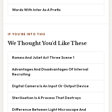
Words With Inter As A Prefix
IF YOU'RE INTO THIS
We Thought You'd Like These
Romeo And Juliet Act Three Scene 1
Advantages And Disadvantages Of Internal
Recruiting
Digital Camera Is An Input Or Output Device
Sterilisation Is A Process That Destroys
Difference Between Light Microscope And