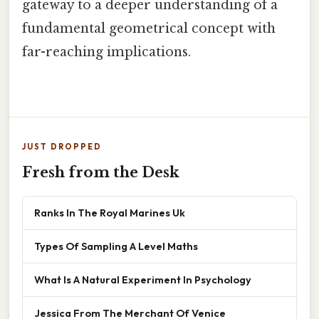
gateway to a deeper understanding of a
fundamental geometrical concept with
far-reaching implications.
JUST DROPPED
Fresh from the Desk
Ranks In The Royal Marines Uk
Types Of Sampling A Level Maths
What Is A Natural Experiment In Psychology
Jessica From The Merchant Of Venice