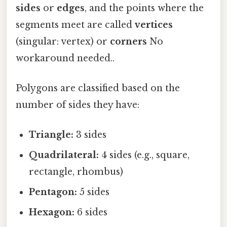
sides
or
edges
, and the points where the
segments meet are called
vertices
(singular: vertex) or
corners
No
workaround needed..
Polygons are classified based on the
number of sides they have:
Triangle:
3 sides
Quadrilateral:
4 sides (e.g., square,
rectangle, rhombus)
Pentagon:
5 sides
Hexagon:
6 sides