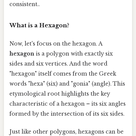
consistent..
What is a Hexagon?
Now, let's focus on the hexagon. A
hexagon
is a polygon with exactly six
sides and six vertices. And the word
"hexagon" itself comes from the Greek
words "hexa" (six) and "gonia" (angle). This
etymological root highlights the key
characteristic of a hexagon – its six angles
formed by the intersection of its six sides.
Just like other polygons, hexagons can be