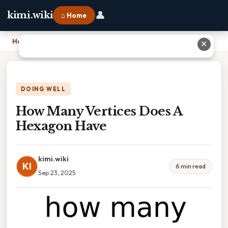
👤
kimi.wiki
⌂ Home
Home
›
How Many Vertices Does A Hexagon Have
✕
DOING WELL
How Many Vertices Does A
Hexagon Have
kimi.wiki
KI
6 min read
Sep 23, 2025