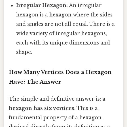
Irregular Hexagon:
An irregular
hexagon is a hexagon where the sides
and angles are not all equal. There is a
wide variety of irregular hexagons,
each with its unique dimensions and
shape.
How Many Vertices Does a Hexagon
Have? The Answer
The simple and definitive answer is:
a
hexagon has six vertices
. This is a
fundamental property of a hexagon,
derived directly from its definition as a