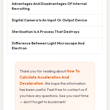
Advantages And Disadvantages Of Internal
Recruiting
Digital Camera Is An Input Or Output Device
Sterilisation Is A Process That Destroys
Difference Between Light Microscope And
Electron
Thank you for reading about
How To
Calculate Acceleration And
Deceleration
. We hope the information
has been useful. Feel free to contact us if
you have any questions. See you next time
— don't forget to bookmark!