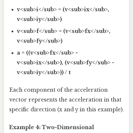
v<sub>i</sub> = (v<sub>ix</sub>,
v<sub>iy</sub>)
v<sub>f</sub> = (v<sub>fx</sub>,
v<sub>fy</sub>)
a = ((v<sub>fx</sub> -
v<sub>ix</sub>), (v<sub>fy</sub> -
v<sub>iy</sub>)) / t
Each component of the acceleration
vector represents the acceleration in that
specific direction (x and y in this example).
Example 4: Two-Dimensional