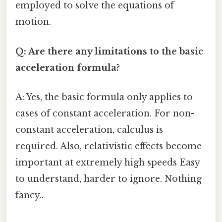
employed to solve the equations of
motion.
Q: Are there any limitations to the basic
acceleration formula?
A: Yes, the basic formula only applies to
cases of constant acceleration. For non-
constant acceleration, calculus is
required. Also, relativistic effects become
important at extremely high speeds Easy
to understand, harder to ignore. Nothing
fancy..