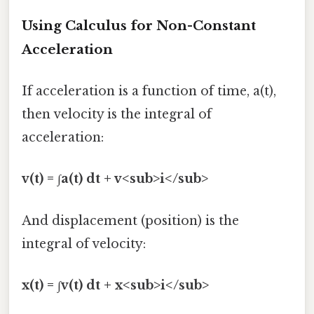
Using Calculus for Non-Constant
Acceleration
If acceleration is a function of time, a(t),
then velocity is the integral of
acceleration:
v(t) = ∫a(t) dt + v<sub>i</sub>
And displacement (position) is the
integral of velocity:
x(t) = ∫v(t) dt + x<sub>i</sub>