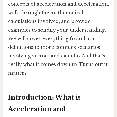
concepts of acceleration and deceleration,
walk through the mathematical
calculations involved, and provide
examples to solidify your understanding.
We will cover everything from basic
definitions to more complex scenarios
involving vectors and calculus And that's
really what it comes down to. Turns out it
matters..
Introduction: What is
Acceleration and