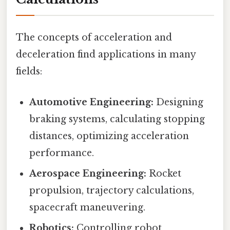
The concepts of acceleration and
deceleration find applications in many
fields:
Automotive Engineering:
Designing
braking systems, calculating stopping
distances, optimizing acceleration
performance.
Aerospace Engineering:
Rocket
propulsion, trajectory calculations,
spacecraft maneuvering.
Robotics:
Controlling robot