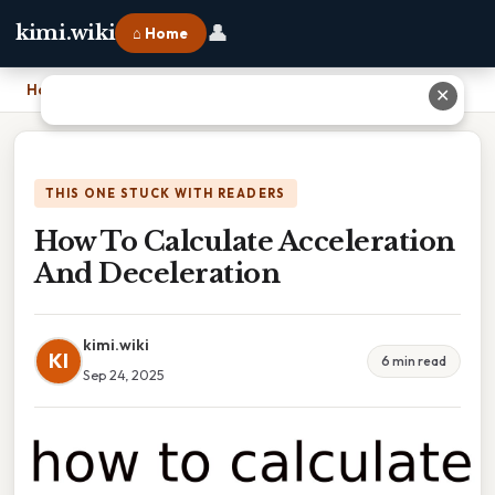
👤
kimi.wiki
⌂ Home
Home
›
How To Calculate Acceleration And Deceleration
✕
THIS ONE STUCK WITH READERS
How To Calculate Acceleration
And Deceleration
kimi.wiki
KI
6 min read
Sep 24, 2025