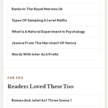
Ranks In The Royal Marines Uk
Types Of Sampling A Level Maths
What Is A Natural Experiment In Psychology
Jessica From The Merchant Of Venice
Words With Inter As A Prefix
FOR YOU
Readers Loved These Too
Romeo And Juliet Act Three Scene 1