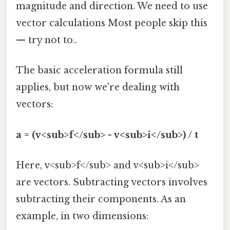
magnitude and direction. We need to use
vector calculations Most people skip this
— try not to..
The basic acceleration formula still
applies, but now we're dealing with
vectors:
a = (v<sub>f</sub> - v<sub>i</sub>) / t
Here, v<sub>f</sub> and v<sub>i</sub>
are vectors. Subtracting vectors involves
subtracting their components. As an
example, in two dimensions: