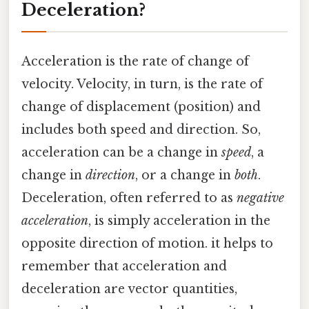
Deceleration?
Acceleration is the rate of change of
velocity. Velocity, in turn, is the rate of
change of displacement (position) and
includes both speed and direction. So,
acceleration can be a change in
speed
, a
change in
direction
, or a change in
both
.
Deceleration, often referred to as
negative
acceleration
, is simply acceleration in the
opposite direction of motion. it helps to
remember that acceleration and
deceleration are vector quantities,