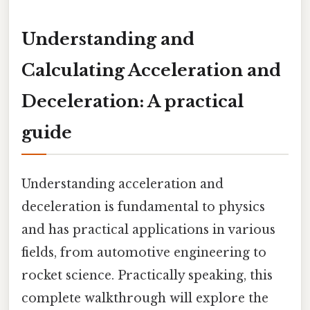
Understanding and
Calculating Acceleration and
Deceleration: A practical
guide
Understanding acceleration and
deceleration is fundamental to physics
and has practical applications in various
fields, from automotive engineering to
rocket science. Practically speaking, this
complete walkthrough will explore the