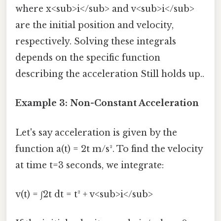
where x<sub>i</sub> and v<sub>i</sub>
are the initial position and velocity,
respectively. Solving these integrals
depends on the specific function
describing the acceleration Still holds up..
Example 3: Non-Constant Acceleration
Let's say acceleration is given by the
function a(t) = 2t m/s². To find the velocity
at time t=3 seconds, we integrate:
v(t) = ∫2t dt = t² + v<sub>i</sub>