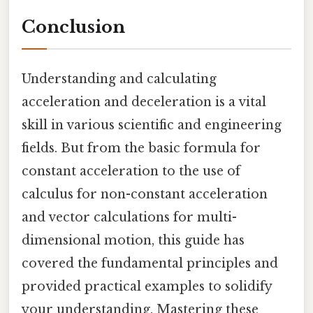
Conclusion
Understanding and calculating
acceleration and deceleration is a vital
skill in various scientific and engineering
fields. But from the basic formula for
constant acceleration to the use of
calculus for non-constant acceleration
and vector calculations for multi-
dimensional motion, this guide has
covered the fundamental principles and
provided practical examples to solidify
your understanding. Mastering these