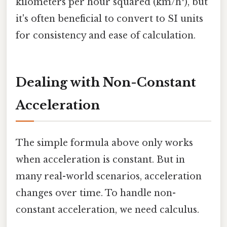
kilometers per hour squared (km/h²), but
it's often beneficial to convert to SI units
for consistency and ease of calculation.
Dealing with Non-Constant
Acceleration
The simple formula above only works
when acceleration is constant. But in
many real-world scenarios, acceleration
changes over time. To handle non-
constant acceleration, we need calculus.