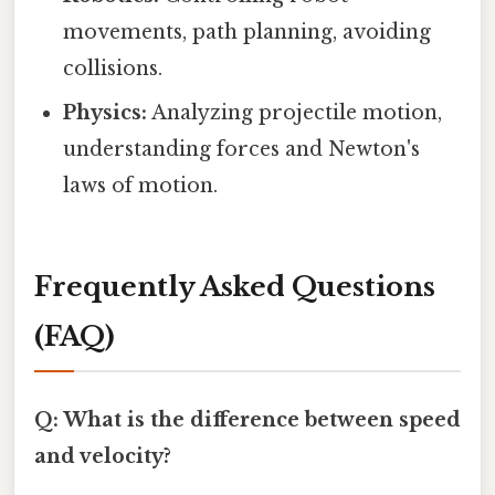
movements, path planning, avoiding
collisions.
Physics:
Analyzing projectile motion,
understanding forces and Newton's
laws of motion.
Frequently Asked Questions
(FAQ)
Q: What is the difference between speed
and velocity?