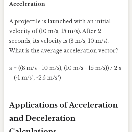
Acceleration
A projectile is launched with an initial
velocity of (10 m/s, 15 m/s). After 2
seconds, its velocity is (8 m/s, 10 m/s).
What is the average acceleration vector?
a = ((8 m/s - 10 m/s), (10 m/s - 15 m/s)) / 2 s
= (-1 m/s², -2.5 m/s²)
Applications of Acceleration
and Deceleration
Calculations