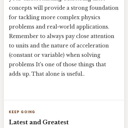
concepts will provide a strong foundation
for tackling more complex physics
problems and real-world applications.
Remember to always pay close attention
to units and the nature of acceleration
(constant or variable) when solving
problems It's one of those things that
adds up. That alone is useful..
KEEP GOING
Latest and Greatest