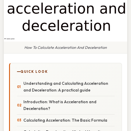
How To Calculate Acceleration And Deceleration
QUICK LOOK
Understanding and Calculating Acceleration
and Deceleration: A practical guide
Introduction: What is Acceleration and
Deceleration?
Calculating Acceleration: The Basic Formula