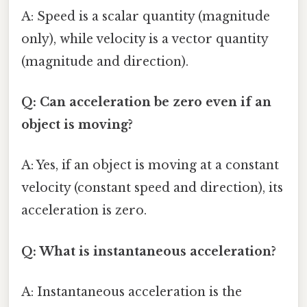
A: Speed is a scalar quantity (magnitude
only), while velocity is a vector quantity
(magnitude and direction).
Q: Can acceleration be zero even if an
object is moving?
A: Yes, if an object is moving at a constant
velocity (constant speed and direction), its
acceleration is zero.
Q: What is instantaneous acceleration?
A: Instantaneous acceleration is the