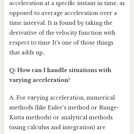
acceleration at a specific instant in time, as
opposed to average acceleration over a
time interval. It is found by taking the
derivative of the velocity function with
respect to time It's one of those things
that adds up..
Q: How can I handle situations with
varying acceleration?
A: For varying acceleration, numerical
methods (like Euler's method or Runge-
Kutta methods) or analytical methods
(using calculus and integration) are