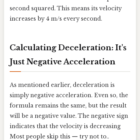
second squared. This means its velocity
increases by 4 m/s every second.
Calculating Deceleration: It's
Just Negative Acceleration
As mentioned earlier, deceleration is
simply negative acceleration. Even so, the
formula remains the same, but the result
will be a negative value. The negative sign
indicates that the velocity is decreasing
Most people skip this — try not to..