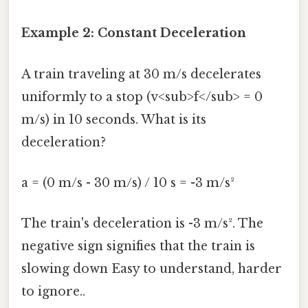
Example 2: Constant Deceleration
A train traveling at 30 m/s decelerates
uniformly to a stop (v<sub>f</sub> = 0
m/s) in 10 seconds. What is its
deceleration?
a = (0 m/s - 30 m/s) / 10 s = -3 m/s²
The train's deceleration is -3 m/s². The
negative sign signifies that the train is
slowing down Easy to understand, harder
to ignore..