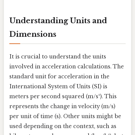
Understanding Units and
Dimensions
It is crucial to understand the units
involved in acceleration calculations. The
standard unit for acceleration in the
International System of Units (SI) is
meters per second squared (m/s²). This
represents the change in velocity (m/s)
per unit of time (s). Other units might be
used depending on the context, such as