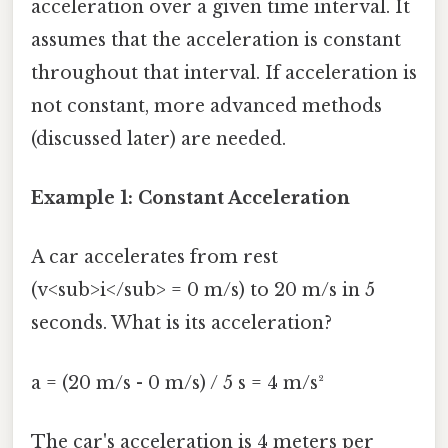
acceleration over a given time interval. It
assumes that the acceleration is constant
throughout that interval. If acceleration is
not constant, more advanced methods
(discussed later) are needed.
Example 1: Constant Acceleration
A car accelerates from rest
(v<sub>i</sub> = 0 m/s) to 20 m/s in 5
seconds. What is its acceleration?
a = (20 m/s - 0 m/s) / 5 s = 4 m/s²
The car's acceleration is 4 meters per