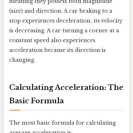
meaning they possess both magnitude
(size) and direction. A car braking to a
stop experiences deceleration; its velocity
is decreasing. A car turning a corner at a
constant speed also experiences
acceleration because its direction is
changing.
Calculating Acceleration: The
Basic Formula
The most basic formula for calculating
average acceleration is: