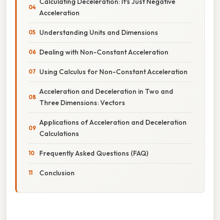
Calculating Deceleration: It's Just Negative
Acceleration
Understanding Units and Dimensions
Dealing with Non-Constant Acceleration
Using Calculus for Non-Constant Acceleration
Acceleration and Deceleration in Two and
Three Dimensions: Vectors
Applications of Acceleration and Deceleration
Calculations
Frequently Asked Questions (FAQ)
Conclusion