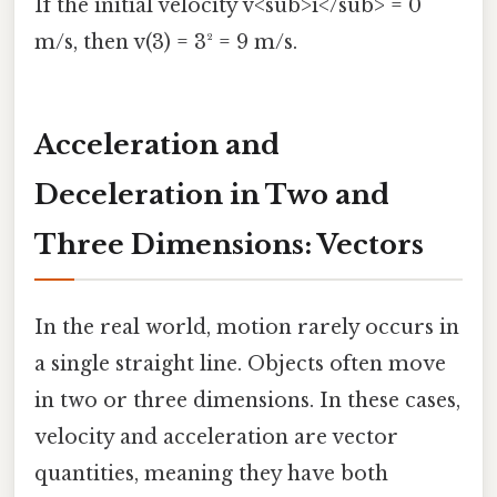
If the initial velocity v<sub>i</sub> = 0
m/s, then v(3) = 3² = 9 m/s.
Acceleration and
Deceleration in Two and
Three Dimensions: Vectors
In the real world, motion rarely occurs in
a single straight line. Objects often move
in two or three dimensions. In these cases,
velocity and acceleration are vector
quantities, meaning they have both