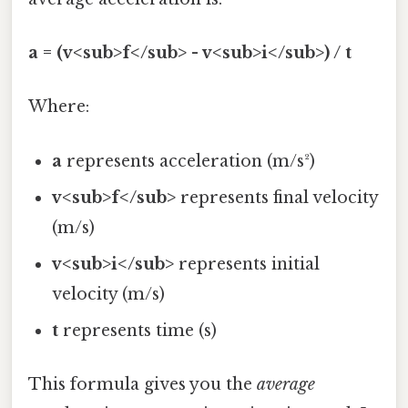
a = (v<sub>f</sub> - v<sub>i</sub>) / t
Where:
a
represents acceleration (m/s²)
v<sub>f</sub>
represents final velocity
(m/s)
v<sub>i</sub>
represents initial
velocity (m/s)
t
represents time (s)
This formula gives you the
average