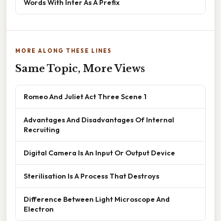
Words With Inter As A Prefix
MORE ALONG THESE LINES
Same Topic, More Views
Romeo And Juliet Act Three Scene 1
Advantages And Disadvantages Of Internal
Recruiting
Digital Camera Is An Input Or Output Device
Sterilisation Is A Process That Destroys
Difference Between Light Microscope And
Electron