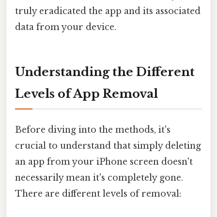
truly eradicated the app and its associated
data from your device.
Understanding the Different
Levels of App Removal
Before diving into the methods, it's
crucial to understand that simply deleting
an app from your iPhone screen doesn't
necessarily mean it's completely gone.
There are different levels of removal: