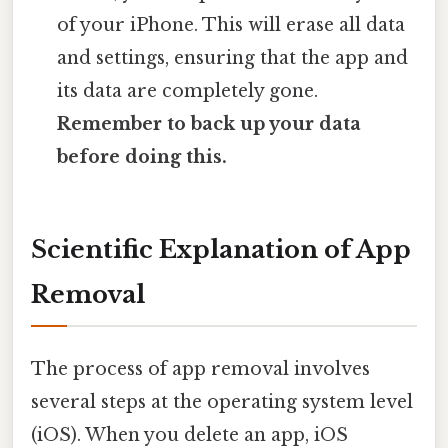
of your iPhone. This will erase all data
and settings, ensuring that the app and
its data are completely gone.
Remember to back up your data
before doing this.
Scientific Explanation of App
Removal
The process of app removal involves
several steps at the operating system level
(iOS). When you delete an app, iOS