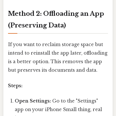
Method 2: Offloading an App
(Preserving Data)
If you want to reclaim storage space but
intend to reinstall the app later, offloading
is a better option. This removes the app
but preserves its documents and data.
Steps:
Open Settings:
Go to the "Settings"
app on your iPhone Small thing, real