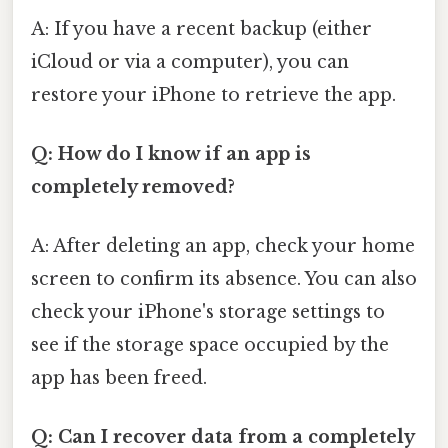
A: If you have a recent backup (either
iCloud or via a computer), you can
restore your iPhone to retrieve the app.
Q: How do I know if an app is
completely removed?
A: After deleting an app, check your home
screen to confirm its absence. You can also
check your iPhone's storage settings to
see if the storage space occupied by the
app has been freed.
Q: Can I recover data from a completely