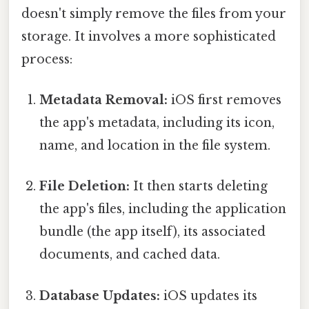
doesn't simply remove the files from your
storage. It involves a more sophisticated
process:
Metadata Removal:
iOS first removes
the app's metadata, including its icon,
name, and location in the file system.
File Deletion:
It then starts deleting
the app's files, including the application
bundle (the app itself), its associated
documents, and cached data.
Database Updates:
iOS updates its