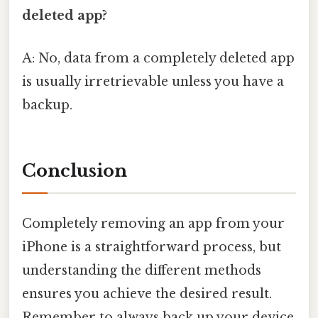
deleted app?
A: No, data from a completely deleted app
is usually irretrievable unless you have a
backup.
Conclusion
Completely removing an app from your
iPhone is a straightforward process, but
understanding the different methods
ensures you achieve the desired result.
Remember to always back up your device