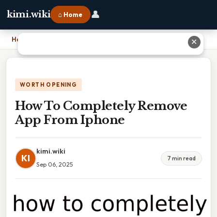
👤
kimi.wiki
⌂ Home
Home
›
How To Completely Remove App From Iphone
✕
WORTH OPENING
How To Completely Remove
App From Iphone
kimi.wiki
KI
7 min read
Sep 06, 2025