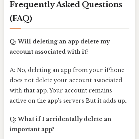
Frequently Asked Questions
(FAQ)
Q: Will deleting an app delete my
account associated with it?
A: No, deleting an app from your iPhone
does not delete your account associated
with that app. Your account remains
active on the app's servers But it adds up..
Q: What if I accidentally delete an
important app?