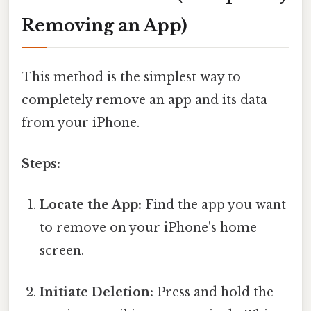
Removing an App)
This method is the simplest way to
completely remove an app and its data
from your iPhone.
Steps:
Locate the App:
Find the app you want
to remove on your iPhone's home
screen.
Initiate Deletion:
Press and hold the