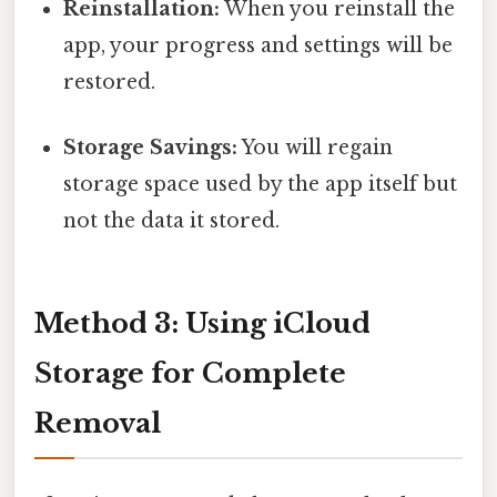
Reinstallation:
When you reinstall the
app, your progress and settings will be
restored.
Storage Savings:
You will regain
storage space used by the app itself but
not the data it stored.
Method 3: Using iCloud
Storage for Complete
Removal