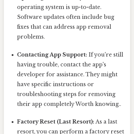
operating system is up-to-date.
Software updates often include bug
fixes that can address app removal
problems.
Contacting App Support:
If you're still
having trouble, contact the app's
developer for assistance. They might
have specific instructions or
troubleshooting steps for removing
their app completely Worth knowing..
Factory Reset (Last Resort):
As a last
resort, you can perform a factory reset