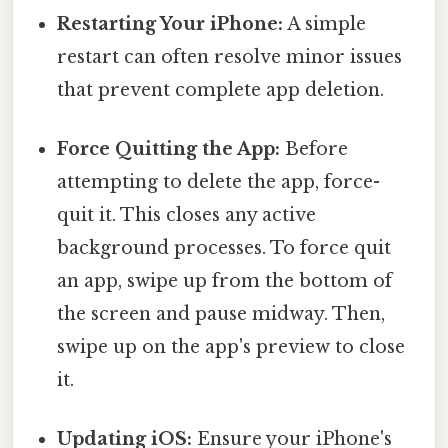
Restarting Your iPhone:
A simple
restart can often resolve minor issues
that prevent complete app deletion.
Force Quitting the App:
Before
attempting to delete the app, force-
quit it. This closes any active
background processes. To force quit
an app, swipe up from the bottom of
the screen and pause midway. Then,
swipe up on the app's preview to close
it.
Updating iOS:
Ensure your iPhone's