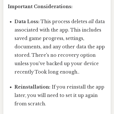
Important Considerations:
Data Loss:
This process deletes
all
data
associated with the app. This includes
saved game progress, settings,
documents, and any other data the app
stored. There's no recovery option
unless you've backed up your device
recently Took long enough..
Reinstallation:
If you reinstall the app
later, you will need to set it up again
from scratch.