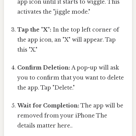
app icon until it starts to wiggle. This
activates the "jiggle mode."
Tap the "X":
In the top left corner of
the app icon, an "X" will appear. Tap
this "X."
Confirm Deletion:
A pop-up will ask
you to confirm that you want to delete
the app. Tap "Delete."
Wait for Completion:
The app will be
removed from your iPhone The
details matter here..