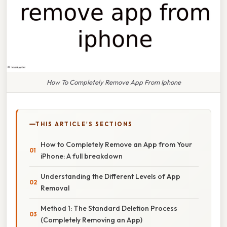
How To Completely Remove App From Iphone
THIS ARTICLE'S SECTIONS
How to Completely Remove an App from Your
iPhone: A full breakdown
Understanding the Different Levels of App
Removal
Method 1: The Standard Deletion Process
(Completely Removing an App)