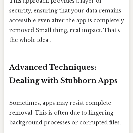
This approach provides a layer of
security, ensuring that your data remains
accessible even after the app is completely
removed Small thing, real impact. That's
the whole idea..
Advanced Techniques:
Dealing with Stubborn Apps
Sometimes, apps may resist complete
removal. This is often due to lingering
background processes or corrupted files.