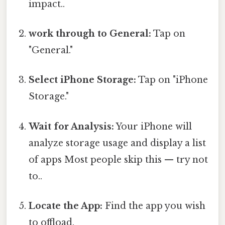
impact..
work through to General:
Tap on
"General."
Select iPhone Storage:
Tap on "iPhone
Storage."
Wait for Analysis:
Your iPhone will
analyze storage usage and display a list
of apps Most people skip this — try not
to..
Locate the App:
Find the app you wish
to offload.