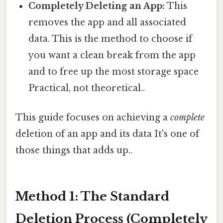
Completely Deleting an App:
This
removes the app and all associated
data. This is the method to choose if
you want a clean break from the app
and to free up the most storage space
Practical, not theoretical..
This guide focuses on achieving a
complete
deletion of an app and its data It's one of
those things that adds up..
Method 1: The Standard
Deletion Process (Completely