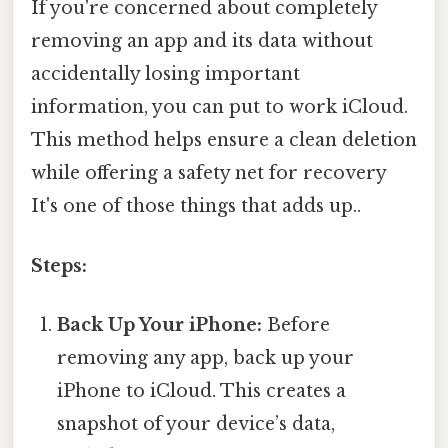
If you're concerned about completely
removing an app and its data without
accidentally losing important
information, you can put to work iCloud.
This method helps ensure a clean deletion
while offering a safety net for recovery
It's one of those things that adds up..
Steps:
Back Up Your iPhone:
Before
removing any app, back up your
iPhone to iCloud. This creates a
snapshot of your device’s data,