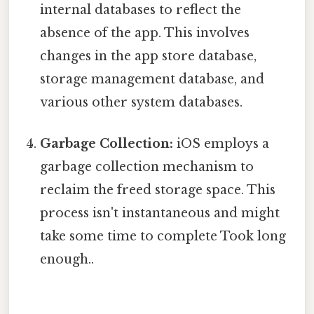
internal databases to reflect the
absence of the app. This involves
changes in the app store database,
storage management database, and
various other system databases.
Garbage Collection:
iOS employs a
garbage collection mechanism to
reclaim the freed storage space. This
process isn't instantaneous and might
take some time to complete Took long
enough..