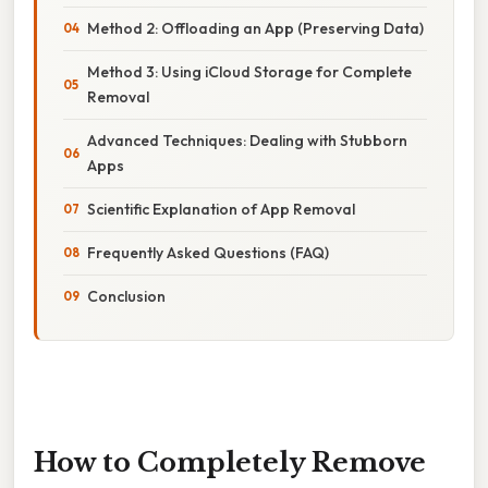
Method 2: Offloading an App (Preserving Data)
Method 3: Using iCloud Storage for Complete
Removal
Advanced Techniques: Dealing with Stubborn
Apps
Scientific Explanation of App Removal
Frequently Asked Questions (FAQ)
Conclusion
How to Completely Remove