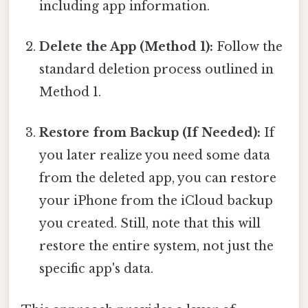
including app information.
Delete the App (Method 1):
Follow the
standard deletion process outlined in
Method 1.
Restore from Backup (If Needed):
If
you later realize you need some data
from the deleted app, you can restore
your iPhone from the iCloud backup
you created. Still, note that this will
restore the entire system, not just the
specific app's data.