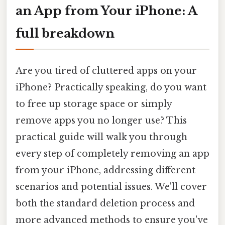
an App from Your iPhone: A
full breakdown
Are you tired of cluttered apps on your
iPhone? Practically speaking, do you want
to free up storage space or simply
remove apps you no longer use? This
practical guide will walk you through
every step of completely removing an app
from your iPhone, addressing different
scenarios and potential issues. We'll cover
both the standard deletion process and
more advanced methods to ensure you've