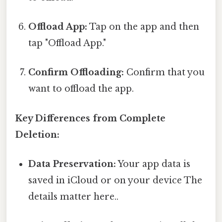
Offload App:
Tap on the app and then
tap "Offload App."
Confirm Offloading:
Confirm that you
want to offload the app.
Key Differences from Complete
Deletion:
Data Preservation:
Your app data is
saved in iCloud or on your device The
details matter here..