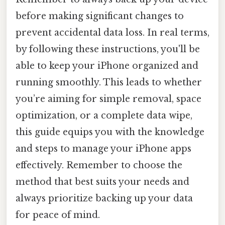
before making significant changes to
prevent accidental data loss. In real terms,
by following these instructions, you'll be
able to keep your iPhone organized and
running smoothly. This leads to whether
you’re aiming for simple removal, space
optimization, or a complete data wipe,
this guide equips you with the knowledge
and steps to manage your iPhone apps
effectively. Remember to choose the
method that best suits your needs and
always prioritize backing up your data
for peace of mind.