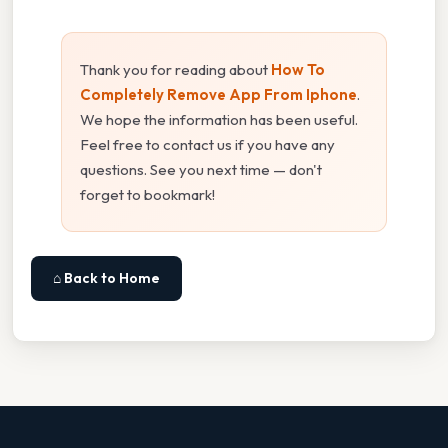
Thank you for reading about
How To
Completely Remove App From Iphone
.
We hope the information has been useful.
Feel free to contact us if you have any
questions. See you next time — don't
forget to bookmark!
⌂ Back to Home