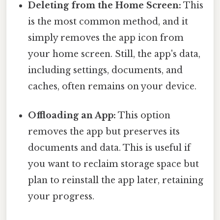
Deleting from the Home Screen:
This
is the most common method, and it
simply removes the app icon from
your home screen. Still, the app's data,
including settings, documents, and
caches, often remains on your device.
Offloading an App:
This option
removes the app but preserves its
documents and data. This is useful if
you want to reclaim storage space but
plan to reinstall the app later, retaining
your progress.