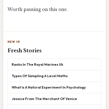
Worth pausing on this one.
NEW IN
Fresh Stories
Ranks In The Royal Marines Uk
Types Of Sampling A Level Maths
What Is A Natural Experiment In Psychology
Jessica From The Merchant Of Venice