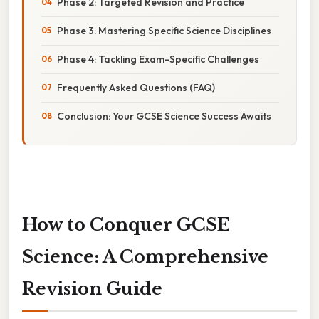
Phase 2: Targeted Revision and Practice
Phase 3: Mastering Specific Science Disciplines
Phase 4: Tackling Exam-Specific Challenges
Frequently Asked Questions (FAQ)
Conclusion: Your GCSE Science Success Awaits
How to Conquer GCSE
Science: A Comprehensive
Revision Guide