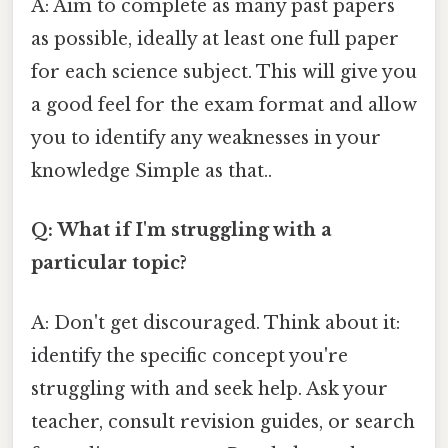
A: Aim to complete as many past papers
as possible, ideally at least one full paper
for each science subject. This will give you
a good feel for the exam format and allow
you to identify any weaknesses in your
knowledge Simple as that..
Q: What if I'm struggling with a
particular topic?
A: Don't get discouraged. Think about it:
identify the specific concept you're
struggling with and seek help. Ask your
teacher, consult revision guides, or search