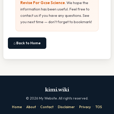
Revise For Gcse Science
. We hope the
information has been useful. Feel free to
contact us if you have any questions. See
you next time — don't forget to bookmark!
⌂ Back to Home
kimi.wiki
©
2026
My Website. All rights reserved.
·
·
·
·
·
Home
About
Contact
Disclaimer
Privacy
TOS