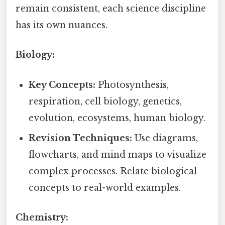
remain consistent, each science discipline
has its own nuances.
Biology:
Key Concepts:
Photosynthesis,
respiration, cell biology, genetics,
evolution, ecosystems, human biology.
Revision Techniques:
Use diagrams,
flowcharts, and mind maps to visualize
complex processes. Relate biological
concepts to real-world examples.
Chemistry: