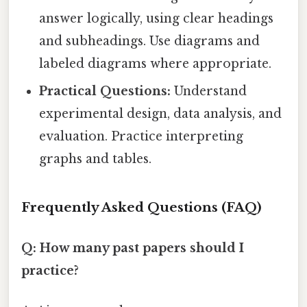
answer logically, using clear headings
and subheadings. Use diagrams and
labeled diagrams where appropriate.
Practical Questions:
Understand
experimental design, data analysis, and
evaluation. Practice interpreting
graphs and tables.
Frequently Asked Questions (FAQ)
Q: How many past papers should I
practice?