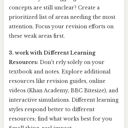
concepts are still unclear? Create a
prioritized list of areas needing the most
attention. Focus your revision efforts on
these weak areas first.
3. work with Different Learning
Resources:
Don't rely solely on your
textbook and notes. Explore additional
resources like revision guides, online
videos (Khan Academy, BBC Bitesize), and
interactive simulations. Different learning
styles respond better to different
resources; find what works best for you