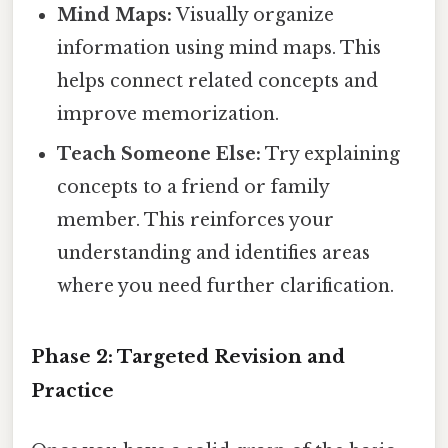
Mind Maps:
Visually organize
information using mind maps. This
helps connect related concepts and
improve memorization.
Teach Someone Else:
Try explaining
concepts to a friend or family
member. This reinforces your
understanding and identifies areas
where you need further clarification.
Phase 2: Targeted Revision and
Practice