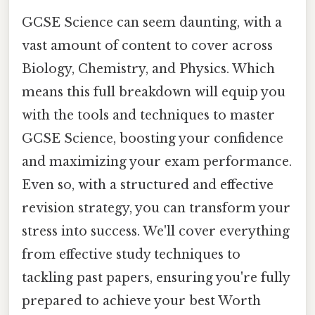
GCSE Science can seem daunting, with a
vast amount of content to cover across
Biology, Chemistry, and Physics. Which
means this full breakdown will equip you
with the tools and techniques to master
GCSE Science, boosting your confidence
and maximizing your exam performance.
Even so, with a structured and effective
revision strategy, you can transform your
stress into success. We'll cover everything
from effective study techniques to
tackling past papers, ensuring you're fully
prepared to achieve your best Worth