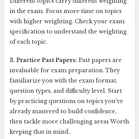
Different topics carry different weighting
in the exam. Focus more time on topics
with higher weighting. Check your exam
specification to understand the weighting
of each topic.
3. Practice Past Papers:
Past papers are
invaluable for exam preparation. They
familiarize you with the exam format,
question types, and difficulty level. Start
by practicing questions on topics you've
already mastered to build confidence,
then tackle more challenging areas Worth
keeping that in mind..