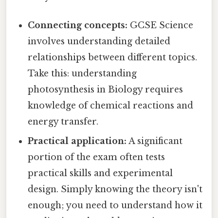
Connecting concepts:
GCSE Science
involves understanding detailed
relationships between different topics.
Take this: understanding
photosynthesis in Biology requires
knowledge of chemical reactions and
energy transfer.
Practical application:
A significant
portion of the exam often tests
practical skills and experimental
design. Simply knowing the theory isn't
enough; you need to understand how it