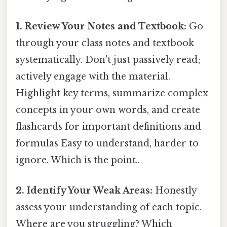
1. Review Your Notes and Textbook:
Go
through your class notes and textbook
systematically. Don't just passively read;
actively engage with the material.
Highlight key terms, summarize complex
concepts in your own words, and create
flashcards for important definitions and
formulas Easy to understand, harder to
ignore. Which is the point..
2. Identify Your Weak Areas:
Honestly
assess your understanding of each topic.
Where are you struggling? Which