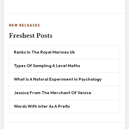
NEW RELEASES
Freshest Posts
Ranks In The Royal Marines Uk
Types Of Sampling A Level Maths
What Is A Natural Experiment In Psychology
Jessica From The Merchant Of Venice
Words With Inter As A Prefix