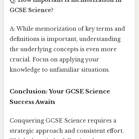
Q: How important is memorization in
GCSE Science?
A: While memorization of key terms and
definitions is important, understanding
the underlying concepts is even more
crucial. Focus on applying your
knowledge to unfamiliar situations.
Conclusion: Your GCSE Science
Success Awaits
Conquering GCSE Science requires a
strategic approach and consistent effort.