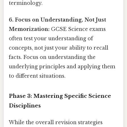
terminology.
6. Focus on Understanding, Not Just
Memorization:
GCSE Science exams
often test your understanding of
concepts, not just your ability to recall
facts. Focus on understanding the
underlying principles and applying them
to different situations.
Phase 3: Mastering Specific Science
Disciplines
While the overall revision strategies