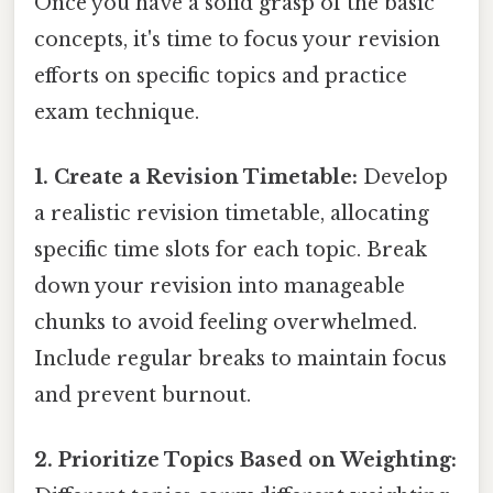
Once you have a solid grasp of the basic
concepts, it's time to focus your revision
efforts on specific topics and practice
exam technique.
1. Create a Revision Timetable:
Develop
a realistic revision timetable, allocating
specific time slots for each topic. Break
down your revision into manageable
chunks to avoid feeling overwhelmed.
Include regular breaks to maintain focus
and prevent burnout.
2. Prioritize Topics Based on Weighting: