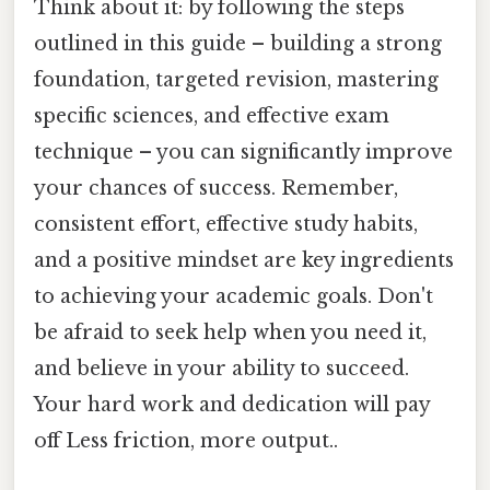
Think about it: by following the steps
outlined in this guide – building a strong
foundation, targeted revision, mastering
specific sciences, and effective exam
technique – you can significantly improve
your chances of success. Remember,
consistent effort, effective study habits,
and a positive mindset are key ingredients
to achieving your academic goals. Don't
be afraid to seek help when you need it,
and believe in your ability to succeed.
Your hard work and dedication will pay
off Less friction, more output..