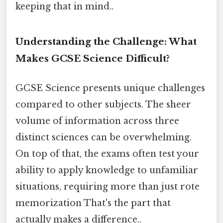
keeping that in mind..
Understanding the Challenge: What
Makes GCSE Science Difficult?
GCSE Science presents unique challenges
compared to other subjects. The sheer
volume of information across three
distinct sciences can be overwhelming.
On top of that, the exams often test your
ability to apply knowledge to unfamiliar
situations, requiring more than just rote
memorization That's the part that
actually makes a difference..