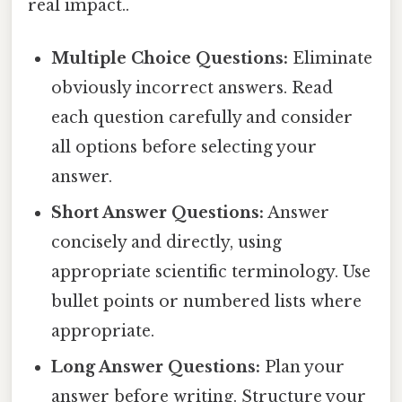
real impact..
Multiple Choice Questions:
Eliminate
obviously incorrect answers. Read
each question carefully and consider
all options before selecting your
answer.
Short Answer Questions:
Answer
concisely and directly, using
appropriate scientific terminology. Use
bullet points or numbered lists where
appropriate.
Long Answer Questions:
Plan your
answer before writing. Structure your