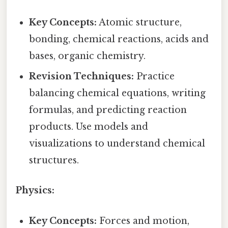
Key Concepts:
Atomic structure,
bonding, chemical reactions, acids and
bases, organic chemistry.
Revision Techniques:
Practice
balancing chemical equations, writing
formulas, and predicting reaction
products. Use models and
visualizations to understand chemical
structures.
Physics:
Key Concepts:
Forces and motion,