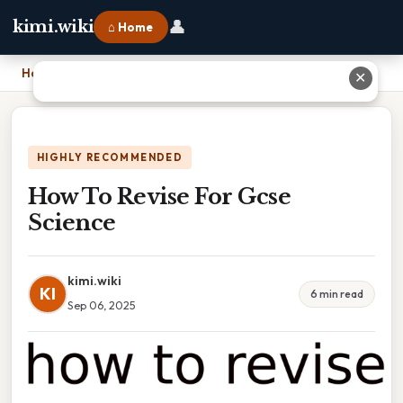
👤
kimi.wiki
⌂ Home
Home
›
How To Revise For Gcse Science
✕
HIGHLY RECOMMENDED
How To Revise For Gcse
Science
kimi.wiki
KI
6 min read
Sep 06, 2025