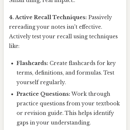
Small thing, real impact..
4. Active Recall Techniques:
Passively
rereading your notes isn't effective.
Actively test your recall using techniques
like:
Flashcards:
Create flashcards for key
terms, definitions, and formulas. Test
yourself regularly.
Practice Questions:
Work through
practice questions from your textbook
or revision guide. This helps identify
gaps in your understanding.