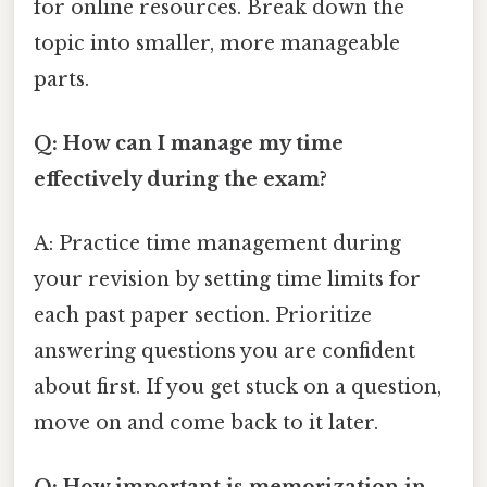
for online resources. Break down the
topic into smaller, more manageable
parts.
Q: How can I manage my time
effectively during the exam?
A: Practice time management during
your revision by setting time limits for
each past paper section. Prioritize
answering questions you are confident
about first. If you get stuck on a question,
move on and come back to it later.