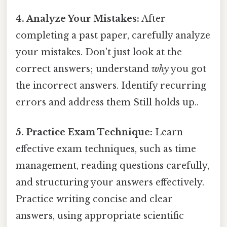
4. Analyze Your Mistakes:
After
completing a past paper, carefully analyze
your mistakes. Don't just look at the
correct answers; understand
why
you got
the incorrect answers. Identify recurring
errors and address them Still holds up..
5. Practice Exam Technique:
Learn
effective exam techniques, such as time
management, reading questions carefully,
and structuring your answers effectively.
Practice writing concise and clear
answers, using appropriate scientific