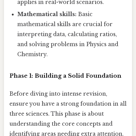
applies in real-world scenarios.
Mathematical skills:
Basic
mathematical skills are crucial for
interpreting data, calculating ratios,
and solving problems in Physics and
Chemistry.
Phase 1: Building a Solid Foundation
Before diving into intense revision,
ensure you have a strong foundation in all
three sciences. This phase is about
understanding the core concepts and
identifying areas needing extra attention.