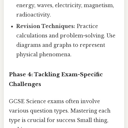
energy, waves, electricity, magnetism,
radioactivity.
Revision Techniques:
Practice
calculations and problem-solving. Use
diagrams and graphs to represent
physical phenomena.
Phase 4: Tackling Exam-Specific
Challenges
GCSE Science exams often involve
various question types. Mastering each
type is crucial for success Small thing,