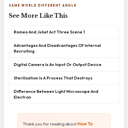
SAME WORLD DIFFERENT ANGLE
See More Like This
Romeo And Juliet Act Three Scene 1
Advantages And Disadvantages Of Internal
Recruiting
Digital Camera Is An Input Or Output Device
Sterilisation Is A Process That Destroys
Difference Between Light Microscope And
Electron
Thank you for reading about
How To