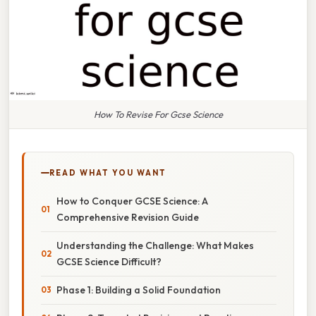
How To Revise For Gcse Science
READ WHAT YOU WANT
How to Conquer GCSE Science: A
Comprehensive Revision Guide
Understanding the Challenge: What Makes
GCSE Science Difficult?
Phase 1: Building a Solid Foundation