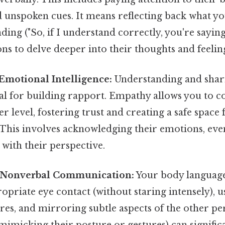
d unspoken cues. It means reflecting back what yo
ing ("So, if I understand correctly, you're saying.
ons to delve deeper into their thoughts and feelin
Emotional Intelligence:
Understanding and shari
ial for building rapport. Empathy allows you to c
r level, fostering trust and creating a safe space
his involves acknowledging their emotions, even
 with their perspective.
f Nonverbal Communication:
Your body language
priate eye contact (without staring intensely), 
es, and mirroring subtle aspects of the other pe
mimicking their posture or gestures) can signifi