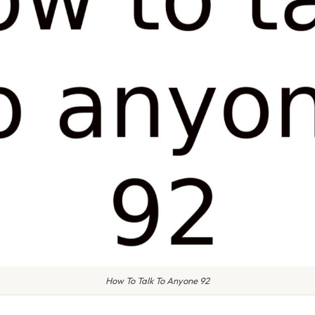
How To Talk To Anyone 92