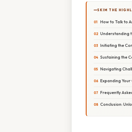
SKIM THE HIGH
How to Talk to A
Understanding t
Initiating the C
Sustaining the C
Navigating Chall
Expanding Your 
Frequently Aske
Conclusion: Unl