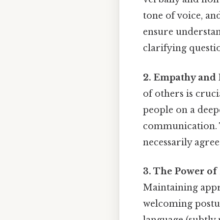
tone of voice, an
ensure understand
clarifying questi
2. Empathy and 
of others is cruc
people on a deepe
communication. T
necessarily agree
3. The Power o
Maintaining appro
welcoming postur
language (subtly 