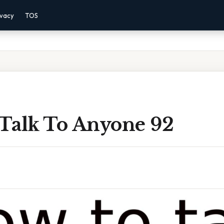
ivacy
TOS
Talk To Anyone 92