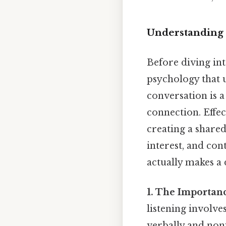
Understanding 
Before diving int
psychology that u
conversation is 
connection. Effec
creating a shared
interest, and con
actually makes a 
1. The Importanc
listening involve
verbally and nonv