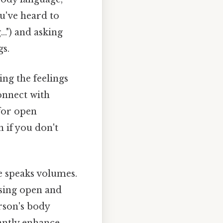
u've heard to
..") and asking
gs.
ng the feelings
onnect with
 for open
 if you don't
 speaks volumes.
using open and
rson's body
cantly enhance