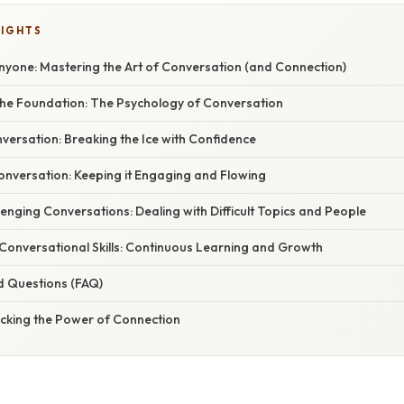
LIGHTS
nyone: Mastering the Art of Conversation (and Connection)
he Foundation: The Psychology of Conversation
onversation: Breaking the Ice with Confidence
onversation: Keeping it Engaging and Flowing
enging Conversations: Dealing with Difficult Topics and People
Conversational Skills: Continuous Learning and Growth
d Questions (FAQ)
ocking the Power of Connection