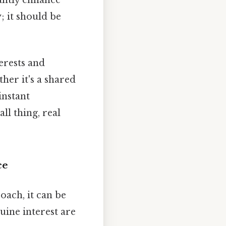
; it should be
erests and
er it's a shared
instant
l thing, real
ce
oach, it can be
uine interest are