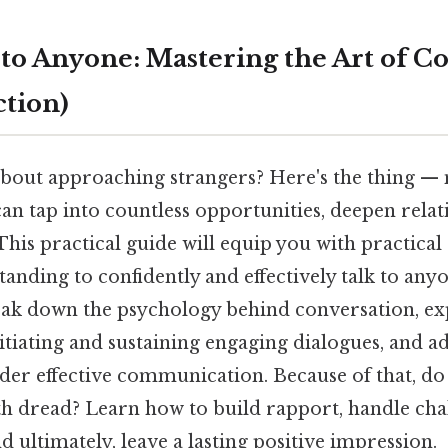
 to Anyone: Mastering the Art of C
tion)
about approaching strangers? Here's the thing — 
an tap into countless opportunities, deepen relat
 This practical guide will equip you with practical
tanding to confidently and effectively talk to any
reak down the psychology behind conversation, exp
nitiating and sustaining engaging dialogues, and
inder effective communication. Because of that, d
ith dread? Learn how to build rapport, handle cha
d ultimately, leave a lasting positive impression.