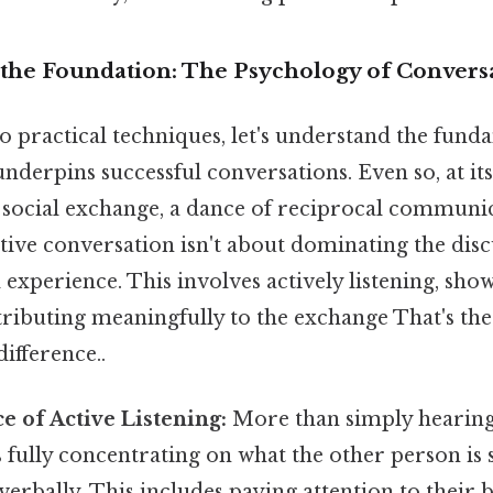
the Foundation: The Psychology of Convers
o practical techniques, let's understand the fund
nderpins successful conversations. Even so, at its
a social exchange, a dance of reciprocal communi
tive conversation isn't about dominating the discu
 experience. This involves actively listening, sh
tributing meaningfully to the exchange That's the
difference..
e of Active Listening:
More than simply hearing
s fully concentrating on what the other person is 
erbally. This includes paying attention to their 