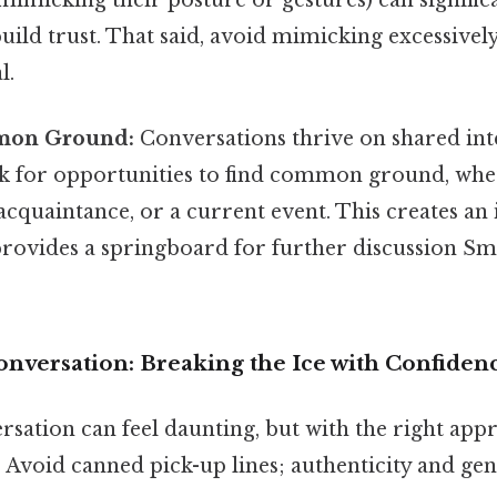
ild trust. That said, avoid mimicking excessively
l.
mon Ground:
Conversations thrive on shared int
k for opportunities to find common ground, wheth
cquaintance, or a current event. This creates an 
rovides a springboard for further discussion Smal
Conversation: Breaking the Ice with Confiden
ersation can feel daunting, but with the right appr
. Avoid canned pick-up lines; authenticity and gen