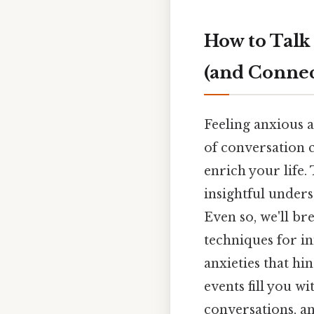
How to Talk
(and Connec
Feeling anxious 
of conversation c
enrich your life.
insightful unders
Even so, we'll b
techniques for i
anxieties that h
events fill you w
conversations, an