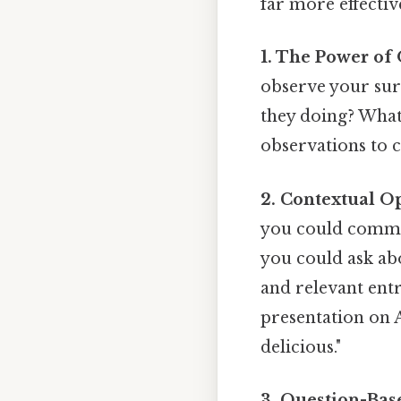
far more effectiv
1. The Power of
observe your sur
they doing? What
observations to c
2. Contextual O
you could commen
you could ask ab
and relevant entr
presentation on A
delicious."
3. Question-Bas