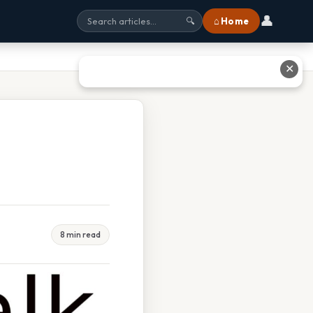
👤
⌂ Home
🔍
✕
8 min read