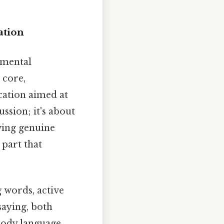
ation
amental
 core,
cation aimed at
ssion; it's about
owing genuine
 part that
 words, active
saying, both
body language,