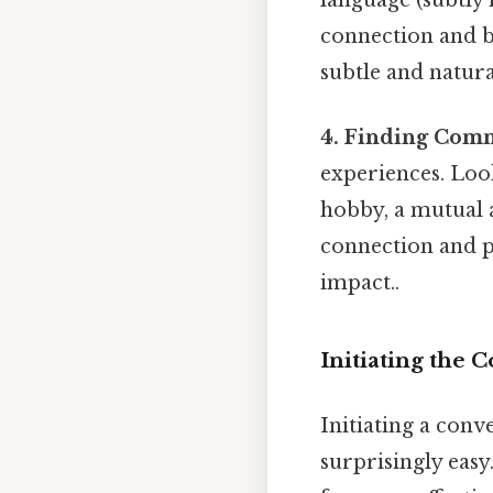
connection and bu
subtle and natura
4. Finding Com
experiences. Loo
hobby, a mutual a
connection and p
impact..
Initiating the 
Initiating a conv
surprisingly easy