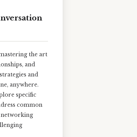
onversation
mastering the art
ionships, and
 strategies and
one, anywhere.
lore specific
 address common
o networking
llenging