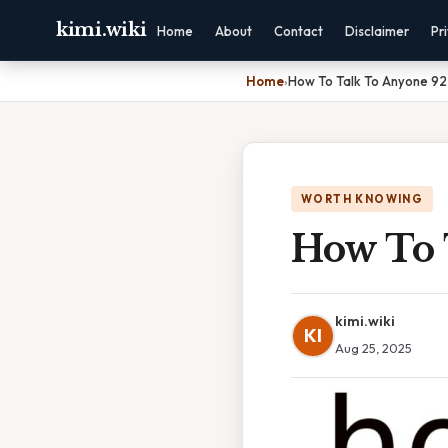
kimi.wiki
Home
About
Contact
Disclaimer
Pr
Home
›
How To Talk To Anyone 92
WORTH KNOWING
How To 
kimi.wiki
KI
Aug 25, 2025