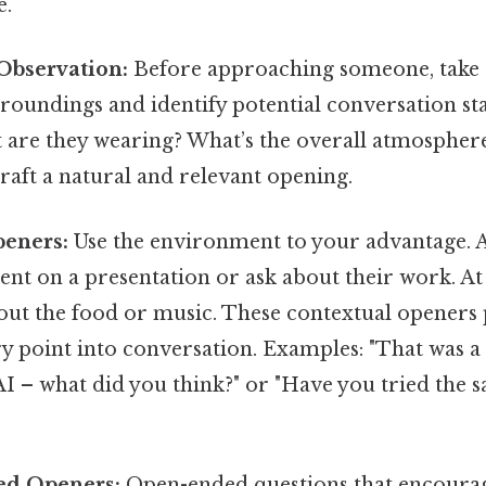
e.
 Observation:
Before approaching someone, take
roundings and identify potential conversation st
 are they wearing? What’s the overall atmosphere
raft a natural and relevant opening.
peners:
Use the environment to your advantage. A
t on a presentation or ask about their work. At a
out the food or music. These contextual openers 
y point into conversation. Examples: "That was a 
I – what did you think?" or "Have you tried the s
ed Openers:
Open-ended questions that encourag