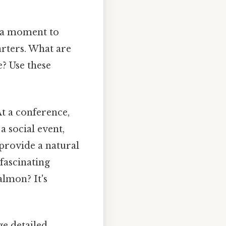
 a moment to
arters. What are
? Use these
t a conference,
 social event,
provide a natural
fascinating
almon? It's
e detailed