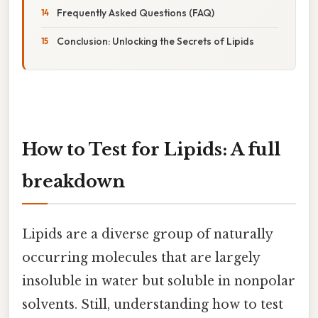
Frequently Asked Questions (FAQ)
Conclusion: Unlocking the Secrets of Lipids
How to Test for Lipids: A full
breakdown
Lipids are a diverse group of naturally
occurring molecules that are largely
insoluble in water but soluble in nonpolar
solvents. Still, understanding how to test