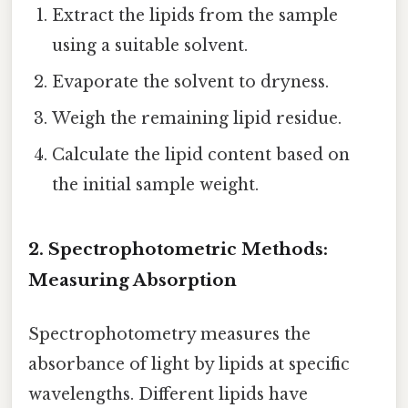
Extract the lipids from the sample
using a suitable solvent.
Evaporate the solvent to dryness.
Weigh the remaining lipid residue.
Calculate the lipid content based on
the initial sample weight.
2. Spectrophotometric Methods:
Measuring Absorption
Spectrophotometry measures the
absorbance of light by lipids at specific
wavelengths. Different lipids have