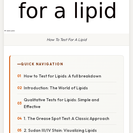
How To Test For A Lipid
QUICK NAVIGATION
How to Test for Lipids: A full breakdown
Introduction: The World of Lipids
Qualitative Tests for Lipids: Simple and
Effective
1. The Grease Spot Test: A Classic Approach
2. Sudan III/IV Stain: Visualizing Lipids