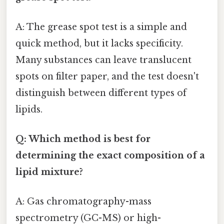
A: The grease spot test is a simple and
quick method, but it lacks specificity.
Many substances can leave translucent
spots on filter paper, and the test doesn't
distinguish between different types of
lipids.
Q: Which method is best for
determining the exact composition of a
lipid mixture?
A: Gas chromatography-mass
spectrometry (GC-MS) or high-