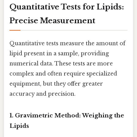
Quantitative Tests for Lipids:
Precise Measurement
Quantitative tests measure the amount of
lipid present in a sample, providing
numerical data. These tests are more
complex and often require specialized
equipment, but they offer greater
accuracy and precision.
1. Gravimetric Method: Weighing the
Lipids