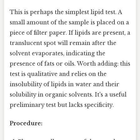
This is perhaps the simplest lipid test. A
small amount of the sample is placed on a
piece of filter paper. If lipids are present, a
translucent spot will remain after the
solvent evaporates, indicating the
presence of fats or oils. Worth adding: this
test is qualitative and relies on the
insolubility of lipids in water and their
solubility in organic solvents. It's a useful
preliminary test but lacks specificity.
Procedure: