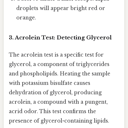
droplets will appear bright red or
orange.
3. Acrolein Test: Detecting Glycerol
The acrolein test is a specific test for
glycerol, a component of triglycerides
and phospholipids. Heating the sample
with potassium bisulfate causes
dehydration of glycerol, producing
acrolein, a compound with a pungent,
acrid odor. This test confirms the
presence of glycerol-containing lipids.