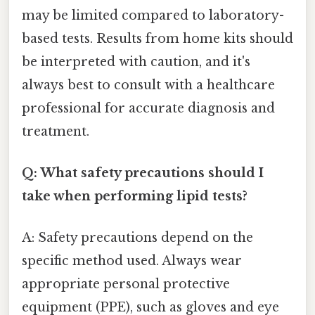
may be limited compared to laboratory-
based tests. Results from home kits should
be interpreted with caution, and it's
always best to consult with a healthcare
professional for accurate diagnosis and
treatment.
Q: What safety precautions should I
take when performing lipid tests?
A: Safety precautions depend on the
specific method used. Always wear
appropriate personal protective
equipment (PPE), such as gloves and eye