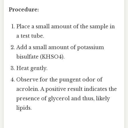
Procedure:
Place a small amount of the sample in
a test tube.
Add a small amount of potassium
bisulfate (KHSO4).
Heat gently.
Observe for the pungent odor of
acrolein. A positive result indicates the
presence of glycerol and thus, likely
lipids.