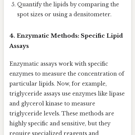
Quantify the lipids by comparing the
spot sizes or using a densitometer.
4. Enzymatic Methods: Specific Lipid
Assays
Enzymatic assays work with specific
enzymes to measure the concentration of
particular lipids. Now, for example,
triglyceride assays use enzymes like lipase
and glycerol kinase to measure
triglyceride levels. These methods are
highly specific and sensitive, but they
require specialized reagents and