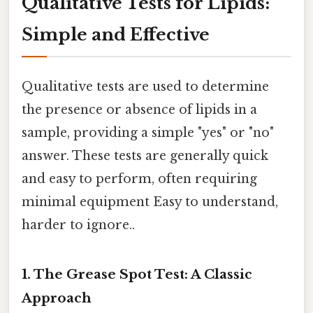
Qualitative Tests for Lipids:
Simple and Effective
Qualitative tests are used to determine
the presence or absence of lipids in a
sample, providing a simple "yes" or "no"
answer. These tests are generally quick
and easy to perform, often requiring
minimal equipment Easy to understand,
harder to ignore..
1. The Grease Spot Test: A Classic
Approach