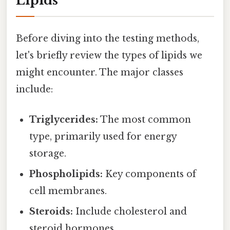
Lipids
Before diving into the testing methods,
let's briefly review the types of lipids we
might encounter. The major classes
include:
Triglycerides:
The most common
type, primarily used for energy
storage.
Phospholipids:
Key components of
cell membranes.
Steroids:
Include cholesterol and
steroid hormones.