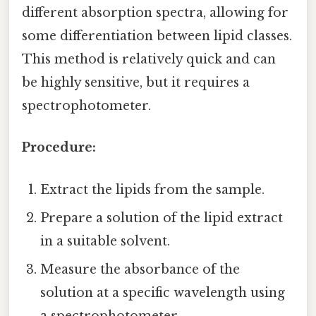
different absorption spectra, allowing for
some differentiation between lipid classes.
This method is relatively quick and can
be highly sensitive, but it requires a
spectrophotometer.
Procedure:
Extract the lipids from the sample.
Prepare a solution of the lipid extract
in a suitable solvent.
Measure the absorbance of the
solution at a specific wavelength using
a spectrophotometer.