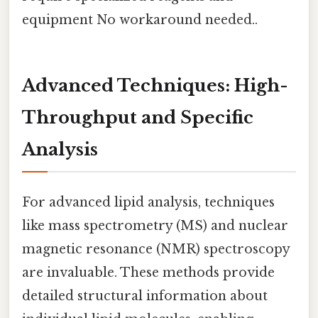
equipment No workaround needed..
Advanced Techniques: High-
Throughput and Specific
Analysis
For advanced lipid analysis, techniques
like mass spectrometry (MS) and nuclear
magnetic resonance (NMR) spectroscopy
are invaluable. These methods provide
detailed structural information about