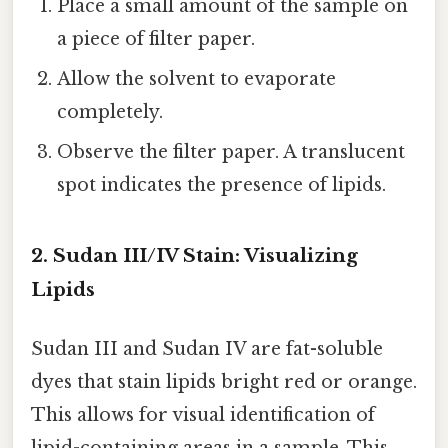
Place a small amount of the sample on
a piece of filter paper.
Allow the solvent to evaporate
completely.
Observe the filter paper. A translucent
spot indicates the presence of lipids.
2. Sudan III/IV Stain: Visualizing
Lipids
Sudan III and Sudan IV are fat-soluble
dyes that stain lipids bright red or orange.
This allows for visual identification of