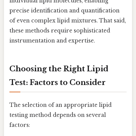
individual lipid molecules, enabling
precise identification and quantification
of even complex lipid mixtures. That said,
these methods require sophisticated
instrumentation and expertise.
Choosing the Right Lipid
Test: Factors to Consider
The selection of an appropriate lipid
testing method depends on several
factors: