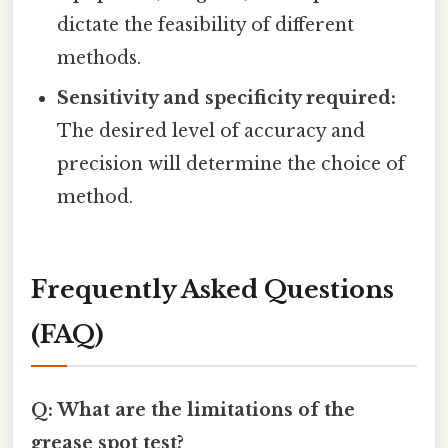
dictate the feasibility of different
methods.
Sensitivity and specificity required:
The desired level of accuracy and
precision will determine the choice of
method.
Frequently Asked Questions
(FAQ)
Q: What are the limitations of the
grease spot test?