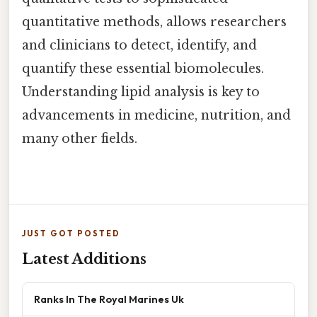
quantitative methods, allows researchers
and clinicians to detect, identify, and
quantify these essential biomolecules.
Understanding lipid analysis is key to
advancements in medicine, nutrition, and
many other fields.
JUST GOT POSTED
Latest Additions
Ranks In The Royal Marines Uk