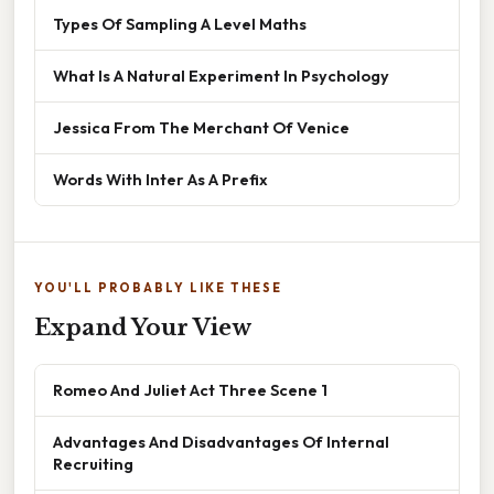
Types Of Sampling A Level Maths
What Is A Natural Experiment In Psychology
Jessica From The Merchant Of Venice
Words With Inter As A Prefix
YOU'LL PROBABLY LIKE THESE
Expand Your View
Romeo And Juliet Act Three Scene 1
Advantages And Disadvantages Of Internal
Recruiting