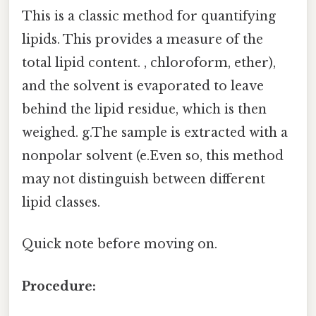
This is a classic method for quantifying
lipids. This provides a measure of the
total lipid content. , chloroform, ether),
and the solvent is evaporated to leave
behind the lipid residue, which is then
weighed. g.The sample is extracted with a
nonpolar solvent (e.Even so, this method
may not distinguish between different
lipid classes.
Quick note before moving on.
Procedure: