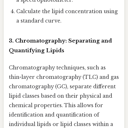
Calculate the lipid concentration using
a standard curve.
3. Chromatography: Separating and
Quantifying Lipids
Chromatography techniques, such as
thin-layer chromatography (TLC) and gas
chromatography (GC), separate different
lipid classes based on their physical and
chemical properties. This allows for
identification and quantification of
individual lipids or lipid classes within a