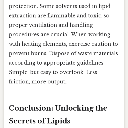
protection. Some solvents used in lipid
extraction are flammable and toxic, so
proper ventilation and handling
procedures are crucial. When working
with heating elements, exercise caution to
prevent burns. Dispose of waste materials
according to appropriate guidelines
Simple, but easy to overlook. Less
friction, more output..
Conclusion: Unlocking the
Secrets of Lipids