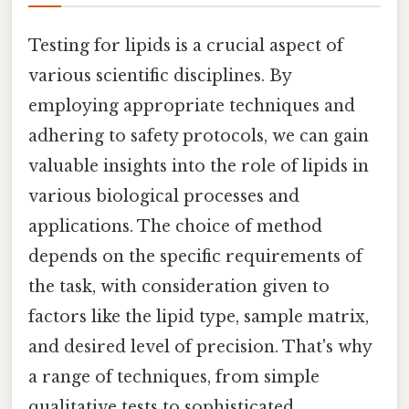
Testing for lipids is a crucial aspect of
various scientific disciplines. By
employing appropriate techniques and
adhering to safety protocols, we can gain
valuable insights into the role of lipids in
various biological processes and
applications. The choice of method
depends on the specific requirements of
the task, with consideration given to
factors like the lipid type, sample matrix,
and desired level of precision. That's why
a range of techniques, from simple
qualitative tests to sophisticated