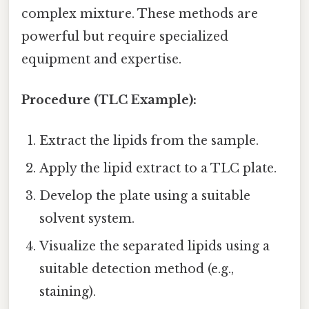
complex mixture. These methods are
powerful but require specialized
equipment and expertise.
Procedure (TLC Example):
Extract the lipids from the sample.
Apply the lipid extract to a TLC plate.
Develop the plate using a suitable
solvent system.
Visualize the separated lipids using a
suitable detection method (e.g.,
staining).