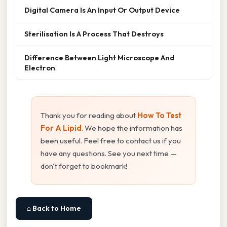
Digital Camera Is An Input Or Output Device
Sterilisation Is A Process That Destroys
Difference Between Light Microscope And
Electron
Thank you for reading about
How To Test
For A Lipid
. We hope the information has
been useful. Feel free to contact us if you
have any questions. See you next time —
don't forget to bookmark!
⌂ Back to Home