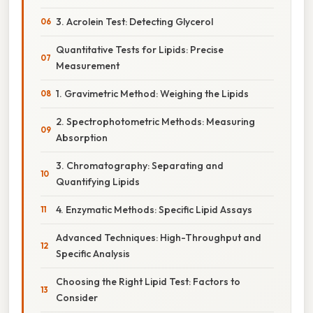
3. Acrolein Test: Detecting Glycerol
Quantitative Tests for Lipids: Precise
Measurement
1. Gravimetric Method: Weighing the Lipids
2. Spectrophotometric Methods: Measuring
Absorption
3. Chromatography: Separating and
Quantifying Lipids
4. Enzymatic Methods: Specific Lipid Assays
Advanced Techniques: High-Throughput and
Specific Analysis
Choosing the Right Lipid Test: Factors to
Consider