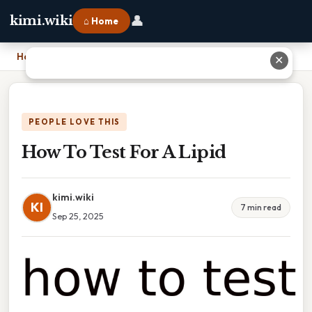
👤
kimi.wiki
⌂ Home
Home
›
How To Test For A Lipid
✕
PEOPLE LOVE THIS
How To Test For A Lipid
kimi.wiki
KI
7 min read
Sep 25, 2025