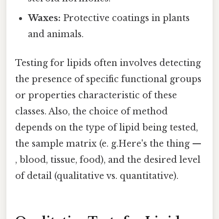
Waxes:
Protective coatings in plants
and animals.
Testing for lipids often involves detecting
the presence of specific functional groups
or properties characteristic of these
classes. Also, the choice of method
depends on the type of lipid being tested,
the sample matrix (e. g.Here's the thing —
, blood, tissue, food), and the desired level
of detail (qualitative vs. quantitative).