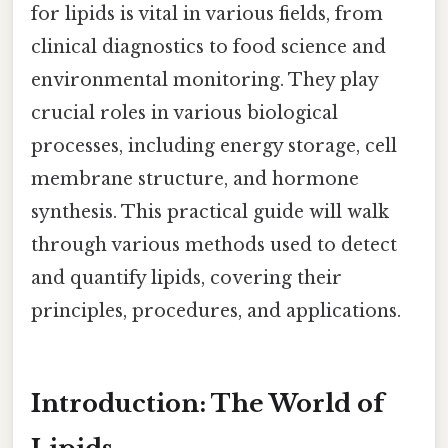
for lipids is vital in various fields, from
clinical diagnostics to food science and
environmental monitoring. They play
crucial roles in various biological
processes, including energy storage, cell
membrane structure, and hormone
synthesis. This practical guide will walk
through various methods used to detect
and quantify lipids, covering their
principles, procedures, and applications.
Introduction: The World of