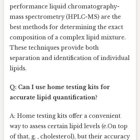
performance liquid chromatography-
mass spectrometry (HPLC-MS) are the
best methods for determining the exact
composition of a complex lipid mixture.
These techniques provide both
separation and identification of individual
lipids.
Q: Can I use home testing kits for
accurate lipid quantification?
A: Home testing kits offer a convenient
way to assess certain lipid levels (e.On top
of that, g. , cholesterol), but their accuracy