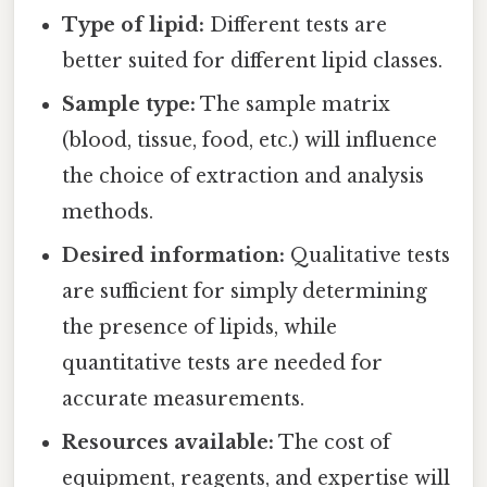
Type of lipid:
Different tests are
better suited for different lipid classes.
Sample type:
The sample matrix
(blood, tissue, food, etc.) will influence
the choice of extraction and analysis
methods.
Desired information:
Qualitative tests
are sufficient for simply determining
the presence of lipids, while
quantitative tests are needed for
accurate measurements.
Resources available:
The cost of
equipment, reagents, and expertise will