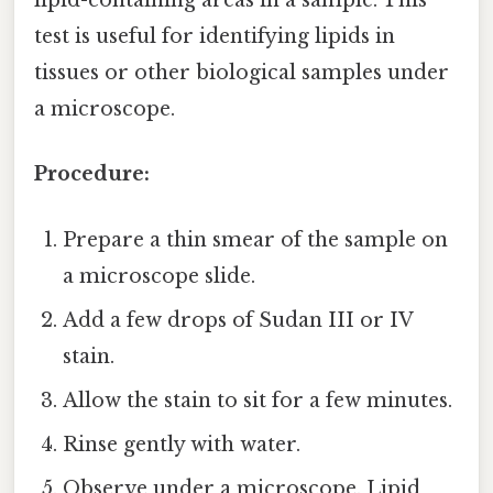
lipid-containing areas in a sample. This
test is useful for identifying lipids in
tissues or other biological samples under
a microscope.
Procedure:
Prepare a thin smear of the sample on
a microscope slide.
Add a few drops of Sudan III or IV
stain.
Allow the stain to sit for a few minutes.
Rinse gently with water.
Observe under a microscope. Lipid