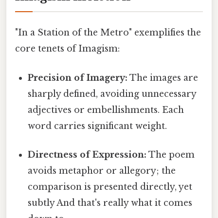
"In a Station of the Metro" exemplifies the
core tenets of Imagism:
Precision of Imagery:
The images are
sharply defined, avoiding unnecessary
adjectives or embellishments. Each
word carries significant weight.
Directness of Expression:
The poem
avoids metaphor or allegory; the
comparison is presented directly, yet
subtly And that's really what it comes