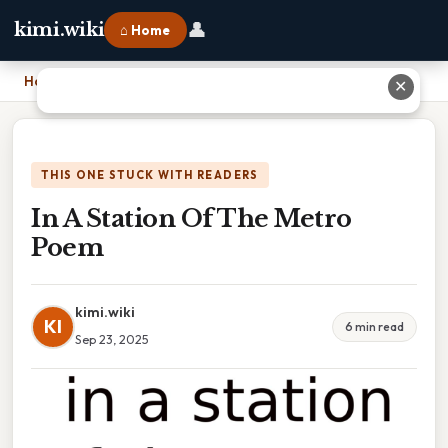
👤
kimi.wiki
⌂ Home
Home
›
In A Station Of The Metro Poem
✕
THIS ONE STUCK WITH READERS
In A Station Of The Metro
Poem
kimi.wiki
KI
6 min read
Sep 23, 2025