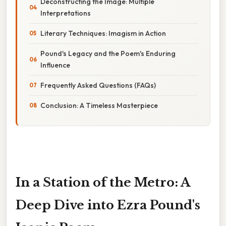
Deconstructing the Image: Multiple
Interpretations
Literary Techniques: Imagism in Action
Pound's Legacy and the Poem's Enduring
Influence
Frequently Asked Questions (FAQs)
Conclusion: A Timeless Masterpiece
In a Station of the Metro: A
Deep Dive into Ezra Pound's