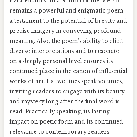
Ezra Pound's "In a Station of the Metro"
remains a powerful and enigmatic poem,
a testament to the potential of brevity and
precise imagery in conveying profound
meaning. Also, the poem's ability to elicit
diverse interpretations and to resonate
on a deeply personal level ensures its
continued place in the canon of influential
works of art. Its two lines speak volumes,
inviting readers to engage with its beauty
and mystery long after the final word is
read. Practically speaking, its lasting
impact on poetic form and its continued
relevance to contemporary readers