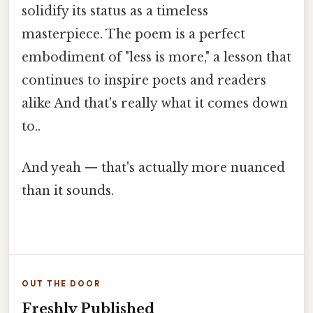
solidify its status as a timeless
masterpiece. The poem is a perfect
embodiment of "less is more," a lesson that
continues to inspire poets and readers
alike And that's really what it comes down
to..
And yeah — that's actually more nuanced
than it sounds.
OUT THE DOOR
Freshly Published