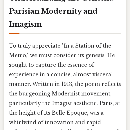
Parisian Modernity and
Imagism
To truly appreciate "In a Station of the
Metro," we must consider its genesis. He
sought to capture the essence of
experience in a concise, almost visceral
manner. Written in 1913, the poem reflects
the burgeoning Modernist movement,
particularly the Imagist aesthetic. Paris, at
the height of its Belle Époque, was a
whirlwind of innovation and rapid