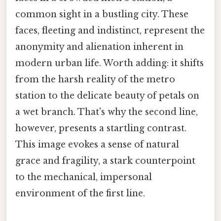
common sight in a bustling city. These
faces, fleeting and indistinct, represent the
anonymity and alienation inherent in
modern urban life. Worth adding: it shifts
from the harsh reality of the metro
station to the delicate beauty of petals on
a wet branch. That's why the second line,
however, presents a startling contrast.
This image evokes a sense of natural
grace and fragility, a stark counterpoint
to the mechanical, impersonal
environment of the first line.