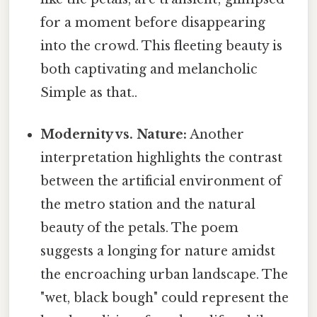
for a moment before disappearing
into the crowd. This fleeting beauty is
both captivating and melancholic
Simple as that..
Modernity vs. Nature:
Another
interpretation highlights the contrast
between the artificial environment of
the metro station and the natural
beauty of the petals. The poem
suggests a longing for nature amidst
the encroaching urban landscape. The
"wet, black bough" could represent the