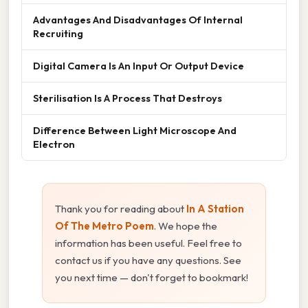
Advantages And Disadvantages Of Internal
Recruiting
Digital Camera Is An Input Or Output Device
Sterilisation Is A Process That Destroys
Difference Between Light Microscope And
Electron
Thank you for reading about
In A Station
Of The Metro Poem
. We hope the
information has been useful. Feel free to
contact us if you have any questions. See
you next time — don't forget to bookmark!