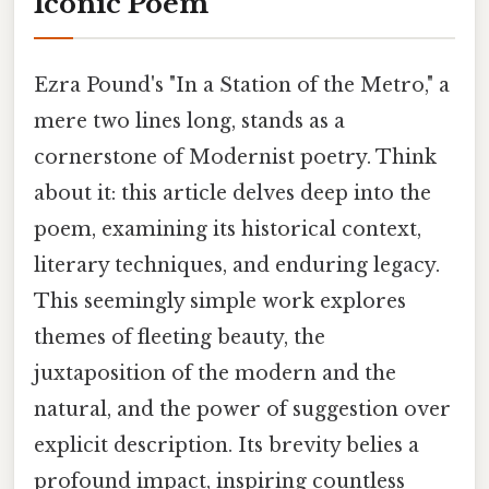
Iconic Poem
Ezra Pound's "In a Station of the Metro," a
mere two lines long, stands as a
cornerstone of Modernist poetry. Think
about it: this article delves deep into the
poem, examining its historical context,
literary techniques, and enduring legacy.
This seemingly simple work explores
themes of fleeting beauty, the
juxtaposition of the modern and the
natural, and the power of suggestion over
explicit description. Its brevity belies a
profound impact, inspiring countless