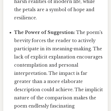
harsh realities of modern life, while
the petals are a symbol of hope and
resilience.
The Power of Suggestion:
The poem's
brevity forces the reader to actively
participate in its meaning-making. The
lack of explicit explanation encourages
contemplation and personal
interpretation. The impact is far
greater than a more elaborate
description could achieve. The implicit
nature of the comparison makes the
poem endlessly fascinating