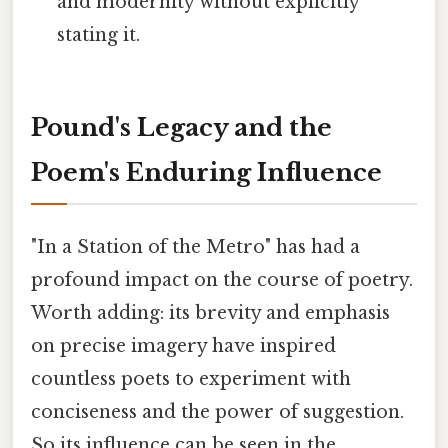
and modernity without explicitly
stating it.
Pound's Legacy and the
Poem's Enduring Influence
"In a Station of the Metro" has had a
profound impact on the course of poetry.
Worth adding: its brevity and emphasis
on precise imagery have inspired
countless poets to experiment with
conciseness and the power of suggestion.
So its influence can be seen in the