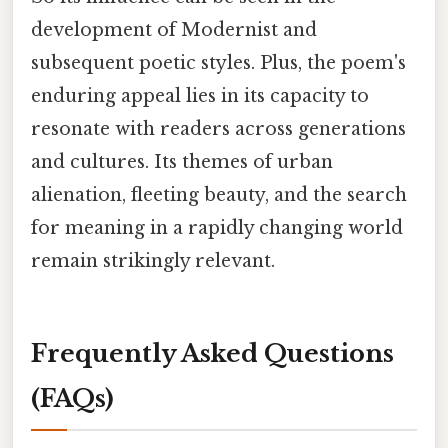
development of Modernist and
subsequent poetic styles. Plus, the poem's
enduring appeal lies in its capacity to
resonate with readers across generations
and cultures. Its themes of urban
alienation, fleeting beauty, and the search
for meaning in a rapidly changing world
remain strikingly relevant.
Frequently Asked Questions
(FAQs)