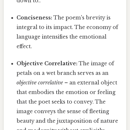
down to..
Conciseness:
The poem's brevity is
integral to its impact. The economy of
language intensifies the emotional
effect.
Objective Correlative:
The image of
petals on a wet branch serves as an
objective correlative
– an external object
that embodies the emotion or feeling
that the poet seeks to convey. The
image conveys the sense of fleeting
beauty and the juxtaposition of nature