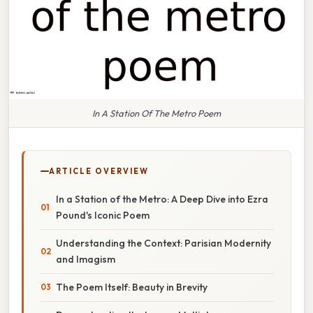
In A Station Of The Metro Poem
ARTICLE OVERVIEW
In a Station of the Metro: A Deep Dive into Ezra
Pound's Iconic Poem
Understanding the Context: Parisian Modernity
and Imagism
The Poem Itself: Beauty in Brevity