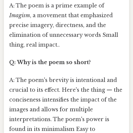
A: The poem is a prime example of
Imagism
, a movement that emphasized
precise imagery, directness, and the
elimination of unnecessary words Small
thing, real impact..
Q: Why is the poem so short?
A: The poem's brevity is intentional and
crucial to its effect. Here's the thing — the
conciseness intensifies the impact of the
images and allows for multiple
interpretations. The poem's power is
found in its minimalism Easy to