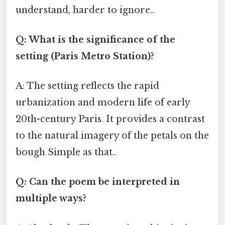
understand, harder to ignore..
Q: What is the significance of the
setting (Paris Metro Station)?
A: The setting reflects the rapid
urbanization and modern life of early
20th-century Paris. It provides a contrast
to the natural imagery of the petals on the
bough Simple as that..
Q: Can the poem be interpreted in
multiple ways?