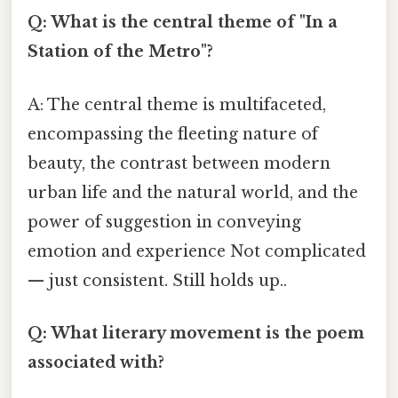
Q: What is the central theme of "In a
Station of the Metro"?
A: The central theme is multifaceted,
encompassing the fleeting nature of
beauty, the contrast between modern
urban life and the natural world, and the
power of suggestion in conveying
emotion and experience Not complicated
— just consistent. Still holds up..
Q: What literary movement is the poem
associated with?