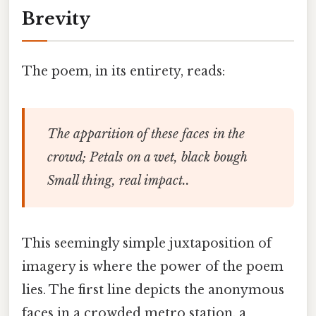
Brevity
The poem, in its entirety, reads:
The apparition of these faces in the
crowd; Petals on a wet, black bough
Small thing, real impact..
This seemingly simple juxtaposition of
imagery is where the power of the poem
lies. The first line depicts the anonymous
faces in a crowded metro station, a