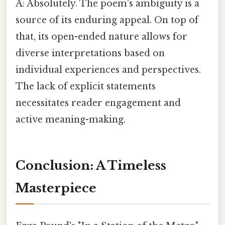
A: Absolutely. The poem's ambiguity is a
source of its enduring appeal. On top of
that, its open-ended nature allows for
diverse interpretations based on
individual experiences and perspectives.
The lack of explicit statements
necessitates reader engagement and
active meaning-making.
Conclusion: A Timeless
Masterpiece