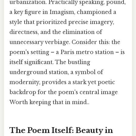
urbanization. Practically speaking, pound,
a key figure in Imagism, championed a
style that prioritized precise imagery,
directness, and the elimination of
unnecessary verbiage. Consider this: the
poem's setting – a Paris metro station – is
itself significant. The bustling
underground station, a symbol of
modernity, provides a stark yet poetic
backdrop for the poem's central image
Worth keeping that in mind..
The Poem Itself: Beauty in