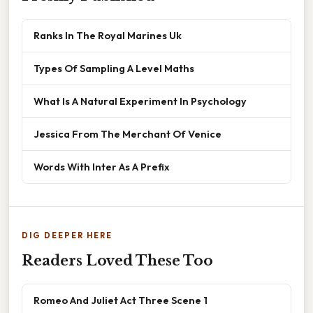
Ranks In The Royal Marines Uk
Types Of Sampling A Level Maths
What Is A Natural Experiment In Psychology
Jessica From The Merchant Of Venice
Words With Inter As A Prefix
DIG DEEPER HERE
Readers Loved These Too
Romeo And Juliet Act Three Scene 1