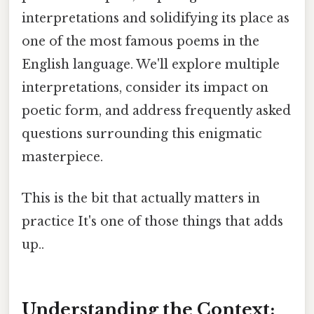
interpretations and solidifying its place as
one of the most famous poems in the
English language. We'll explore multiple
interpretations, consider its impact on
poetic form, and address frequently asked
questions surrounding this enigmatic
masterpiece.
This is the bit that actually matters in
practice It's one of those things that adds
up..
Understanding the Context: