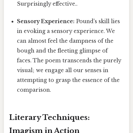
Surprisingly effective..
Sensory Experience:
Pound's skill lies
in evoking a sensory experience. We
can almost feel the dampness of the
bough and the fleeting glimpse of
faces. The poem transcends the purely
visual; we engage all our senses in
attempting to grasp the essence of the
comparison.
Literary Techniques:
Imagism in Action