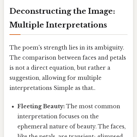
Deconstructing the Image:
Multiple Interpretations
The poem's strength lies in its ambiguity.
The comparison between faces and petals
is not a direct equation, but rather a
suggestion, allowing for multiple
interpretations Simple as that..
Fleeting Beauty:
The most common
interpretation focuses on the
ephemeral nature of beauty. The faces,
like the petals, are transient; glimpsed