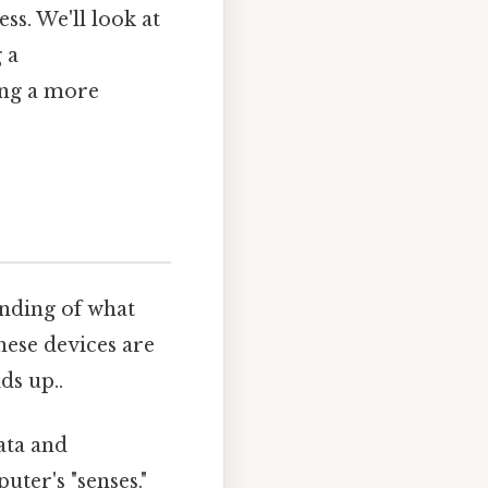
s. We'll look at
 a
ing a more
anding of what
hese devices are
ds up..
ata and
ter's "senses."