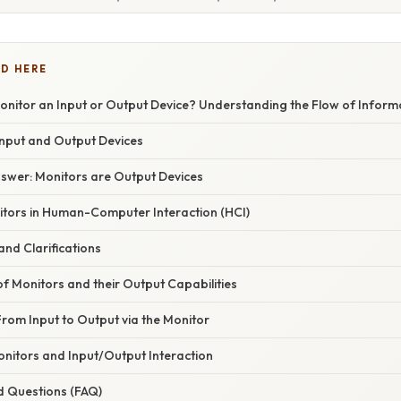
D HERE
onitor an Input or Output Device? Understanding the Flow of Inform
nput and Output Devices
nswer: Monitors are Output Devices
itors in Human-Computer Interaction (HCI)
nd Clarifications
of Monitors and their Output Capabilities
rom Input to Output via the Monitor
onitors and Input/Output Interaction
d Questions (FAQ)