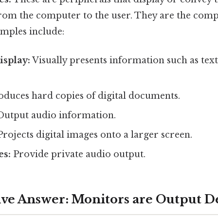
rom the computer to the user. They are the compu
amples include:
splay:
Visually presents information such as text
duces hard copies of digital documents.
utput audio information.
rojects digital images onto a larger screen.
s:
Provide private audio output.
ive Answer: Monitors are Output D