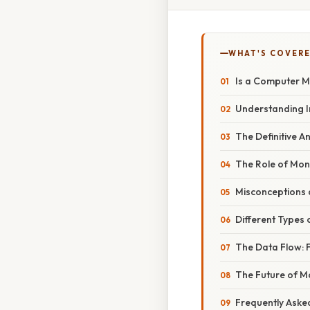
WHAT'S COVERE
Is a Computer M
Understanding I
The Definitive A
The Role of Mon
Misconceptions a
Different Types 
The Data Flow: F
The Future of M
Frequently Aske