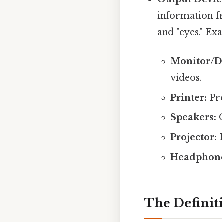
information f
and "eyes." Ex
Monitor/Di
videos.
Printer:
Pro
Speakers:
O
Projector:
P
Headphone
The Definit