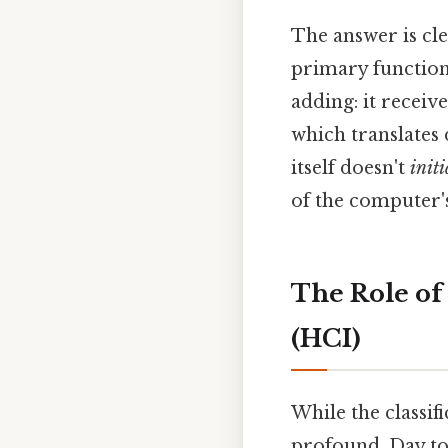
The answer is cle
primary function
adding: it receiv
which translates 
itself doesn't
initi
of the computer's
The Role of
(HCI)
While the classif
profound. Day to 