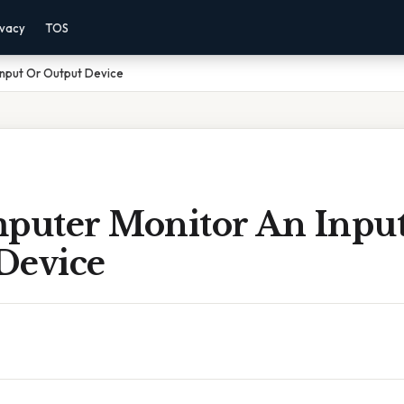
ivacy
TOS
Input Or Output Device
mputer Monitor An Inpu
Device