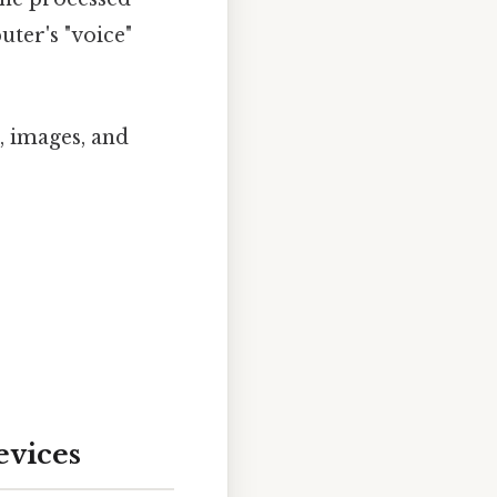
ter's "voice"
, images, and
evices