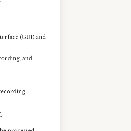
terface (GUI) and
cording, and
recording.
.
the processed