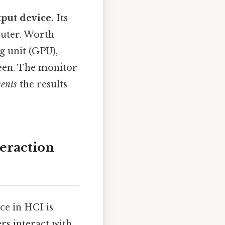
put device.
Its
puter. Worth
g unit (GPU),
creen. The monitor
sents
the results
eraction
nce in HCI is
rs interact with