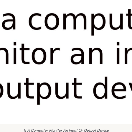
Is A Computer Monitor An Input Or Output Device