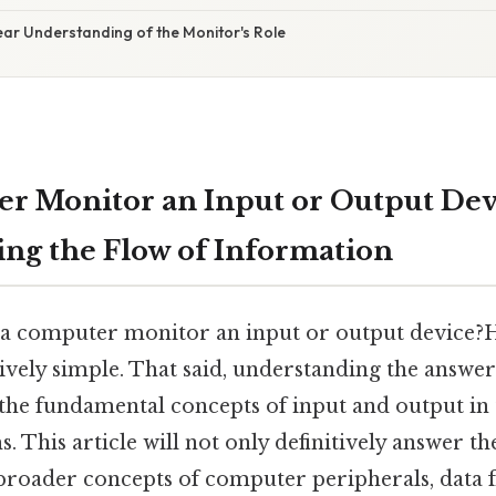
ear Understanding of the Monitor's Role
er Monitor an Input or Output Dev
ng the Flow of Information
s a computer monitor an input or output device?H
ively simple. That said, understanding the answer
 the fundamental concepts of input and output in 
 This article will not only definitively answer th
 broader concepts of computer peripherals, data f