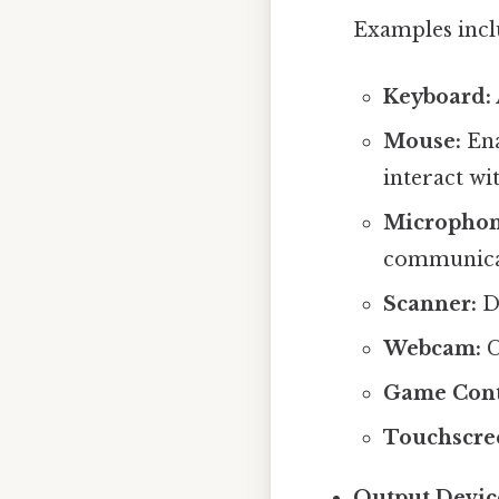
Examples incl
Keyboard:
Mouse:
Ena
interact wi
Microphon
communica
Scanner:
Di
Webcam:
C
Game Cont
Touchscre
Output Devic