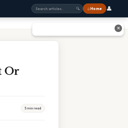
👤
⌂ Home
🔍
✕
t Or
5 min read