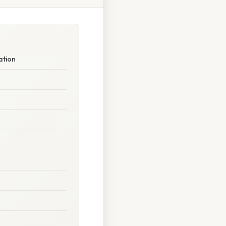
ation