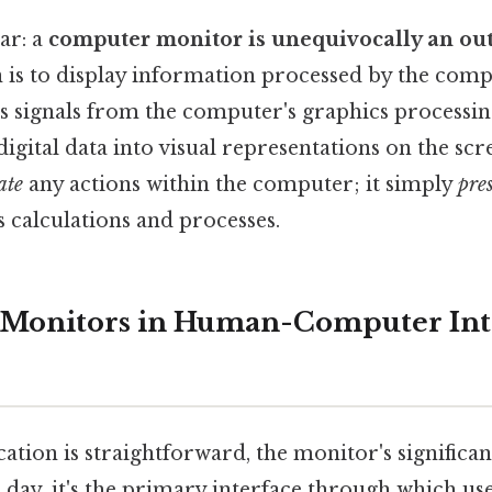
ar: a
computer monitor is unequivocally an out
 is to display information processed by the com
es signals from the computer's graphics processin
digital data into visual representations on the s
ate
any actions within the computer; it simply
pre
 calculations and processes.
 Monitors in Human-Computer Int
ication is straightforward, the monitor's significa
day, it's the primary interface through which use