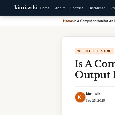
kimi.wiki
Home
About
Contact
Disclaimer
Pr
Home
›
Is A Computer Monitor An 
WE LIKED THIS ONE
Is A Co
Output 
kimi.wiki
KI
Sep 25, 2025