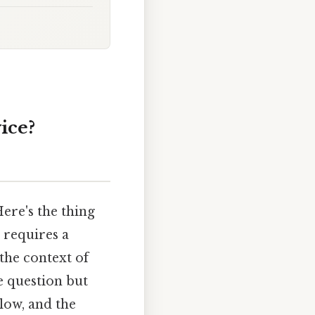
ice?
ere's the thing
 requires a
the context of
e question but
low, and the