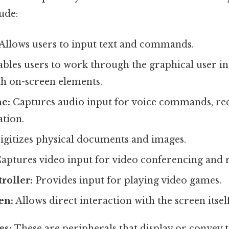
ude:
Allows users to input text and commands.
bles users to work through the graphical user in
th on-screen elements.
e:
Captures audio input for voice commands, re
tion.
gitizes physical documents and images.
aptures video input for video conferencing and 
roller:
Provides input for playing video games.
en:
Allows direct interaction with the screen itself
es:
These are peripherals that display or convey 