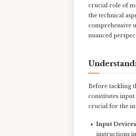
crucial role of 
the technical asp
comprehensive un
nuanced perspect
Understandi
Before tackling t
constitutes input
crucial for the i
Input Devices
instructions i