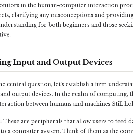
monitors in the human-computer interaction proces
ects, clarifying any misconceptions and providing
derstanding for both beginners and those seek
ive.
ng Input and Output Devices
he central question, let's establish a firm underst
 and output devices. In the realm of computing, t
nteraction between humans and machines Still hol
:
These are peripherals that allow users to feed d
nto a computer system. Think of them as the compu