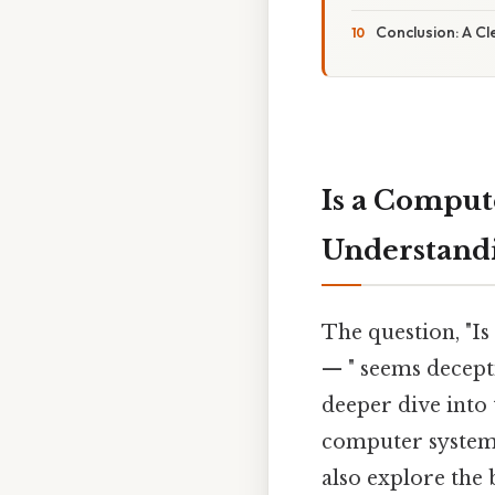
Conclusion: A Cl
Is a Comput
Understandi
The question, "I
— " seems decept
deeper dive into
computer systems.
also explore the