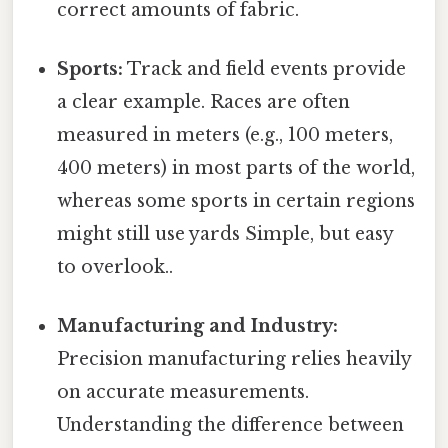
correct amounts of fabric.
Sports:
Track and field events provide
a clear example. Races are often
measured in meters (e.g., 100 meters,
400 meters) in most parts of the world,
whereas some sports in certain regions
might still use yards Simple, but easy
to overlook..
Manufacturing and Industry:
Precision manufacturing relies heavily
on accurate measurements.
Understanding the difference between