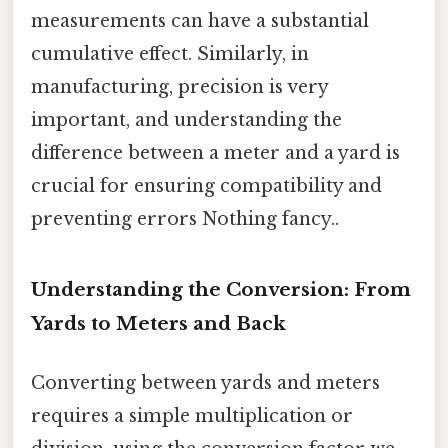
measurements can have a substantial
cumulative effect. Similarly, in
manufacturing, precision is very
important, and understanding the
difference between a meter and a yard is
crucial for ensuring compatibility and
preventing errors Nothing fancy..
Understanding the Conversion: From
Yards to Meters and Back
Converting between yards and meters
requires a simple multiplication or