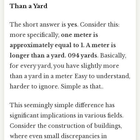
Than a Yard
The short answer is
yes
. Consider this:
more specifically,
one meter is
approximately equal to 1. A meter is
longer than a yard. 094 yards
. Basically,
for every yard, you have slightly more
than a yard in a meter Easy to understand,
harder to ignore. Simple as that..
This seemingly simple difference has
significant implications in various fields.
Consider the construction of buildings,
where even small discrepancies in