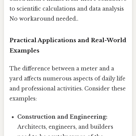
to scientific calculations and data analysis
No workaround needed..
Practical Applications and Real-World
Examples
The difference between a meter and a
yard affects numerous aspects of daily life
and professional activities. Consider these
examples:
Construction and Engineering:
Architects, engineers, and builders