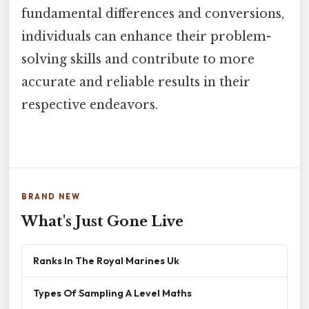
fundamental differences and conversions,
individuals can enhance their problem-
solving skills and contribute to more
accurate and reliable results in their
respective endeavors.
BRAND NEW
What's Just Gone Live
Ranks In The Royal Marines Uk
Types Of Sampling A Level Maths