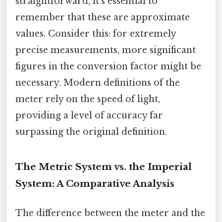
straightforward, it's essential to
remember that these are approximate
values. Consider this: for extremely
precise measurements, more significant
figures in the conversion factor might be
necessary. Modern definitions of the
meter rely on the speed of light,
providing a level of accuracy far
surpassing the original definition.
The Metric System vs. the Imperial
System: A Comparative Analysis
The difference between the meter and the