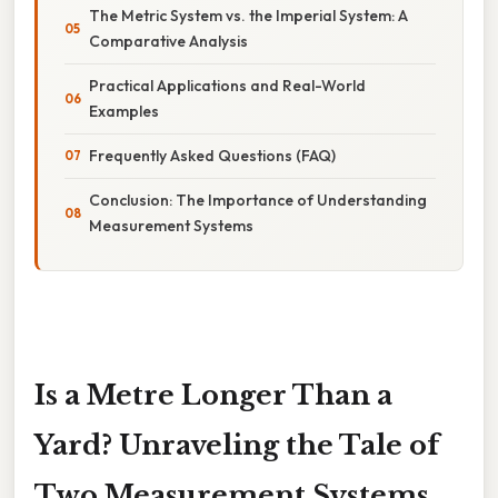
The Metric System vs. the Imperial System: A
Comparative Analysis
Practical Applications and Real-World
Examples
Frequently Asked Questions (FAQ)
Conclusion: The Importance of Understanding
Measurement Systems
Is a Metre Longer Than a
Yard? Unraveling the Tale of
Two Measurement Systems