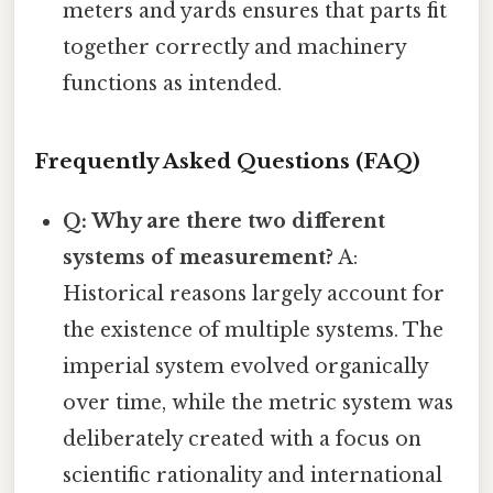
meters and yards ensures that parts fit
together correctly and machinery
functions as intended.
Frequently Asked Questions (FAQ)
Q: Why are there two different
systems of measurement?
A:
Historical reasons largely account for
the existence of multiple systems. The
imperial system evolved organically
over time, while the metric system was
deliberately created with a focus on
scientific rationality and international