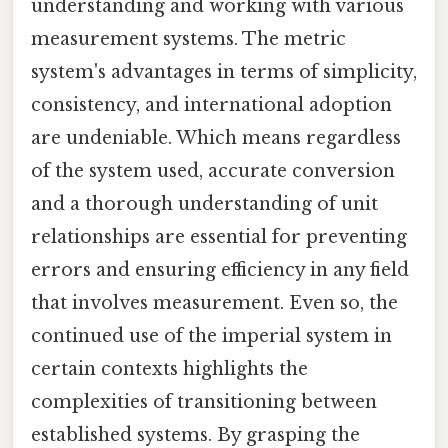
understanding and working with various
measurement systems. The metric
system's advantages in terms of simplicity,
consistency, and international adoption
are undeniable. Which means regardless
of the system used, accurate conversion
and a thorough understanding of unit
relationships are essential for preventing
errors and ensuring efficiency in any field
that involves measurement. Even so, the
continued use of the imperial system in
certain contexts highlights the
complexities of transitioning between
established systems. By grasping the