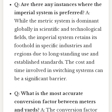
Q: Are there any instances where the
imperial system is preferred?
A:
While the metric system is dominant
globally in scientific and technological
fields, the imperial system retains its
foothold in specific industries and
regions due to long-standing use and
established standards. The cost and
time involved in switching systems can
be a significant barrier.
Q: What is the most accurate
conversion factor between meters
and yards?
A: The conversion factor