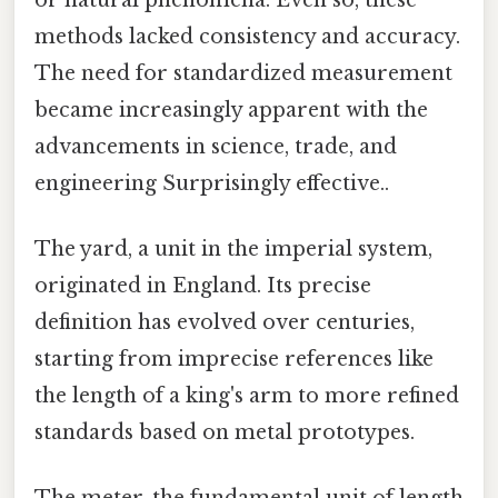
methods lacked consistency and accuracy.
The need for standardized measurement
became increasingly apparent with the
advancements in science, trade, and
engineering Surprisingly effective..
The yard, a unit in the imperial system,
originated in England. Its precise
definition has evolved over centuries,
starting from imprecise references like
the length of a king's arm to more refined
standards based on metal prototypes.