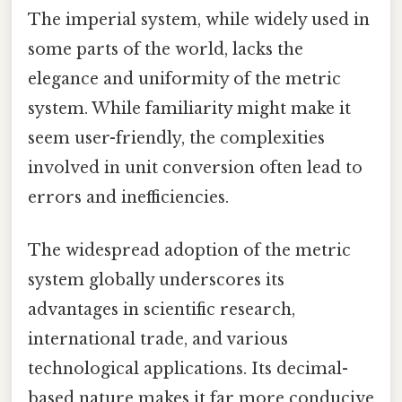
The imperial system, while widely used in
some parts of the world, lacks the
elegance and uniformity of the metric
system. While familiarity might make it
seem user-friendly, the complexities
involved in unit conversion often lead to
errors and inefficiencies.
The widespread adoption of the metric
system globally underscores its
advantages in scientific research,
international trade, and various
technological applications. Its decimal-
based nature makes it far more conducive