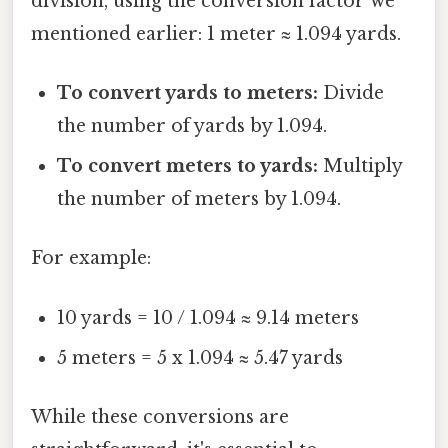
division, using the conversion factor we
mentioned earlier: 1 meter ≈ 1.094 yards.
To convert yards to meters:
Divide
the number of yards by 1.094.
To convert meters to yards:
Multiply
the number of meters by 1.094.
For example:
10 yards = 10 / 1.094 ≈ 9.14 meters
5 meters = 5 x 1.094 ≈ 5.47 yards
While these conversions are