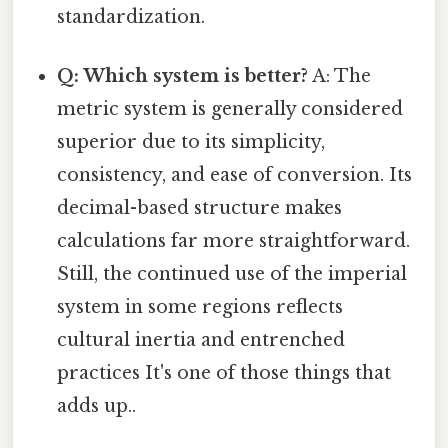
standardization.
Q: Which system is better?
A: The
metric system is generally considered
superior due to its simplicity,
consistency, and ease of conversion. Its
decimal-based structure makes
calculations far more straightforward.
Still, the continued use of the imperial
system in some regions reflects
cultural inertia and entrenched
practices It's one of those things that
adds up..