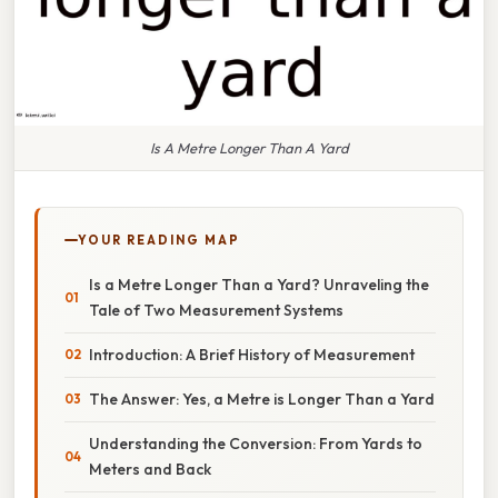
Is A Metre Longer Than A Yard
YOUR READING MAP
Is a Metre Longer Than a Yard? Unraveling the
Tale of Two Measurement Systems
Introduction: A Brief History of Measurement
The Answer: Yes, a Metre is Longer Than a Yard
Understanding the Conversion: From Yards to
Meters and Back