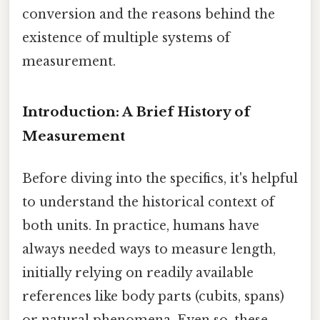
conversion and the reasons behind the
existence of multiple systems of
measurement.
Introduction: A Brief History of
Measurement
Before diving into the specifics, it's helpful
to understand the historical context of
both units. In practice, humans have
always needed ways to measure length,
initially relying on readily available
references like body parts (cubits, spans)
or natural phenomena. Even so, these