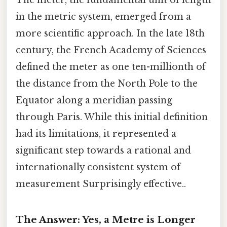
The meter, the fundamental unit of length
in the metric system, emerged from a
more scientific approach. In the late 18th
century, the French Academy of Sciences
defined the meter as one ten-millionth of
the distance from the North Pole to the
Equator along a meridian passing
through Paris. While this initial definition
had its limitations, it represented a
significant step towards a rational and
internationally consistent system of
measurement Surprisingly effective..
The Answer: Yes, a Metre is Longer