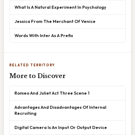
What Is A Natural Experiment In Psychology
Jessica From The Merchant Of Venice
Words With Inter As A Prefix
RELATED TERRITORY
More to Discover
Romeo And Juliet Act Three Scene 1
Advantages And Disadvantages Of Internal
Recruiting
Digital Camera Is An Input Or Output Device