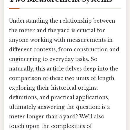
Understanding the relationship between
the meter and the yard is crucial for
anyone working with measurements in
different contexts, from construction and
engineering to everyday tasks. So
naturally, this article delves deep into the
comparison of these two units of length,
exploring their historical origins,
definitions, and practical applications,
ultimately answering the question: is a
meter longer than a yard? We'll also
touch upon the complexities of