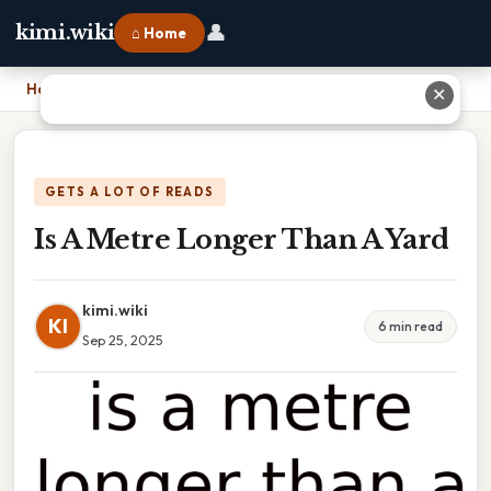
👤
kimi.wiki
⌂ Home
Home
›
Is A Metre Longer Than A Yard
✕
GETS A LOT OF READS
Is A Metre Longer Than A Yard
kimi.wiki
KI
6 min read
Sep 25, 2025