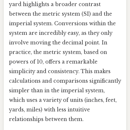
yard highlights a broader contrast
between the metric system (SI) and the
imperial system. Conversions within the
system are incredibly easy, as they only
involve moving the decimal point. In
practice, the metric system, based on
powers of 10, offers a remarkable
simplicity and consistency. This makes
calculations and comparisons significantly
simpler than in the imperial system,
which uses a variety of units (inches, feet,
yards, miles) with less intuitive
relationships between them.