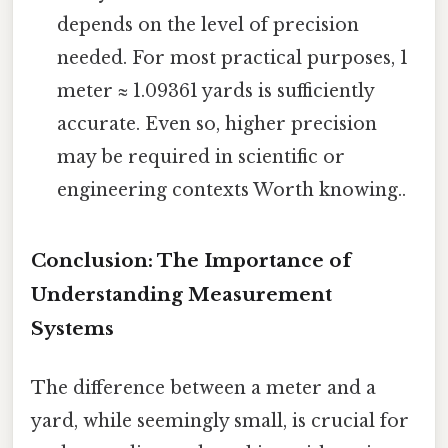
depends on the level of precision
needed. For most practical purposes, 1
meter ≈ 1.09361 yards is sufficiently
accurate. Even so, higher precision
may be required in scientific or
engineering contexts Worth knowing..
Conclusion: The Importance of
Understanding Measurement
Systems
The difference between a meter and a
yard, while seemingly small, is crucial for