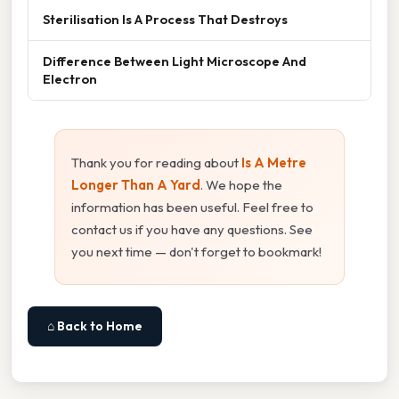
Sterilisation Is A Process That Destroys
Difference Between Light Microscope And
Electron
Thank you for reading about
Is A Metre
Longer Than A Yard
. We hope the
information has been useful. Feel free to
contact us if you have any questions. See
you next time — don't forget to bookmark!
⌂ Back to Home