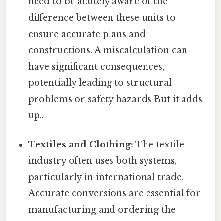
need to be acutely aware of the
difference between these units to
ensure accurate plans and
constructions. A miscalculation can
have significant consequences,
potentially leading to structural
problems or safety hazards But it adds
up..
Textiles and Clothing:
The textile
industry often uses both systems,
particularly in international trade.
Accurate conversions are essential for
manufacturing and ordering the