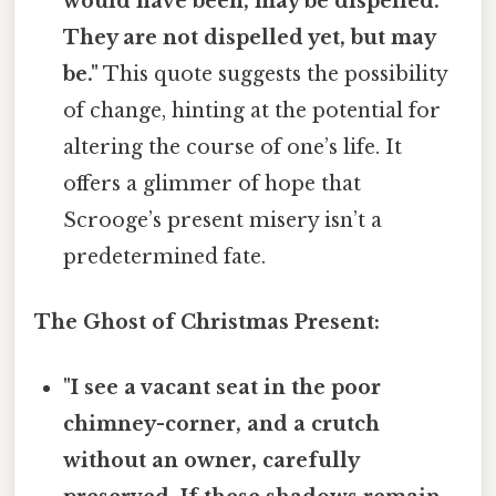
would have been, may be dispelled.
They are not dispelled yet, but may
be."
This quote suggests the possibility
of change, hinting at the potential for
altering the course of one’s life. It
offers a glimmer of hope that
Scrooge’s present misery isn’t a
predetermined fate.
The Ghost of Christmas Present:
"I see a vacant seat in the poor
chimney-corner, and a crutch
without an owner, carefully