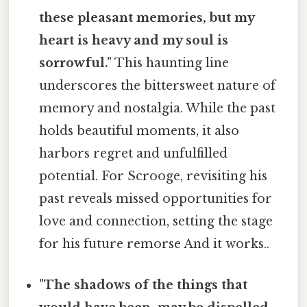
these pleasant memories, but my
heart is heavy and my soul is
sorrowful."
This haunting line
underscores the bittersweet nature of
memory and nostalgia. While the past
holds beautiful moments, it also
harbors regret and unfulfilled
potential. For Scrooge, revisiting his
past reveals missed opportunities for
love and connection, setting the stage
for his future remorse And it works..
"The shadows of the things that