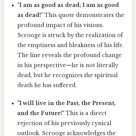
"I am as good as dead; I am as good
as dead!"
This quote demonstrates the
profound impact of his visions.
Scrooge is struck by the realization of
the emptiness and bleakness of his life.
The line reveals the profound change
in his perspective—he is not literally
dead, but he recognizes the spiritual
death he has suffered.
"I will live in the Past, the Present,
and the Future!"
This is a direct
rejection of his previously cynical
outlook. Scrooge acknowledges the