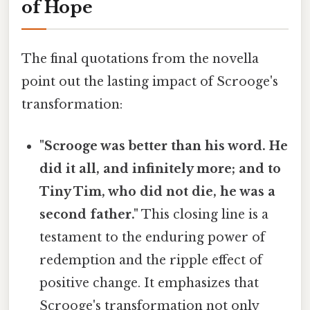
of Hope
The final quotations from the novella
point out the lasting impact of Scrooge's
transformation:
"Scrooge was better than his word. He
did it all, and infinitely more; and to
Tiny Tim, who did not die, he was a
second father."
This closing line is a
testament to the enduring power of
redemption and the ripple effect of
positive change. It emphasizes that
Scrooge's transformation not only