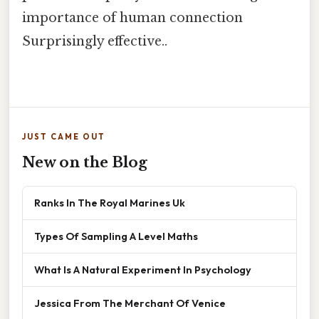
importance of human connection
Surprisingly effective..
JUST CAME OUT
New on the Blog
Ranks In The Royal Marines Uk
Types Of Sampling A Level Maths
What Is A Natural Experiment In Psychology
Jessica From The Merchant Of Venice