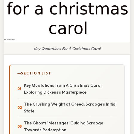
Key Quotations For A Christmas Carol
SECTION LIST
Key Quotations from A Christmas Carol:
Exploring Dickens's Masterpiece
The Crushing Weight of Greed: Scrooge's Initial
State
The Ghosts' Messages: Guiding Scrooge
Towards Redemption