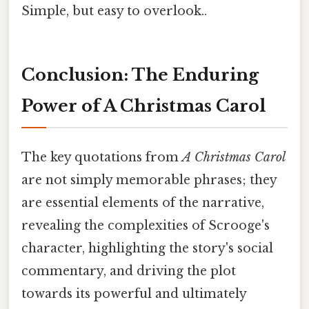
Simple, but easy to overlook..
Conclusion: The Enduring
Power of A Christmas Carol
The key quotations from
A Christmas Carol
are not simply memorable phrases; they
are essential elements of the narrative,
revealing the complexities of Scrooge's
character, highlighting the story's social
commentary, and driving the plot
towards its powerful and ultimately