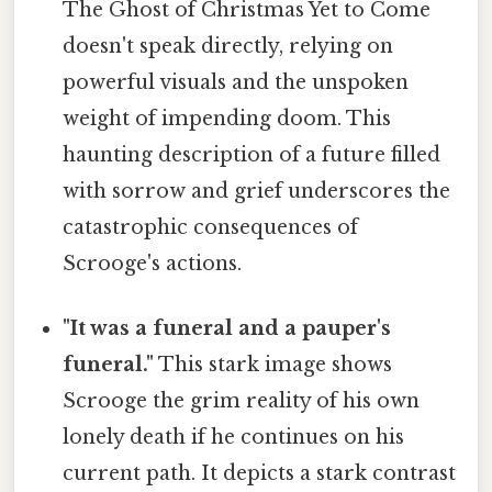
The Ghost of Christmas Yet to Come
doesn't speak directly, relying on
powerful visuals and the unspoken
weight of impending doom. This
haunting description of a future filled
with sorrow and grief underscores the
catastrophic consequences of
Scrooge's actions.
"It was a funeral and a pauper's
funeral."
This stark image shows
Scrooge the grim reality of his own
lonely death if he continues on his
current path. It depicts a stark contrast