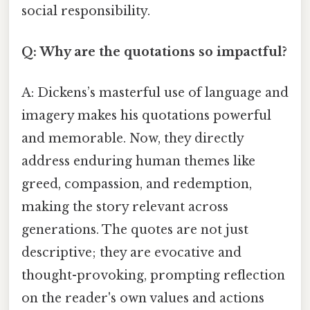
social responsibility.
Q: Why are the quotations so impactful?
A: Dickens’s masterful use of language and
imagery makes his quotations powerful
and memorable. Now, they directly
address enduring human themes like
greed, compassion, and redemption,
making the story relevant across
generations. The quotes are not just
descriptive; they are evocative and
thought-provoking, prompting reflection
on the reader's own values and actions