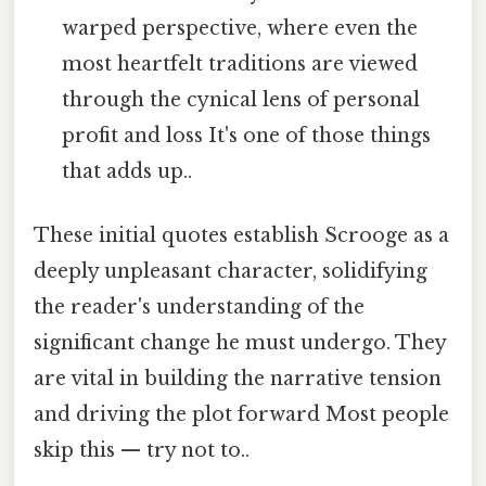
warped perspective, where even the
most heartfelt traditions are viewed
through the cynical lens of personal
profit and loss It's one of those things
that adds up..
These initial quotes establish Scrooge as a
deeply unpleasant character, solidifying
the reader's understanding of the
significant change he must undergo. They
are vital in building the narrative tension
and driving the plot forward Most people
skip this — try not to..