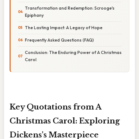
Transformation and Redemption: Scrooge's
Epiphany
The Lasting Impact: A Legacy of Hope
Frequently Asked Questions (FAQ)
Conclusion: The Enduring Power of A Christmas
Carol
Key Quotations from A
Christmas Carol: Exploring
Dickens's Masterpiece