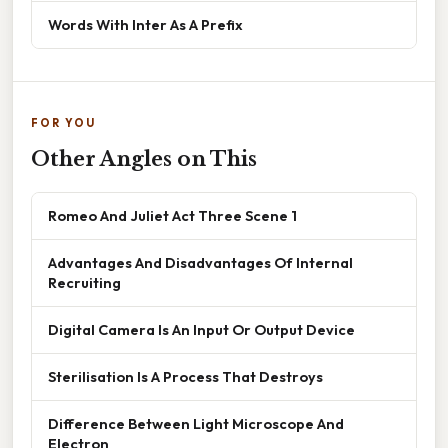
Words With Inter As A Prefix
FOR YOU
Other Angles on This
Romeo And Juliet Act Three Scene 1
Advantages And Disadvantages Of Internal
Recruiting
Digital Camera Is An Input Or Output Device
Sterilisation Is A Process That Destroys
Difference Between Light Microscope And
Electron