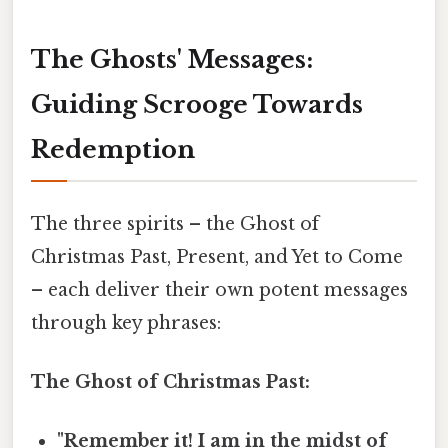
The Ghosts' Messages:
Guiding Scrooge Towards
Redemption
The three spirits – the Ghost of
Christmas Past, Present, and Yet to Come
– each deliver their own potent messages
through key phrases:
The Ghost of Christmas Past:
"Remember it! I am in the midst of