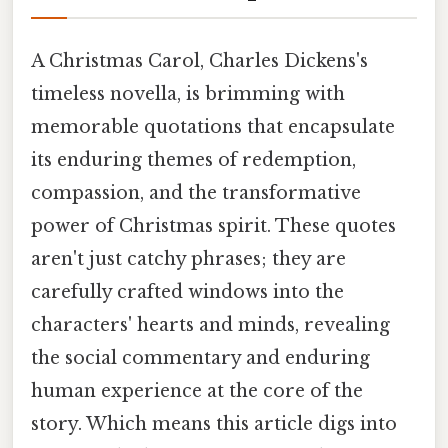
A Christmas Carol, Charles Dickens's
timeless novella, is brimming with
memorable quotations that encapsulate
its enduring themes of redemption,
compassion, and the transformative
power of Christmas spirit. These quotes
aren't just catchy phrases; they are
carefully crafted windows into the
characters' hearts and minds, revealing
the social commentary and enduring
human experience at the core of the
story. Which means this article digs into