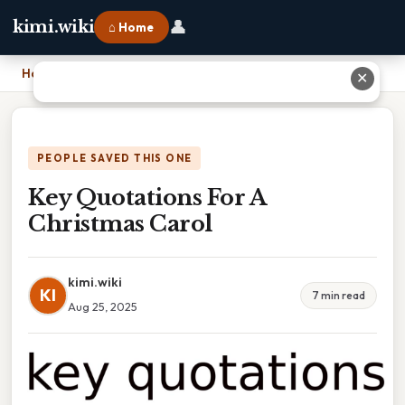
👤
kimi.wiki
⌂ Home
Home
›
Key Quotations For A Christmas Carol
✕
PEOPLE SAVED THIS ONE
Key Quotations For A
Christmas Carol
kimi.wiki
KI
7 min read
Aug 25, 2025