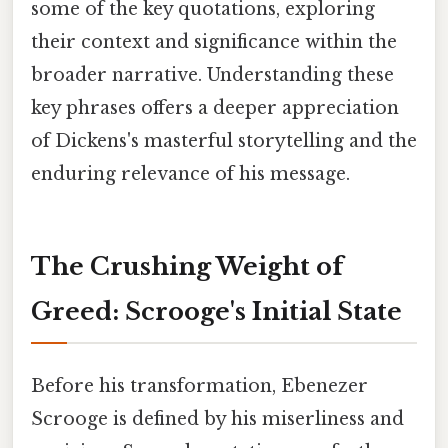
some of the key quotations, exploring
their context and significance within the
broader narrative. Understanding these
key phrases offers a deeper appreciation
of Dickens's masterful storytelling and the
enduring relevance of his message.
The Crushing Weight of
Greed: Scrooge's Initial State
Before his transformation, Ebenezer
Scrooge is defined by his miserliness and