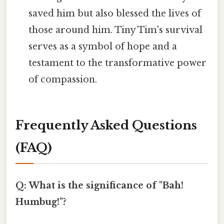
saved him but also blessed the lives of
those around him. Tiny Tim's survival
serves as a symbol of hope and a
testament to the transformative power
of compassion.
Frequently Asked Questions
(FAQ)
Q: What is the significance of "Bah!
Humbug!"?