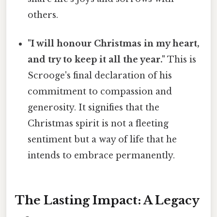
others.
"I will honour Christmas in my heart,
and try to keep it all the year."
This is
Scrooge's final declaration of his
commitment to compassion and
generosity. It signifies that the
Christmas spirit is not a fleeting
sentiment but a way of life that he
intends to embrace permanently.
The Lasting Impact: A Legacy