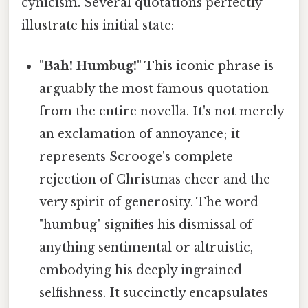
cynicism. Several quotations perfectly
illustrate his initial state:
"Bah! Humbug!"
This iconic phrase is
arguably the most famous quotation
from the entire novella. It's not merely
an exclamation of annoyance; it
represents Scrooge's complete
rejection of Christmas cheer and the
very spirit of generosity. The word
"humbug" signifies his dismissal of
anything sentimental or altruistic,
embodying his deeply ingrained
selfishness. It succinctly encapsulates