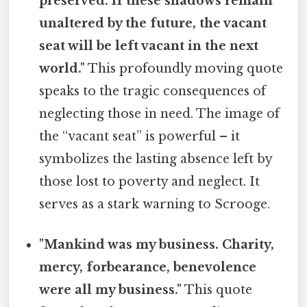
preserved. If these shadows remain
unaltered by the future, the vacant
seat will be left vacant in the next
world."
This profoundly moving quote
speaks to the tragic consequences of
neglecting those in need. The image of
the “vacant seat” is powerful – it
symbolizes the lasting absence left by
those lost to poverty and neglect. It
serves as a stark warning to Scrooge.
"Mankind was my business. Charity,
mercy, forbearance, benevolence
were all my business."
This quote