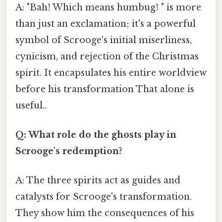
A: "Bah! Which means humbug! " is more
than just an exclamation; it's a powerful
symbol of Scrooge's initial miserliness,
cynicism, and rejection of the Christmas
spirit. It encapsulates his entire worldview
before his transformation That alone is
useful..
Q: What role do the ghosts play in
Scrooge's redemption?
A: The three spirits act as guides and
catalysts for Scrooge's transformation.
They show him the consequences of his