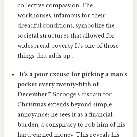
collective compassion. The
workhouses, infamous for their
dreadful conditions, symbolize the
societal structures that allowed for
widespread poverty It's one of those
things that adds up..
"It's a poor excuse for picking a man's
pocket every twenty-fifth of
December!"
Scrooge’s disdain for
Christmas extends beyond simple
annoyance; he sees it as a financial
burden, a conspiracy to rob him of his
hard-earned money. This reveals his