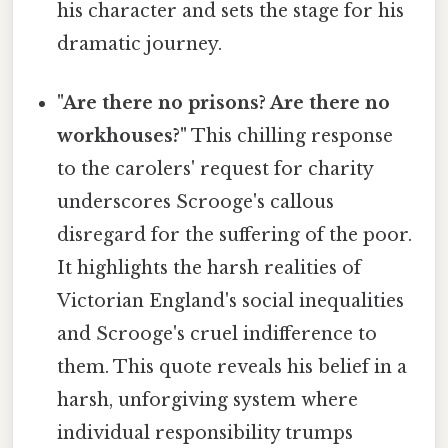
his character and sets the stage for his
dramatic journey.
"Are there no prisons? Are there no
workhouses?"
This chilling response
to the carolers' request for charity
underscores Scrooge's callous
disregard for the suffering of the poor.
It highlights the harsh realities of
Victorian England's social inequalities
and Scrooge's cruel indifference to
them. This quote reveals his belief in a
harsh, unforgiving system where
individual responsibility trumps