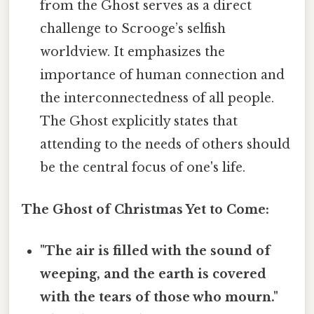
from the Ghost serves as a direct
challenge to Scrooge’s selfish
worldview. It emphasizes the
importance of human connection and
the interconnectedness of all people.
The Ghost explicitly states that
attending to the needs of others should
be the central focus of one's life.
The Ghost of Christmas Yet to Come:
"The air is filled with the sound of
weeping, and the earth is covered
with the tears of those who mourn."