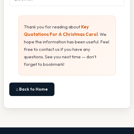
Thank you for reading about
Key
Quotations For A Christmas Carol
. We
hope the information has been useful. Feel
free to contact us if you have any
questions. See you next time — don't
forget to bookmark!
⌂ Back to Home