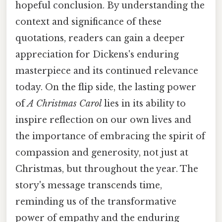
hopeful conclusion. By understanding the
context and significance of these
quotations, readers can gain a deeper
appreciation for Dickens's enduring
masterpiece and its continued relevance
today. On the flip side, the lasting power
of
A Christmas Carol
lies in its ability to
inspire reflection on our own lives and
the importance of embracing the spirit of
compassion and generosity, not just at
Christmas, but throughout the year. The
story's message transcends time,
reminding us of the transformative
power of empathy and the enduring