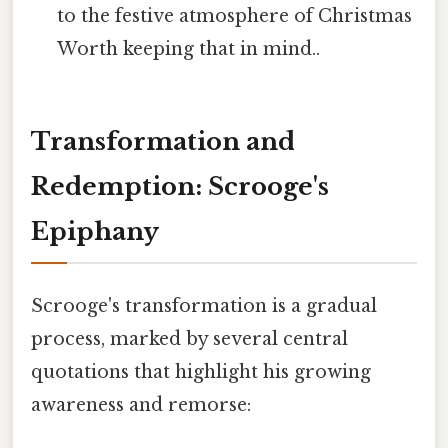
to the festive atmosphere of Christmas
Worth keeping that in mind..
Transformation and
Redemption: Scrooge's
Epiphany
Scrooge's transformation is a gradual
process, marked by several central
quotations that highlight his growing
awareness and remorse: