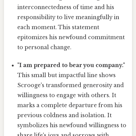
interconnectedness of time and his
responsibility to live meaningfully in
each moment. This statement
epitomizes his newfound commitment
to personal change.
"I am prepared to bear you company."
This small but impactful line shows
Scrooge's transformed generosity and
willingness to engage with others. It
marks a complete departure from his
previous coldness and isolation. It
symbolizes his newfound willingness to
share life's joys and sorrows with