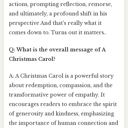
actions, prompting reflection, remorse,
and ultimately, a profound shift in his
perspective And that's really what it
comes down to. Turns out it matters..
Q: What is the overall message of A
Christmas Carol?
A: A Christmas Carol is a powerful story
about redemption, compassion, and the
transformative power of empathy. It
encourages readers to embrace the spirit
of generosity and kindness, emphasizing
the importance of human connection and