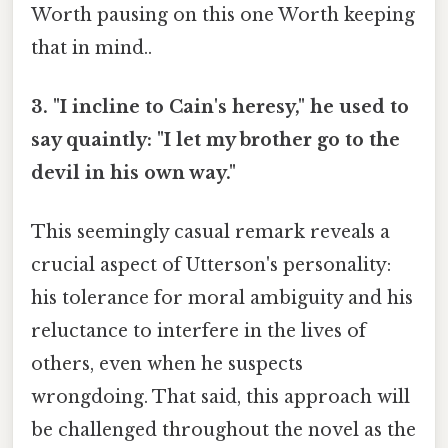
Worth pausing on this one Worth keeping
that in mind..
3. "I incline to Cain's heresy," he used to
say quaintly: "I let my brother go to the
devil in his own way."
This seemingly casual remark reveals a
crucial aspect of Utterson's personality:
his tolerance for moral ambiguity and his
reluctance to interfere in the lives of
others, even when he suspects
wrongdoing. That said, this approach will
be challenged throughout the novel as the