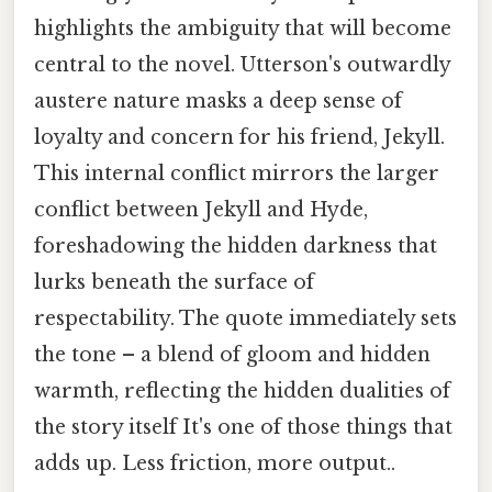
highlights the ambiguity that will become
central to the novel. Utterson's outwardly
austere nature masks a deep sense of
loyalty and concern for his friend, Jekyll.
This internal conflict mirrors the larger
conflict between Jekyll and Hyde,
foreshadowing the hidden darkness that
lurks beneath the surface of
respectability. The quote immediately sets
the tone – a blend of gloom and hidden
warmth, reflecting the hidden dualities of
the story itself It's one of those things that
adds up. Less friction, more output..