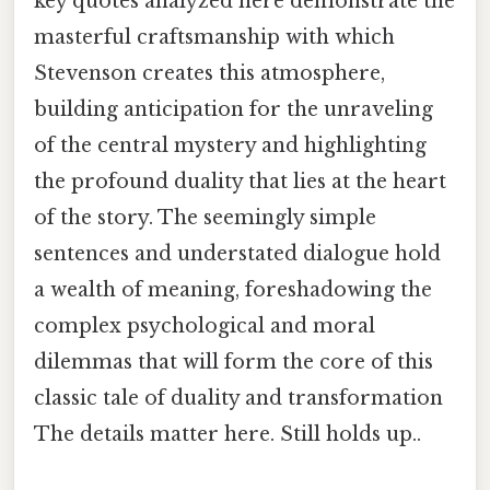
key quotes analyzed here demonstrate the
masterful craftsmanship with which
Stevenson creates this atmosphere,
building anticipation for the unraveling
of the central mystery and highlighting
the profound duality that lies at the heart
of the story. The seemingly simple
sentences and understated dialogue hold
a wealth of meaning, foreshadowing the
complex psychological and moral
dilemmas that will form the core of this
classic tale of duality and transformation
The details matter here. Still holds up..