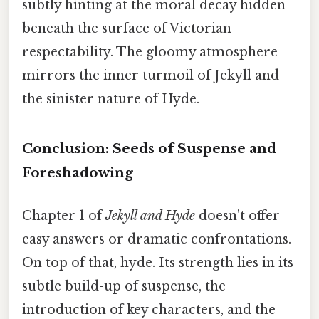
subtly hinting at the moral decay hidden
beneath the surface of Victorian
respectability. The gloomy atmosphere
mirrors the inner turmoil of Jekyll and
the sinister nature of Hyde.
Conclusion: Seeds of Suspense and
Foreshadowing
Chapter 1 of
Jekyll and Hyde
doesn't offer
easy answers or dramatic confrontations.
On top of that, hyde. Its strength lies in its
subtle build-up of suspense, the
introduction of key characters, and the