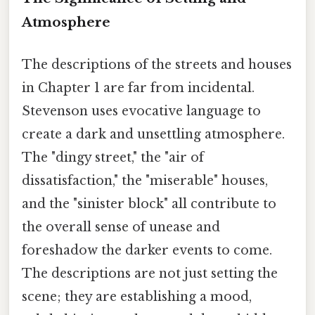
Atmosphere
The descriptions of the streets and houses
in Chapter 1 are far from incidental.
Stevenson uses evocative language to
create a dark and unsettling atmosphere.
The "dingy street," the "air of
dissatisfaction," the "miserable" houses,
and the "sinister block" all contribute to
the overall sense of unease and
foreshadow the darker events to come.
The descriptions are not just setting the
scene; they are establishing a mood,