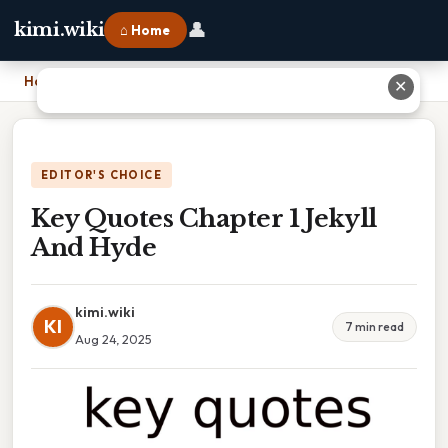
👤
kimi.wiki
⌂ Home
Home
›
Key Quotes Chapter 1 Jekyll And Hyde
✕
EDITOR'S CHOICE
Key Quotes Chapter 1 Jekyll
And Hyde
kimi.wiki
KI
7 min read
Aug 24, 2025