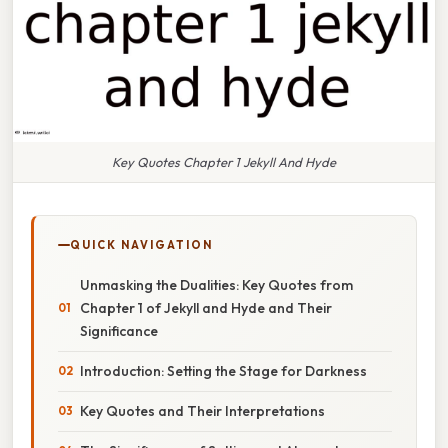
Key Quotes Chapter 1 Jekyll And Hyde
QUICK NAVIGATION
Unmasking the Dualities: Key Quotes from
Chapter 1 of Jekyll and Hyde and Their
Significance
Introduction: Setting the Stage for Darkness
Key Quotes and Their Interpretations