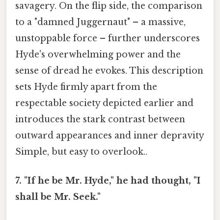
savagery. On the flip side, the comparison
to a "damned Juggernaut" – a massive,
unstoppable force – further underscores
Hyde's overwhelming power and the
sense of dread he evokes. This description
sets Hyde firmly apart from the
respectable society depicted earlier and
introduces the stark contrast between
outward appearances and inner depravity
Simple, but easy to overlook..
7. "If he be Mr. Hyde," he had thought, "I
shall be Mr. Seek."