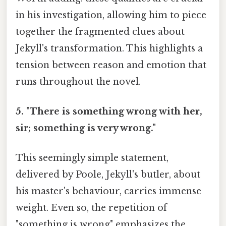
in his investigation, allowing him to piece
together the fragmented clues about
Jekyll's transformation. This highlights a
tension between reason and emotion that
runs throughout the novel.
5. "There is something wrong with her,
sir; something is very wrong."
This seemingly simple statement,
delivered by Poole, Jekyll's butler, about
his master's behaviour, carries immense
weight. Even so, the repetition of
"something is wrong" emphasizes the