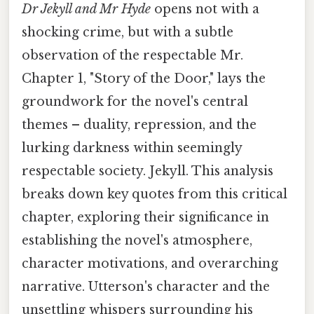
Dr Jekyll and Mr Hyde
opens not with a
shocking crime, but with a subtle
observation of the respectable Mr.
Chapter 1, "Story of the Door," lays the
groundwork for the novel's central
themes – duality, repression, and the
lurking darkness within seemingly
respectable society. Jekyll. This analysis
breaks down key quotes from this critical
chapter, exploring their significance in
establishing the novel's atmosphere,
character motivations, and overarching
narrative. Utterson's character and the
unsettling whispers surrounding his