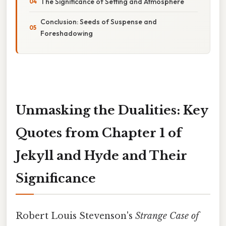
The Significance of Setting and Atmosphere
Conclusion: Seeds of Suspense and
Foreshadowing
Unmasking the Dualities: Key
Quotes from Chapter 1 of
Jekyll and Hyde and Their
Significance
Robert Louis Stevenson's
Strange Case of