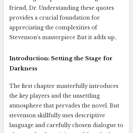
friend, Dr. Understanding these quotes
provides a crucial foundation for
appreciating the complexities of
Stevenson's masterpiece But it adds up..
Introduction: Setting the Stage for
Darkness
The first chapter masterfully introduces
the key players and the unsettling
atmosphere that pervades the novel. But
stevenson skillfully uses descriptive
language and carefully chosen dialogue to