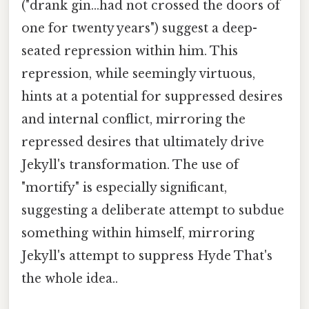
("drank gin...had not crossed the doors of
one for twenty years") suggest a deep-
seated repression within him. This
repression, while seemingly virtuous,
hints at a potential for suppressed desires
and internal conflict, mirroring the
repressed desires that ultimately drive
Jekyll's transformation. The use of
"mortify" is especially significant,
suggesting a deliberate attempt to subdue
something within himself, mirroring
Jekyll's attempt to suppress Hyde That's
the whole idea..