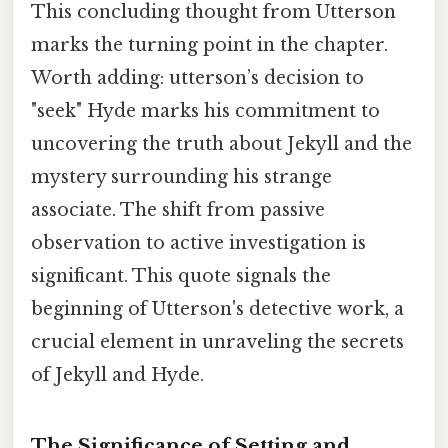
This concluding thought from Utterson
marks the turning point in the chapter.
Worth adding: utterson’s decision to
"seek" Hyde marks his commitment to
uncovering the truth about Jekyll and the
mystery surrounding his strange
associate. The shift from passive
observation to active investigation is
significant. This quote signals the
beginning of Utterson's detective work, a
crucial element in unraveling the secrets
of Jekyll and Hyde.
The Significance of Setting and