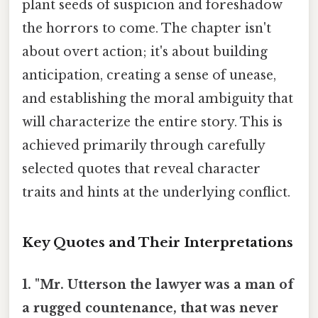
plant seeds of suspicion and foreshadow
the horrors to come. The chapter isn't
about overt action; it's about building
anticipation, creating a sense of unease,
and establishing the moral ambiguity that
will characterize the entire story. This is
achieved primarily through carefully
selected quotes that reveal character
traits and hints at the underlying conflict.
Key Quotes and Their Interpretations
1. "Mr. Utterson the lawyer was a man of
a rugged countenance, that was never