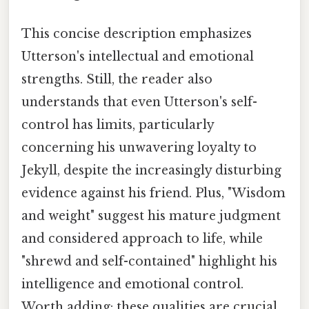
This concise description emphasizes
Utterson's intellectual and emotional
strengths. Still, the reader also
understands that even Utterson's self-
control has limits, particularly
concerning his unwavering loyalty to
Jekyll, despite the increasingly disturbing
evidence against his friend. Plus, "Wisdom
and weight" suggest his mature judgment
and considered approach to life, while
"shrewd and self-contained" highlight his
intelligence and emotional control.
Worth adding: these qualities are crucial