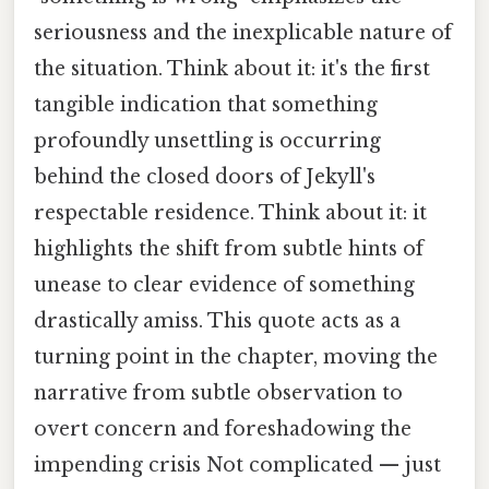
seriousness and the inexplicable nature of
the situation. Think about it: it's the first
tangible indication that something
profoundly unsettling is occurring
behind the closed doors of Jekyll's
respectable residence. Think about it: it
highlights the shift from subtle hints of
unease to clear evidence of something
drastically amiss. This quote acts as a
turning point in the chapter, moving the
narrative from subtle observation to
overt concern and foreshadowing the
impending crisis Not complicated — just