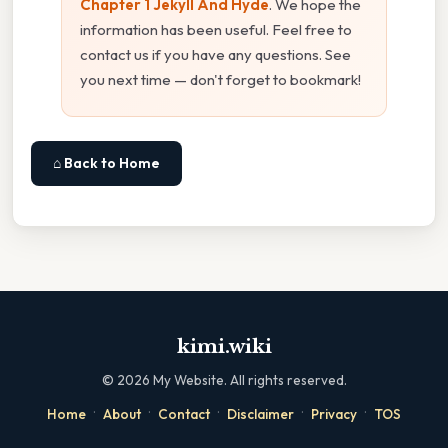
Chapter 1 Jekyll And Hyde
. We hope the
information has been useful. Feel free to
contact us if you have any questions. See
you next time — don't forget to bookmark!
⌂ Back to Home
kimi.wiki
©
2026
My Website. All rights reserved.
·
·
·
·
·
Home
About
Contact
Disclaimer
Privacy
TOS