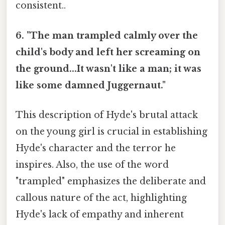
consistent..
6. "The man trampled calmly over the
child's body and left her screaming on
the ground...It wasn't like a man; it was
like some damned Juggernaut."
This description of Hyde's brutal attack
on the young girl is crucial in establishing
Hyde's character and the terror he
inspires. Also, the use of the word
"trampled" emphasizes the deliberate and
callous nature of the act, highlighting
Hyde's lack of empathy and inherent