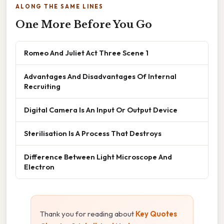
ALONG THE SAME LINES
One More Before You Go
Romeo And Juliet Act Three Scene 1
Advantages And Disadvantages Of Internal
Recruiting
Digital Camera Is An Input Or Output Device
Sterilisation Is A Process That Destroys
Difference Between Light Microscope And
Electron
Thank you for reading about
Key Quotes