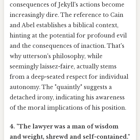
consequences of Jekyll's actions become
increasingly dire. The reference to Cain
and Abel establishes a biblical context,
hinting at the potential for profound evil
and the consequences of inaction. That's
why utterson's philosophy, while
seemingly laissez-faire, actually stems
from a deep-seated respect for individual
autonomy. The "quaintly" suggests a
detached irony, indicating his awareness
of the moral implications of his position.
4. "The lawyer was a man of wisdom
and weight, shrewd and self-contained."