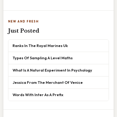
NEW AND FRESH
Just Posted
Ranks In The Royal Marines Uk
Types Of Sampling A Level Maths
What Is A Natural Experiment In Psychology
Jessica From The Merchant Of Venice
Words With Inter As A Prefix