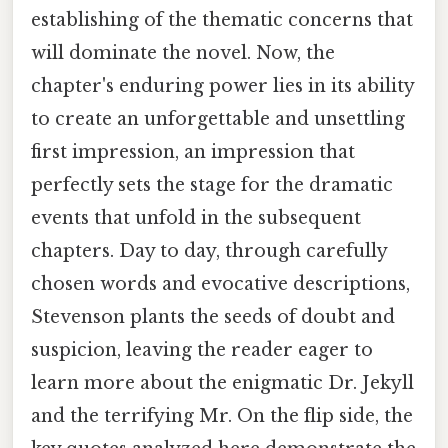
establishing of the thematic concerns that
will dominate the novel. Now, the
chapter's enduring power lies in its ability
to create an unforgettable and unsettling
first impression, an impression that
perfectly sets the stage for the dramatic
events that unfold in the subsequent
chapters. Day to day, through carefully
chosen words and evocative descriptions,
Stevenson plants the seeds of doubt and
suspicion, leaving the reader eager to
learn more about the enigmatic Dr. Jekyll
and the terrifying Mr. On the flip side, the