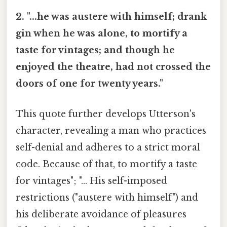
2. "...he was austere with himself; drank
gin when he was alone, to mortify a
taste for vintages; and though he
enjoyed the theatre, had not crossed the
doors of one for twenty years."
This quote further develops Utterson's
character, revealing a man who practices
self-denial and adheres to a strict moral
code. Because of that, to mortify a taste
for vintages"; "... His self-imposed
restrictions ("austere with himself") and
his deliberate avoidance of pleasures