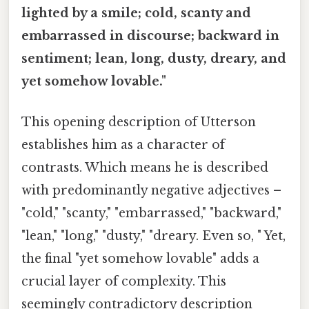
lighted by a smile; cold, scanty and
embarrassed in discourse; backward in
sentiment; lean, long, dusty, dreary, and
yet somehow lovable."
This opening description of Utterson
establishes him as a character of
contrasts. Which means he is described
with predominantly negative adjectives –
"cold," "scanty," "embarrassed," "backward,"
"lean," "long," "dusty," "dreary. Even so, " Yet,
the final "yet somehow lovable" adds a
crucial layer of complexity. This
seemingly contradictory description