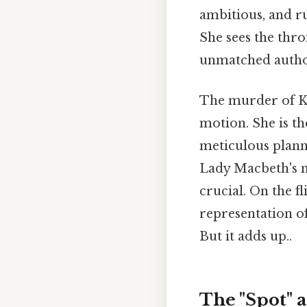
ambitious, and ru
She sees the thro
unmatched autho
The murder of Ki
motion. She is th
meticulous plann
Lady Macbeth's m
crucial. On the f
representation of
But it adds up..
The "Spot" a