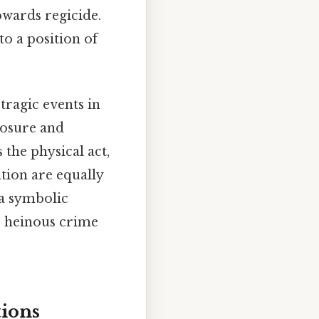
owards regicide.
to a position of
tragic events in
posure and
the physical act,
tion are equally
 a symbolic
ir heinous crime
tions