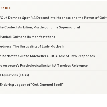
INSIDE
"Out, Damned Spot!": A Descent into Madness and the Power of Guilt
he Context: Ambition, Murder, and the Supernatural
Symbol: Guilt and its Manifestations
Madness: The Unraveling of Lady Macbeth
Macbeth's Guilt to Macbeth's Guilt: A Tale of Two Responses
akespeare's Psychological Insight: A Timeless Relevance
d Questions (FAQs)
 Enduring Legacy of "Out, Damned Spot!"