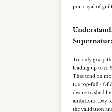
portrayal of guil
Understandi
Supernatur
To truly grasp t
leading up to it.
That tend on mor
toe top-full / Of
desire to shed he
ambitions. Day to
the validation an