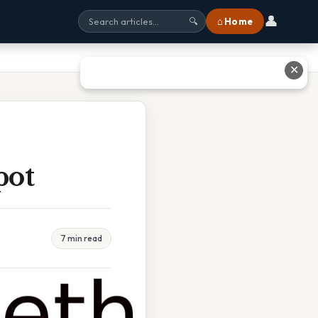
👤
⌂ Home
🔍
✕
pot
7 min read