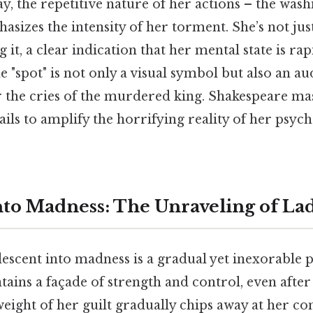
ay, the repetitive nature of her actions – the wash
sizes the intensity of her torment. She’s not jus
g it, a clear indication that her mental state is rap
e "spot" is not only a visual symbol but also an au
r the cries of the murdered king. Shakespeare mas
ails to amplify the horrifying reality of her psyc
nto Madness: The Unraveling of L
scent into madness is a gradual yet inexorable p
intains a façade of strength and control, even aft
e weight of her guilt gradually chips away at her 