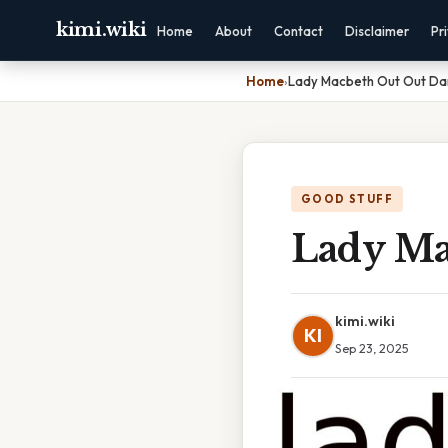
kimi.wiki
Home
About
Contact
Disclaimer
Pr
Home
›
Lady Macbeth Out Out Da
GOOD STUFF
Lady Ma
kimi.wiki
KI
Sep 23, 2025