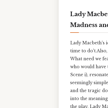
Lady Macbet
Madness and
Lady Macbeth's ic
time to do't.Also
What need we fea
who would have t
Scene i), resonat
seemingly simple 
and the tragic do
into the meaning 
the play, Lady M