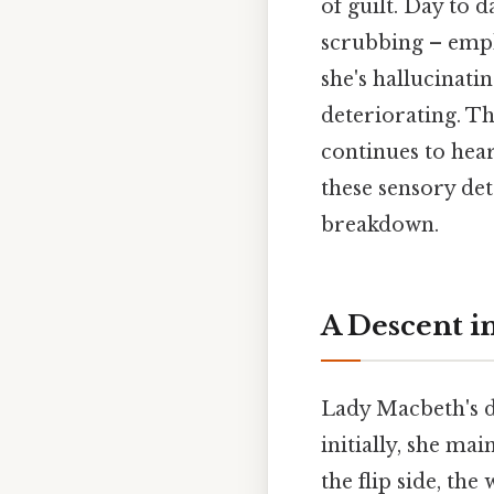
of guilt. Day to d
scrubbing – empha
she's hallucinatin
deteriorating. Th
continues to hea
these sensory det
breakdown.
A Descent i
Lady Macbeth's de
initially, she ma
the flip side, th