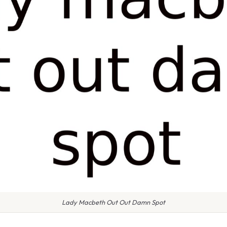
Lady Macbeth Out Out Damn Spot