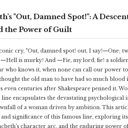
h's "Out, Damned Spot!": A Descent
 the Power of Guilt
onic cry, "Out, damned spot! out, I say!—One; two:
, —Hell is murky! And —Fie, my lord, fie! a soldie
r who knows it, when none can call our power t
hought the old man to have had so much blood in
es even centuries after Shakespeare penned it. Wo
line encapsulates the devastating psychological i
wnfall of a woman driven by ambition. This articl
and significance of this famous line, exploring it
acbeth's character arc, and the enduring power o