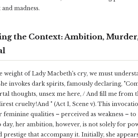
t and madness.
ng the Context: Ambition, Murder,
al
he weight of Lady Macbeth's cry, we must underst
 She invokes dark spirits, famously declaring, "Com
tal thoughts, unsex me here, / And fill me from 
 direst cruelty!And " (Act I, Scene v). This invocat
r feminine qualities – perceived as weakness – to
 day, her ambition, however, is not solely for po
d prestige that accompany it. Initially, she appear