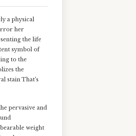
ly a physical
mirror her
senting the life
otent symbol of
ing to the
lizes the
l stain That's
the pervasive and
found
nbearable weight