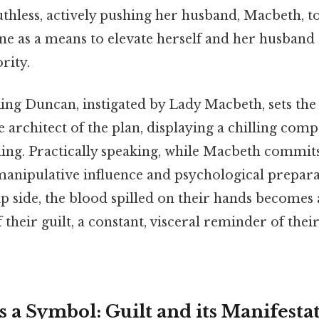
thless, actively pushing her husband, Macbeth, t
ne as a means to elevate herself and her husband 
rity.
ng Duncan, instigated by Lady Macbeth, sets the 
e architect of the plan, displaying a chilling com
ing. Practically speaking, while Macbeth commits 
anipulative influence and psychological prepara
lip side, the blood spilled on their hands becomes
 their guilt, a constant, visceral reminder of the
s a Symbol: Guilt and its Manifesta