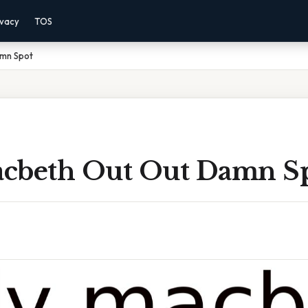
ivacy
TOS
mn Spot
cbeth Out Out Damn S