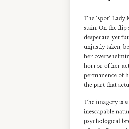
The "spot" Lady M
stain. On the fli
desperate, yet fut
unjustly taken, b
her overwhelming
horror of her act
permanence of he
the part that actu
The imagery is st
inescapable nature
psychological br