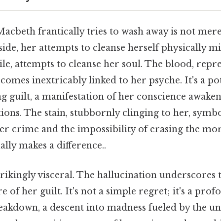
acbeth frantically tries to wash away is not mere
p side, her attempts to cleanse herself physically 
ile, attempts to cleanse her soul. The blood, repre
ecomes inextricably linked to her psyche. It's a p
 guilt, a manifestation of her conscience awaken
ions. The stain, stubbornly clinging to her, symbo
r crime and the impossibility of erasing the mora
ally makes a difference..
rikingly visceral. The hallucination underscores 
 of her guilt. It's not a simple regret; it's a pro
eakdown, a descent into madness fueled by the u