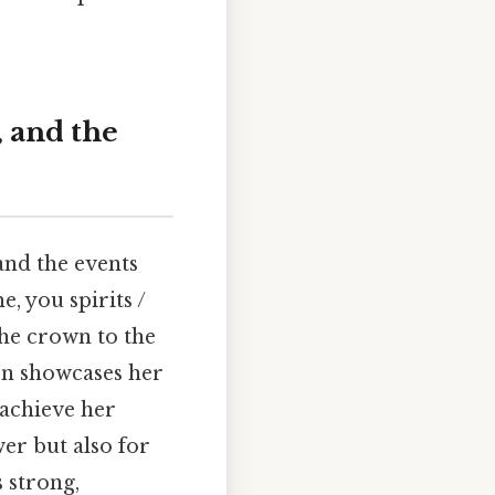
 and the
and the events
e, you spirits /
the crown to the
ion showcases her
 achieve her
wer but also for
s strong,