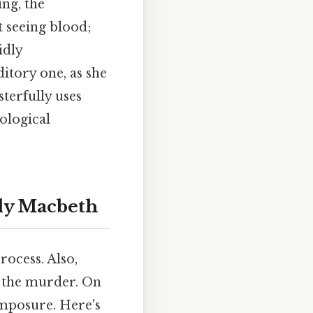
ing, the
t seeing blood;
idly
ditory one, as she
terfully uses
hological
ady Macbeth
rocess. Also,
er the murder. On
composure. Here's