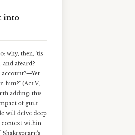
 into
 why, then, 'tis
r, and afeard?
o account?—Yet
 him?" (Act V,
rth adding: this
mpact of guilt
e will delve deep
s context within
f Shakespeare's