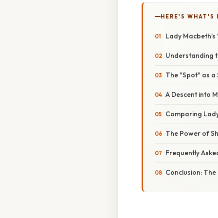
HERE'S WHAT'S 
Lady Macbeth's 
Understanding t
The "Spot" as a 
A Descent into 
Comparing Lady 
The Power of Sh
Frequently Aske
Conclusion: The